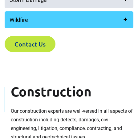
Wildfire
Contact Us
Construction
Our construction experts are well-versed in all aspects of
construction including defects, damages, civil
engineering, litigation, compliance, contracting, and
structural and geotechnical issues.