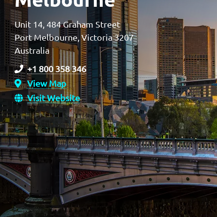
Unit 14, 484 Graham Street
Port Melbourne, Victoria 3207
Australia
+1 800 358 346
View Map
Visit Website