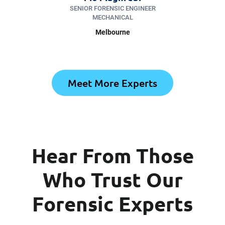
SENIOR FORENSIC ENGINEER
MECHANICAL
Melbourne
Meet More Experts
Hear From Those
Who Trust Our
Forensic Experts