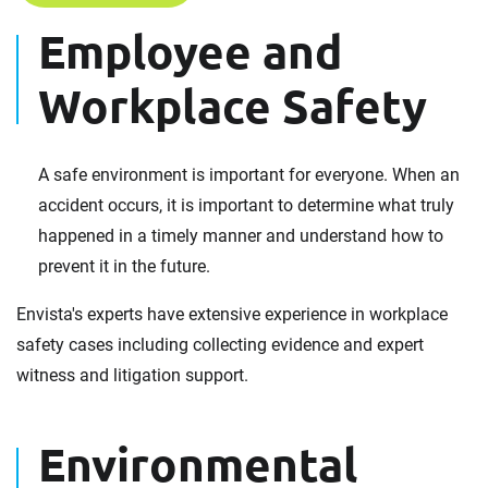
Employee and
Workplace Safety
A safe environment is important for everyone. When an
accident occurs, it is important to determine what truly
happened in a timely manner and understand how to
prevent it in the future.
Envista's experts have extensive experience in workplace
safety cases including collecting evidence and expert
witness and litigation support.
Environmental