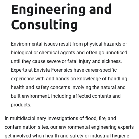
Engineering and
Consulting
Environmental issues result from physical hazards or
biological or chemical agents and often go unnoticed
until they cause severe or fatal injury and sickness.
Experts at Envista Forensics have career-specific
experience with and hands-on knowledge of handling
health and safety concerns involving the natural and
built environment, including affected contents and
products.
In multidisciplinary investigations of flood, fire, and
contamination sites, our environmental engineering experts
get involved when health and safety or industrial hygiene