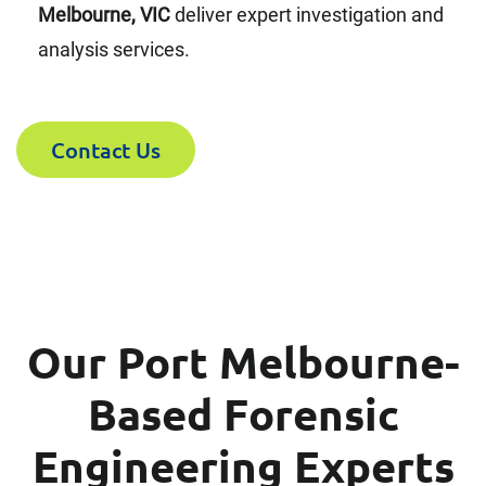
Melbourne, VIC
deliver expert investigation and
analysis services.
Contact Us
Our Port Melbourne-
Based Forensic
Engineering Experts