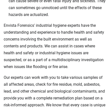
can cause severe or even fatal injury and sickness. They
can sometimes go unnoticed until the effects of these
hazards are actualized.
Envista Forensics' industrial hygiene experts have the
understanding and experience to handle health and safety
concerns involving the built environment as well as
contents and products. We can assist in cases where
health and safety or industrial hygiene issues are
suspected, or as a part of a multidisciplinary investigation
when issues like flooding or fire arise.
Our experts can work with you to take various samples of
all affected areas, check for fire residue, mold, asbestos,
lead, and other chemical and biological contaminants, and
provide you with a complete remediation plan based on a
risk-informed approach. We know that every case is unique