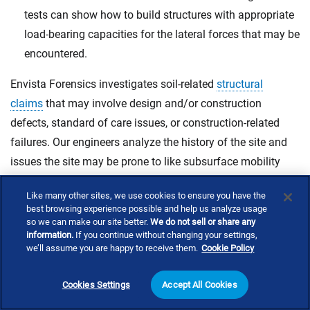
tests can show how to build structures with appropriate
load-bearing capacities for the lateral forces that may be
encountered.
Envista Forensics investigates soil-related
structural
claims
that may involve design and/or construction
defects, standard of care issues, or construction-related
failures. Our engineers analyze the history of the site and
issues the site may be prone to like subsurface mobility
issues, sinkholes, or landslides. We also test soil conditions
Like many other sites, we use cookies to ensure you have the
and investigate any potential concerns involving bearing
best browsing experience possible and help us analyze usage
capacity and soil compaction.
so we can make our site better.
We do not sell or share any
information.
If you continue without changing your settings,
we’ll assume you are happy to receive them.
Cookie Policy
Contact Us
Cookies Settings
Accept All Cookies