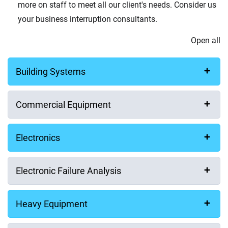
Your Message
more on staff to meet all our client's needs. Consider us
your business interruption consultants.
Open all
Building Systems
How did you hear about us?
Commercial Equipment
Electronics
Consent for storing submitted data
Electronic Failure Analysis
Yes, I give permission to store and process my data
Consent to Privacy Policy
Heavy Equipment
I have read and agree to the
Privacy Policy
.