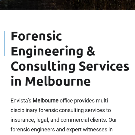
Forensic
Engineering &
Consulting Services
in Melbourne
Envista’s
Melbourne
office provides multi-
disciplinary forensic consulting services to
insurance, legal, and commercial clients. Our
forensic engineers and expert witnesses in