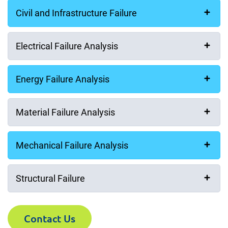
Civil and Infrastructure Failure
Electrical Failure Analysis
Energy Failure Analysis
Material Failure Analysis
Mechanical Failure Analysis
Structural Failure
Contact Us