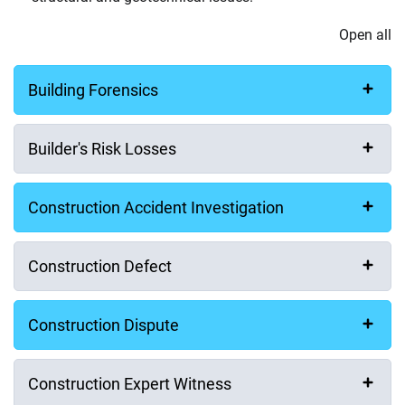
Open all
Building Forensics
Builder's Risk Losses
Construction Accident Investigation
Construction Defect
Construction Dispute
Construction Expert Witness