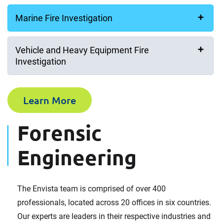
Marine Fire Investigation
Vehicle and Heavy Equipment Fire
Investigation
Learn More
Forensic
Engineering
The Envista team is comprised of over 400
professionals, located across 20 offices in six countries.
Our experts are leaders in their respective industries and