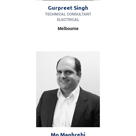
Gurpreet Singh
TECHNICAL CONSULTANT
ELECTRICAL
Melbourne
Mo Maghrebi