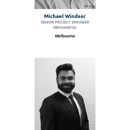
Michael Windsor
SENIOR PROJECT ENGINEER
MECHANICAL
Melbourne