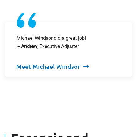
Michael Windsor did a great job!
~ Andrew
, Executive Adjuster
Meet Michael Windsor