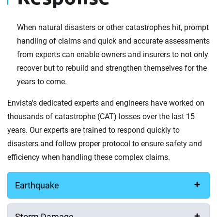
When natural disasters or other catastrophes hit, prompt
handling of claims and quick and accurate assessments
from experts can enable owners and insurers to not only
recover but to rebuild and strengthen themselves for the
years to come.
Envista's dedicated experts and engineers have worked on
thousands of catastrophe (CAT) losses over the last 15
years. Our experts are trained to respond quickly to
disasters and follow proper protocol to ensure safety and
efficiency when handling these complex claims.
Earthquake
Storm Damage