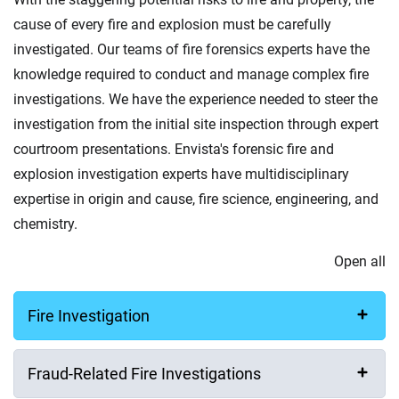
cause of every fire and explosion must be carefully
investigated. Our teams of fire forensics experts have the
knowledge required to conduct and manage complex fire
investigations. We have the experience needed to steer the
investigation from the initial site inspection through expert
courtroom presentations. Envista's forensic fire and
explosion investigation experts have multidisciplinary
expertise in origin and cause, fire science, engineering, and
chemistry.
Open all
Fire Investigation
Fraud-Related Fire Investigations