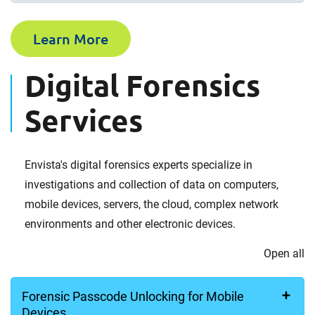
Learn More
Digital Forensics
Services
Envista's digital forensics experts specialize in
investigations and collection of data on computers,
mobile devices, servers, the cloud, complex network
environments and other electronic devices.
Open all
Forensic Passcode Unlocking for Mobile
Devices