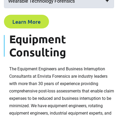
Wearable Technology Forensics
Last Name (Surname)
Learn More
Equipment
Email Address
Consulting
Company
The Equipment Engineers and Business Interruption
Consultants at Envista Forensics are industry leaders
with more than 30 years of experience providing
comprehensive post-loss assessments that enable claim
Phone Number
expenses to be reduced and business interruption to be
minimized. We have equipment engineers, rotating
equipment engineers, industrial equipment experts, and