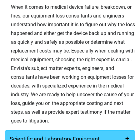
When it comes to medical device failure, breakdown, or
fires, our equipment loss consultants and engineers
understand how important it is to figure out why the loss
happened and either get the device back up and running
as quickly and safely as possible or determine what
replacement costs may be. Especially when dealing with
medical equipment, choosing the right expert is crucial.
Envista's subject matter experts, engineers, and
consultants have been working on equipment losses for
decades, with specialized experience in the medical
industry. We are ready to help uncover the cause of your
loss, guide you on the appropriate costing and next
steps, as well as provide expert testimony if the matter
goes to litigation.
Scientific and Laboratory Equipment