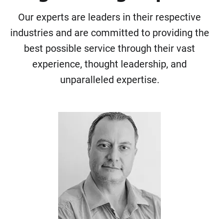
Our experts are leaders in their respective
industries and are committed to providing the
best possible service through their vast
experience, thought leadership, and
unparalleled expertise.