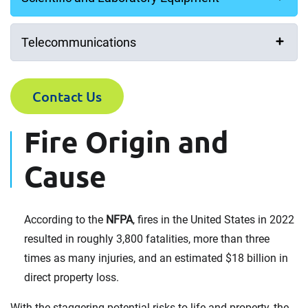
Telecommunications
Contact Us
Fire Origin and
Cause
According to the
NFPA
, fires in the United States in 2022
resulted in roughly 3,800 fatalities, more than three
times as many injuries, and an estimated $18 billion in
direct property loss.
With the staggering potential risks to life and property, the