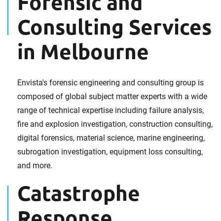
Forensic and
Consulting Services
in Melbourne
Envista's forensic engineering and consulting group is
composed of global subject matter experts with a wide
range of technical expertise including failure analysis,
fire and explosion investigation, construction consulting,
digital forensics, material science, marine engineering,
subrogation investigation, equipment loss consulting,
and more.
Catastrophe
Response