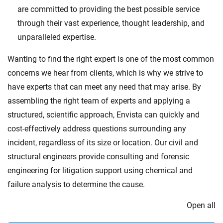
are committed to providing the best possible service
through their vast experience, thought leadership, and
unparalleled expertise.
Wanting to find the right expert is one of the most common
concerns we hear from clients, which is why we strive to
have experts that can meet any need that may arise. By
assembling the right team of experts and applying a
structured, scientific approach, Envista can quickly and
cost-effectively address questions surrounding any
incident, regardless of its size or location. Our civil and
structural engineers provide consulting and forensic
engineering for litigation support using chemical and
failure analysis to determine the cause.
Open all