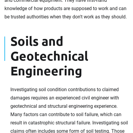
and commercial equipment. They have first-hand
knowledge of how products are supposed to work and can
be trusted authorities when they don't work as they should.
Soils and
Geotechnical
Engineering
Investigating soil condition contributions to claimed
damages requires an experienced civil engineer with
geotechnical and structural engineering experience.
Many factors can contribute to soil failure, which can
result in catastrophic structural failure. Investigating soil
claims often includes some form of soil testing. Those