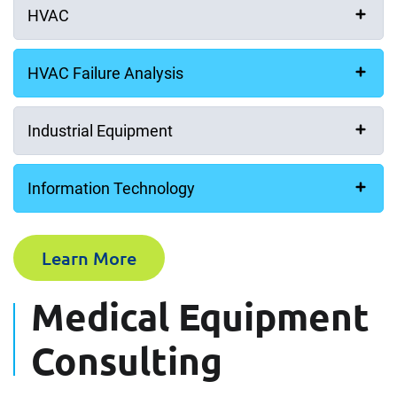
HVAC
HVAC Failure Analysis
Industrial Equipment
Information Technology
Learn More
Medical Equipment
Consulting