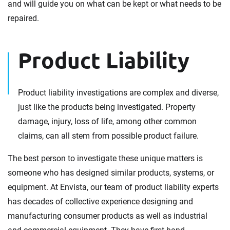
and will guide you on what can be kept or what needs to be
repaired.
Product Liability
Product liability investigations are complex and diverse,
just like the products being investigated. Property
damage, injury, loss of life, among other common
claims, can all stem from possible product failure.
The best person to investigate these unique matters is
someone who has designed similar products, systems, or
equipment. At Envista, our team of product liability experts
has decades of collective experience designing and
manufacturing consumer products as well as industrial