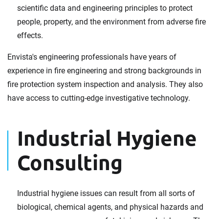
scientific data and engineering principles to protect
people, property, and the environment from adverse fire
effects.
Envista's engineering professionals have years of
experience in fire engineering and strong backgrounds in
fire protection system inspection and analysis. They also
have access to cutting-edge investigative technology.
Industrial Hygiene
Consulting
Industrial hygiene issues can result from all sorts of
biological, chemical agents, and physical hazards and