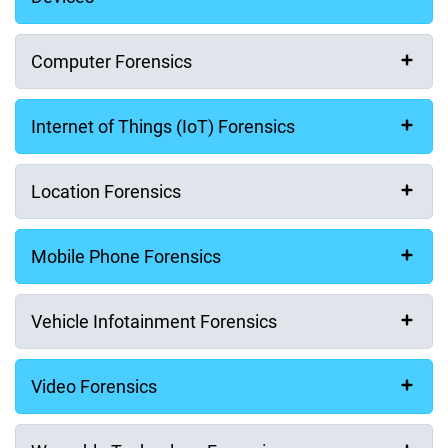
Computer Forensics
Internet of Things (IoT) Forensics
Location Forensics
Mobile Phone Forensics
Vehicle Infotainment Forensics
First Name
Video Forensics