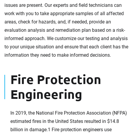
issues are present. Our experts and field technicians can
work with you to take appropriate samples of all affected
areas, check for hazards, and, if needed, provide an
evaluation analysis and remediation plan based on a risk-
informed approach. We customize our testing and analysis
to your unique situation and ensure that each client has the
information they need to make informed decisions.
Fire Protection
Engineering
In 2019, the National Fire Protection Association (NFPA)
estimated fires in the United States resulted in $14.8
billion in damage.1 Fire protection engineers use