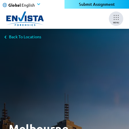
×
Submit Assignment
Global
English
MENU
Back To Locations
Melbourne