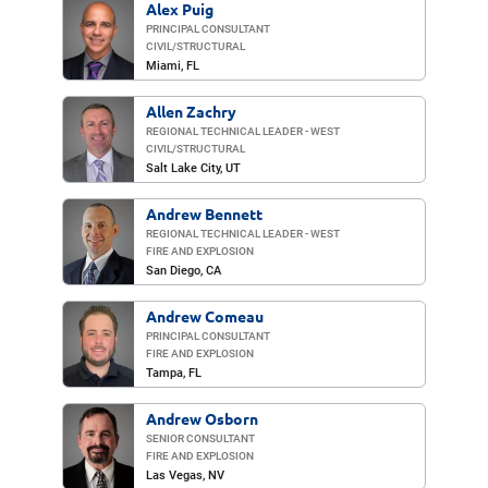
Alex Puig
PRINCIPAL CONSULTANT
CIVIL/​STRUCTURAL
Miami
, FL
Allen Zachry
REGIONAL TECHNICAL LEADER - WEST
CIVIL/​STRUCTURAL
Salt Lake City
, UT
Andrew Bennett
REGIONAL TECHNICAL LEADER - WEST
FIRE AND EXPLOSION
San Diego
, CA
Andrew Comeau
PRINCIPAL CONSULTANT
FIRE AND EXPLOSION
Tampa, FL
Andrew Osborn
SENIOR CONSULTANT
FIRE AND EXPLOSION
Las Vegas
, NV