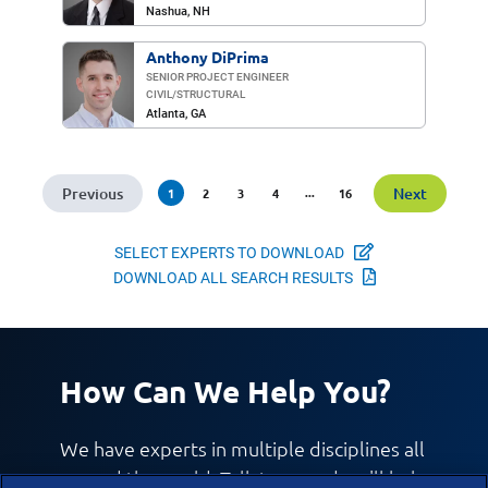
Nashua, NH
Anthony DiPrima
SENIOR PROJECT ENGINEER
CIVIL/​STRUCTURAL
Atlanta, GA
Previous
Next
(current)
...
1
2
3
4
16
Select Experts
SELECT EXPERTS TO DOWNLOAD
Download All 
DOWNLOAD ALL SEARCH RESULTS
How Can We Help You?
We have experts in multiple disciplines all
around the world. Talk to us and we'll help