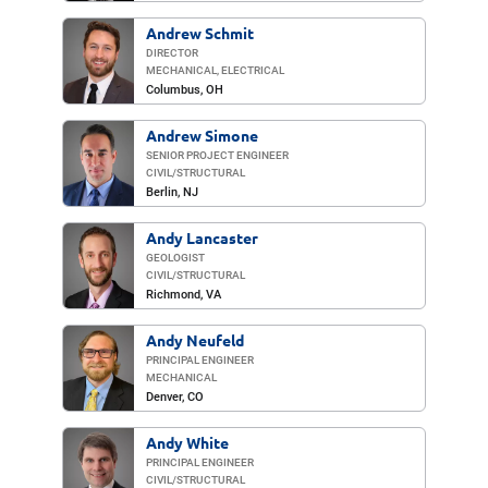
Andrew Schmit
DIRECTOR
MECHANICAL, ELECTRICAL
Columbus, OH
Andrew Simone
SENIOR PROJECT ENGINEER
CIVIL/​STRUCTURAL
Berlin
, NJ
Andy Lancaster
GEOLOGIST
CIVIL/​STRUCTURAL
Richmond
, VA
Andy Neufeld
PRINCIPAL ENGINEER
MECHANICAL
Denver, CO
Andy White
PRINCIPAL ENGINEER
CIVIL/​STRUCTURAL