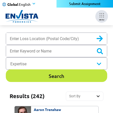
Submit Assignment
Global
English
MENU
Sear
Expertise
Search
Results
(242)
Aaron Trenshaw