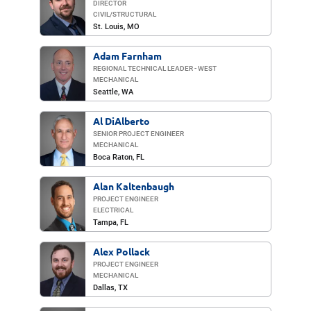
DIRECTOR
CIVIL/​STRUCTURAL
St. Louis
, MO
Adam Farnham
REGIONAL TECHNICAL LEADER - WEST
MECHANICAL
Seattle, WA
Al DiAlberto
SENIOR PROJECT ENGINEER
MECHANICAL
Boca Raton
, FL
Alan Kaltenbaugh
PROJECT ENGINEER
ELECTRICAL
Tampa, FL
Alex Pollack
PROJECT ENGINEER
MECHANICAL
Dallas
, TX