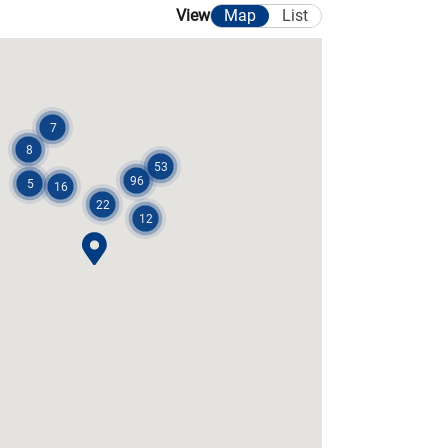
Map
List
View
7
8
53
96
5
16
22
12