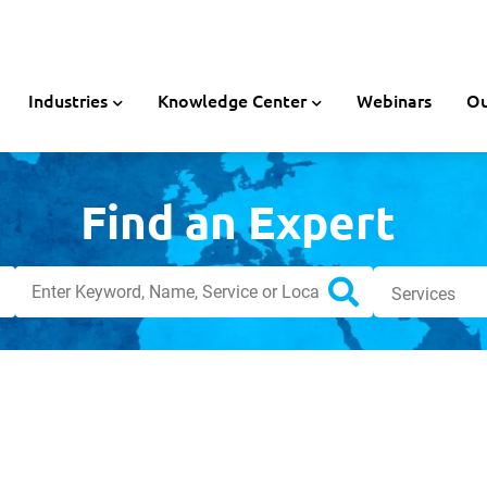
Industries
Knowledge Center
Webinars
Ou
Find an Expert
Search
Services
Search