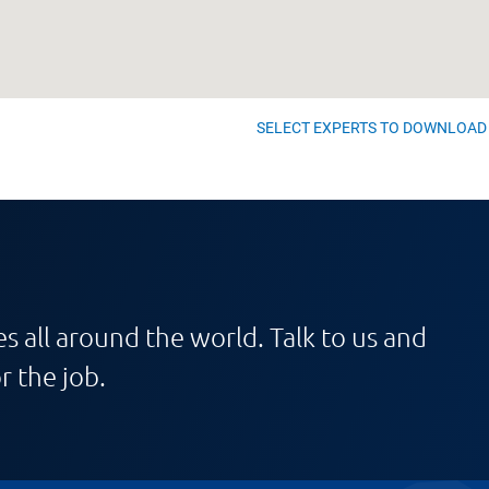
SELECT EXPERTS TO DOWNLOAD
s all around the world. Talk to us and
r the job.