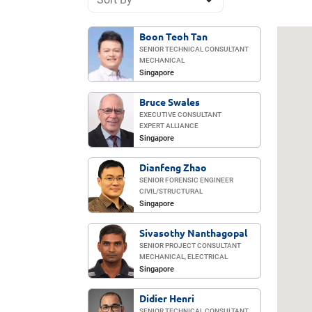
Boon Teoh Tan
SENIOR TECHNICAL CONSULTANT
MECHANICAL
Singapore
Bruce Swales
EXECUTIVE CONSULTANT
EXPERT ALLIANCE
Singapore
Dianfeng Zhao
SENIOR FORENSIC ENGINEER
CIVIL/​STRUCTURAL
Singapore
Sivasothy Nanthagopal
SENIOR PROJECT CONSULTANT
MECHANICAL, ELECTRICAL
Singapore
Didier Henri
SENIOR TECHNICAL CONSULTANT