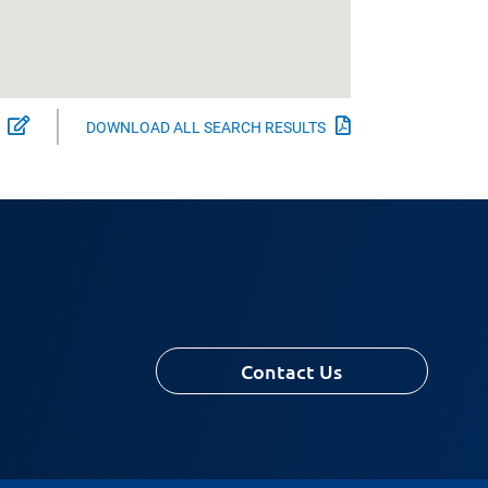
Select Experts to Download
Download All Se
DOWNLOAD ALL SEARCH RESULTS
Contact Us