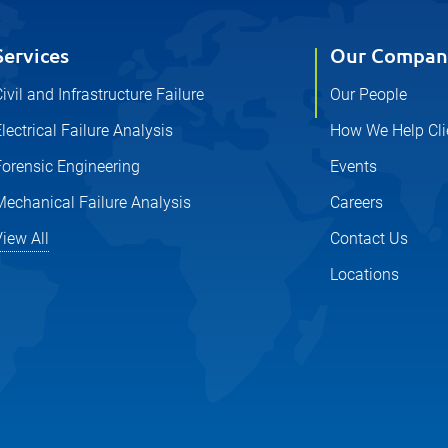
Services
Our Compan
ivil and Infrastructure Failure
Our People
lectrical Failure Analysis
How We Help Cli
Forensic Engineering
Events
Mechanical Failure Analysis
Careers
iew All
Contact Us
Locations