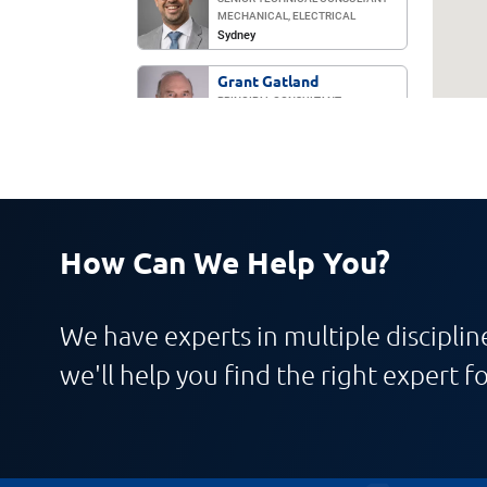
MECHANICAL, ELECTRICAL
Sydney
Grant Gatland
PRINCIPAL CONSULTANT
ELECTRICAL
Sydney
Gurpreet Singh
TECHNICAL CONSULTANT
ELECTRICAL
Melbourne
How Can We Help You?
Henrique Goncalves
TECHNICAL CONSULTANT
MECHANICAL
We have experts in multiple discipline
Sydney
we'll help you find the right expert fo
Marco Soto
MANAGING DIRECTOR, ASIA-PACIFIC
Sydney