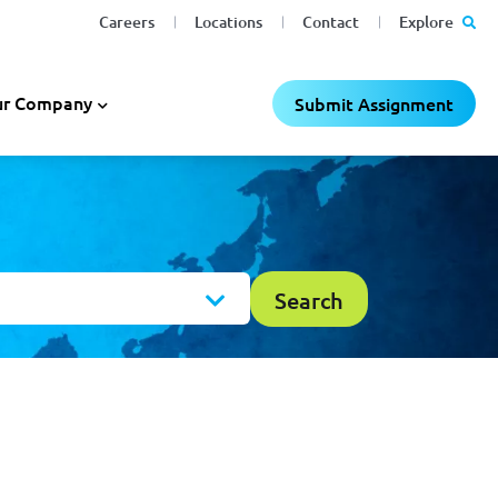
Careers
Locations
Contact
Explore
r Company
Submit Assignment
Search