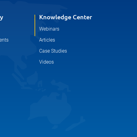
y
Knowledge Center
Webinars
ents
Articles
Case Studies
Videos