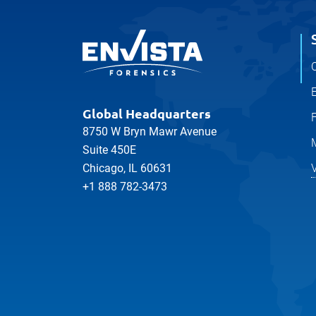
Martin Mulcahy
SENIOR FORENSIC ENGINEER
MECHANICAL, ELECTRICAL
Sydney
C
Maryam Hosseini
SENIOR FORENSIC ENGINEER
E
MECHANICAL
Sydney
Global Headquarters
8750 W Bryn Mawr Avenue
Michael Windsor
SENIOR PROJECT ENGINEER
Suite 450E
MECHANICAL
V
Chicago, IL 60631
Melbourne
+1 888 782-3473
Mo Maghrebi
SENIOR FORENSIC ENGINEER
MECHANICAL
Melbourne
Aaron Trenshaw
DIRECTOR
CIVIL/​STRUCTURAL