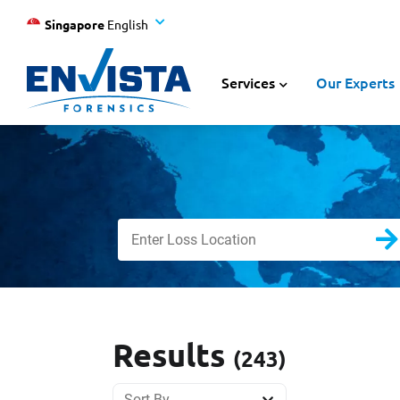
Singapore
English
Services
Our Experts
Results
(243)