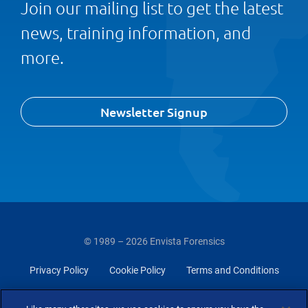
Join our mailing list to get the latest
news, training information, and
more.
Newsletter Signup
© 1989 – 2026 Envista Forensics
Privacy Policy
Cookie Policy
Terms and Conditions
Do Not Sell Or Share My Personal Information