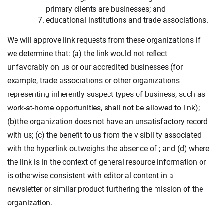
primary clients are businesses; and
educational institutions and trade associations.
We will approve link requests from these organizations if
we determine that: (a) the link would not reflect
unfavorably on us or our accredited businesses (for
example, trade associations or other organizations
representing inherently suspect types of business, such as
work-at-home opportunities, shall not be allowed to link);
(b)the organization does not have an unsatisfactory record
with us; (c) the benefit to us from the visibility associated
with the hyperlink outweighs the absence of ; and (d) where
the link is in the context of general resource information or
is otherwise consistent with editorial content in a
newsletter or similar product furthering the mission of the
organization.