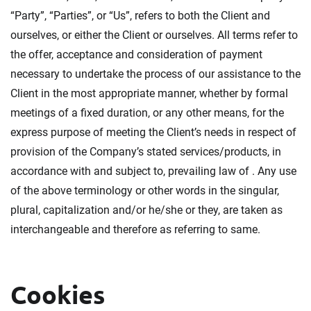
“Party”, “Parties”, or “Us”, refers to both the Client and
ourselves, or either the Client or ourselves. All terms refer to
the offer, acceptance and consideration of payment
necessary to undertake the process of our assistance to the
Client in the most appropriate manner, whether by formal
meetings of a fixed duration, or any other means, for the
express purpose of meeting the Client’s needs in respect of
provision of the Company’s stated services/products, in
accordance with and subject to, prevailing law of . Any use
of the above terminology or other words in the singular,
plural, capitalization and/or he/she or they, are taken as
interchangeable and therefore as referring to same.
Cookies