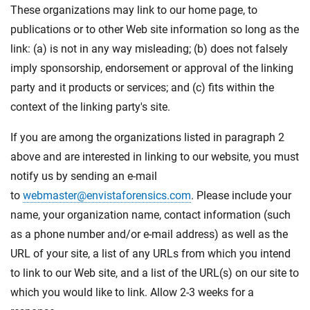
These organizations may link to our home page, to
publications or to other Web site information so long as the
link: (a) is not in any way misleading; (b) does not falsely
imply sponsorship, endorsement or approval of the linking
party and it products or services; and (c) fits within the
context of the linking party's site.
If you are among the organizations listed in paragraph 2
above and are interested in linking to our website, you must
notify us by sending an e-mail
to
webmaster@envistaforensics.com
. Please include your
name, your organization name, contact information (such
as a phone number and/or e-mail address) as well as the
URL of your site, a list of any URLs from which you intend
to link to our Web site, and a list of the URL(s) on our site to
which you would like to link. Allow 2-3 weeks for a