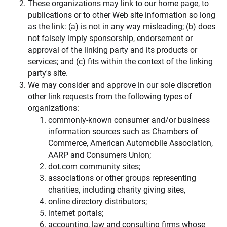
These organizations may link to our home page, to
publications or to other Web site information so long
as the link: (a) is not in any way misleading; (b) does
not falsely imply sponsorship, endorsement or
approval of the linking party and its products or
services; and (c) fits within the context of the linking
party's site.
We may consider and approve in our sole discretion
other link requests from the following types of
organizations:
commonly-known consumer and/or business
information sources such as Chambers of
Commerce, American Automobile Association,
AARP and Consumers Union;
dot.com community sites;
associations or other groups representing
charities, including charity giving sites,
online directory distributors;
internet portals;
accounting, law and consulting firms whose