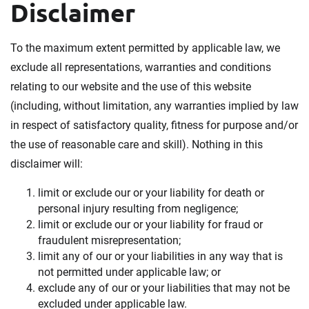
Disclaimer
To the maximum extent permitted by applicable law, we
exclude all representations, warranties and conditions
relating to our website and the use of this website
(including, without limitation, any warranties implied by law
in respect of satisfactory quality, fitness for purpose and/or
the use of reasonable care and skill). Nothing in this
disclaimer will:
limit or exclude our or your liability for death or
personal injury resulting from negligence;
limit or exclude our or your liability for fraud or
fraudulent misrepresentation;
limit any of our or your liabilities in any way that is
not permitted under applicable law; or
exclude any of our or your liabilities that may not be
excluded under applicable law.