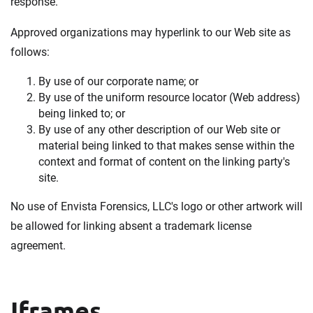
response.
Approved organizations may hyperlink to our Web site as
follows:
By use of our corporate name; or
By use of the uniform resource locator (Web address)
being linked to; or
By use of any other description of our Web site or
material being linked to that makes sense within the
context and format of content on the linking party's
site.
No use of Envista Forensics, LLC's logo or other artwork will
be allowed for linking absent a trademark license
agreement.
Iframes