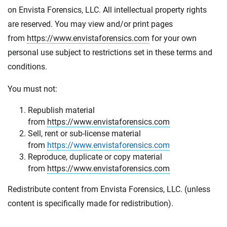
on Envista Forensics, LLC. All intellectual property rights
are reserved. You may view and/or print pages
from
https://www.envistaforensics.com
for your own
personal use subject to restrictions set in these terms and
conditions.
You must not:
Republish material
from
https://www.envistaforensics.com
Sell, rent or sub-license material
from
https://www.envistaforensics.com
Reproduce, duplicate or copy material
from
https://www.envistaforensics.com
Redistribute content from Envista Forensics, LLC. (unless
content is specifically made for redistribution).