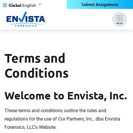
Submit Assignment
Global
English
MENU
Terms and
Conditions
Welcome to Envista, Inc.
These terms and conditions outline the rules and
regulations for the use of Cor Partners, Inc., dba Envista
Forensics, LLC's Website.