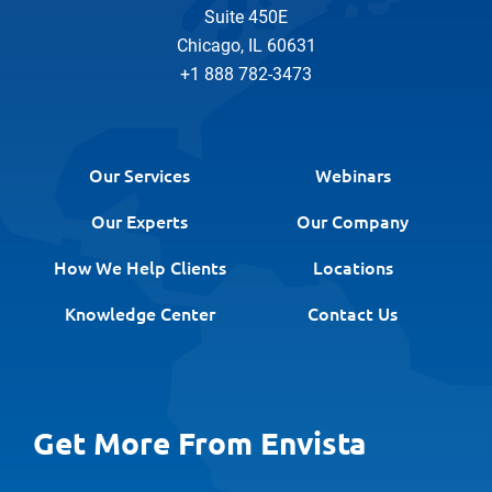
Suite 450E
Chicago, IL 60631
+1 888 782-3473
Our Services
Webinars
Our Experts
Our Company
How We Help Clients
Locations
Knowledge Center
Contact Us
Get More From Envista