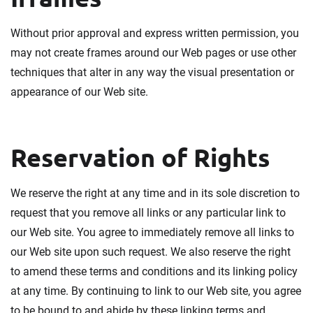
Without prior approval and express written permission, you
may not create frames around our Web pages or use other
techniques that alter in any way the visual presentation or
appearance of our Web site.
Reservation of Rights
We reserve the right at any time and in its sole discretion to
request that you remove all links or any particular link to
our Web site. You agree to immediately remove all links to
our Web site upon such request. We also reserve the right
to amend these terms and conditions and its linking policy
at any time. By continuing to link to our Web site, you agree
to be bound to and abide by these linking terms and