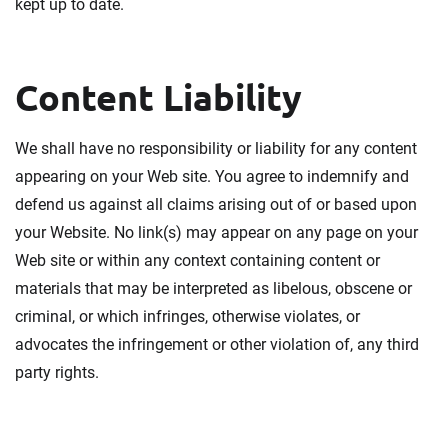
kept up to date.
Content Liability
We shall have no responsibility or liability for any content
appearing on your Web site. You agree to indemnify and
defend us against all claims arising out of or based upon
your Website. No link(s) may appear on any page on your
Web site or within any context containing content or
materials that may be interpreted as libelous, obscene or
criminal, or which infringes, otherwise violates, or
advocates the infringement or other violation of, any third
party rights.