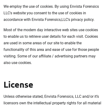
We employ the use of cookies. By using Envista Forensics
LLC's website you consent to the use of cookies in
accordance with Envista Forensics,LLC's privacy policy.
Most of the modern day interactive web sites use cookies
to enable us to retrieve user details for each visit. Cookies
are used in some areas of our site to enable the
functionality of this area and ease of use for those people
visiting. Some of our affiliate / advertising partners may
also use cookies.
License
Unless otherwise stated, Envista Forensics, LLC and/or it’s
licensors own the intellectual property rights for all material