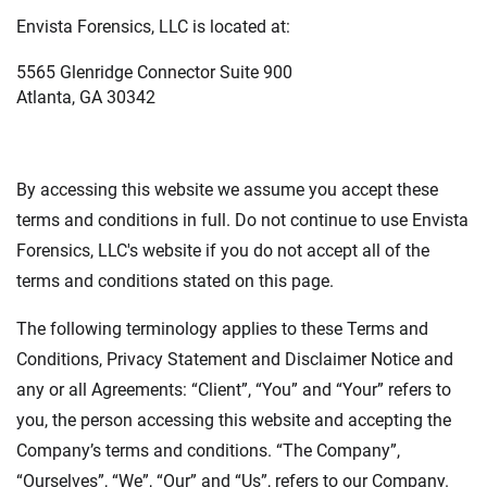
Envista Forensics, LLC is located at:
5565 Glenridge Connector Suite 900
Atlanta, GA 30342
By accessing this website we assume you accept these
terms and conditions in full. Do not continue to use Envista
Forensics, LLC's website if you do not accept all of the
terms and conditions stated on this page.
The following terminology applies to these Terms and
Conditions, Privacy Statement and Disclaimer Notice and
any or all Agreements: “Client”, “You” and “Your” refers to
you, the person accessing this website and accepting the
Company’s terms and conditions. “The Company”,
“Ourselves”, “We”, “Our” and “Us”, refers to our Company.