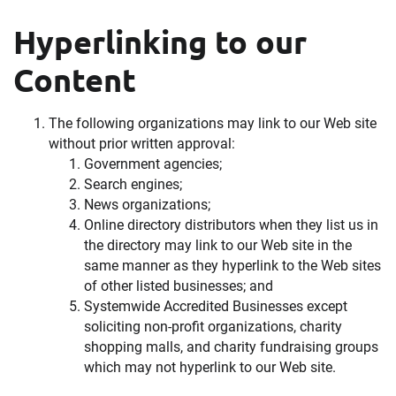
Hyperlinking to our
Content
The following organizations may link to our Web site
without prior written approval:
Government agencies;
Search engines;
News organizations;
Online directory distributors when they list us in
the directory may link to our Web site in the
same manner as they hyperlink to the Web sites
of other listed businesses; and
Systemwide Accredited Businesses except
soliciting non-profit organizations, charity
shopping malls, and charity fundraising groups
which may not hyperlink to our Web site.