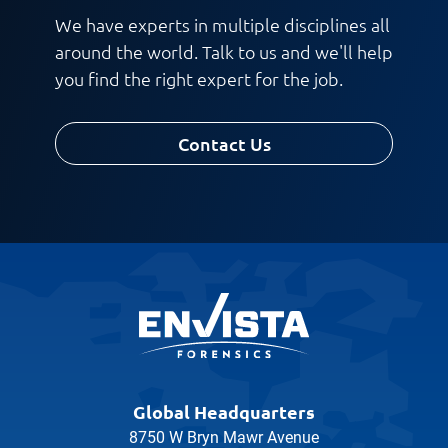
We have experts in multiple disciplines all
around the world. Talk to us and we'll help
you find the right expert for the job.
Contact Us
Global Headquarters
8750 W Bryn Mawr Avenue