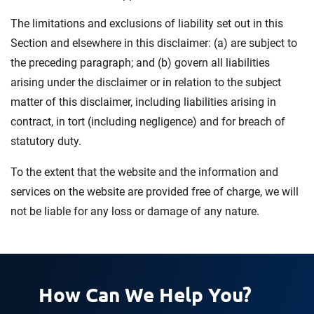
The limitations and exclusions of liability set out in this
Section and elsewhere in this disclaimer: (a) are subject to
the preceding paragraph; and (b) govern all liabilities
arising under the disclaimer or in relation to the subject
matter of this disclaimer, including liabilities arising in
contract, in tort (including negligence) and for breach of
statutory duty.
To the extent that the website and the information and
services on the website are provided free of charge, we will
not be liable for any loss or damage of any nature.
How Can We Help You?