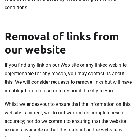
conditions.
Removal of links from
our website
If you find any link on our Web site or any linked web site
objectionable for any reason, you may contact us about
this. We will consider requests to remove links but will have
no obligation to do so or to respond directly to you.
Whilst we endeavour to ensure that the information on this
website is correct, we do not warrant its completeness or
accuracy; nor do we commit to ensuring that the website
remains available or that the material on the website is