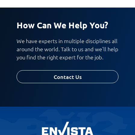
How Can We Help You?
We have experts in multiple disciplines all
around the world. Talk to us and we'll help
you find the right expert for the job.
Contact Us