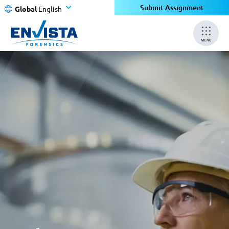
Submit Assignment
Global
English
MENU