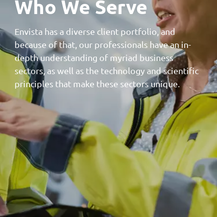
Who We Serve
Envista has a diverse client portfolio, and
because of that, our professionals have an in-
depth understanding of myriad business
sectors, as well as the technology and scientific
principles that make these sectors unique.