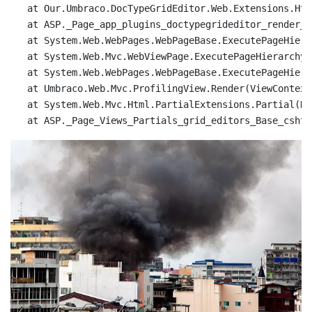
   at Our.Umbraco.DocTypeGridEditor.Web.Extensions.Htm
   at ASP._Page_app_plugins_doctypegrideditor_render_D
   at System.Web.WebPages.WebPageBase.ExecutePageHierar
   at System.Web.Mvc.WebViewPage.ExecutePageHierarchy()
   at System.Web.WebPages.WebPageBase.ExecutePageHiera
   at Umbraco.Web.Mvc.ProfilingView.Render(ViewContext
   at System.Web.Mvc.Html.PartialExtensions.Partial(Ht
   at ASP._Page_Views_Partials_grid_editors_Base_cshtm