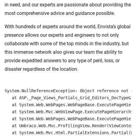
in need, and our experts are passionate about providing the
most comprehensive advice and guidance possible.
With hundreds of experts around the world, Envista’s global
presence allows our experts and engineers to not only
collaborate with some of the top minds in the industry, but
this immense network also gives our team the ability to
provide expedited answers to any type of peril, loss, or
disaster regardless of the location.
System.NullReferenceException: Object reference not se
   at ASP._Page_Views_Partials_Grid_Editors_DocTypeGri
   at System.Web.WebPages.WebPageBase.ExecutePageHierar
   at System.Web.Mvc.WebViewPage.ExecutePageHierarchy()
   at System.Web.WebPages.WebPageBase.ExecutePageHiera
   at Umbraco.Web.Mvc.ProfilingView.Render(ViewContext
   at System.Web.Mvc.Html.PartialExtensions.Partial(Ht