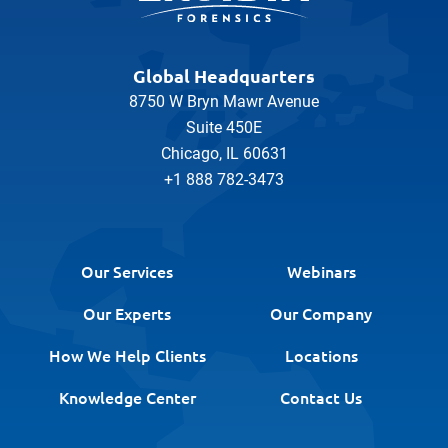
Global Headquarters
8750 W Bryn Mawr Avenue
Suite 450E
Chicago, IL 60631
+1 888 782-3473
Our Services
Webinars
Our Experts
Our Company
How We Help Clients
Locations
Knowledge Center
Contact Us