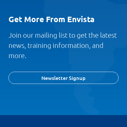
Get More From Envista
Join our mailing list to get the latest
news, training information, and
more.
Newsletter Signup