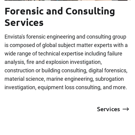
Forensic and Consulting
Services
Envista's forensic engineering and consulting group
is composed of global subject matter experts with a
wide range of technical expertise including failure
analysis, fire and explosion investigation,
construction or building consulting, digital forensics,
material science, marine engineering, subrogation
investigation, equipment loss consulting, and more.
Services