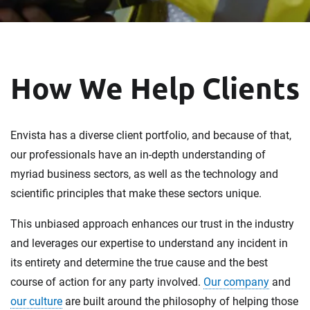
How We Help Clients
Envista has a diverse client portfolio, and because of that,
our professionals have an in-depth understanding of
myriad business sectors, as well as the technology and
scientific principles that make these sectors unique.
This unbiased approach enhances our trust in the industry
and leverages our expertise to understand any incident in
its entirety and determine the true cause and the best
course of action for any party involved.
Our company
and
our culture
are built around the philosophy of helping those