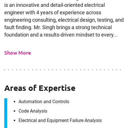
is an innovative and detail-oriented electrical
engineer with 4 years of experience across
engineering consulting, electrical design, testing, and
fault finding. Mr. Singh brings a strong technical
foundation and a results-driven mindset to every...
Show More
Areas of Expertise
Automation and Controls
Code Analysis
Electrical and Equipment Failure Analysis