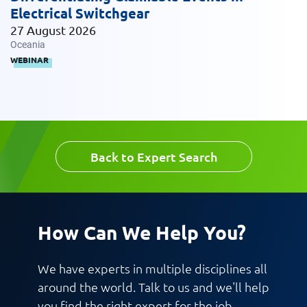
Electrical Switchgear
27 August 2026
Message
Oceania
WEBINAR
Back to Expert Search
Request CV
How Can We Help You?
We have experts in multiple disciplines all
around the world. Talk to us and we'll help
you find the right expert for the job.