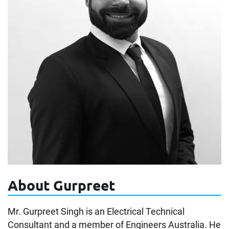
About Gurpreet
Mr. Gurpreet Singh is an Electrical Technical
Consultant and a member of Engineers Australia. He