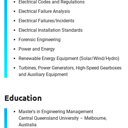
Electrical Codes and Regulations
Electrical Failure Analysis
Electrical Failures/​Incidents
Electrical Installation Standards
Contact
Forensic Engineering
Gurpreet Singh
Power and Energy
Renewable Energy Equipment (Solar/​Wind/​Hydro)
It's the people, our trusted advisors, who make
Turbines, Power Generators, High-Speed Gearboxes
Envista Forensics the world-class organization
and Auxiliary Equipment
we are today.
How can we help you?
Education
For immediate assistance, contact our
Port Melbourne, Victoria office
at +1 800 358 346
Master's in Engineering Management
Central Queensland University – Melbourne,
Download CV for
Australia
First Name