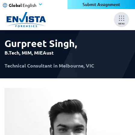
×
×
Submit Assignment
Global
English
MENU
Gurpreet Singh
,
B.Tech, MIM, MIEAust
Technical Consultant in Melbourne, VIC