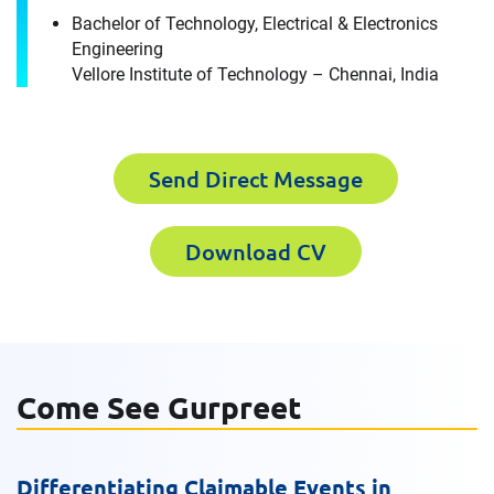
Gurpreet Singh
Bachelor of Technology, Electrical & Electronics
Engineering
Please fill out the short form below to
Vellore Institute of Technology – Chennai, India
Last Name
receive the experts CV download
Send Direct Message
First Name
Email
Download CV
Last Name
Company
Come See Gurpreet
Email
Work Phone Number
Differentiating Claimable Events in