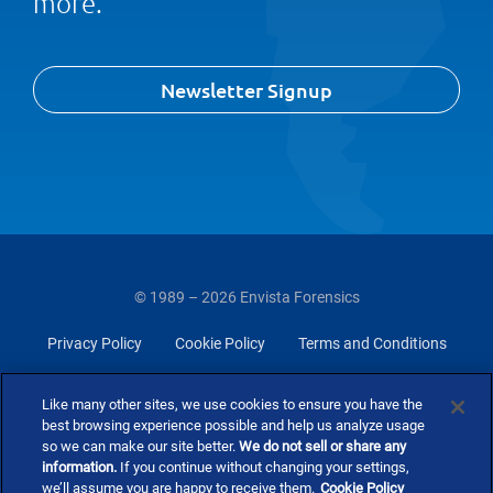
more.
Newsletter Signup
© 1989 – 2026 Envista Forensics
Privacy Policy
Cookie Policy
Terms and Conditions
Do Not Sell Or Share My Personal Information
Like many other sites, we use cookies to ensure you have the
best browsing experience possible and help us analyze usage
so we can make our site better.
We do not sell or share any
information.
If you continue without changing your settings,
we’ll assume you are happy to receive them.
Cookie Policy