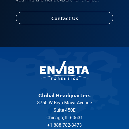
Contact Us
Global Headquarters
8750 W Bryn Mawr Avenue
Suite 450E
Chicago, IL 60631
+1 888 782-3473