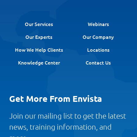
Our Services
Webinars
Our Experts
Our Company
How We Help Clients
Locations
Knowledge Center
Contact Us
Get More From Envista
Join our mailing list to get the latest
news, training information, and