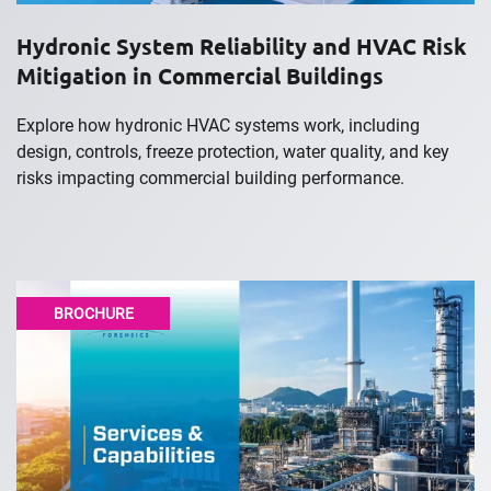
Hydronic System Reliability and HVAC Risk
Mitigation in Commercial Buildings
Explore how hydronic HVAC systems work, including
design, controls, freeze protection, water quality, and key
risks impacting commercial building performance.
BROCHURE