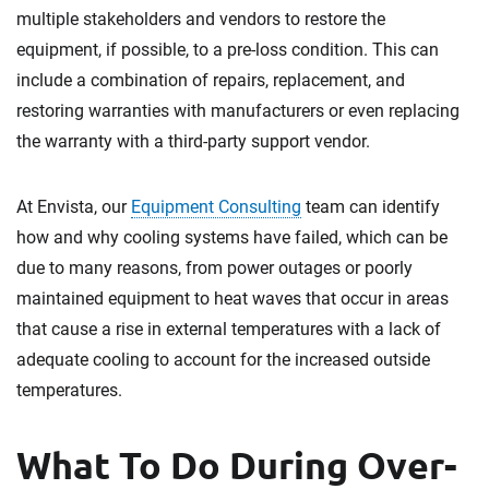
multiple stakeholders and vendors to restore the
equipment, if possible, to a pre-loss condition. This can
include a combination of repairs, replacement, and
restoring warranties with manufacturers or even replacing
the warranty with a third-party support vendor.
At Envista, our
Equipment Consulting
team can identify
how and why cooling systems have failed, which can be
due to many reasons, from power outages or poorly
maintained equipment to heat waves that occur in areas
that cause a rise in external temperatures with a lack of
adequate cooling to account for the increased outside
temperatures.
What To Do During Over-