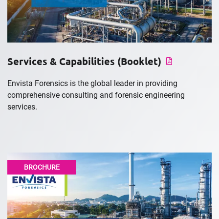
Services & Capabilities (Booklet)
Envista Forensics is the global leader in providing
comprehensive consulting and forensic engineering
services.
BROCHURE