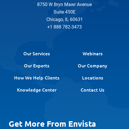
8750 W Bryn Mawr Avenue
Suite 450E
Chicago, IL 60631
+1 888 782-3473
Our Services
Webinars
Our Experts
Our Company
How We Help Clients
Locations
Knowledge Center
Contact Us
Get More From Envista