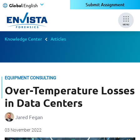
Submit Assignment
Global
English
MENU
Knowledge Center
Articles
EQUIPMENT CONSULTING
Over-Temperature Losses
in Data Centers
Jared Fegan
03 November 2022