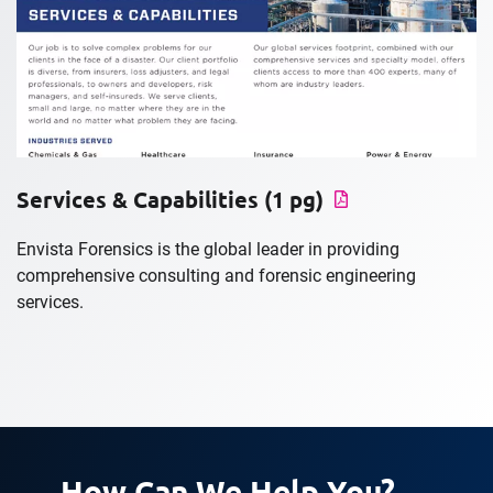
Services & Capabilities (1 pg)
Envista Forensics is the global leader in providing
comprehensive consulting and forensic engineering
services.
How Can We Help You?