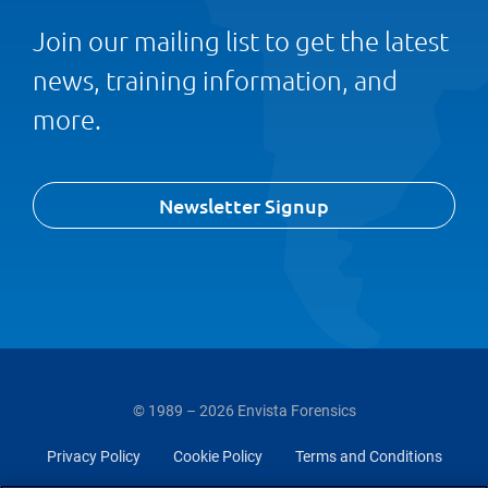
Join our mailing list to get the latest
news, training information, and
more.
Newsletter Signup
© 1989 – 2026 Envista Forensics
Privacy Policy
Cookie Policy
Terms and Conditions