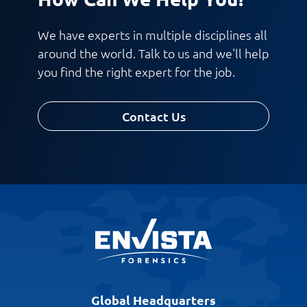
We have experts in multiple disciplines all
around the world. Talk to us and we'll help
you find the right expert for the job.
Contact Us
Global Headquarters