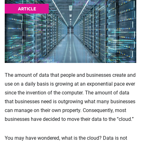
ARTICLE
The amount of data that people and businesses create and
use on a daily basis is growing at an exponential pace ever
since the invention of the computer. The amount of data
that businesses need is outgrowing what many businesses
can manage on their own property. Consequently, most
businesses have decided to move their data to the “cloud.”
You may have wondered, what is the cloud? Data is not