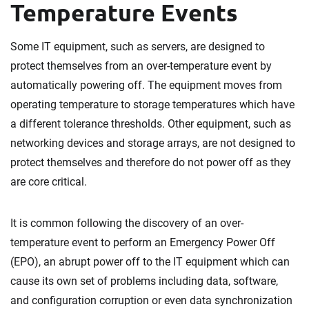
Temperature Events
Some IT equipment, such as servers, are designed to
protect themselves from an over-temperature event by
automatically powering off. The equipment moves from
operating temperature to storage temperatures which have
a different tolerance thresholds. Other equipment, such as
networking devices and storage arrays, are not designed to
protect themselves and therefore do not power off as they
are core critical.
It is common following the discovery of an over-
temperature event to perform an Emergency Power Off
(EPO), an abrupt power off to the IT equipment which can
cause its own set of problems including data, software,
and configuration corruption or even data synchronization