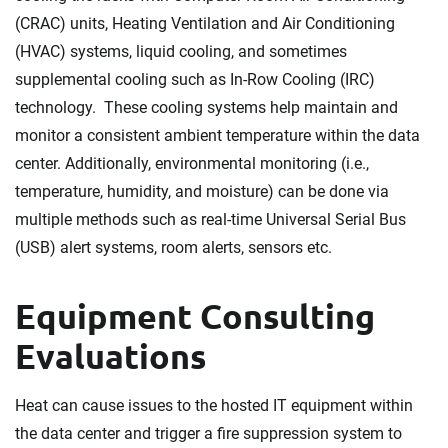
(CRAC) units, Heating Ventilation and Air Conditioning
(HVAC) systems, liquid cooling, and sometimes
supplemental cooling such as In-Row Cooling (IRC)
technology. These cooling systems help maintain and
monitor a consistent ambient temperature within the data
center. Additionally, environmental monitoring (i.e.,
temperature, humidity, and moisture) can be done via
multiple methods such as real-time Universal Serial Bus
(USB) alert systems, room alerts, sensors etc.
Equipment Consulting
Evaluations
Heat can cause issues to the hosted IT equipment within
the data center and trigger a fire suppression system to