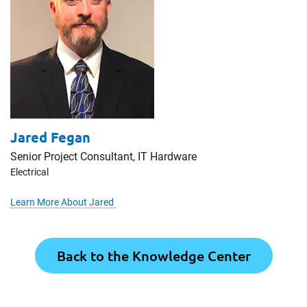
Jared Fegan
Senior Project Consultant, IT Hardware
Electrical
Learn More About Jared
Back to the Knowledge Center