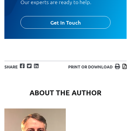
Our experts are ready to help.
Get In Touch
Facebook
Twitter
LinkedIn
Print
D
SHARE
PRINT OR DOWNLOAD
ABOUT THE AUTHOR