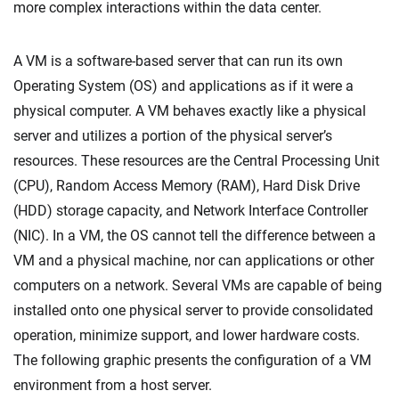
more complex interactions within the data center.
A VM is a software-based server that can run its own
Operating System (OS) and applications as if it were a
physical computer. A VM behaves exactly like a physical
server and utilizes a portion of the physical server’s
resources. These resources are the Central Processing Unit
(CPU), Random Access Memory (RAM), Hard Disk Drive
(HDD) storage capacity, and Network Interface Controller
(NIC). In a VM, the OS cannot tell the difference between a
VM and a physical machine, nor can applications or other
computers on a network. Several VMs are capable of being
installed onto one physical server to provide consolidated
operation, minimize support, and lower hardware costs.
The following graphic presents the configuration of a VM
environment from a host server.