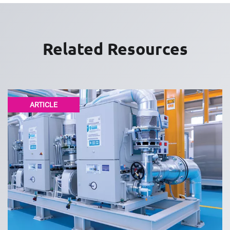
Related Resources
ARTICLE