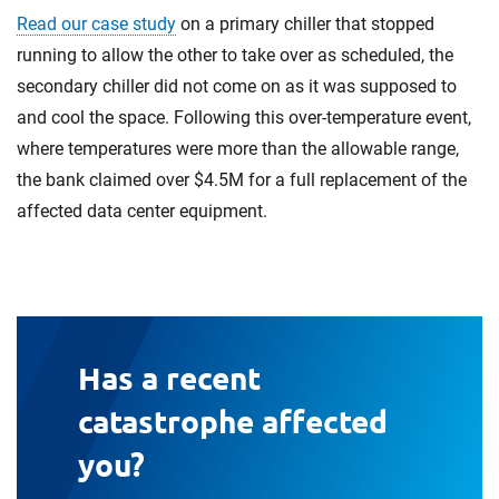
Read our case study
on a primary chiller that stopped
running to allow the other to take over as scheduled, the
secondary chiller did not come on as it was supposed to
and cool the space. Following this over-temperature event,
where temperatures were more than the allowable range,
the bank claimed over $4.5M for a full replacement of the
affected data center equipment.
Has a recent
catastrophe affected
you?