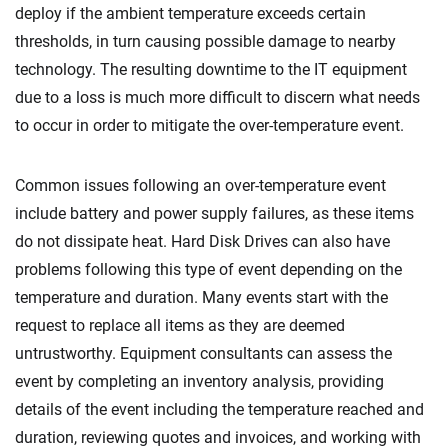
deploy if the ambient temperature exceeds certain
thresholds, in turn causing possible damage to nearby
technology. The resulting downtime to the IT equipment
due to a loss is much more difficult to discern what needs
to occur in order to mitigate the over-temperature event.
Common issues following an over-temperature event
include battery and power supply failures, as these items
do not dissipate heat. Hard Disk Drives can also have
problems following this type of event depending on the
temperature and duration. Many events start with the
request to replace all items as they are deemed
untrustworthy. Equipment consultants can assess the
event by completing an inventory analysis, providing
details of the event including the temperature reached and
duration, reviewing quotes and invoices, and working with