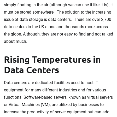
simply floating in the air (although we can use it like it is), it
must be stored somewhere. The solution to the increasing
issue of data storage is data centers. There are over 2,700
data centers in the US alone and thousands more across
the globe. Although, they are not easy to find and not talked
about much.
Rising Temperatures in
Data Centers
Data centers are dedicated facilities used to host IT
equipment for many different industries and for various
functions. Software-based servers, known as virtual servers
or Virtual Machines (VM), are utilized by businesses to
increase the productivity of server equipment but can add