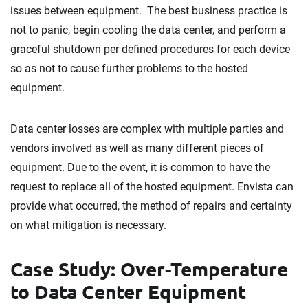
issues between equipment. The best business practice is
not to panic, begin cooling the data center, and perform a
graceful shutdown per defined procedures for each device
so as not to cause further problems to the hosted
equipment.
Data center losses are complex with multiple parties and
vendors involved as well as many different pieces of
equipment. Due to the event, it is common to have the
request to replace all of the hosted equipment. Envista can
provide what occurred, the method of repairs and certainty
on what mitigation is necessary.
Case Study: Over-Temperature
to Data Center Equipment