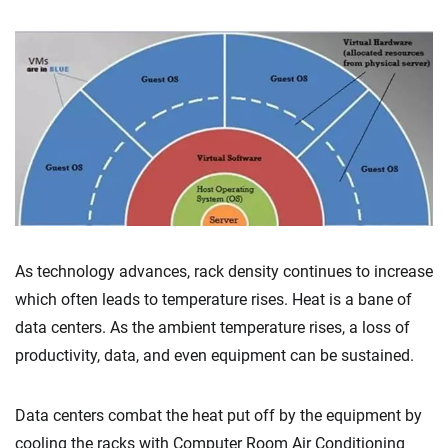
As technology advances, rack density continues to increase
which often leads to temperature rises. Heat is a bane of
data centers. As the ambient temperature rises, a loss of
productivity, data, and even equipment can be sustained.
Data centers combat the heat put off by the equipment by
cooling the racks with Computer Room Air Conditioning