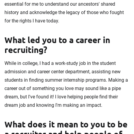
essential for me to understand our ancestors' shared
history and acknowledge the legacy of those who fought
for the rights I have today.
What led you to a career in
recruiting?
While in college, I had a work-study job in the student
admission and career center department, assisting new
students in finding summer internship programs. Making a
career out of something you love may sound like a pipe
dream, but I've found it! I love helping people find their
dream job and knowing I'm making an impact.
What does it mean to you to be
a recruiter and help people of