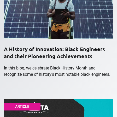
A History of Innovation: Black Engineers
and their Pioneering Achievements
In this blog, we celebrate Black History Month and
recognize some of history’s most notable black engineers.
ARTICLE