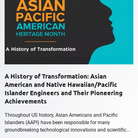
A History of Transformation: Asian
American and Native Hawaiian/Pacific
Islander Engineers and Their Pioneering
Achievements
Throughout US history, Asian Americans and Pacific
Islanders (AAPI) have been responsible for many
groundbreaking technological innovations and scientific...