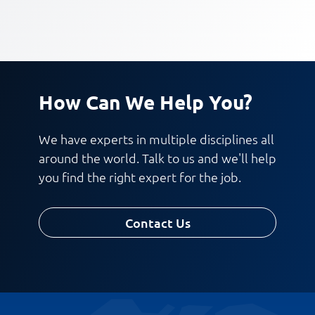
How Can We Help You?
We have experts in multiple disciplines all
around the world. Talk to us and we'll help
you find the right expert for the job.
Contact Us