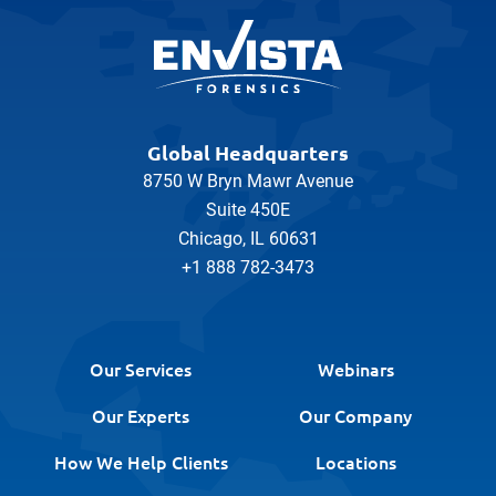
Global Headquarters
8750 W Bryn Mawr Avenue
Suite 450E
Chicago, IL 60631
+1 888 782-3473
Our Services
Webinars
Our Experts
Our Company
How We Help Clients
Locations