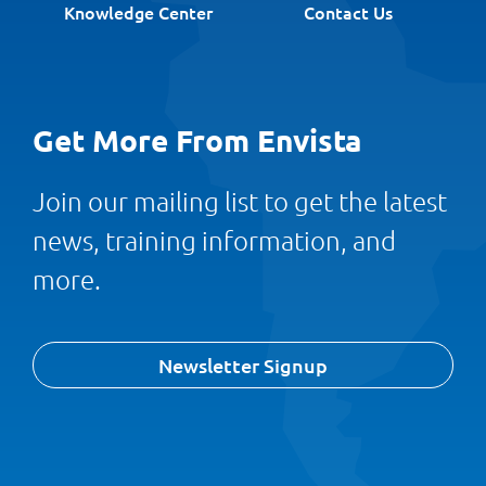
Knowledge Center
Contact Us
Get More From Envista
Join our mailing list to get the latest
news, training information, and
more.
Newsletter Signup