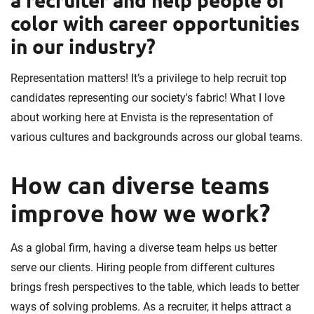
color with career opportunities
in our industry?
Representation matters! It’s a privilege to help recruit top
candidates representing our society's fabric! What I love
about working here at Envista is the representation of
various cultures and backgrounds across our global teams.
How can diverse teams
improve how we work?
As a global firm, having a diverse team helps us better
serve our clients. Hiring people from different cultures
brings fresh perspectives to the table, which leads to better
ways of solving problems. As a recruiter, it helps attract a