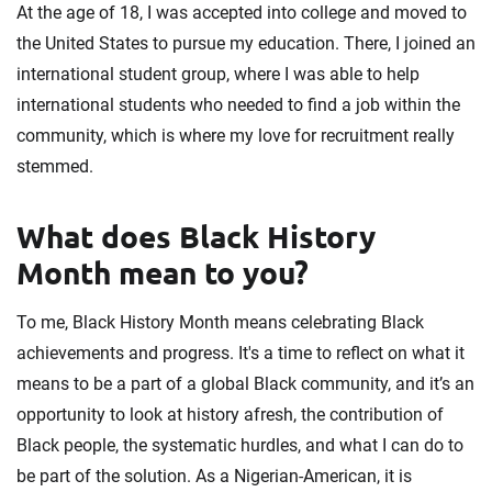
At the age of 18, I was accepted into college and moved to
the United States to pursue my education. There, I joined an
international student group, where I was able to help
international students who needed to find a job within the
community, which is where my love for recruitment really
stemmed.
What does Black History
Month mean to you?
To me, Black History Month means celebrating Black
achievements and progress. It's a time to reflect on what it
means to be a part of a global Black community, and it’s an
opportunity to look at history afresh, the contribution of
Black people, the systematic hurdles, and what I can do to
be part of the solution. As a Nigerian-American, it is