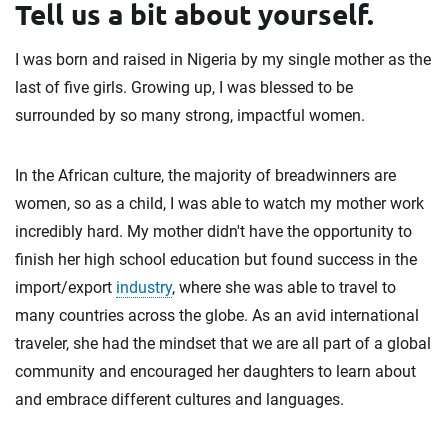
Tell us a bit about yourself.
I was born and raised in Nigeria by my single mother as the
last of five girls. Growing up, I was blessed to be
surrounded by so many strong, impactful women.
In the African culture, the majority of breadwinners are
women, so as a child, I was able to watch my mother work
incredibly hard. My mother didn't have the opportunity to
finish her high school education but found success in the
import/export
industry
, where she was able to travel to
many countries across the globe. As an avid international
traveler, she had the mindset that we are all part of a global
community and encouraged her daughters to learn about
and embrace different cultures and languages.