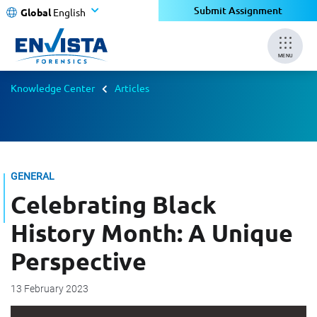
Submit Assignment
Global
English
MENU
Knowledge Center
Articles
GENERAL
Celebrating Black
History Month: A Unique
Perspective
13 February 2023