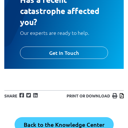
catastrophe affected
you?
Our experts are ready to help.
Get In Touch
Facebook
Twitter
LinkedIn
Print
D
SHARE
PRINT OR DOWNLOAD
Back to the Knowledge Center