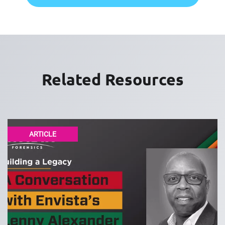
Related Resources
ARTICLE