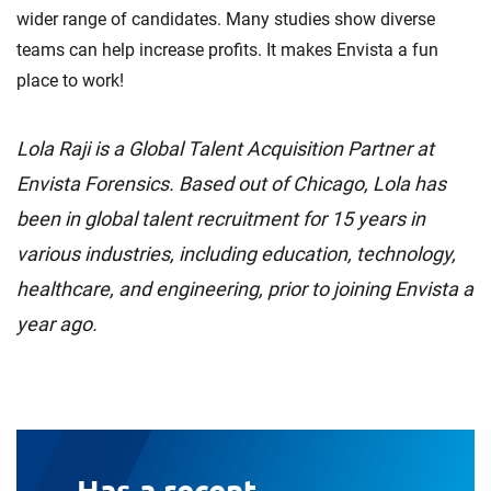
wider range of candidates. Many studies show diverse
teams can help increase profits. It makes Envista a fun
place to work!
Lola Raji is a Global Talent Acquisition Partner at
Envista Forensics. Based out of Chicago, Lola has
been in global talent recruitment for 15 years in
various industries, including education, technology,
healthcare, and engineering, prior to joining Envista a
year ago.
Has a recent