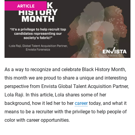
ARTICLE
As a way to recognize and celebrate Black History Month,
this month we are proud to share a unique and interesting
perspective from Envista Global Talent Acquisition Partner,
Lola Raji. In this article, Lola shares some of her
background, how it led her to her
career
today, and what it
means to be a recruiter with the privilege to help people of
color with career opportunities.