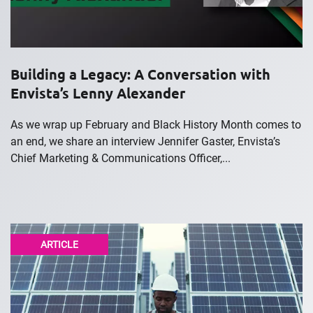
Building a Legacy: A Conversation with
Envista’s Lenny Alexander
As we wrap up February and Black History Month comes to
an end, we share an interview Jennifer Gaster, Envista’s
Chief Marketing & Communications Officer,...
ARTICLE