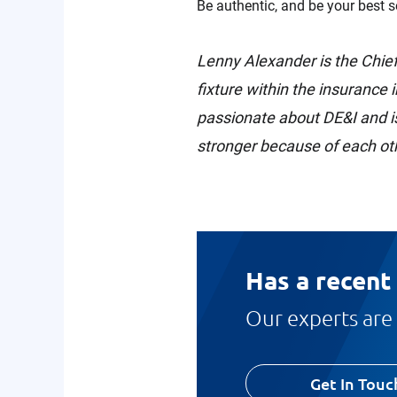
Be authentic, and be your best se
Lenny Alexander is the Chief
fixture within the insurance 
passionate about DE&I and is
stronger because of each oth
Has a recent
Our experts are 
Get In Touc