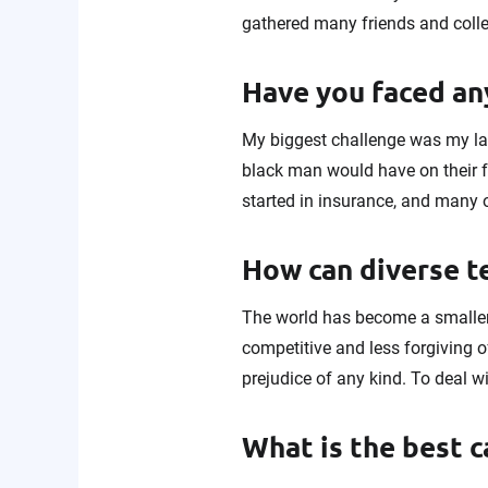
gathered many friends and coll
Have you faced any
My biggest challenge was my la
black man would have on their f
started in insurance, and many 
How can diverse 
The world has become a smaller
competitive and less forgiving o
prejudice of any kind. To deal w
What is the best c