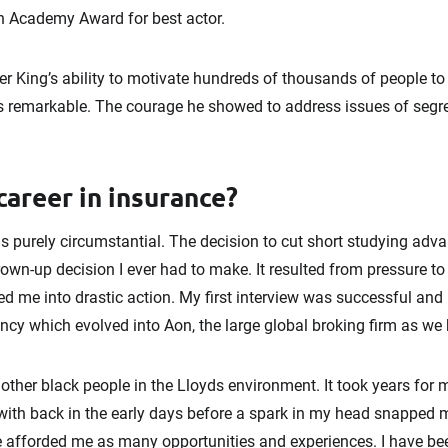
n Academy Award for best actor.
er King’s ability to motivate hundreds of thousands of people to 
is remarkable. The courage he showed to address issues of segr
career in insurance?
 purely circumstantial. The decision to cut short studying ad
grown-up decision I ever had to make. It resulted from pressure to
ed me into drastic action. My first interview was successful and 
ncy which evolved into Aon, the large global broking firm as we
 other black people in the Lloyds environment. It took years for
 with back in the early days before a spark in my head snapped me
e afforded me as many opportunities and experiences. I have b