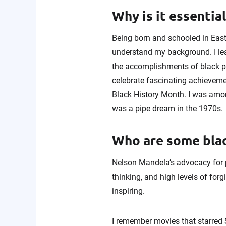
Why is it essentia
Being born and schooled in East 
understand my background. I lear
the accomplishments of black pe
celebrate fascinating achievemen
Black History Month. I was amon
was a pipe dream in the 1970s.
Who are some blac
Nelson Mandela’s advocacy for pe
thinking, and high levels of for
inspiring.
I remember movies that starred S