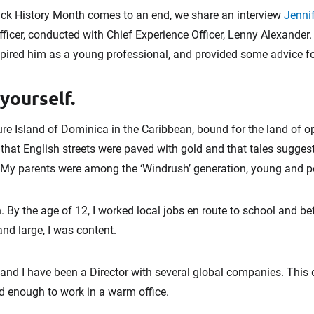
ck History Month comes to an end, we share an interview
Jennif
cer, conducted with Chief Experience Officer, Lenny Alexander
ired him as a young professional, and provided some advice for
 yourself.
ure Island of Dominica in the Caribbean, bound for the land of 
 that English streets were paved with gold and that tales sugges
 My parents were among the ‘Windrush’ generation, young and p
n. By the age of 12, I worked local jobs en route to school and b
nd large, I was content.
nd I have been a Director with several global companies. This di
d enough to work in a warm office.