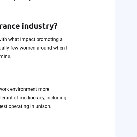
urance industry?
with what impact promoting a
equally few women around when I
 mine.
 work environment more
olerant of mediocracy, including
gest operating in unison.