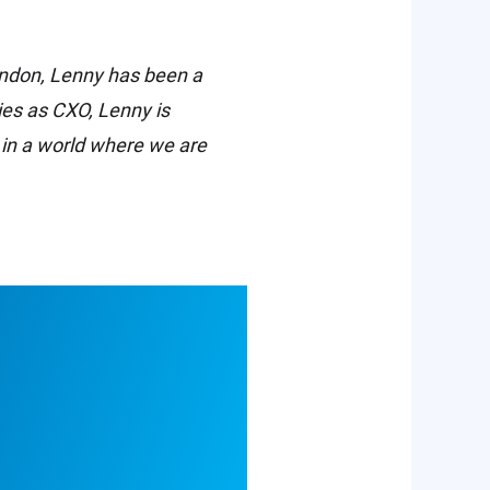
London, Lenny has been a
ties as CXO, Lenny is
 in a world where we are