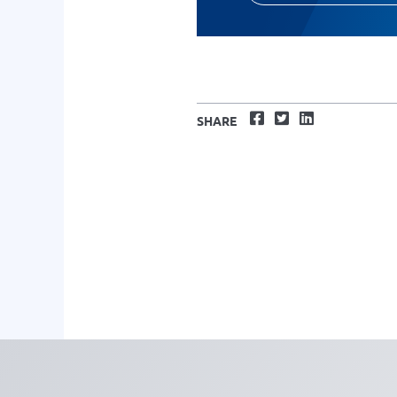
Facebook
Twitter
LinkedIn
SHARE