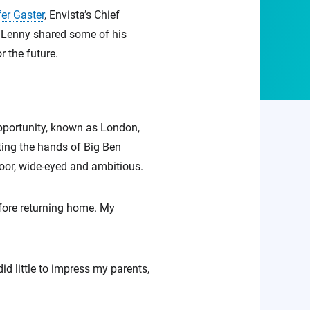
er Gaster
, Envista’s Chief
. Lenny shared some of his
 the future.
opportunity, known as London,
ting the hands of Big Ben
oor, wide-eyed and ambitious.
efore returning home. My
d little to impress my parents,