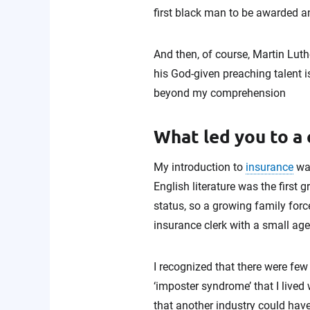
first black man to be awarded a
And then, of course, Martin Luth
his God-given preaching talent 
beyond my comprehension
What led you to a 
My introduction to
insurance
was
English literature was the first 
status, so a growing family forc
insurance clerk with a small age
I recognized that there were few
‘imposter syndrome’ that I lived
that another industry could hav