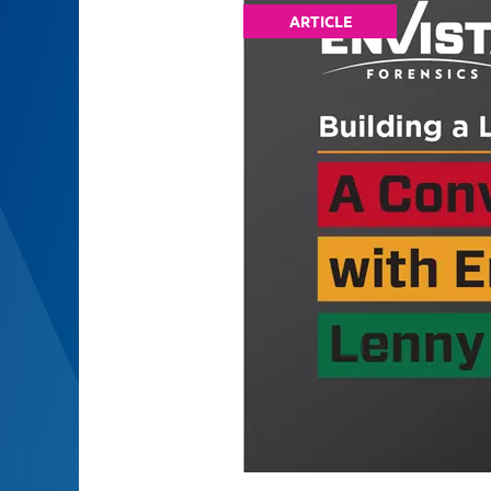
ARTICLE