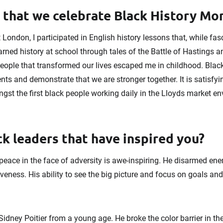
l that we celebrate Black History M
London, I participated in English history lessons that, while fas
ned history at school through tales of the Battle of Hastings a
ople that transformed our lives escaped me in childhood. Blac
ts and demonstrate that we are stronger together. It is satisfy
gst the first black people working daily in the Lloyds market e
k leaders that have inspired you?
ace in the face of adversity is awe-inspiring. He disarmed enem
giveness. His ability to see the big picture and focus on goals a
idney Poitier from a young age. He broke the color barrier in th