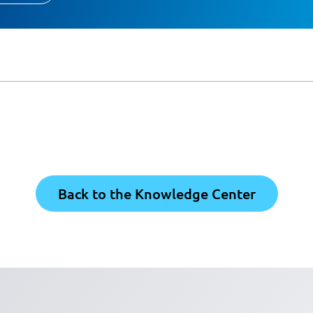
Back to the Knowledge Center