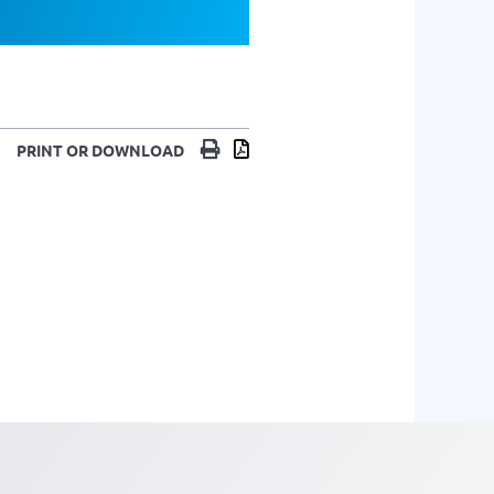
Print
Download
PRINT OR DOWNLOAD