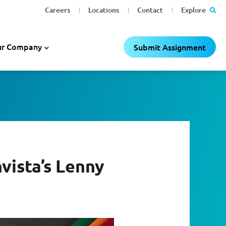
Careers
Locations
Contact
Explore
r Company
Submit Assignment
vista’s Lenny