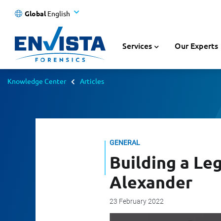
Global
English
Services
Our Experts
Knowledge Center
Articles
GENERAL
Building a Le
Alexander
23 February 2022