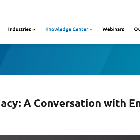
Industries
Knowledge Center
Webinars
Ou
gacy: A Conversation with En