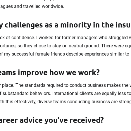
eagues and travelled worldwide.
 challenges as a minority in the ins
ck of confidence. I worked for former managers who struggled 
ortunes, so they chose to stay on neutral ground. There were 
of my successful female friends describe experiences similar to
teams improve how we work?
 place. The standards required to conduct business makes the
f substandard behaviors. International clients are equally less t
ith this effectively, diverse teams conducting business are stron
areer advice you’ve received?