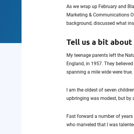
As we wrap up February and Bla
Marketing & Communications Offi
background, discussed what insp
Tell us a bit about
My teenage parents left the Nat
England, in 1957. They believed
spanning a mile wide were true.
I am the oldest of seven childre
upbringing was modest, but by a
Fast forward a number of years a
who marveled that I was talente