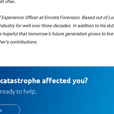
lf often.
 Experience Officer at Envista Forensics. Based out of 
industry for well over three decades. In addition to his du
 hopeful that tomorrow’s future generation grows to live
er’s contributions.
 catastrophe affected you?
ready to help.
h