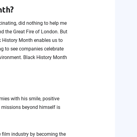
onth?
cinating, did nothing to help me
nd the Great Fire of London. But
k History Month enables us to
ing to see companies celebrate
nvironment. Black History Month
ies with his smile, positive
nd missions beyond himself is
e film industry by becoming the