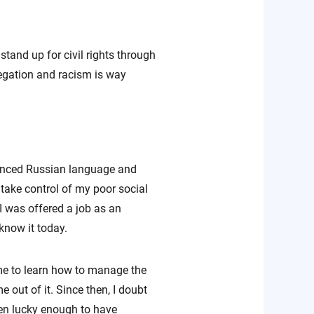
stand up for civil rights through
egation and racism is way
vanced Russian language and
 take control of my poor social
I was offered a job as an
 know it today.
 me to learn how to manage the
 out of it. Since then, I doubt
een lucky enough to have