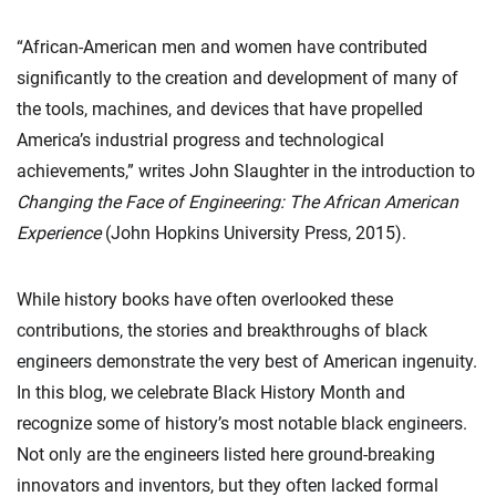
“African-American men and women have contributed
significantly to the creation and development of many of
the tools, machines, and devices that have propelled
America’s industrial progress and technological
achievements,” writes John Slaughter in the introduction to
Changing the Face of Engineering: The African American
Experience
(John Hopkins University Press, 2015).
While history books have often overlooked these
contributions, the stories and breakthroughs of black
engineers demonstrate the very best of American ingenuity.
In this blog, we celebrate Black History Month and
recognize some of history’s most notable black engineers.
Not only are the engineers listed here ground-breaking
innovators and inventors, but they often lacked formal