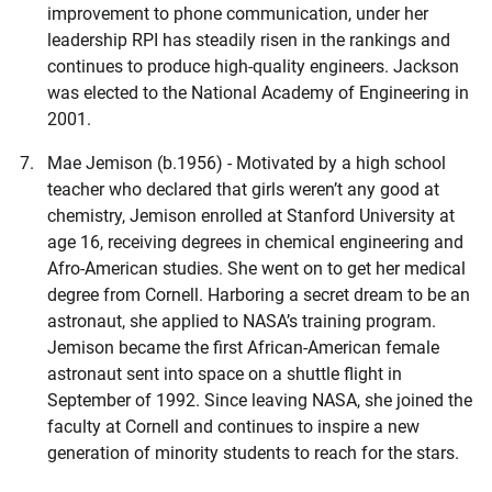
improvement to phone communication, under her
leadership RPI has steadily risen in the rankings and
continues to produce high-quality engineers. Jackson
was elected to the National Academy of Engineering in
2001.
Mae Jemison (b.1956) - Motivated by a high school
teacher who declared that girls weren’t any good at
chemistry, Jemison enrolled at Stanford University at
age 16, receiving degrees in chemical engineering and
Afro-American studies. She went on to get her medical
degree from Cornell. Harboring a secret dream to be an
astronaut, she applied to NASA’s training program.
Jemison became the first African-American female
astronaut sent into space on a shuttle flight in
September of 1992. Since leaving NASA, she joined the
faculty at Cornell and continues to inspire a new
generation of minority students to reach for the stars.