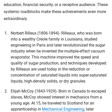
education, financial security, or a receptive audience. These
systemic roadblocks make these achievements even more
extraordinary.
Norbert Rilleux (1806-1894)- Rilleaux, who was born
into a wealthy Creole family in Louisiana, studied
engineering in Paris and later revolutionized the sugar
industry when he invented the multiple-effect vacuum
evaporator. This machine improved the speed and
quality of sugar production, and techniques developed
by Rilleaux are used today in the reduction or
concentration of saturated liquids into super-saturated
liquids, high-density solids, or dry granules.
Elijah McCoy (1843-1929)- Born in Canada to escaped
slaves, McCoy showed interest in mechanics from a
young age. At 15, he traveled to Scotland for an
apprenticeship in
Mechanical Engineering
, later