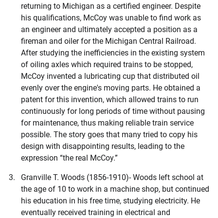
returning to Michigan as a certified engineer. Despite
his qualifications, McCoy was unable to find work as
an engineer and ultimately accepted a position as a
fireman and oiler for the Michigan Central Railroad.
After studying the inefficiencies in the existing system
of oiling axles which required trains to be stopped,
McCoy invented a lubricating cup that distributed oil
evenly over the engine's moving parts. He obtained a
patent for this invention, which allowed trains to run
continuously for long periods of time without pausing
for maintenance, thus making reliable train service
possible. The story goes that many tried to copy his
design with disappointing results, leading to the
expression “the real McCoy.”
Granville T. Woods (1856-1910)- Woods left school at
the age of 10 to work in a machine shop, but continued
his education in his free time, studying electricity. He
eventually received training in electrical and