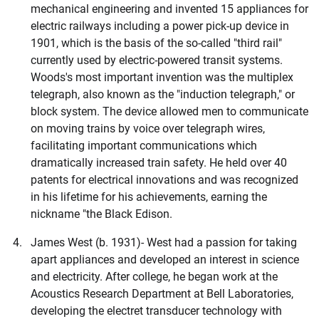
mechanical engineering and invented 15 appliances for
electric railways including a power pick-up device in
1901, which is the basis of the so-called "third rail"
currently used by electric-powered transit systems.
Woods's most important invention was the multiplex
telegraph, also known as the "induction telegraph," or
block system. The device allowed men to communicate
on moving trains by voice over telegraph wires,
facilitating important communications which
dramatically increased train safety. He held over 40
patents for electrical innovations and was recognized
in his lifetime for his achievements, earning the
nickname "the Black Edison.
James West (b. 1931)- West had a passion for taking
apart appliances and developed an interest in science
and electricity. After college, he began work at the
Acoustics Research Department at Bell Laboratories,
developing the electret transducer technology with