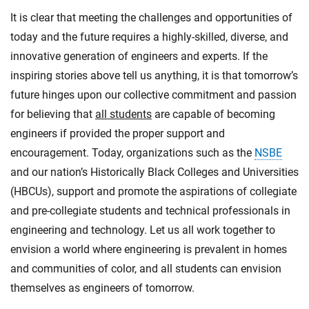
It is clear that meeting the challenges and opportunities of
today and the future requires a highly-skilled, diverse, and
innovative generation of engineers and experts. If the
inspiring stories above tell us anything, it is that tomorrow’s
future hinges upon our collective commitment and passion
for believing that
all students
are capable of becoming
engineers if provided the proper support and
encouragement. Today, organizations such as the
NSBE
and our nation’s Historically Black Colleges and Universities
(HBCUs), support and promote the aspirations of collegiate
and pre-collegiate students and technical professionals in
engineering and technology. Let us all work together to
envision a world where engineering is prevalent in homes
and communities of color, and all students can envision
themselves as engineers of tomorrow.