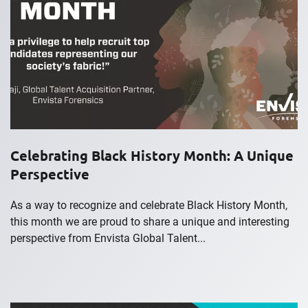
Celebrating Black History Month: A Unique
Perspective
As a way to recognize and celebrate Black History Month,
this month we are proud to share a unique and interesting
perspective from Envista Global Talent...