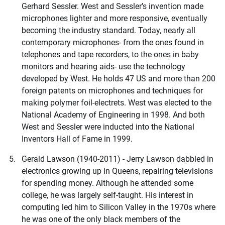
Gerhard Sessler. West and Sessler’s invention made
microphones lighter and more responsive, eventually
becoming the industry standard. Today, nearly all
contemporary microphones- from the ones found in
telephones and tape recorders, to the ones in baby
monitors and hearing aids- use the technology
developed by West. He holds 47 US and more than 200
foreign patents on microphones and techniques for
making polymer foil-electrets. West was elected to the
National Academy of Engineering in 1998. And both
West and Sessler were inducted into the National
Inventors Hall of Fame in 1999.
Gerald Lawson (1940-2011) - Jerry Lawson dabbled in
electronics growing up in Queens, repairing televisions
for spending money. Although he attended some
college, he was largely self-taught. His interest in
computing led him to Silicon Valley in the 1970s where
he was one of the only black members of the