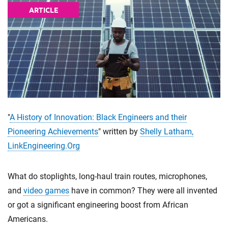
ARTICLE
"
A History of Innovation: Black Engineers and their
Pioneering Achievements
" written by
Shelly Latham,
LinkEngineering.Org
What do stoplights, long-haul train routes, microphones,
and
video games
have in common? They were all invented
or got a significant engineering boost from African
Americans.