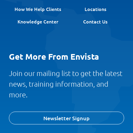
How We Help Clients
Locations
Knowledge Center
Contact Us
Get More From Envista
Join our mailing list to get the latest
news, training information, and
more.
Newsletter Signup