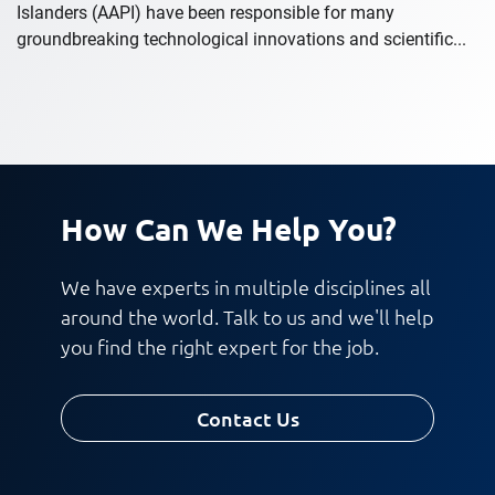
Islanders (AAPI) have been responsible for many
groundbreaking technological innovations and scientific...
How Can We Help You?
We have experts in multiple disciplines all
around the world. Talk to us and we'll help
you find the right expert for the job.
Contact Us