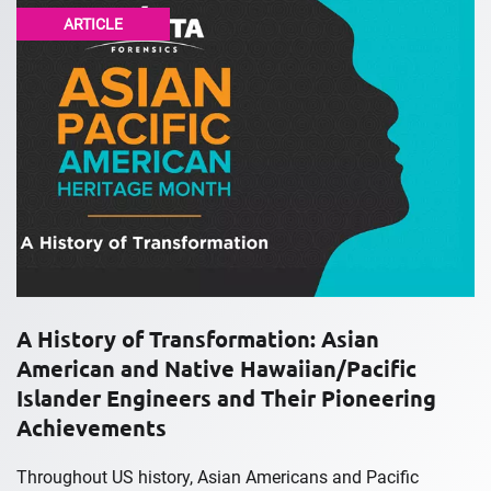
ARTICLE
A History of Transformation: Asian
American and Native Hawaiian/Pacific
Islander Engineers and Their Pioneering
Achievements
Throughout US history, Asian Americans and Pacific