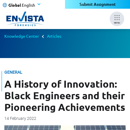
Submit Assignment
Global
English
MENU
Knowledge Center
Articles
GENERAL
A History of Innovation:
Black Engineers and their
Pioneering Achievements
14 February 2022