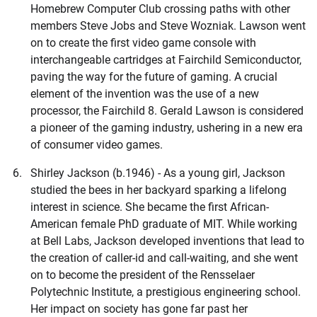
Homebrew Computer Club crossing paths with other
members Steve Jobs and Steve Wozniak. Lawson went
on to create the first video game console with
interchangeable cartridges at Fairchild Semiconductor,
paving the way for the future of gaming. A crucial
element of the invention was the use of a new
processor, the Fairchild 8. Gerald Lawson is considered
a pioneer of the gaming industry, ushering in a new era
of consumer video games.
Shirley Jackson (b.1946) - As a young girl, Jackson
studied the bees in her backyard sparking a lifelong
interest in science. She became the first African-
American female PhD graduate of MIT. While working
at Bell Labs, Jackson developed inventions that lead to
the creation of caller-id and call-waiting, and she went
on to become the president of the Rensselaer
Polytechnic Institute, a prestigious engineering school.
Her impact on society has gone far past her