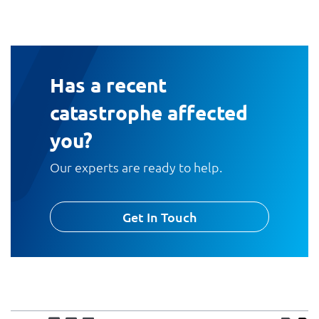
Has a recent
catastrophe affected
you?
Our experts are ready to help.
Get In Touch