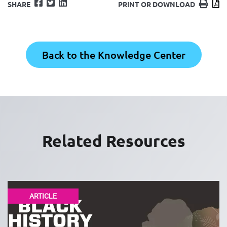
Facebook
Twitter
LinkedIn
Print
D
SHARE
PRINT OR DOWNLOAD
Back to the Knowledge Center
Related Resources
ARTICLE