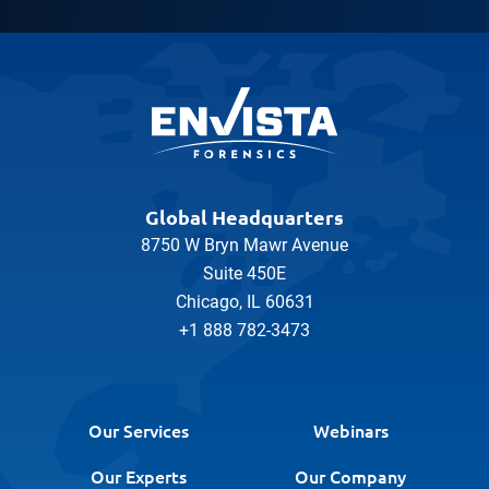
Global Headquarters
8750 W Bryn Mawr Avenue
Suite 450E
Chicago, IL 60631
+1 888 782-3473
Our Services
Webinars
Our Experts
Our Company