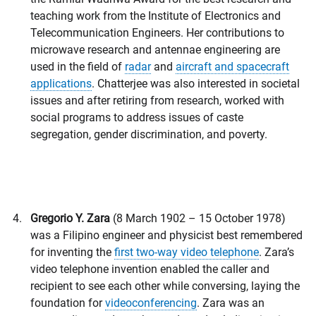
teaching work from the Institute of Electronics and
Telecommunication Engineers. Her contributions to
microwave research and antennae engineering are
used in the field of
radar
and
aircraft and spacecraft
applications
. Chatterjee was also interested in societal
issues and after retiring from research, worked with
social programs to address issues of caste
segregation, gender discrimination, and poverty.
Gregorio Y. Zara
(8 March 1902 – 15 October 1978)
was a Filipino engineer and physicist best remembered
for inventing the
first two-way video telephone
. Zara’s
video telephone invention enabled the caller and
recipient to see each other while conversing, laying the
foundation for
videoconferencing
. Zara was an