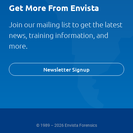
Get More From Envista
Join our mailing list to get the latest
news, training information, and
more.
Newsletter Signup
© 1989 – 2026 Envista Forensics