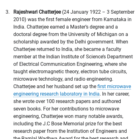
Rajeshwari Chatterjee
(24 January 1922 – 3 September
2010) was the first female engineer from Karnataka in
India. Chatterjee earned a Master’s degree and a
doctoral degree from the University of Michigan on a
scholarship awarded by the Delhi government. When
Chatterjee returned to India, she became a faculty
member at the Indian Institute of Science’s Department
of Electrical Communication Engineering, where she
taught electromagnetic theory, electron tube circuits,
microwave technology, and radio engineering.
Chatterjee and her husband set up the
first microwave
engineering research laboratory in India
. In her career,
she wrote over 100 research papers and authored
seven books. For her contributions to microwave
engineering, Chatterjee won many notable awards,
including the J.C Bose Memorial prize for the best
research paper from the Institution of Engineers and
the Ramlal Wadhwa Award for the best research and