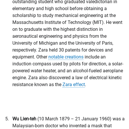
outstanding student who graduated valedictorian in
elementary and high school before obtaining a
scholarship to study mechanical engineering at the
Massachusetts Institute of Technology (MIT). He went
on to graduate with the highest distinction in
aeronautical engineering and physics from the
University of Michigan and the University of Paris,
respectively. Zara held 30 patents for devices and
equipment. Other
notable creations
include an
induction compass used by pilots for direction, a solar-
powered water heater, and an alcohol-fueled aeroplane
engine. Zara also discovered a law of electrical kinetic
resistance known as the
Zara effect
.
Wu Lien-teh
(10 March 1879 – 21 January 1960) was a
Malaysian-born doctor who invented a mask that