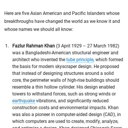
Here are five Asian American and Pacific Islanders whose
breakthroughs have changed the world as we know it and
whose names we should all know:
Fazlur Rahman Khan
(3 April 1929 – 27 March 1982)
was a Bangladeshi-American structural engineer and
architect who invented the
tube principle
, which formed
the basis for modern skyscraper design. He proposed
that instead of designing structures around a solid
core, the perimeter walls of high-rise buildings should
resemble a thin hollow cylinder. His design enabled
towers to withstand forces, such as strong winds or
earthquake
vibrations, and significantly reduced
construction costs and environmental impacts. Khan
was also a pioneer in computer-aided design (CAD), in
which computers are used to create, modify, analyze,