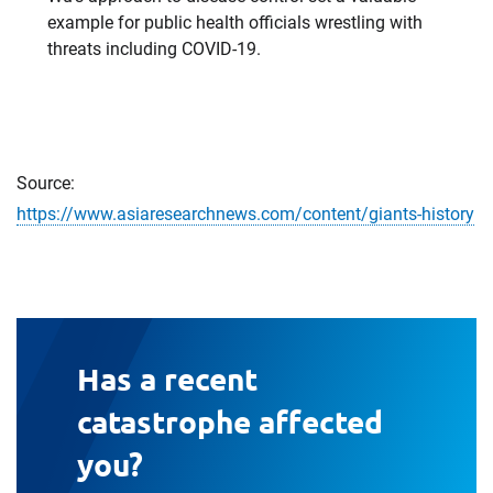
example for public health officials wrestling with
threats including COVID-19.
Source:
https://www.asiaresearchnews.com/content/giants-history
Has a recent
catastrophe affected
you?