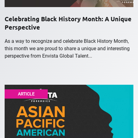
Celebrating Black History Month: A Unique
Perspective
As a way to recognize and celebrate Black History Month,
this month we are proud to share a unique and interesting
perspective from Envista Global Talent...
ARTICLE