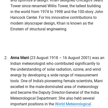
and optimize a design. Khan designed Chicago’s Sears
Tower since renamed Willis Tower, the tallest building
in the world from 1974 to 1998 and the 100-story John
Hancock Center. For his innovative contributions to
modern skyscraper design, Khan is known as the
Einstein of structural engineering.
Anna Mani
(23 August 1918 – 16 August 2001) was an
Indian meteorologist who contributed significantly to
the understanding of solar radiation, ozone, and wind
energy by developing a wide range of measurement
tools. One of India’s pioneering female scientists, Mani
excelled in the male-dominated area of meteorology
and became the Deputy Director-General of the India
Meteorological Department. She also held several
important positions in the
World Meteorological