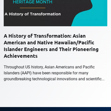
A History of Transformation: Asian
American and Native Hawaiian/Pacific
Islander Engineers and Their Pioneering
Achievements
Throughout US history, Asian Americans and Pacific
Islanders (AAPI) have been responsible for many
groundbreaking technological innovations and scientific...