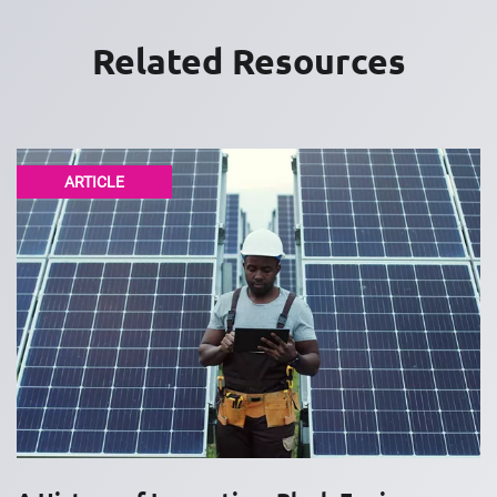
Related Resources
ARTICLE