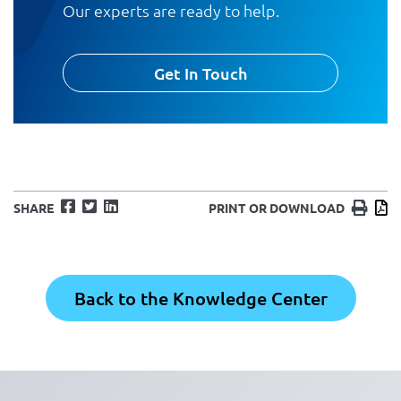
Our experts are ready to help.
Get In Touch
Facebook
Twitter
LinkedIn
Print
D
SHARE
PRINT OR DOWNLOAD
Back to the Knowledge Center