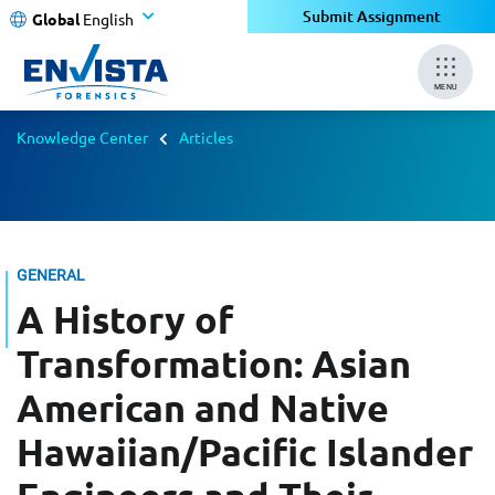
Submit Assignment
Global
English
MENU
Knowledge Center
Articles
GENERAL
A History of
Transformation: Asian
American and Native
Hawaiian/Pacific Islander