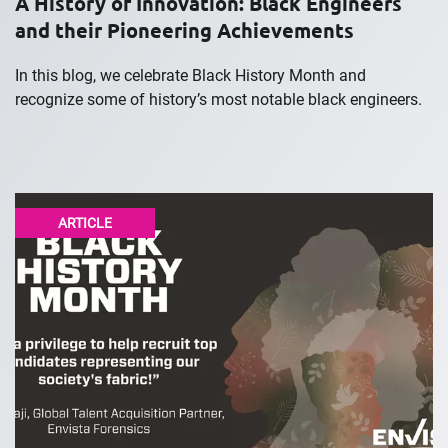
A History of Innovation: Black Engineers
and their Pioneering Achievements
In this blog, we celebrate Black History Month and
recognize some of history’s most notable black engineers.
ARTICLE