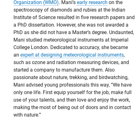
Organization (WMO)
. Mani’s
early research
on the
spectroscopy of diamonds and rubies at the Indian
Institute of Science resulted in five research papers and
a PhD dissertation. However, she was not awarded a
PhD as she did not have a Master’s degree. Undaunted,
Mani studied meteorological instruments at Imperial
College London. Dedicated to accuracy, she became
an
expert at designing meteorological instruments
,
such as ozone and radiation measuring devices, and
started a company to manufacture them. Also
passionate about nature, trekking, and birdwatching,
Mani advised young professionals this way, “We have
only one life. First equip yourself for the job, make full
use of your talents, and then love and enjoy the work,
making the most of being out of doors and in contact
with nature.”