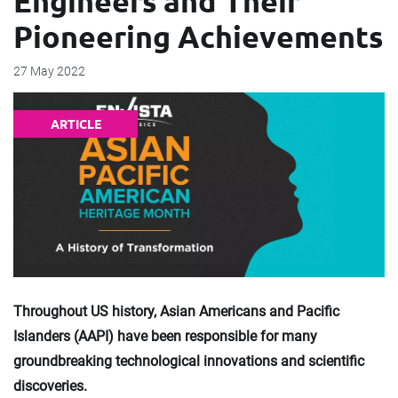
Engineers and Their
Pioneering Achievements
27 May 2022
ARTICLE
Throughout US history, Asian Americans and Pacific
Islanders (AAPI) have been responsible for many
groundbreaking technological innovations and scientific
discoveries.