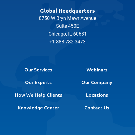
Global Headquarters
8750 W Bryn Mawr Avenue
Suite 450E
Chicago, IL 60631
+1 888 782-3473
Our Services
Webinars
Our Experts
Our Company
How We Help Clients
Locations
Knowledge Center
Contact Us