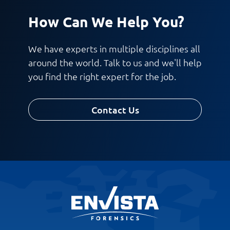
How Can We Help You?
We have experts in multiple disciplines all
around the world. Talk to us and we'll help
you find the right expert for the job.
Contact Us