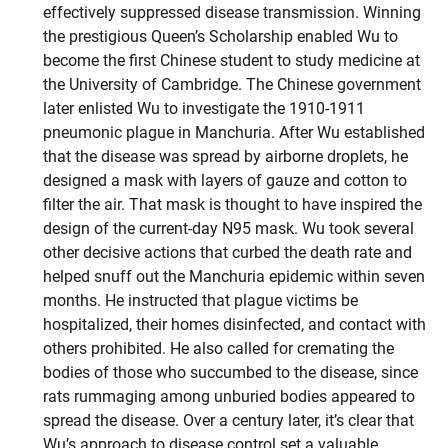
effectively suppressed disease transmission. Winning
the prestigious Queen’s Scholarship enabled Wu to
become the first Chinese student to study medicine at
the University of Cambridge. The Chinese government
later enlisted Wu to investigate the 1910-1911
pneumonic plague in Manchuria. After Wu established
that the disease was spread by airborne droplets, he
designed a mask with layers of gauze and cotton to
filter the air. That mask is thought to have inspired the
design of the current-day N95 mask. Wu took several
other decisive actions that curbed the death rate and
helped snuff out the Manchuria epidemic within seven
months. He instructed that plague victims be
hospitalized, their homes disinfected, and contact with
others prohibited. He also called for cremating the
bodies of those who succumbed to the disease, since
rats rummaging among unburied bodies appeared to
spread the disease. Over a century later, it’s clear that
Wu’s approach to disease control set a valuable