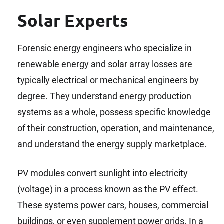
Solar Experts
Forensic energy engineers who specialize in
renewable energy and solar array losses are
typically electrical or mechanical engineers by
degree. They understand energy production
systems as a whole, possess specific knowledge
of their construction, operation, and maintenance,
and understand the energy supply marketplace.
PV modules convert sunlight into electricity
(voltage) in a process known as the PV effect.
These systems power cars, houses, commercial
buildings, or even supplement power grids. In a