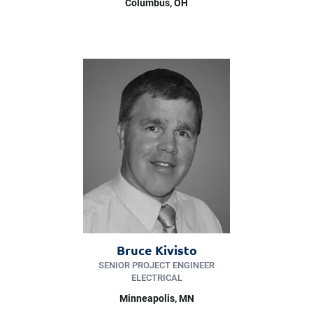
Columbus, OH
Bruce Kivisto
SENIOR PROJECT ENGINEER
ELECTRICAL
Minneapolis
, MN