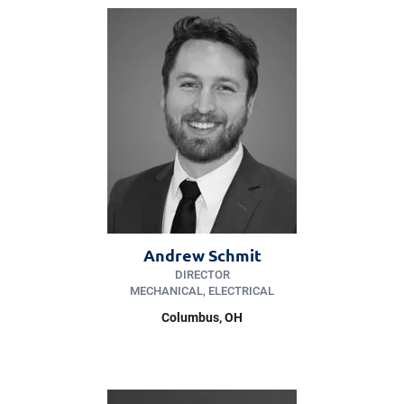
Andrew Schmit
DIRECTOR
MECHANICAL, ELECTRICAL
Columbus, OH