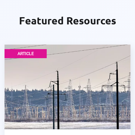
Featured Resources
ARTICLE