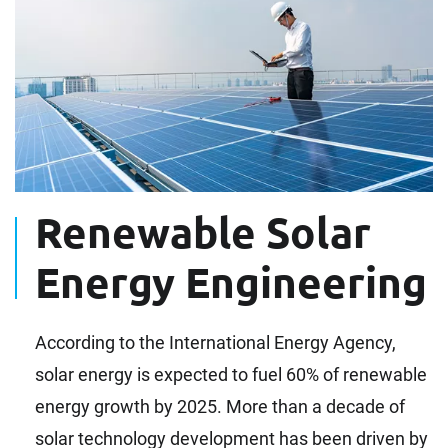
Renewable Solar
Energy Engineering
According to the International Energy Agency,
solar energy is expected to fuel 60% of renewable
energy growth by 2025. More than a decade of
solar technology development has been driven by