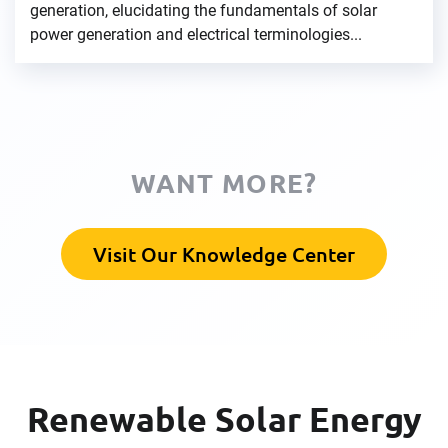
generation, elucidating the fundamentals of solar
power generation and electrical terminologies...
WANT MORE?
Visit Our Knowledge Center
Renewable Solar Energy