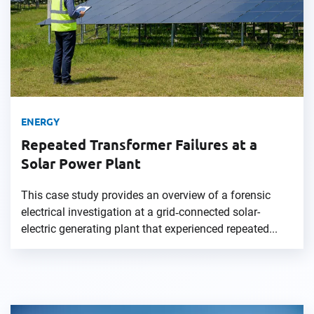
ENERGY
Repeated Transformer Failures at a
Solar Power Plant
This case study provides an overview of a forensic
electrical investigation at a grid‑connected solar-
electric generating plant that experienced repeated...