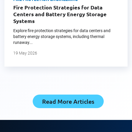
Fire Protection Strategies for Data
Centers and Battery Energy Storage
Systems
Explore fire protection strategies for data centers and
battery energy storage systems, including thermal
runaway...
19 May 2026
Read More Articles