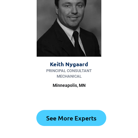
Keith Nygaard
PRINCIPAL CONSULTANT
MECHANICAL
Minneapolis
, MN
See More Experts