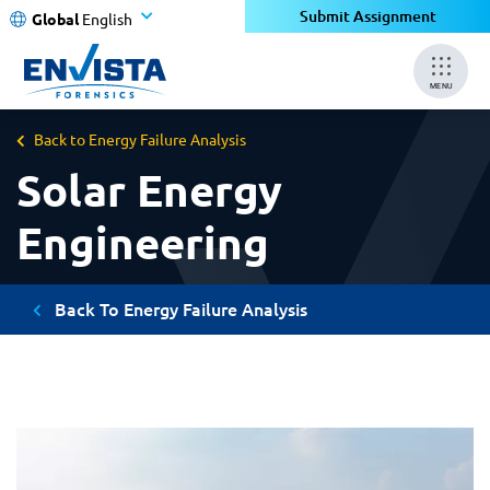
Submit Assignment
Global
English
MENU
Back to Energy Failure Analysis
Solar Energy
Engineering
Back To Energy Failure Analysis