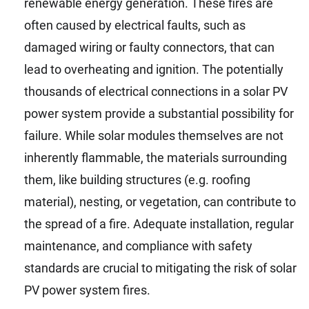
renewable energy generation. These fires are
often caused by electrical faults, such as
damaged wiring or faulty connectors, that can
lead to overheating and ignition. The potentially
thousands of electrical connections in a solar PV
power system provide a substantial possibility for
failure. While solar modules themselves are not
inherently flammable, the materials surrounding
them, like building structures (e.g. roofing
material), nesting, or vegetation, can contribute to
the spread of a fire. Adequate installation, regular
maintenance, and compliance with safety
standards are crucial to mitigating the risk of solar
PV power system fires.