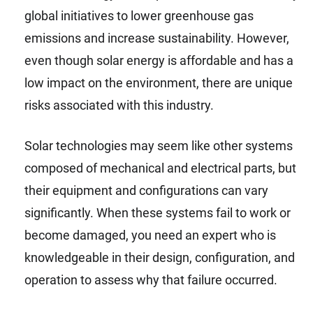
global initiatives to lower greenhouse gas
emissions and increase sustainability. However,
even though solar energy is affordable and has a
low impact on the environment, there are unique
risks associated with this industry.
Solar technologies may seem like other systems
composed of mechanical and electrical parts, but
their equipment and configurations can vary
significantly. When these systems fail to work or
become damaged, you need an expert who is
knowledgeable in their design, configuration, and
operation to assess why that failure occurred.