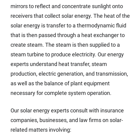
mirrors to reflect and concentrate sunlight onto
receivers that collect solar energy. The heat of the
solar energy is transfer to a thermodynamic fluid
that is then passed through a heat exchanger to
create steam. The steam is then supplied to a
steam turbine to produce electricity. Our energy
experts understand heat transfer, steam
production, electric generation, and transmission,
as well as the balance of plant equipment
necessary for complete system operation.
Our solar energy experts consult with insurance
companies, businesses, and law firms on solar-
related matters involving: