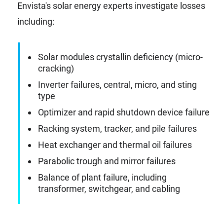
Envista's solar energy experts investigate losses
including:
Solar modules crystallin deficiency (micro-
cracking)
Inverter failures, central, micro, and sting
type
Optimizer and rapid shutdown device failure
Racking system, tracker, and pile failures
Heat exchanger and thermal oil failures
Parabolic trough and mirror failures
Balance of plant failure, including
transformer, switchgear, and cabling