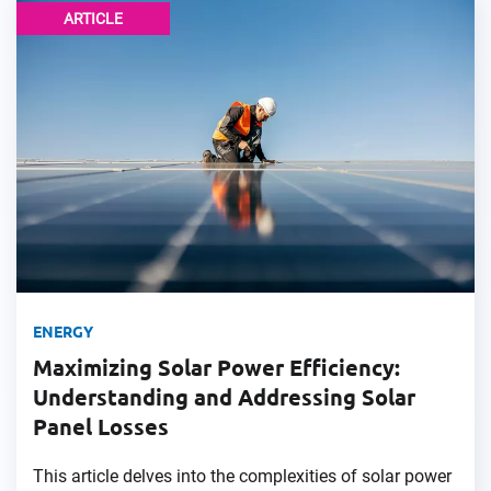
ARTICLE
ENERGY
Maximizing Solar Power Efficiency:
Understanding and Addressing Solar
Panel Losses
This article delves into the complexities of solar power