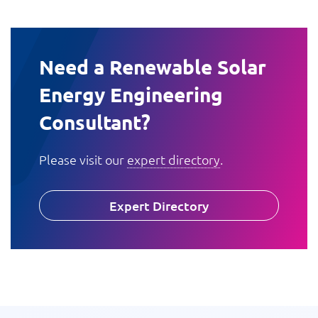
Need a Renewable Solar
Energy Engineering
Consultant?
Please visit our
expert directory
.
Expert Directory