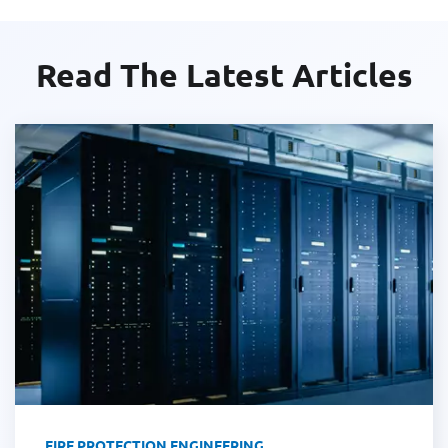
Read The Latest Articles
FIRE PROTECTION ENGINEERING