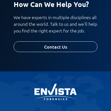
How Can We Help You?
We have experts in multiple disciplines all
around the world. Talk to us and we'll help
you find the right expert for the job.
Contact Us