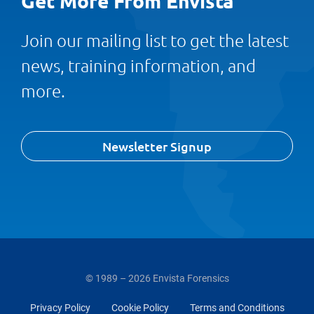
Get More From Envista
Join our mailing list to get the latest
news, training information, and
more.
Newsletter Signup
© 1989 – 2026 Envista Forensics
Privacy Policy
Cookie Policy
Terms and Conditions