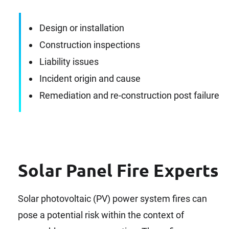
Design or installation
Construction inspections
Liability issues
Incident origin and cause
Remediation and re-construction post failure
Solar Panel Fire Experts
Solar photovoltaic (PV) power system fires can
pose a potential risk within the context of