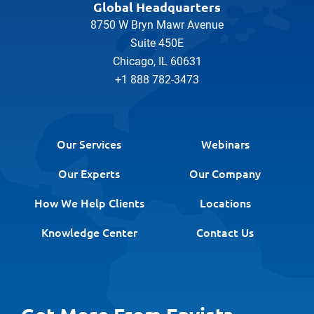
Global Headquarters
8750 W Bryn Mawr Avenue
Suite 450E
Chicago, IL 60631
+1 888 782-3473
Our Services
Webinars
Our Experts
Our Company
How We Help Clients
Locations
Knowledge Center
Contact Us