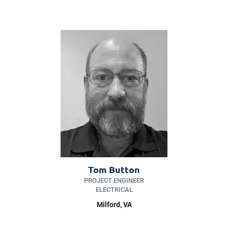
Tom Button
PROJECT ENGINEER
ELECTRICAL
Milford
, VA