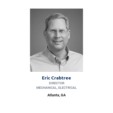
Eric Crabtree
DIRECTOR
MECHANICAL, ELECTRICAL
Atlanta, GA