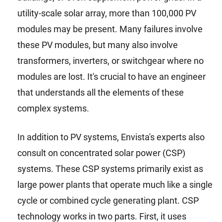
utility-scale solar array, more than 100,000 PV
modules may be present. Many failures involve
these PV modules, but many also involve
transformers, inverters, or switchgear where no
modules are lost. It's crucial to have an engineer
that understands all the elements of these
complex systems.
In addition to PV systems, Envista's experts also
consult on concentrated solar power (CSP)
systems. These CSP systems primarily exist as
large power plants that operate much like a single
cycle or combined cycle generating plant. CSP
technology works in two parts. First, it uses