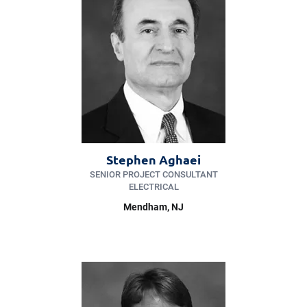
Stephen Aghaei
SENIOR PROJECT CONSULTANT
ELECTRICAL
Mendham
, NJ