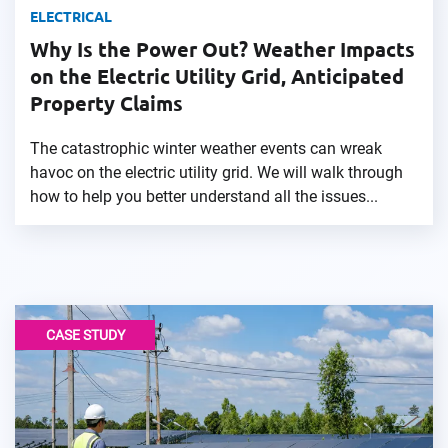
ELECTRICAL
Why Is the Power Out? Weather Impacts
on the Electric Utility Grid, Anticipated
Property Claims
The catastrophic winter weather events can wreak
havoc on the electric utility grid. We will walk through
how to help you better understand all the issues...
CASE STUDY