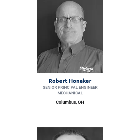
Robert Honaker
SENIOR PRINCIPAL ENGINEER
MECHANICAL
Columbus, OH