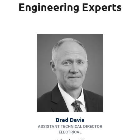
Engineering Experts
Brad Davis
ASSISTANT TECHNICAL DIRECTOR
ELECTRICAL