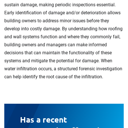
sustain damage, making periodic inspections essential.
Early identification of damage and/or deterioration allows
building owners to address minor issues before they
develop into costly damage. By understanding how roofing
and wall systems function and where they commonly fail,
building owners and managers can make informed
decisions that can maintain the functionality of these
systems and mitigate the potential for damage. When
water infiltration occurs, a structured forensic investigation
can help identify the root cause of the infiltration.
Has a recent