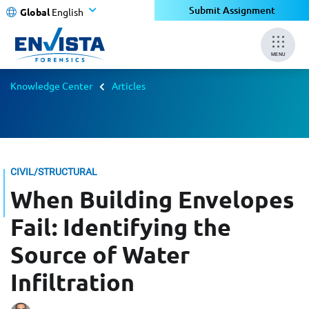
Submit Assignment
Global
English
MENU
Knowledge Center
Articles
CIVIL/STRUCTURAL
When Building Envelopes
Fail: Identifying the
Source of Water
Infiltration