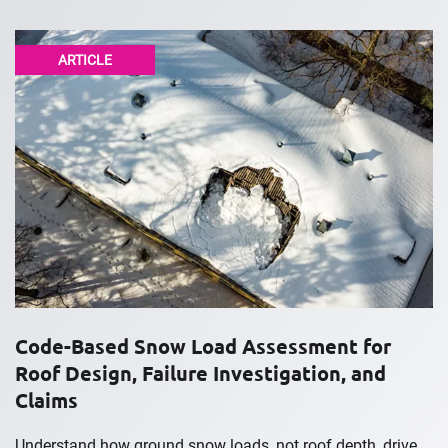
ARTICLE
Code-Based Snow Load Assessment for
Roof Design, Failure Investigation, and
Claims
Understand how ground snow loads, not roof depth, drive