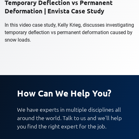
Temporary Deflection vs Permanent
Deformation | Envista Case Study
In this video case study, Kelly Krieg, discusses investigating
temporary deflection vs permanent deformation caused by
snow loads.
How Can We Help You?
We have experts in multiple disciplines all
around the world. Talk to us and we'll help
you find the right expert for the job.