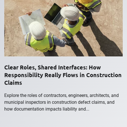
Clear Roles, Shared Interfaces: How
Responsibility Really Flows in Construction
Claims
Explore the roles of contractors, engineers, architects, and
municipal inspectors in construction defect claims, and
how documentation impacts liability and...