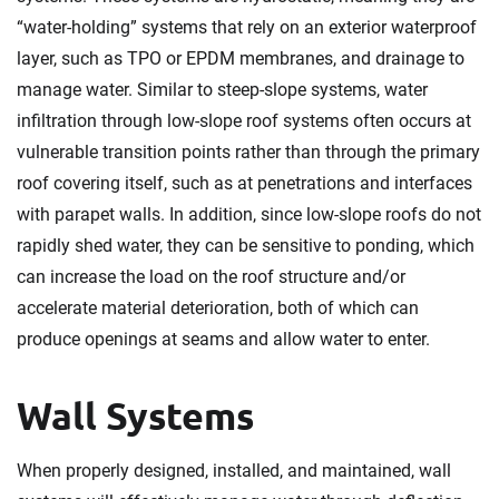
“water-holding” systems that rely on an exterior waterproof
layer, such as TPO or EPDM membranes, and drainage to
manage water. Similar to steep-slope systems, water
infiltration through low-slope roof systems often occurs at
vulnerable transition points rather than through the primary
roof covering itself, such as at penetrations and interfaces
with parapet walls. In addition, since low-slope roofs do not
rapidly shed water, they can be sensitive to ponding, which
can increase the load on the roof structure and/or
accelerate material deterioration, both of which can
produce openings at seams and allow water to enter.
Wall Systems
When properly designed, installed, and maintained, wall