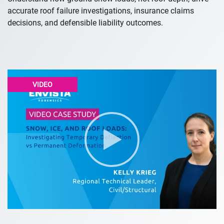
accurate roof failure investigations, insurance claims
decisions, and defensible liability outcomes.
VIDEO