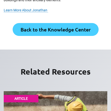
buildings and their ancillary elements.
Learn More About Jonathan
Back to the Knowledge Center
Related Resources
ARTICLE