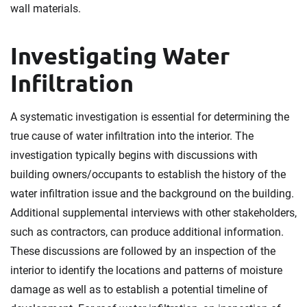
wall materials.
Investigating Water
Infiltration
A systematic investigation is essential for determining the
true cause of water infiltration into the interior. The
investigation typically begins with discussions with
building owners/occupants to establish the history of the
water infiltration issue and the background on the building.
Additional supplemental interviews with other stakeholders,
such as contractors, can produce additional information.
These discussions are followed by an inspection of the
interior to identify the locations and patterns of moisture
damage as well as to establish a potential timeline of