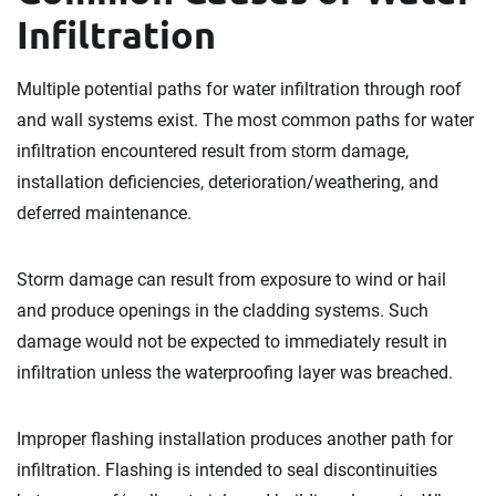
Infiltration
Multiple potential paths for water infiltration through roof
and wall systems exist. The most common paths for water
infiltration encountered result from storm damage,
installation deficiencies, deterioration/weathering, and
deferred maintenance.
Storm damage can result from exposure to wind or hail
and produce openings in the cladding systems. Such
damage would not be expected to immediately result in
infiltration unless the waterproofing layer was breached.
Improper flashing installation produces another path for
infiltration. Flashing is intended to seal discontinuities