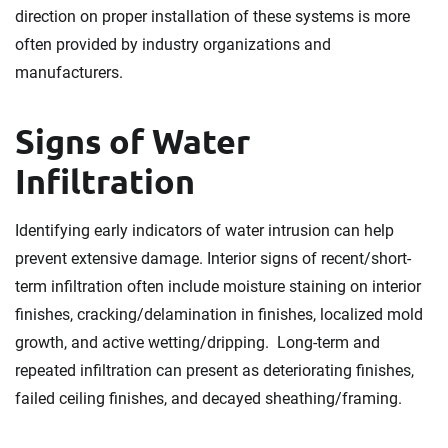
direction on proper installation of these systems is more
often provided by industry organizations and
manufacturers.
Signs of Water
Infiltration
Identifying early indicators of water intrusion can help
prevent extensive damage. Interior signs of recent/short-
term infiltration often include moisture staining on interior
finishes, cracking/delamination in finishes, localized mold
growth, and active wetting/dripping. Long-term and
repeated infiltration can present as deteriorating finishes,
failed ceiling finishes, and decayed sheathing/framing.