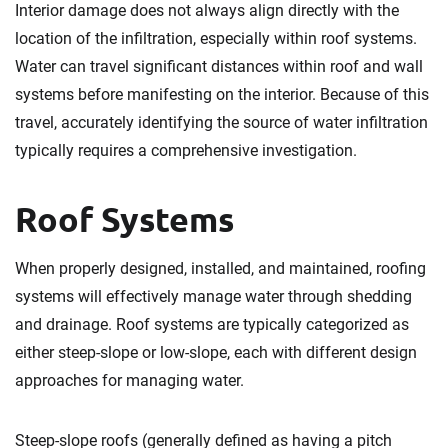
Interior damage does not always align directly with the
location of the infiltration, especially within roof systems.
Water can travel significant distances within roof and wall
systems before manifesting on the interior. Because of this
travel, accurately identifying the source of water infiltration
typically requires a comprehensive investigation.
Roof Systems
When properly designed, installed, and maintained, roofing
systems will effectively manage water through shedding
and drainage. Roof systems are typically categorized as
either steep-slope or low-slope, each with different design
approaches for managing water.
Steep-slope roofs (generally defined as having a pitch