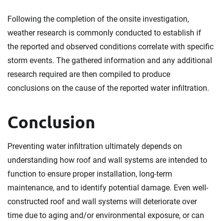
Following the completion of the onsite investigation,
weather research is commonly conducted to establish if
the reported and observed conditions correlate with specific
storm events. The gathered information and any additional
research required are then compiled to produce
conclusions on the cause of the reported water infiltration.
Conclusion
Preventing water infiltration ultimately depends on
understanding how roof and wall systems are intended to
function to ensure proper installation, long-term
maintenance, and to identify potential damage. Even well-
constructed roof and wall systems will deteriorate over
time due to aging and/or environmental exposure, or can