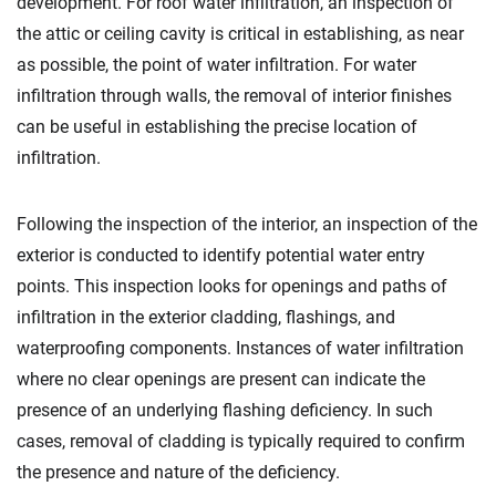
development. For roof water infiltration, an inspection of
the attic or ceiling cavity is critical in establishing, as near
as possible, the point of water infiltration. For water
infiltration through walls, the removal of interior finishes
can be useful in establishing the precise location of
infiltration.
Following the inspection of the interior, an inspection of the
exterior is conducted to identify potential water entry
points. This inspection looks for openings and paths of
infiltration in the exterior cladding, flashings, and
waterproofing components. Instances of water infiltration
where no clear openings are present can indicate the
presence of an underlying flashing deficiency. In such
cases, removal of cladding is typically required to confirm
the presence and nature of the deficiency.