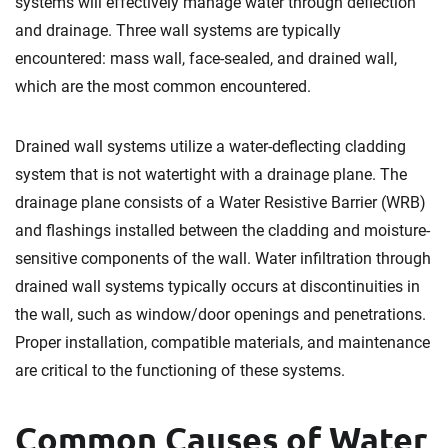
systems will effectively manage water through deflection
and drainage. Three wall systems are typically
encountered: mass wall, face-sealed, and drained wall,
which are the most common encountered.
Drained wall systems utilize a water-deflecting cladding
system that is not watertight with a drainage plane. The
drainage plane consists of a Water Resistive Barrier (WRB)
and flashings installed between the cladding and moisture-
sensitive components of the wall. Water infiltration through
drained wall systems typically occurs at discontinuities in
the wall, such as window/door openings and penetrations.
Proper installation, compatible materials, and maintenance
are critical to the functioning of these systems.
Common Causes of Water