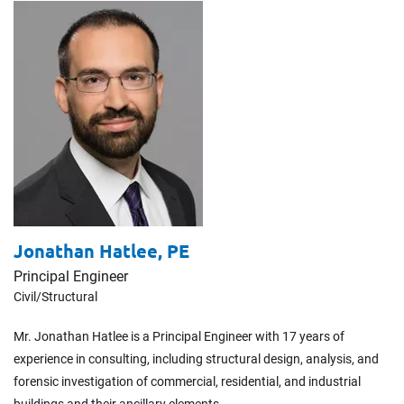
Jonathan Hatlee,
PE
Principal Engineer
Civil/​Structural
Mr. Jonathan Hatlee is a Principal Engineer with 17 years of
experience in consulting, including structural design, analysis, and
forensic investigation of commercial, residential, and industrial