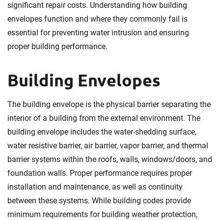
significant repair costs. Understanding how building
envelopes function and where they commonly fail is
essential for preventing water intrusion and ensuring
proper building performance.
Building Envelopes
The building envelope is the physical barrier separating the
interior of a building from the external environment. The
building envelope includes the water-shedding surface,
water resistive barrier, air barrier, vapor barrier, and thermal
barrier systems within the roofs, walls, windows/doors, and
foundation walls. Proper performance requires proper
installation and maintenance, as well as continuity
between these systems. While building codes provide
minimum requirements for building weather protection,