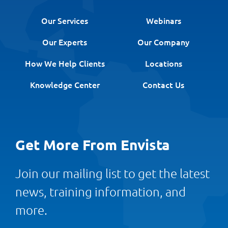
Our Services
Webinars
Our Experts
Our Company
How We Help Clients
Locations
Knowledge Center
Contact Us
Get More From Envista
Join our mailing list to get the latest
news, training information, and
more.