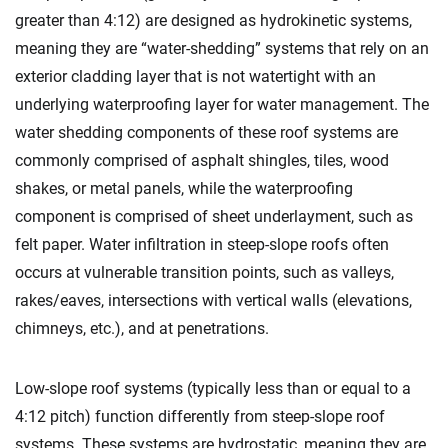
greater than 4:12) are designed as hydrokinetic systems,
meaning they are “water-shedding” systems that rely on an
exterior cladding layer that is not watertight with an
underlying waterproofing layer for water management. The
water shedding components of these roof systems are
commonly comprised of asphalt shingles, tiles, wood
shakes, or metal panels, while the waterproofing
component is comprised of sheet underlayment, such as
felt paper. Water infiltration in steep-slope roofs often
occurs at vulnerable transition points, such as valleys,
rakes/eaves, intersections with vertical walls (elevations,
chimneys, etc.), and at penetrations.
Low-slope roof systems (typically less than or equal to a
4:12 pitch) function differently from steep-slope roof
systems. These systems are hydrostatic, meaning they are