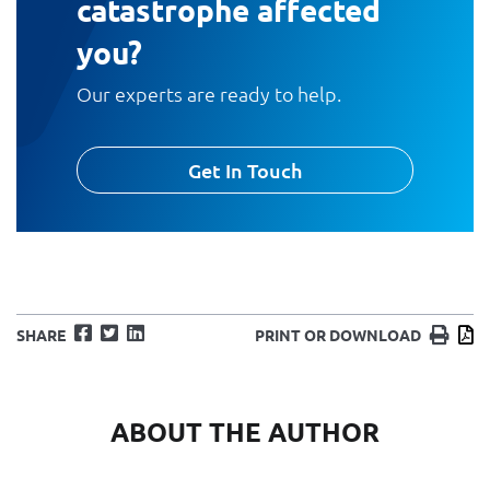
catastrophe affected
you?
Our experts are ready to help.
Get In Touch
Facebook
Twitter
LinkedIn
Print
D
SHARE
PRINT OR DOWNLOAD
ABOUT THE AUTHOR