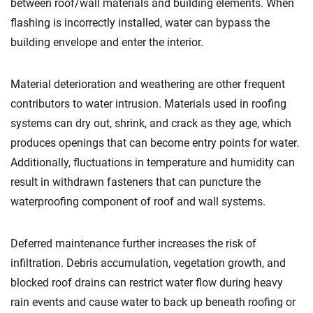
between roof/wall materials and building elements. When
flashing is incorrectly installed, water can bypass the
building envelope and enter the interior.
Material deterioration and weathering are other frequent
contributors to water intrusion. Materials used in roofing
systems can dry out, shrink, and crack as they age, which
produces openings that can become entry points for water.
Additionally, fluctuations in temperature and humidity can
result in withdrawn fasteners that can puncture the
waterproofing component of roof and wall systems.
Deferred maintenance further increases the risk of
infiltration. Debris accumulation, vegetation growth, and
blocked roof drains can restrict water flow during heavy
rain events and cause water to back up beneath roofing or