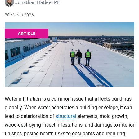
Jonathan Hatlee, PE
30 March 2026
ARTICLE
Water infiltration is a common issue that affects buildings
globally. When water penetrates a building envelope, it can
lead to deterioration of
structural
elements, mold growth,
wood-destroying insect infestations, and damage to interior
finishes, posing health risks to occupants and requiring