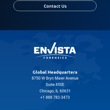
Contact Us
Global Headquarters
8750 W Bryn Mawr Avenue
Suite 450E
Chicago, IL 60631
+1 888 782-3473