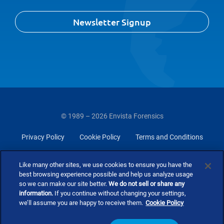
Newsletter Signup
© 1989 – 2026 Envista Forensics
Privacy Policy
Cookie Policy
Terms and Conditions
Do Not Sell Or Share My Personal Information
Like many other sites, we use cookies to ensure you have the
best browsing experience possible and help us analyze usage
so we can make our site better.
We do not sell or share any
information.
If you continue without changing your settings,
we’ll assume you are happy to receive them.
Cookie Policy