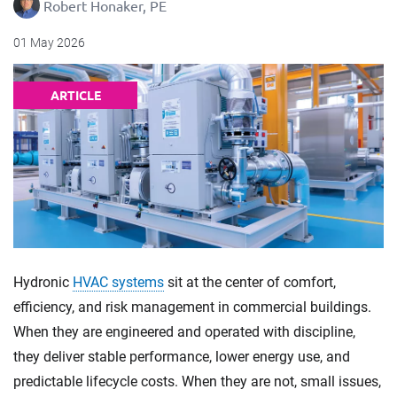
Robert Honaker, PE
01 May 2026
ARTICLE
Hydronic
HVAC systems
sit at the center of comfort,
efficiency, and risk management in commercial buildings.
When they are engineered and operated with discipline,
they deliver stable performance, lower energy use, and
predictable lifecycle costs. When they are not, small issues,