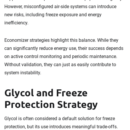
However, misconfigured air-side systems can introduce
new risks, including freeze exposure and energy
inefficiency.
Economizer strategies highlight this balance. While they
can significantly reduce energy use, their success depends
on active control monitoring and periodic maintenance.
Without validation, they can just as easily contribute to
system instability.
Glycol and Freeze
Protection Strategy
Glycol is often considered a default solution for freeze
protection, but its use introduces meaningful trade-offs.