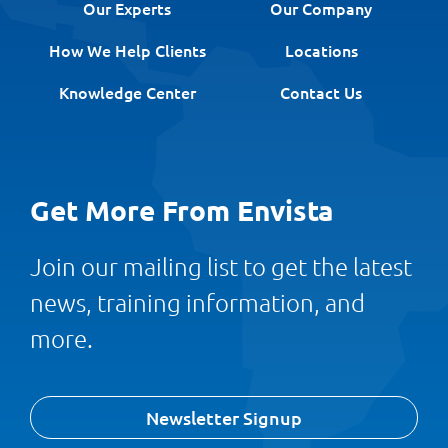
Our Experts
Our Company
How We Help Clients
Locations
Knowledge Center
Contact Us
Get More From Envista
Join our mailing list to get the latest
news, training information, and
more.
Newsletter Signup