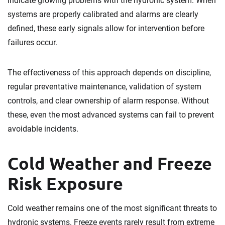
indicate growing problems with the hydronic system. When
systems are properly calibrated and alarms are clearly
defined, these early signals allow for intervention before
failures occur.
The effectiveness of this approach depends on discipline,
regular preventative maintenance, validation of system
controls, and clear ownership of alarm response. Without
these, even the most advanced systems can fail to prevent
avoidable incidents.
Cold Weather and Freeze
Risk Exposure
Cold weather remains one of the most significant threats to
hydronic systems. Freeze events rarely result from extreme