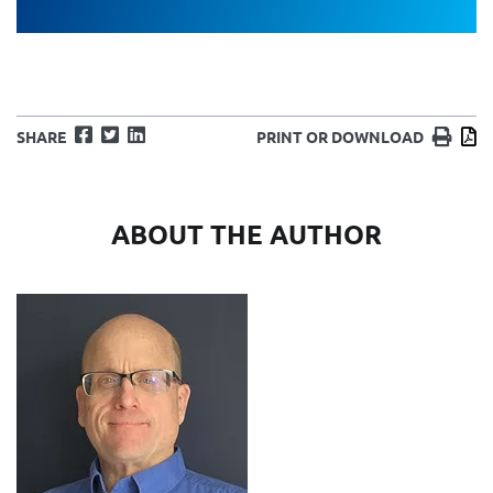
Facebook
Twitter
LinkedIn
Print
D
SHARE
PRINT OR DOWNLOAD
ABOUT THE AUTHOR