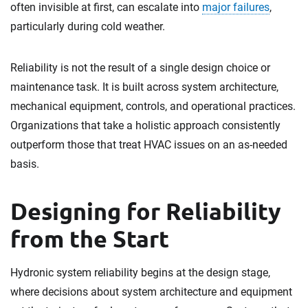
often invisible at first, can escalate into
major failures
,
particularly during cold weather.
Reliability is not the result of a single design choice or
maintenance task. It is built across system architecture,
mechanical equipment, controls, and operational practices.
Organizations that take a holistic approach consistently
outperform those that treat HVAC issues on an as-needed
basis.
Designing for Reliability
from the Start
Hydronic system reliability begins at the design stage,
where decisions about system architecture and equipment