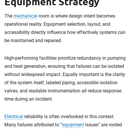
Equipment Strategy
The
mechanical
room is where design intent becomes
operational reality. Equipment selection, layout, and
accessibility directly influence how effectively systems can
be maintained and repaired.
High-performing facilities prioritize redundancy in pumping
and heat generation, ensuring that failures can be isolated
without widespread impact. Equally important is the clarity
of the system itself, labeled piping, accessible isolation
valves, and readable instrumentation all reduce response
time during an incident.
Electrical
reliability is often overlooked in this context.
Many failures attributed to “
equipment
issues” are rooted