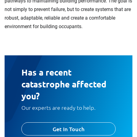
pathways to maintaining building performance. The goal is
not simply to prevent failure, but to create systems that are
robust, adaptable, reliable and create a comfortable
environment for building occupants.
Has a recent
catastrophe affected
you?
Our experts are ready to help.
Get In Touch