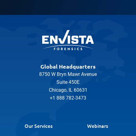
Global Headquarters
8750 W Bryn Mawr Avenue
Suite 450E
Chicago, IL 60631
+1 888 782-3473
Our Services
Webinars