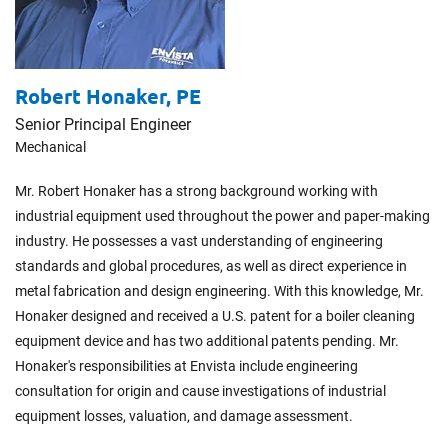
Robert Honaker,
PE
Senior Principal Engineer
Mechanical
Mr. Robert Honaker has a strong background working with
industrial equipment used throughout the power and paper-making
industry. He possesses a vast understanding of engineering
standards and global procedures, as well as direct experience in
metal fabrication and design engineering. With this knowledge, Mr.
Honaker designed and received a U.S. patent for a boiler cleaning
equipment device and has two additional patents pending. Mr.
Honaker's responsibilities at Envista include engineering
consultation for origin and cause investigations of industrial
equipment losses, valuation, and damage assessment.