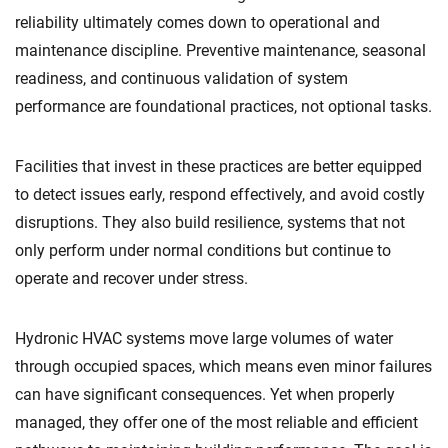
reliability ultimately comes down to operational and
maintenance discipline. Preventive maintenance, seasonal
readiness, and continuous validation of system
performance are foundational practices, not optional tasks.
Facilities that invest in these practices are better equipped
to detect issues early, respond effectively, and avoid costly
disruptions. They also build resilience, systems that not
only perform under normal conditions but continue to
operate and recover under stress.
Hydronic HVAC systems move large volumes of water
through occupied spaces, which means even minor failures
can have significant consequences. Yet when properly
managed, they offer one of the most reliable and efficient