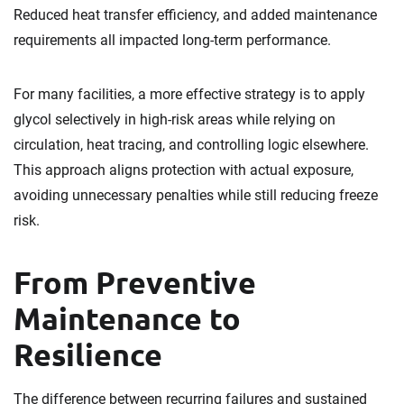
Reduced heat transfer efficiency, and added maintenance
requirements all impacted long-term performance.
For many facilities, a more effective strategy is to apply
glycol selectively in high-risk areas while relying on
circulation, heat tracing, and controlling logic elsewhere.
This approach aligns protection with actual exposure,
avoiding unnecessary penalties while still reducing freeze
risk.
From Preventive
Maintenance to
Resilience
The difference between recurring failures and sustained