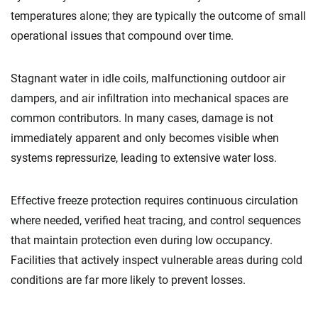
temperatures alone; they are typically the outcome of small
operational issues that compound over time.
Stagnant water in idle coils, malfunctioning outdoor air
dampers, and air infiltration into mechanical spaces are
common contributors. In many cases, damage is not
immediately apparent and only becomes visible when
systems repressurize, leading to extensive water loss.
Effective freeze protection requires continuous circulation
where needed, verified heat tracing, and control sequences
that maintain protection even during low occupancy.
Facilities that actively inspect vulnerable areas during cold
conditions are far more likely to prevent losses.