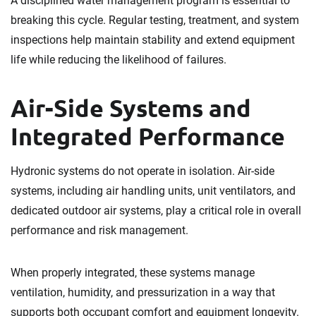
A disciplined water management program is essential to
breaking this cycle. Regular testing, treatment, and system
inspections help maintain stability and extend equipment
life while reducing the likelihood of failures.
Air-Side Systems and
Integrated Performance
Hydronic systems do not operate in isolation. Air-side
systems, including air handling units, unit ventilators, and
dedicated outdoor air systems, play a critical role in overall
performance and risk management.
When properly integrated, these systems manage
ventilation, humidity, and pressurization in a way that
supports both occupant comfort and equipment longevity.