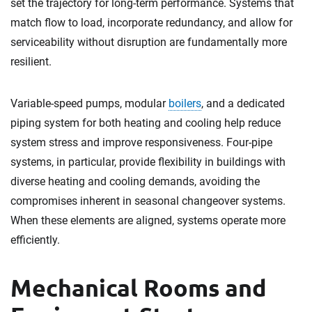
set the trajectory for long-term performance. Systems that
match flow to load, incorporate redundancy, and allow for
serviceability without disruption are fundamentally more
resilient.
Variable-speed pumps, modular
boilers
, and a dedicated
piping system for both heating and cooling help reduce
system stress and improve responsiveness. Four-pipe
systems, in particular, provide flexibility in buildings with
diverse heating and cooling demands, avoiding the
compromises inherent in seasonal changeover systems.
When these elements are aligned, systems operate more
efficiently.
Mechanical Rooms and