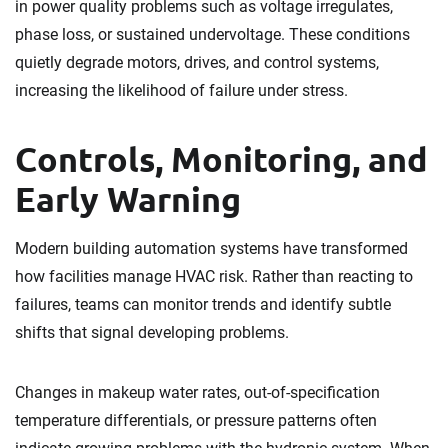
in power quality problems such as voltage irregulates,
phase loss, or sustained undervoltage. These conditions
quietly degrade motors, drives, and control systems,
increasing the likelihood of failure under stress.
Controls, Monitoring, and
Early Warning
Modern building automation systems have transformed
how facilities manage HVAC risk. Rather than reacting to
failures, teams can monitor trends and identify subtle
shifts that signal developing problems.
Changes in makeup water rates, out-of-specification
temperature differentials, or pressure patterns often