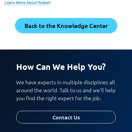
Learn More About Robert
Back to the Knowledge Center
How Can We Help You?
We have experts in multiple disciplines all
around the world. Talk to us and we'll help
you find the right expert for the job.
Contact Us