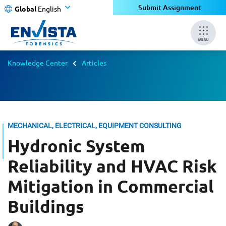
Submit Assignment
Global
English
MENU
Knowledge Center
Articles
MECHANICAL, ELECTRICAL, EQUIPMENT CONSULTING
Hydronic System
Reliability and HVAC Risk
Mitigation in Commercial
Buildings