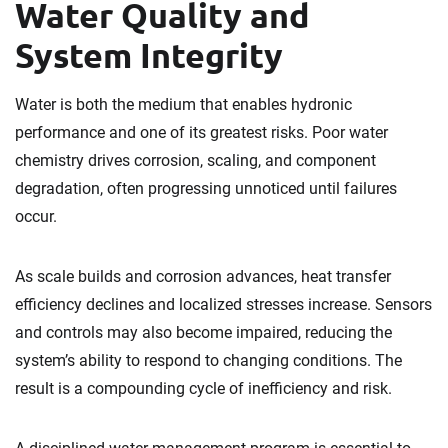
Water Quality and
System Integrity
Water is both the medium that enables hydronic
performance and one of its greatest risks. Poor water
chemistry drives corrosion, scaling, and component
degradation, often progressing unnoticed until failures
occur.
As scale builds and corrosion advances, heat transfer
efficiency declines and localized stresses increase. Sensors
and controls may also become impaired, reducing the
system’s ability to respond to changing conditions. The
result is a compounding cycle of inefficiency and risk.