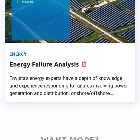
ENERGY
Energy Failure Analysis
Envista's energy experts have a depth of knowledge
and experience responding to failures involving power
generation and distribution, onshore/offshore,...
WANT MORE?