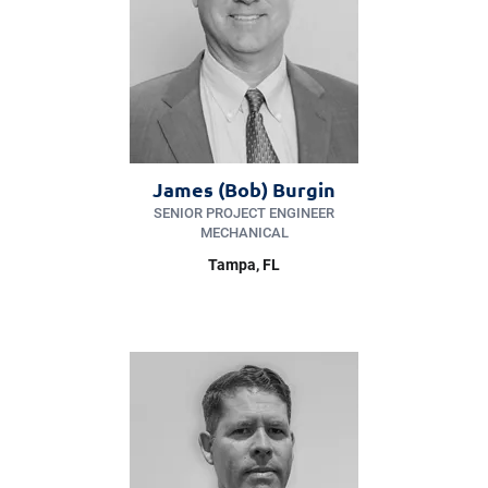
James (Bob) Burgin
SENIOR PROJECT ENGINEER
MECHANICAL
Tampa, FL