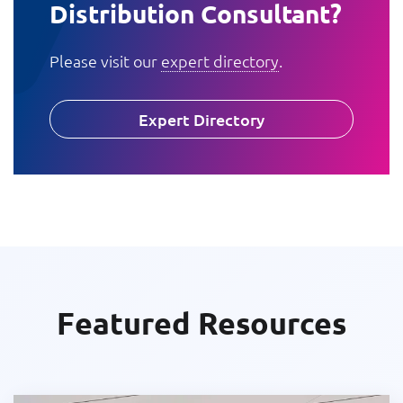
Distribution Consultant?
Please visit our
expert directory
.
Expert Directory
Featured Resources