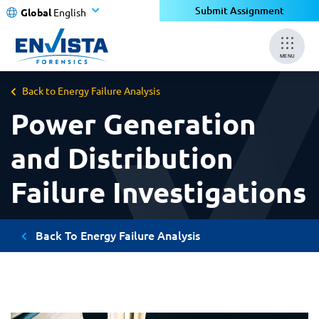
Submit Assignment
Global
English
MENU
Back to Energy Failure Analysis
Power Generation
and Distribution
Failure Investigations
Back To Energy Failure Analysis