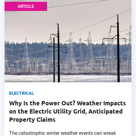
ARTICLE
ELECTRICAL
Why Is the Power Out? Weather Impacts
on the Electric Utility Grid, Anticipated
Property Claims
The catastrophic winter weather events can wreak