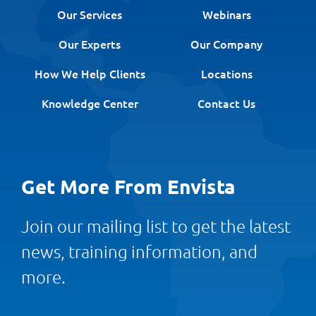
Our Services
Webinars
Our Experts
Our Company
How We Help Clients
Locations
Knowledge Center
Contact Us
Get More From Envista
Join our mailing list to get the latest
news, training information, and
more.