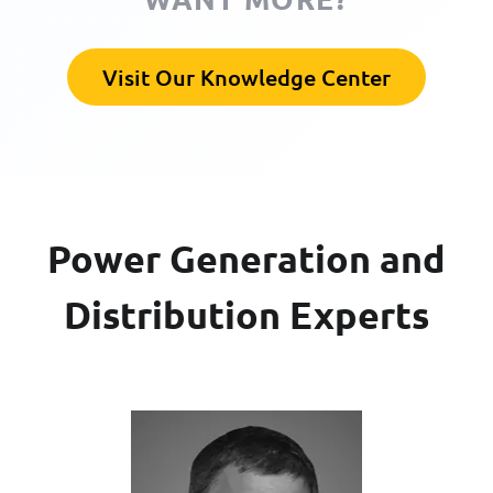
Visit Our Knowledge Center
Power Generation and
Distribution Experts