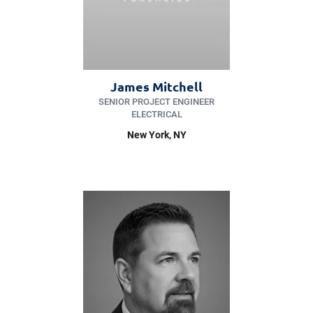
James Mitchell
SENIOR PROJECT ENGINEER
ELECTRICAL
New York
, NY