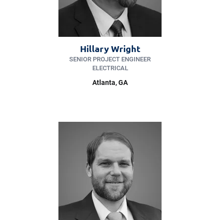
Hillary Wright
SENIOR PROJECT ENGINEER
ELECTRICAL
Atlanta, GA