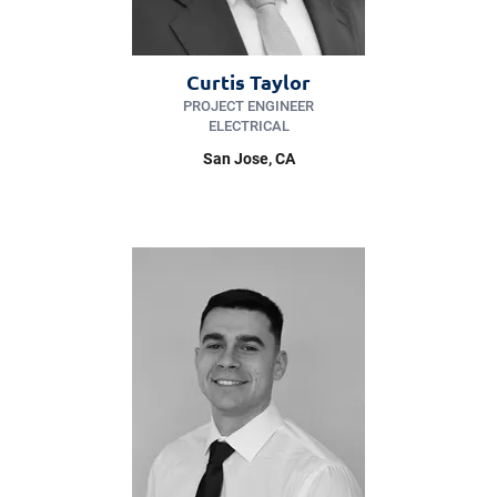
Curtis Taylor
PROJECT ENGINEER
ELECTRICAL
San Jose
, CA