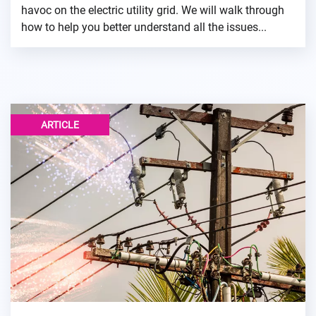
havoc on the electric utility grid. We will walk through
how to help you better understand all the issues...
ARTICLE