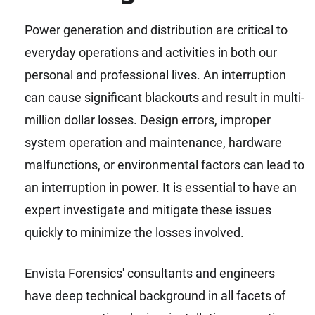
Power generation and distribution are critical to
everyday operations and activities in both our
personal and professional lives. An interruption
can cause significant blackouts and result in multi-
million dollar losses. Design errors, improper
system operation and maintenance, hardware
malfunctions, or environmental factors can lead to
an interruption in power. It is essential to have an
expert investigate and mitigate these issues
quickly to minimize the losses involved.
Envista Forensics' consultants and engineers
have deep technical background in all facets of