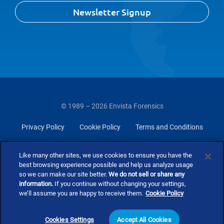
Newsletter Signup
© 1989 – 2026 Envista Forensics
Privacy Policy
Cookie Policy
Terms and Conditions
Do Not Sell Or Share My Personal Information
Like many other sites, we use cookies to ensure you have the
best browsing experience possible and help us analyze usage
so we can make our site better.
We do not sell or share any
information.
If you continue without changing your settings,
we’ll assume you are happy to receive them.
Cookie Policy
Cookies Settings
Accept All Cookies