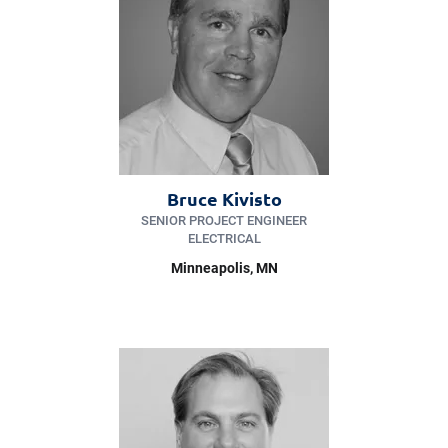
Bruce Kivisto
SENIOR PROJECT ENGINEER
ELECTRICAL
Minneapolis
, MN