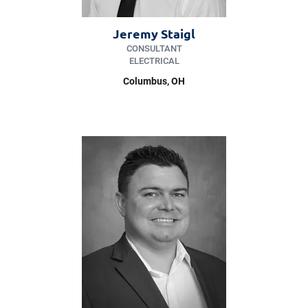
Jeremy Staigl
CONSULTANT
ELECTRICAL
Columbus, OH