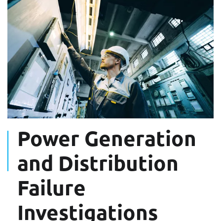
Power Generation
and Distribution
Failure
Investigations