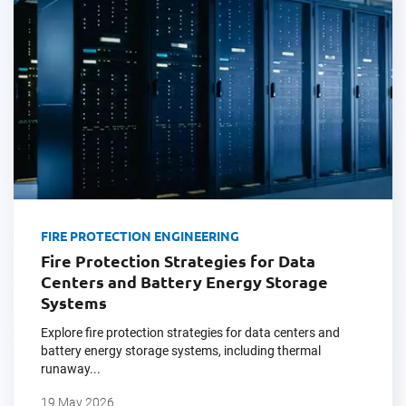
FIRE PROTECTION ENGINEERING
Fire Protection Strategies for Data
Centers and Battery Energy Storage
Systems
Explore fire protection strategies for data centers and
battery energy storage systems, including thermal
runaway...
19 May 2026