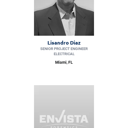
Lisandro Diaz
SENIOR PROJECT ENGINEER
ELECTRICAL
Miami
, FL