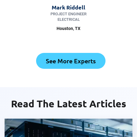
Mark Riddell
PROJECT ENGINEER
ELECTRICAL
Houston, TX
See More Experts
Read The Latest Articles