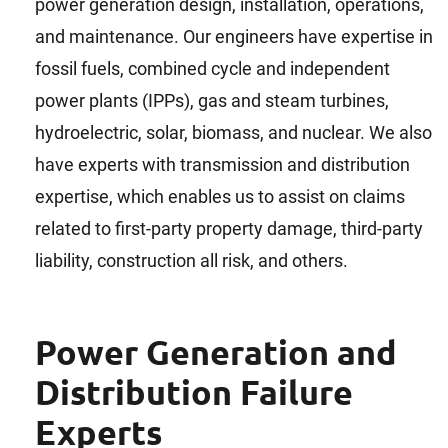
power generation design, installation, operations,
and maintenance. Our engineers have expertise in
fossil fuels, combined cycle and independent
power plants (IPPs), gas and steam turbines,
hydroelectric, solar, biomass, and nuclear. We also
have experts with transmission and distribution
expertise, which enables us to assist on claims
related to first-party property damage, third-party
liability, construction all risk, and others.
Power Generation and
Distribution Failure
Experts