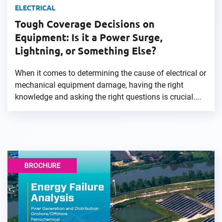
ELECTRICAL
Tough Coverage Decisions on
Equipment: Is it a Power Surge,
Lightning, or Something Else?
When it comes to determining the cause of electrical or
mechanical equipment damage, having the right
knowledge and asking the right questions is crucial....
BROCHURE