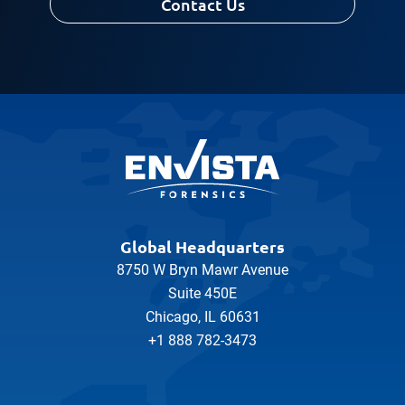
Contact Us
Global Headquarters
8750 W Bryn Mawr Avenue
Suite 450E
Chicago, IL 60631
+1 888 782-3473