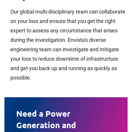
Our global multi-disciplinary team can collaborate
on your loss and ensure that you get the right
expert to assess any circumstance that arises
during the investigation. Envista's diverse
engineering team can investigate and mitigate
your loss to reduce downtime of infrastructure
and get you back up and running as quickly as
possible.
Need a Power
Generation and