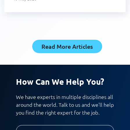
Read More Articles
How Can We Help You?
We have experts in multiple disciplines all
around the world. Talk to us and we'll help
you find the right expert for the job.