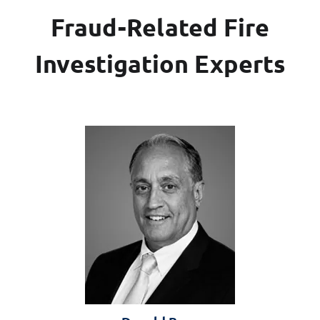
Fraud-Related Fire
Investigation Experts