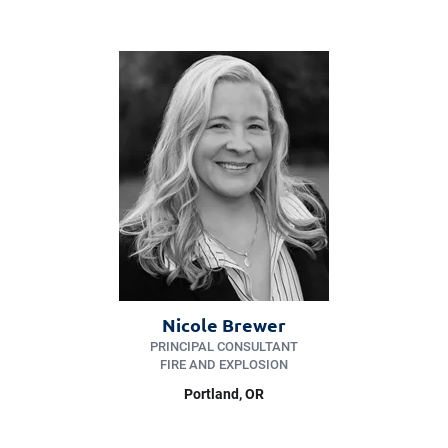
Nicole Brewer
PRINCIPAL CONSULTANT
FIRE AND EXPLOSION
Portland
, OR