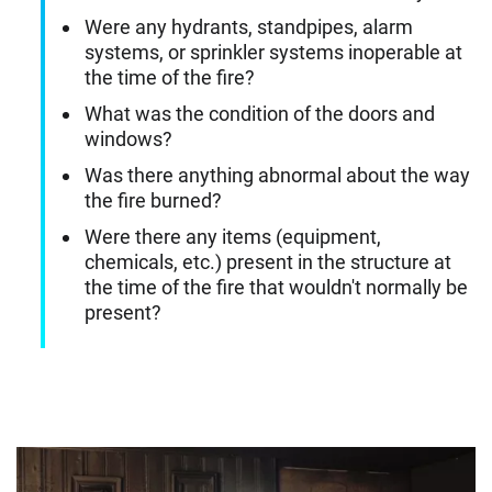
Were any hydrants, standpipes, alarm
systems, or sprinkler systems inoperable at
the time of the fire?
What was the condition of the doors and
windows?
Was there anything abnormal about the way
the fire burned?
Were there any items (equipment,
chemicals, etc.) present in the structure at
the time of the fire that wouldn't normally be
present?