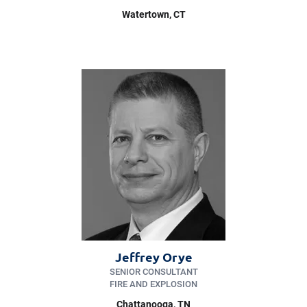
Watertown
, CT
Jeffrey Orye
SENIOR CONSULTANT
FIRE AND EXPLOSION
Chattanooga
, TN