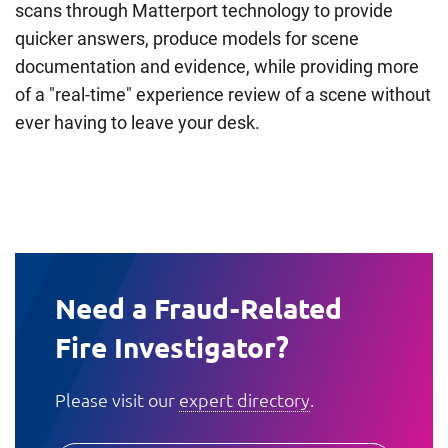
scans through Matterport technology to provide
quicker answers, produce models for scene
documentation and evidence, while providing more
of a "real-time" experience review of a scene without
ever having to leave your desk.
Need a Fraud-Related
Fire Investigator?
Please visit our
expert directory
.