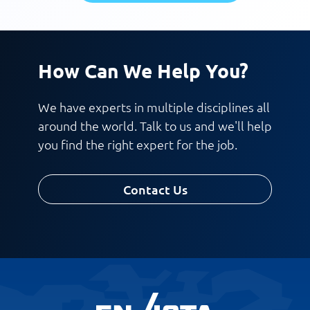
How Can We Help You?
We have experts in multiple disciplines all
around the world. Talk to us and we'll help
you find the right expert for the job.
Contact Us