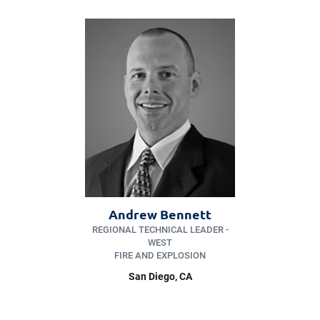
Andrew Bennett
REGIONAL TECHNICAL LEADER -
WEST
FIRE AND EXPLOSION
San Diego
, CA