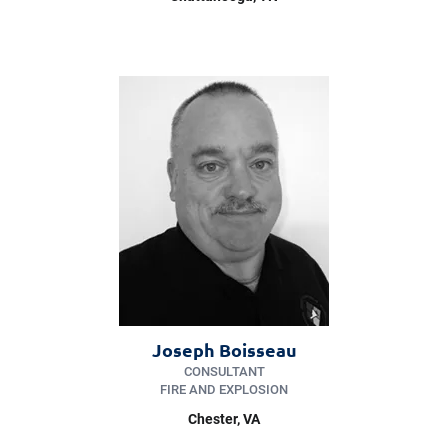
Joseph Boisseau
CONSULTANT
FIRE AND EXPLOSION
Chester
, VA