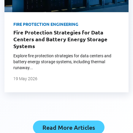
FIRE PROTECTION ENGINEERING
Fire Protection Strategies for Data
Centers and Battery Energy Storage
Systems
Explore fire protection strategies for data centers and
battery energy storage systems, including thermal
runaway...
19 May 2026
Read More Articles