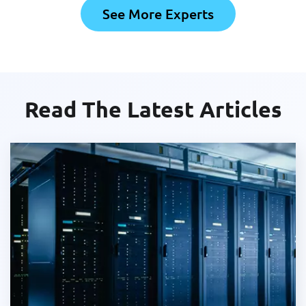
See More Experts
Read The Latest Articles