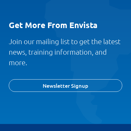
Get More From Envista
Join our mailing list to get the latest
news, training information, and
more.
Newsletter Signup