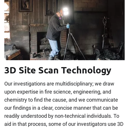
3D Site Scan Technology
Our investigations are multidisciplinary; we draw
upon expertise in fire science, engineering, and
chemistry to find the cause, and we communicate
our findings in a clear, concise manner that can be
readily understood by non-technical individuals. To
aid in that process, some of our investigators use 3D