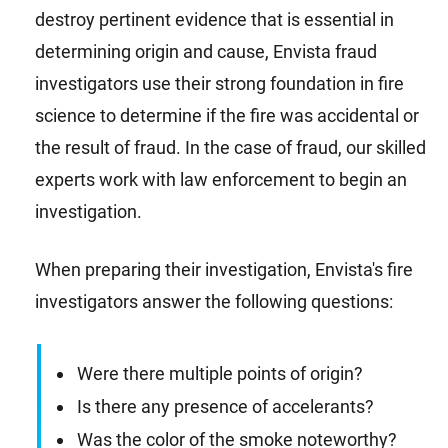
destroy pertinent evidence that is essential in
determining origin and cause, Envista fraud
investigators use their strong foundation in fire
science to determine if the fire was accidental or
the result of fraud. In the case of fraud, our skilled
experts work with law enforcement to begin an
investigation.
When preparing their investigation, Envista's fire
investigators answer the following questions:
Were there multiple points of origin?
Is there any presence of accelerants?
Was the color of the smoke noteworthy?