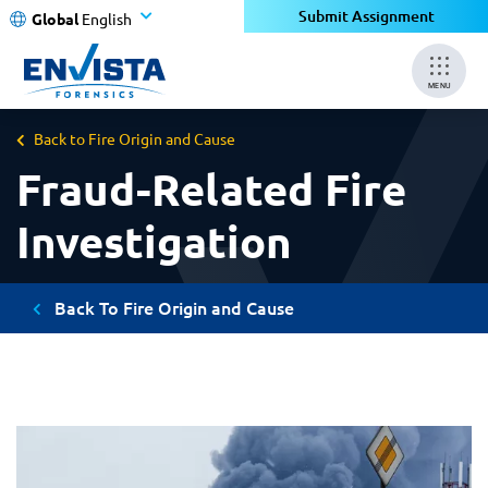
Submit Assignment
Global
English
MENU
Back to Fire Origin and Cause
Fraud-Related Fire
Investigation
Back To Fire Origin and Cause