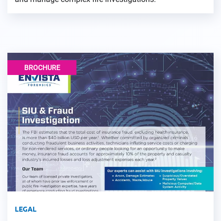
BROCHURE
LEGAL