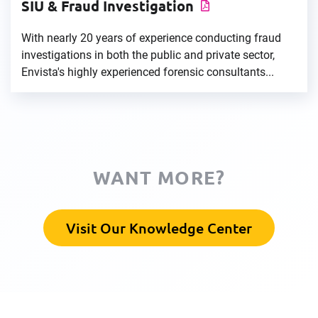
SIU & Fraud Investigation
With nearly 20 years of experience conducting fraud
investigations in both the public and private sector,
Envista's highly experienced forensic consultants...
WANT MORE?
Visit Our Knowledge Center