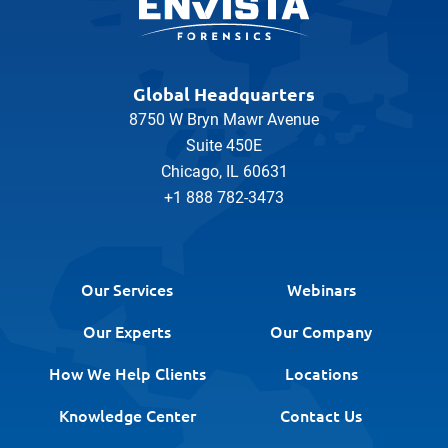
Global Headquarters
8750 W Bryn Mawr Avenue
Suite 450E
Chicago, IL 60631
+1 888 782-3473
Our Services
Webinars
Our Experts
Our Company
How We Help Clients
Locations
Knowledge Center
Contact Us