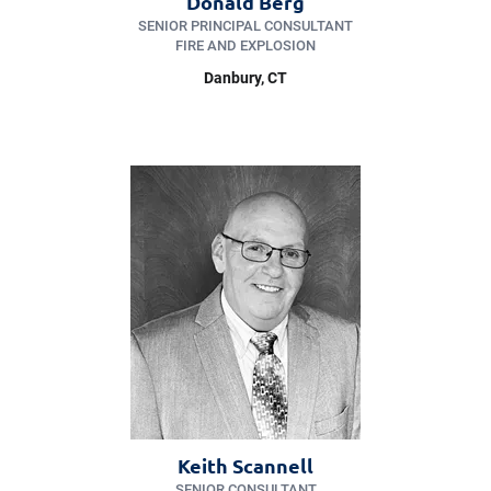
Donald Berg
SENIOR PRINCIPAL CONSULTANT
FIRE AND EXPLOSION
Danbury
, CT
Keith Scannell
SENIOR CONSULTANT