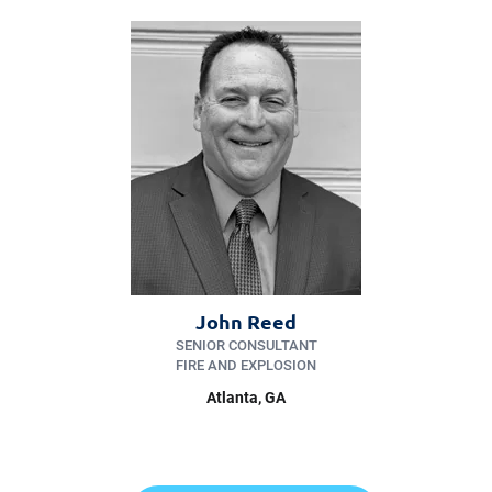
John Reed
SENIOR CONSULTANT
FIRE AND EXPLOSION
Atlanta, GA