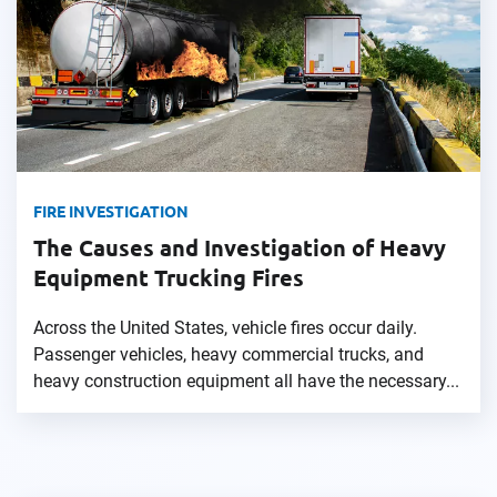
FIRE INVESTIGATION
The Causes and Investigation of Heavy
Equipment Trucking Fires
Across the United States, vehicle fires occur daily.
Passenger vehicles, heavy commercial trucks, and
heavy construction equipment all have the necessary...