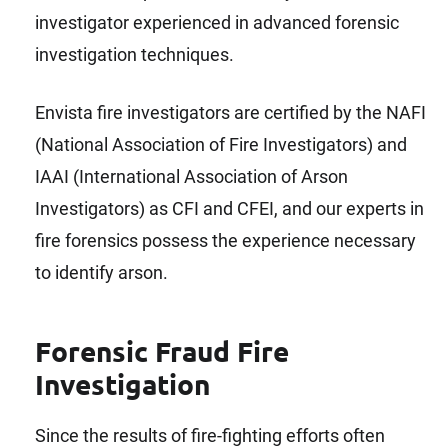
investigator experienced in advanced forensic
investigation techniques.
Envista fire investigators are certified by the NAFI
(National Association of Fire Investigators) and
IAAI (International Association of Arson
Investigators) as CFI and CFEI, and our experts in
fire forensics possess the experience necessary
to identify arson.
Forensic Fraud Fire
Investigation
Since the results of fire-fighting efforts often