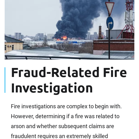
Fraud-Related Fire
Investigation
Fire investigations are complex to begin with.
However, determining if a fire was related to
arson and whether subsequent claims are
fraudulent requires an extremely skilled