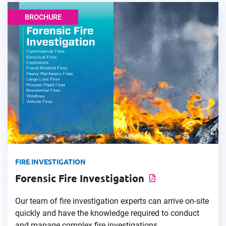
BROCHURE
FIRE INVESTIGATION
Forensic Fire Investigation
Our team of fire investigation experts can arrive on-site
quickly and have the knowledge required to conduct
and manage complex fire investigations.