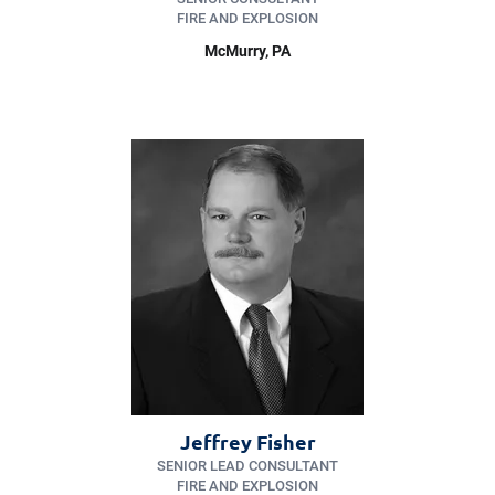
FIRE AND EXPLOSION
McMurry
, PA
Jeffrey Fisher
SENIOR LEAD CONSULTANT
FIRE AND EXPLOSION