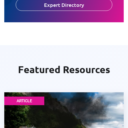
Expert Directory
Featured Resources
ARTICLE