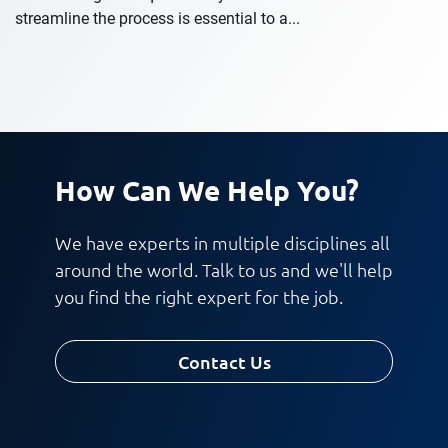
streamline the process is essential to a...
How Can We Help You?
We have experts in multiple disciplines all
around the world. Talk to us and we'll help
you find the right expert for the job.
Contact Us