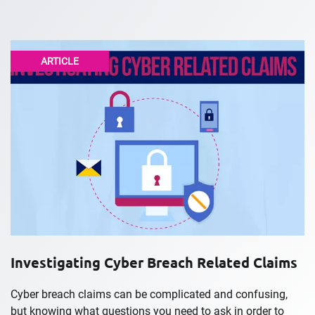
ARTICLE
Investigating Cyber Breach Related Claims
Cyber breach claims can be complicated and confusing,
but knowing what questions you need to ask in order to