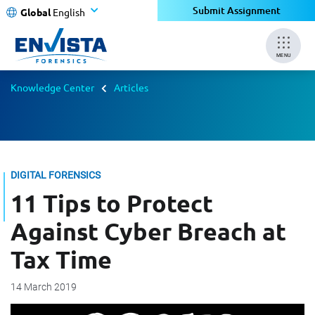
Submit Assignment
Global
English
MENU
Knowledge Center
Articles
DIGITAL FORENSICS
11 Tips to Protect
Against Cyber Breach at
Tax Time
14 March 2019