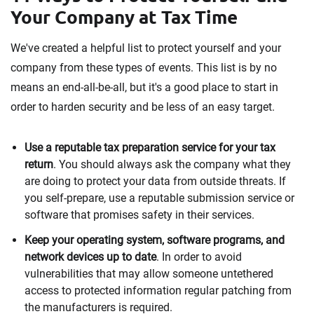
Your Company at Tax Time
We've created a helpful list to protect yourself and your
company from these types of events. This list is by no
means an end-all-be-all, but it's a good place to start in
order to harden security and be less of an easy target.
Use a reputable tax preparation service for your tax
return
. You should always ask the company what they
are doing to protect your data from outside threats. If
you self-prepare, use a reputable submission service or
software that promises safety in their services.
Keep your operating system, software programs, and
network devices up to date
. In order to avoid
vulnerabilities that may allow someone untethered
access to protected information regular patching from
the manufacturers is required.