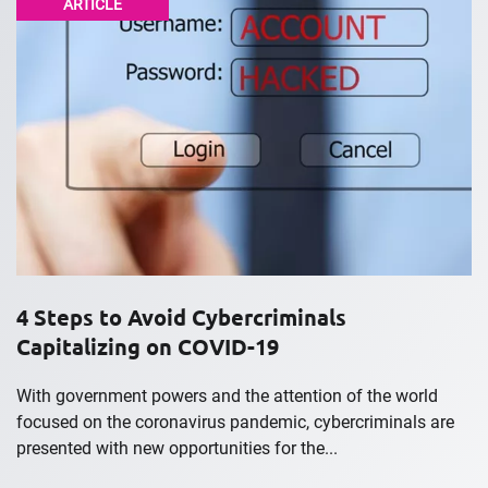
ARTICLE
4 Steps to Avoid Cybercriminals
Capitalizing on COVID-19
With government powers and the attention of the world
focused on the coronavirus pandemic, cybercriminals are
presented with new opportunities for the...