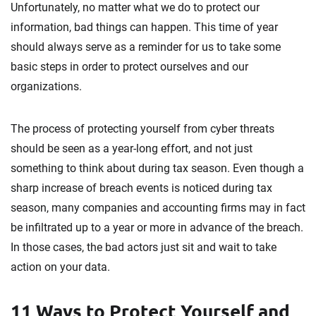
Unfortunately, no matter what we do to protect our
information, bad things can happen. This time of year
should always serve as a reminder for us to take some
basic steps in order to protect ourselves and our
organizations.
The process of protecting yourself from cyber threats
should be seen as a year-long effort, and not just
something to think about during tax season. Even though a
sharp increase of breach events is noticed during tax
season, many companies and accounting firms may in fact
be infiltrated up to a year or more in advance of the breach.
In those cases, the bad actors just sit and wait to take
action on your data.
11 Ways to Protect Yourself and