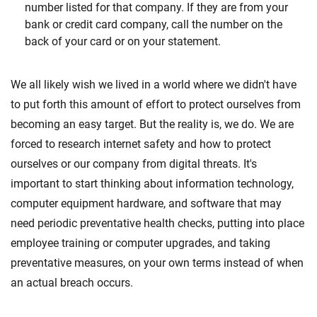
number listed for that company. If they are from your
bank or credit card company, call the number on the
back of your card or on your statement.
We all likely wish we lived in a world where we didn't have
to put forth this amount of effort to protect ourselves from
becoming an easy target. But the reality is, we do. We are
forced to research internet safety and how to protect
ourselves or our company from digital threats. It's
important to start thinking about information technology,
computer equipment hardware, and software that may
need periodic preventative health checks, putting into place
employee training or computer upgrades, and taking
preventative measures, on your own terms instead of when
an actual breach occurs.