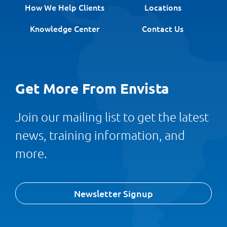
How We Help Clients
Locations
Knowledge Center
Contact Us
Get More From Envista
Join our mailing list to get the latest
news, training information, and
more.
Newsletter Signup