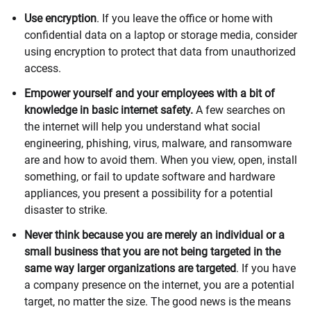
Use encryption
. If you leave the office or home with
confidential data on a laptop or storage media, consider
using encryption to protect that data from unauthorized
access.
Empower yourself and your employees with a bit of
knowledge in basic internet safety.
A few searches on
the internet will help you understand what social
engineering, phishing, virus, malware, and ransomware
are and how to avoid them. When you view, open, install
something, or fail to update software and hardware
appliances, you present a possibility for a potential
disaster to strike.
Never think because you are merely an individual or a
small business that you are not being targeted in the
same way larger organizations are targeted
. If you have
a company presence on the internet, you are a potential
target, no matter the size. The good news is the means