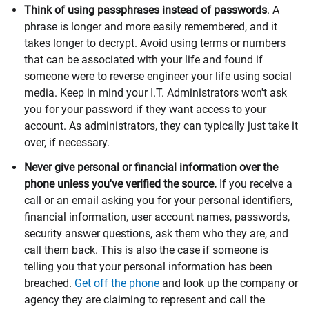
Think of using passphrases instead of passwords
. A
phrase is longer and more easily remembered, and it
takes longer to decrypt. Avoid using terms or numbers
that can be associated with your life and found if
someone were to reverse engineer your life using social
media. Keep in mind your I.T. Administrators won't ask
you for your password if they want access to your
account. As administrators, they can typically just take it
over, if necessary.
Never give personal or financial information over the
phone unless you've verified the source.
If you receive a
call or an email asking you for your personal identifiers,
financial information, user account names, passwords,
security answer questions, ask them who they are, and
call them back. This is also the case if someone is
telling you that your personal information has been
breached.
Get off the phone
and look up the company or
agency they are claiming to represent and call the