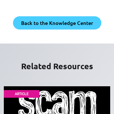
Back to the Knowledge Center
Related Resources
ARTICLE