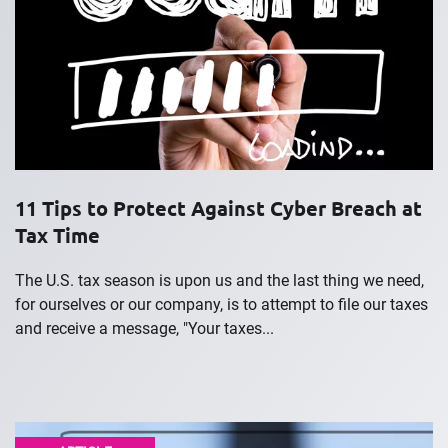
11 Tips to Protect Against Cyber Breach at
Tax Time
The U.S. tax season is upon us and the last thing we need,
for ourselves or our company, is to attempt to file our taxes
and receive a message, "Your taxes...