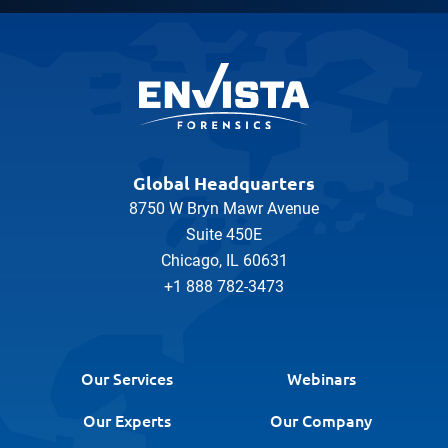
Global Headquarters
8750 W Bryn Mawr Avenue
Suite 450E
Chicago, IL 60631
+1 888 782-3473
Our Services
Webinars
Our Experts
Our Company