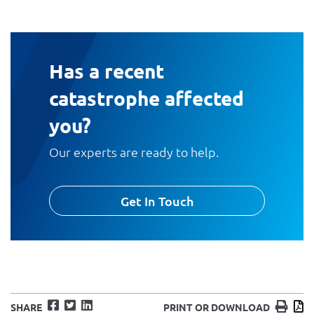
Has a recent
catastrophe affected
you?
Our experts are ready to help.
Get In Touch
Facebook
Twitter
LinkedIn
Print
D
SHARE
PRINT OR DOWNLOAD