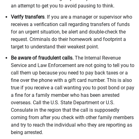
an attempt to get you to avoid pausing to think.
Verify transfers
. If you are a manager or supervisor who
receives a verification call regarding transfers of funds
for an urgent situation, be alert and double-check the
request. Criminals do their homework and footprint a
target to understand their weakest point.
Be aware of fraudulent calls.
The Internal Revenue
Service and Law Enforcement are not going to tell you to
call them up because you need to pay back taxes or a
fine over the phone with a gift card number. This is also
true if you receive a call wanting you to post bond or pay
a fine for a family member who has been arrested
overseas. Call the U.S. State Department or U.S.
Consulate in the region that the call is supposedly
coming from after you check with other family members
and try to reach the individual who they are reporting as
being arrested.