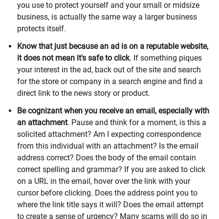
you use to protect yourself and your small or midsize
business, is actually the same way a larger business
protects itself.
Know that just because an ad is on a reputable website,
it does not mean it's safe to click
. If something piques
your interest in the ad, back out of the site and search
for the store or company in a search engine and find a
direct link to the news story or product.
Be cognizant when you receive an email, especially with
an attachment
. Pause and think for a moment, is this a
solicited attachment? Am I expecting correspondence
from this individual with an attachment? Is the email
address correct? Does the body of the email contain
correct spelling and grammar? If you are asked to click
on a URL in the email, hover over the link with your
cursor before clicking. Does the address point you to
where the link title says it will? Does the email attempt
to create a sense of urgency? Many scams will do so in