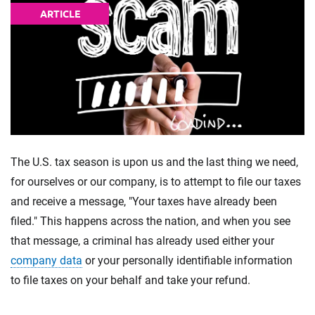
ARTICLE
The U.S. tax season is upon us and the last thing we need,
for ourselves or our company, is to attempt to file our taxes
and receive a message, "Your taxes have already been
filed." This happens across the nation, and when you see
that message, a criminal has already used either your
company data
or your personally identifiable information
to file taxes on your behalf and take your refund.