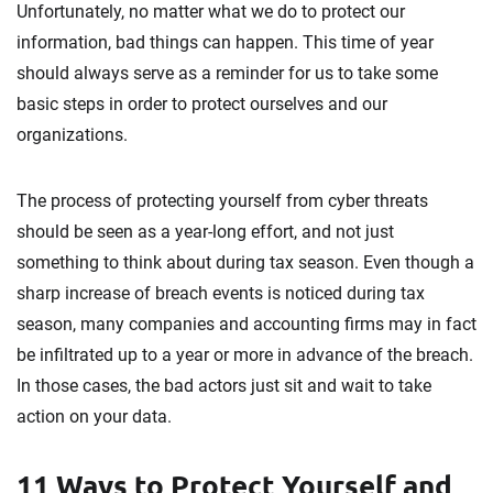
Unfortunately, no matter what we do to protect our
information, bad things can happen. This time of year
should always serve as a reminder for us to take some
basic steps in order to protect ourselves and our
organizations.
The process of protecting yourself from cyber threats
should be seen as a year-long effort, and not just
something to think about during tax season. Even though a
sharp increase of breach events is noticed during tax
season, many companies and accounting firms may in fact
be infiltrated up to a year or more in advance of the breach.
In those cases, the bad actors just sit and wait to take
action on your data.
11 Ways to Protect Yourself and