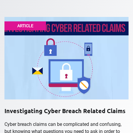
ARTICLE
Investigating Cyber Breach Related Claims
Cyber breach claims can be complicated and confusing,
but knowing what questions you need to ask in order to