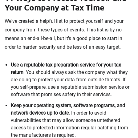
Your Company at Tax Time
We've created a helpful list to protect yourself and your
company from these types of events. This list is by no
means an end-all-be-all, but it's a good place to start in
order to harden security and be less of an easy target.
Use a reputable tax preparation service for your tax
return
. You should always ask the company what they
are doing to protect your data from outside threats. If
you self-prepare, use a reputable submission service or
software that promises safety in their services.
Keep your operating system, software programs, and
network devices up to date
. In order to avoid
vulnerabilities that may allow someone untethered
access to protected information regular patching from
the manufacturers is required.