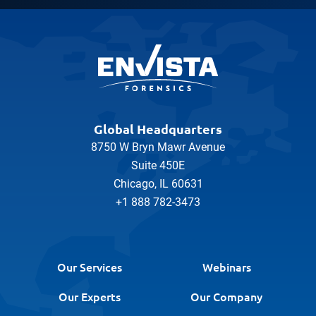
Global Headquarters
8750 W Bryn Mawr Avenue
Suite 450E
Chicago, IL 60631
+1 888 782-3473
Our Services
Webinars
Our Experts
Our Company