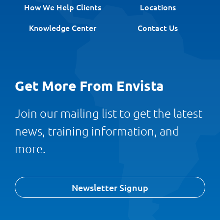
How We Help Clients
Locations
Knowledge Center
Contact Us
Get More From Envista
Join our mailing list to get the latest
news, training information, and
more.
Newsletter Signup