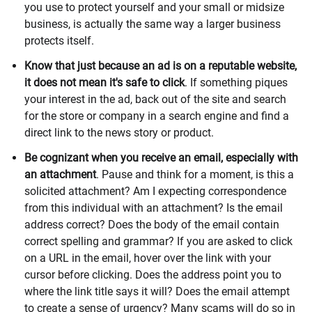
you use to protect yourself and your small or midsize
business, is actually the same way a larger business
protects itself.
Know that just because an ad is on a reputable website,
it does not mean it's safe to click
. If something piques
your interest in the ad, back out of the site and search
for the store or company in a search engine and find a
direct link to the news story or product.
Be cognizant when you receive an email, especially with
an attachment
. Pause and think for a moment, is this a
solicited attachment? Am I expecting correspondence
from this individual with an attachment? Is the email
address correct? Does the body of the email contain
correct spelling and grammar? If you are asked to click
on a URL in the email, hover over the link with your
cursor before clicking. Does the address point you to
where the link title says it will? Does the email attempt
to create a sense of urgency? Many scams will do so in