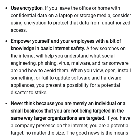
Use encryption
. If you leave the office or home with
confidential data on a laptop or storage media, consider
using encryption to protect that data from unauthorized
access.
Empower yourself and your employees with a bit of
knowledge in basic internet safety.
A few searches on
the internet will help you understand what social
engineering, phishing, virus, malware, and ransomware
are and how to avoid them. When you view, open, install
something, or fail to update software and hardware
appliances, you present a possibility for a potential
disaster to strike.
Never think because you are merely an individual or a
small business that you are not being targeted in the
same way larger organizations are targeted
. If you have
a company presence on the internet, you are a potential
target, no matter the size. The good news is the means