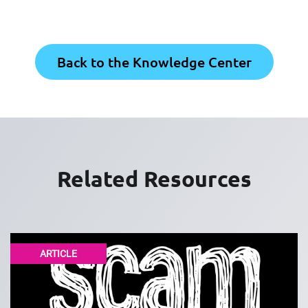
Back to the Knowledge Center
Related Resources
ARTICLE