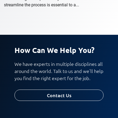
streamline the process is essential to a...
How Can We Help You?
We have experts in multiple disciplines all
around the world. Talk to us and we'll help
you find the right expert for the job.
Contact Us