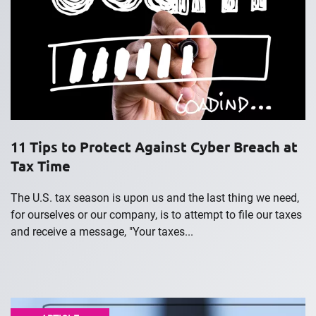
11 Tips to Protect Against Cyber Breach at
Tax Time
The U.S. tax season is upon us and the last thing we need,
for ourselves or our company, is to attempt to file our taxes
and receive a message, "Your taxes...