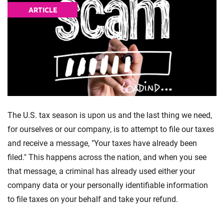
ARTICLE
The U.S. tax season is upon us and the last thing we need,
for ourselves or our company, is to attempt to file our taxes
and receive a message, "Your taxes have already been
filed." This happens across the nation, and when you see
that message, a criminal has already used either your
company data or your personally identifiable information
to file taxes on your behalf and take your refund.