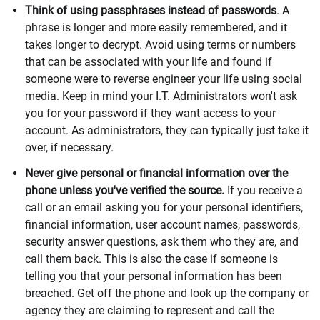
Think of using passphrases instead of passwords
. A
phrase is longer and more easily remembered, and it
takes longer to decrypt. Avoid using terms or numbers
that can be associated with your life and found if
someone were to reverse engineer your life using social
media. Keep in mind your I.T. Administrators won't ask
you for your password if they want access to your
account. As administrators, they can typically just take it
over, if necessary.
Never give personal or financial information over the
phone unless you've verified the source.
If you receive a
call or an email asking you for your personal identifiers,
financial information, user account names, passwords,
security answer questions, ask them who they are, and
call them back. This is also the case if someone is
telling you that your personal information has been
breached. Get off the phone and look up the company or
agency they are claiming to represent and call the