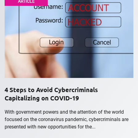
ARTICLE
4 Steps to Avoid Cybercriminals
Capitalizing on COVID-19
With government powers and the attention of the world
focused on the coronavirus pandemic, cybercriminals are
presented with new opportunities for the...