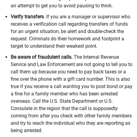
an attempt to get you to avoid pausing to think.
Verify transfers
. If you are a manager or supervisor who
receives a verification call regarding transfers of funds
for an urgent situation, be alert and double-check the
request. Criminals do their homework and footprint a
target to understand their weakest point.
Be aware of fraudulent calls.
The Internal Revenue
Service and Law Enforcement are not going to tell you to
call them up because you need to pay back taxes or a
fine over the phone with a gift card number. This is also
true if you receive a call wanting you to post bond or pay
a fine for a family member who has been arrested
overseas. Call the U.S. State Department or U.S.
Consulate in the region that the call is supposedly
coming from after you check with other family members
and try to reach the individual who they are reporting as
being arrested.