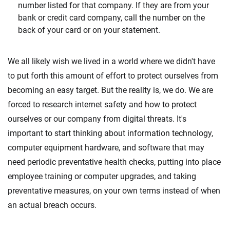
number listed for that company. If they are from your
bank or credit card company, call the number on the
back of your card or on your statement.
We all likely wish we lived in a world where we didn't have
to put forth this amount of effort to protect ourselves from
becoming an easy target. But the reality is, we do. We are
forced to research internet safety and how to protect
ourselves or our company from digital threats. It's
important to start thinking about information technology,
computer equipment hardware, and software that may
need periodic preventative health checks, putting into place
employee training or computer upgrades, and taking
preventative measures, on your own terms instead of when
an actual breach occurs.