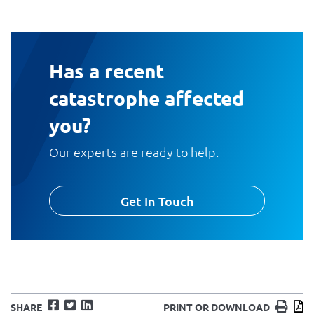
Has a recent
catastrophe affected
you?
Our experts are ready to help.
Get In Touch
Facebook
Twitter
LinkedIn
Print
D
SHARE
PRINT OR DOWNLOAD