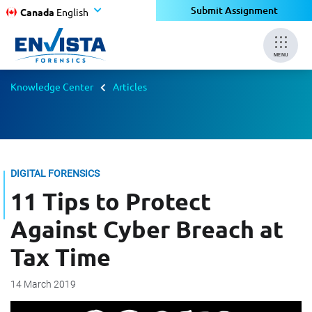
Submit Assignment
Canada
English
MENU
Knowledge Center
Articles
DIGITAL FORENSICS
11 Tips to Protect
Against Cyber Breach at
Tax Time
14 March 2019