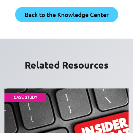
Back to the Knowledge Center
Related Resources
CASE STUDY