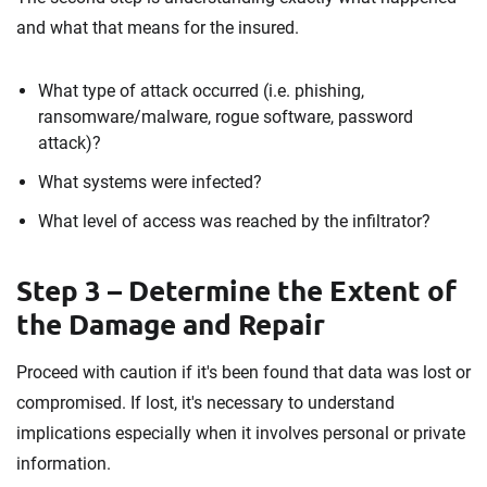
and what that means for the insured.
What type of attack occurred (i.e. phishing,
ransomware/malware, rogue software, password
attack)?
What systems were infected?
What level of access was reached by the infiltrator?
Step 3 – Determine the Extent of
the Damage and Repair
Proceed with caution if it's been found that data was lost or
compromised. If lost, it's necessary to understand
implications especially when it involves personal or private
information.