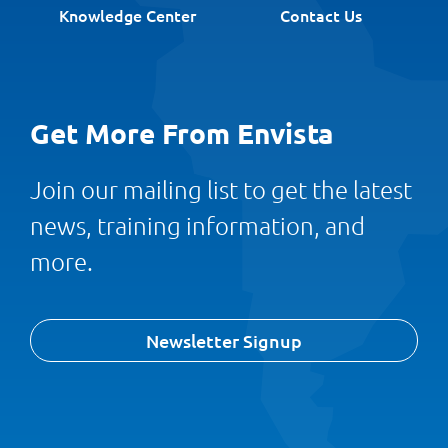
Knowledge Center
Contact Us
Get More From Envista
Join our mailing list to get the latest
news, training information, and
more.
Newsletter Signup