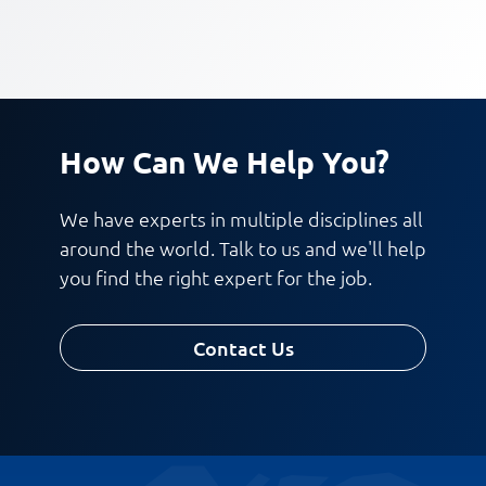
How Can We Help You?
We have experts in multiple disciplines all
around the world. Talk to us and we'll help
you find the right expert for the job.
Contact Us