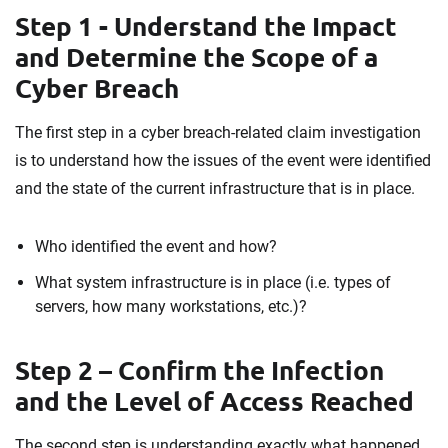
Step 1 - Understand the Impact
and Determine the Scope of a
Cyber Breach
The first step in a cyber breach-related claim investigation
is to understand how the issues of the event were identified
and the state of the current infrastructure that is in place.
Who identified the event and how?
What system infrastructure is in place (i.e. types of
servers, how many workstations, etc.)?
Step 2 – Confirm the Infection
and the Level of Access Reached
The second step is understanding exactly what happened