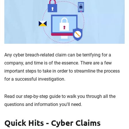
Any cyber breach-related claim can be terrifying for a
company, and time is of the essence. There are a few
important steps to take in order to streamline the process
for a successful investigation.
Read our step-by-step guide to walk you through all the
questions and information you'll need.
Quick Hits - Cyber Claims