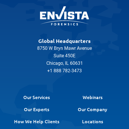
Global Headquarters
8750 W Bryn Mawr Avenue
Suite 450E
Chicago, IL 60631
+1 888 782-3473
Our Services
Webinars
Our Experts
Our Company
How We Help Clients
Locations