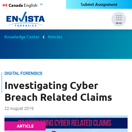
Submit Assignment
Canada
English
MENU
Knowledge Center
Articles
DIGITAL FORENSICS
Investigating Cyber
Breach Related Claims
22 August 2019
ARTICLE