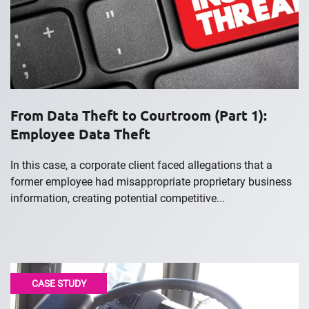
From Data Theft to Courtroom (Part 1):
Employee Data Theft
In this case, a corporate client faced allegations that a
former employee had misappropriate proprietary business
information, creating potential competitive...
CASE STUDY