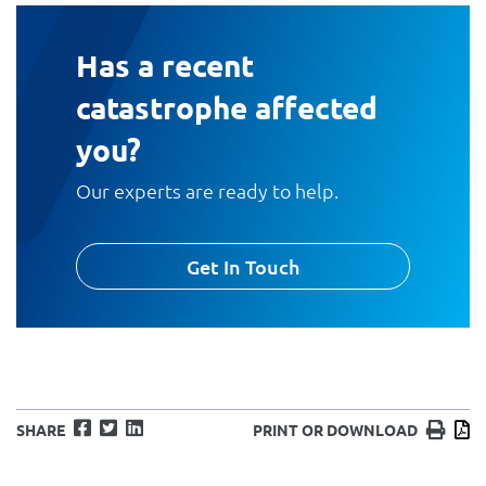
Has a recent
catastrophe affected
you?
Our experts are ready to help.
Get In Touch
Facebook
Twitter
LinkedIn
Print
D
SHARE
PRINT OR DOWNLOAD