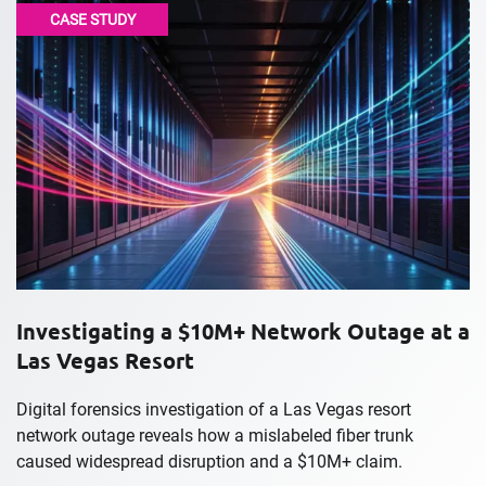
CASE STUDY
Investigating a $10M+ Network Outage at a
Las Vegas Resort
Digital forensics investigation of a Las Vegas resort
network outage reveals how a mislabeled fiber trunk
caused widespread disruption and a $10M+ claim.