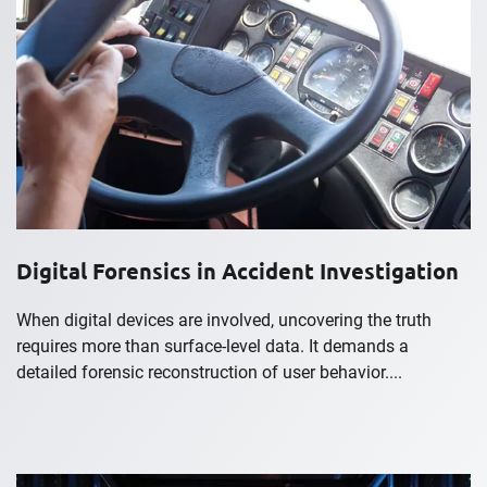
Digital Forensics in Accident Investigation
When digital devices are involved, uncovering the truth
requires more than surface-level data. It demands a
detailed forensic reconstruction of user behavior....