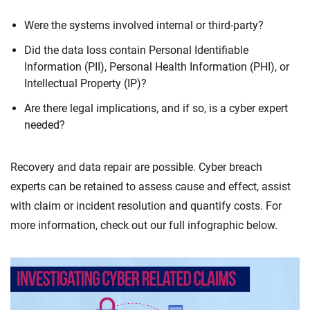
Were the systems involved internal or third-party?
Did the data loss contain Personal Identifiable
Information (PII), Personal Health Information (PHI), or
Intellectual Property (IP)?
Are there legal implications, and if so, is a cyber expert
needed?
Recovery and data repair are possible. Cyber breach
experts can be retained to assess cause and effect, assist
with claim or incident resolution and quantify costs. For
more information, check out our full infographic below.