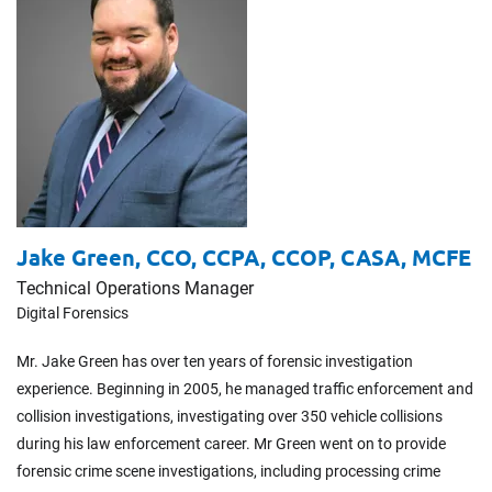
Jake Green,
CCO, CCPA, CCOP, CASA, MCFE
Technical Operations Manager
Digital Forensics
Mr. Jake Green has over ten years of forensic investigation
experience. Beginning in 2005, he managed traffic enforcement and
collision investigations, investigating over 350 vehicle collisions
during his law enforcement career. Mr Green went on to provide
forensic crime scene investigations, including processing crime