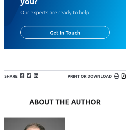
you?
Our experts are ready to help.
Get In Touch
Facebook
Twitter
LinkedIn
Print
D
SHARE
PRINT OR DOWNLOAD
ABOUT THE AUTHOR