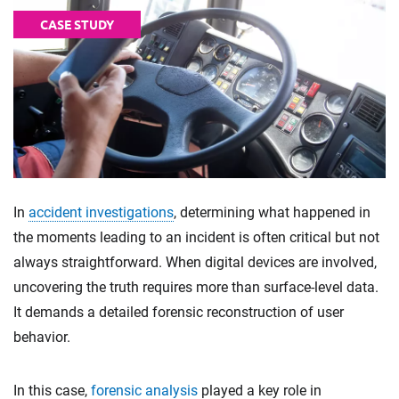
CASE STUDY
In
accident investigations
, determining what happened in
the moments leading to an incident is often critical but not
always straightforward. When digital devices are involved,
uncovering the truth requires more than surface-level data.
It demands a detailed forensic reconstruction of user
behavior.
In this case,
forensic analysis
played a key role in