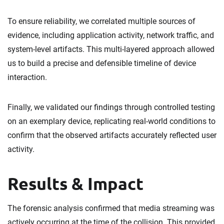
To ensure reliability, we correlated multiple sources of
evidence, including application activity, network traffic, and
system-level artifacts. This multi-layered approach allowed
us to build a precise and defensible timeline of device
interaction.
Finally, we validated our findings through controlled testing
on an exemplary device, replicating real-world conditions to
confirm that the observed artifacts accurately reflected user
activity.
Results & Impact
The forensic analysis confirmed that media streaming was
actively occurring at the time of the collision. This provided