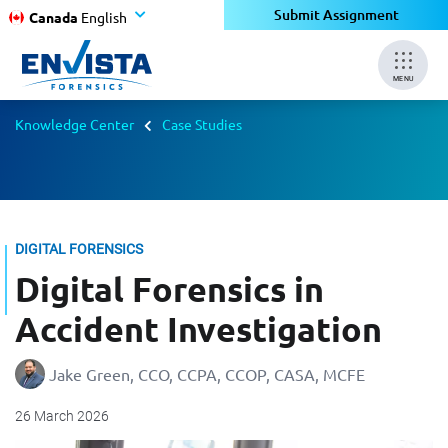
Submit Assignment
Canada
English
MENU
Knowledge Center
Case Studies
DIGITAL FORENSICS
Digital Forensics in
Accident Investigation
Jake Green, CCO, CCPA, CCOP, CASA, MCFE
26 March 2026