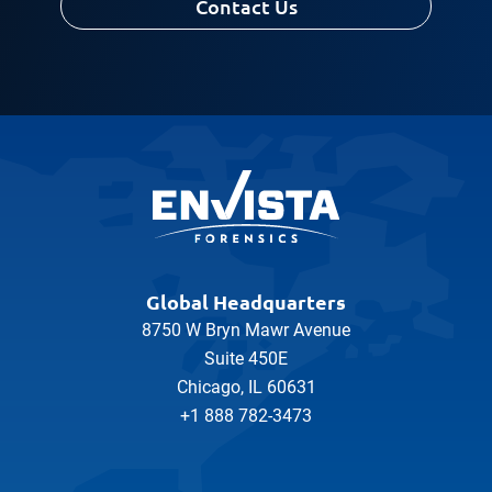
Contact Us
Global Headquarters
8750 W Bryn Mawr Avenue
Suite 450E
Chicago, IL 60631
+1 888 782-3473