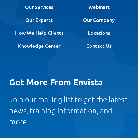
Our Services
Webinars
Our Experts
Our Company
How We Help Clients
Locations
Knowledge Center
Contact Us
Get More From Envista
Join our mailing list to get the latest
news, training information, and
more.