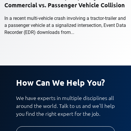
Commercial vs. Passenger Vehicle Collision
In a recent multi-vehicle crash involving a tractor-trailer and
a passenger vehicle at a signalized intersection, Event Data
Recorder (EDR) downloads from...
How Can We Help You?
We have experts in multiple disciplines all
around the world. Talk to us and we'll help
you find the right expert for the job.