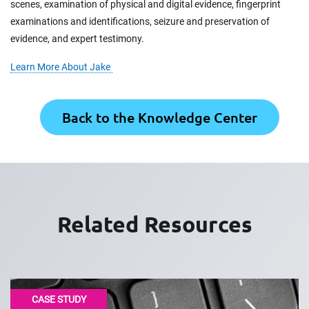
scenes, examination of physical and digital evidence, fingerprint
examinations and identifications, seizure and preservation of
evidence, and expert testimony.
Learn More About Jake
Back to the Knowledge Center
Related Resources
CASE STUDY