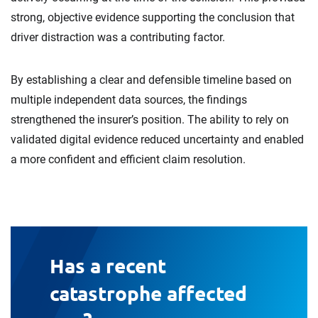
strong, objective evidence supporting the conclusion that
driver distraction was a contributing factor.
By establishing a clear and defensible timeline based on
multiple independent data sources, the findings
strengthened the insurer’s position. The ability to rely on
validated digital evidence reduced uncertainty and enabled
a more confident and efficient claim resolution.
Has a recent
catastrophe affected