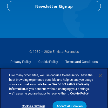
Newsletter Signup
© 1989 – 2026 Envista Forensics
Privacy Policy
Cookie Policy
Terms and Conditions
Do Not Sell Or Share My Personal Information
Like many other sites, we use cookies to ensure you have the
best browsing experience possible and help us analyze usage
so we can make our site better.
We do not sell or share any
information.
If you continue without changing your settings,
we’ll assume you are happy to receive them.
Cookie Policy
Cookies Settings
Accept All Cookies