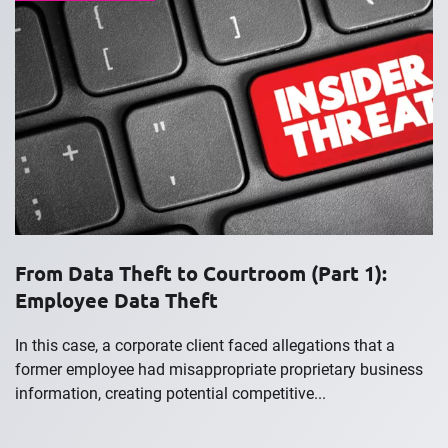
From Data Theft to Courtroom (Part 1):
Employee Data Theft
In this case, a corporate client faced allegations that a
former employee had misappropriate proprietary business
information, creating potential competitive...