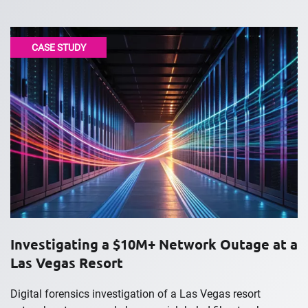
CASE STUDY
Investigating a $10M+ Network Outage at a
Las Vegas Resort
Digital forensics investigation of a Las Vegas resort