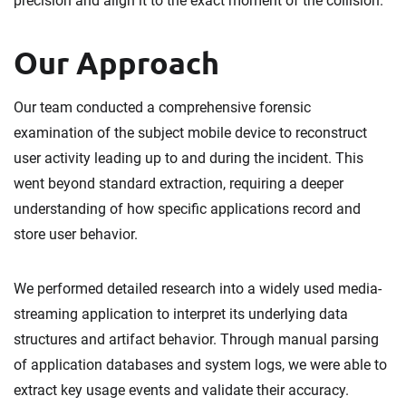
precision and align it to the exact moment of the collision.
Our Approach
Our team conducted a comprehensive forensic
examination of the subject mobile device to reconstruct
user activity leading up to and during the incident. This
went beyond standard extraction, requiring a deeper
understanding of how specific applications record and
store user behavior.
We performed detailed research into a widely used media-
streaming application to interpret its underlying data
structures and artifact behavior. Through manual parsing
of application databases and system logs, we were able to
extract key usage events and validate their accuracy.