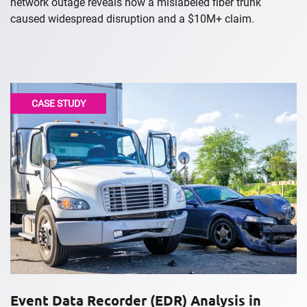
network outage reveals how a mislabeled fiber trunk
caused widespread disruption and a $10M+ claim.
CASE STUDY
Event Data Recorder (EDR) Analysis in