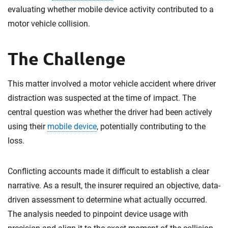
evaluating whether mobile device activity contributed to a
motor vehicle collision.
The Challenge
This matter involved a motor vehicle accident where driver
distraction was suspected at the time of impact. The
central question was whether the driver had been actively
using their
mobile device
, potentially contributing to the
loss.
Conflicting accounts made it difficult to establish a clear
narrative. As a result, the insurer required an objective, data-
driven assessment to determine what actually occurred.
The analysis needed to pinpoint device usage with