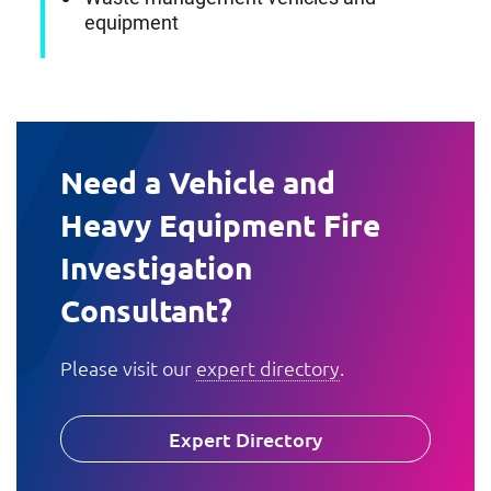
equipment
Need a Vehicle and
Heavy Equipment Fire
Investigation
Consultant?
Please visit our
expert directory
.
Expert Directory