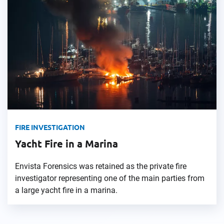
FIRE INVESTIGATION
Yacht Fire in a Marina
Envista Forensics was retained as the private fire
investigator representing one of the main parties from
a large yacht fire in a marina.