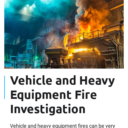
Vehicle and Heavy
Equipment Fire
Investigation
Vehicle and heavy equipment fires can be very