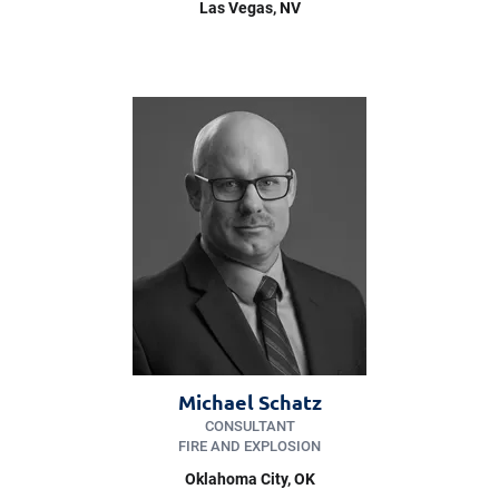
Las Vegas
, NV
Michael Schatz
CONSULTANT
FIRE AND EXPLOSION
Oklahoma City
, OK