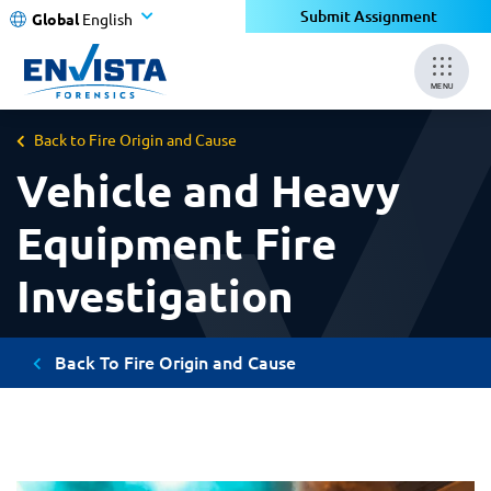
Submit Assignment
Global
English
MENU
Back to Fire Origin and Cause
Vehicle and Heavy
Equipment Fire
Investigation
Back To Fire Origin and Cause