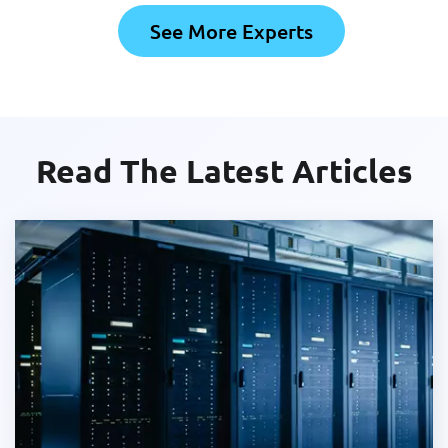
See More Experts
Read The Latest Articles