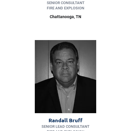
SENIOR CONSULTANT
FIRE AND EXPLOSION
Chattanooga
, TN
Randall Bruff
SENIOR LEAD CONSULTANT