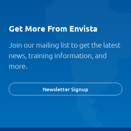
Get More From Envista
Join our mailing list to get the latest
news, training information, and
more.
Newsletter Signup