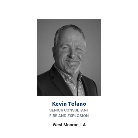
Kevin Telano
SENIOR CONSULTANT
FIRE AND EXPLOSION
West Monroe
, LA