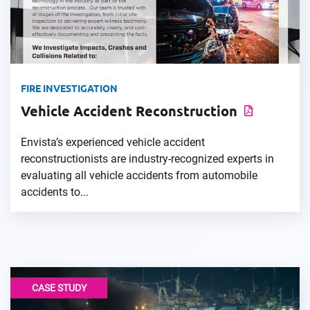
FIRE INVESTIGATION
Vehicle Accident Reconstruction
Envista’s experienced vehicle accident
reconstructionists are industry-recognized experts in
evaluating all vehicle accidents from automobile
accidents to...
CASE STUDY