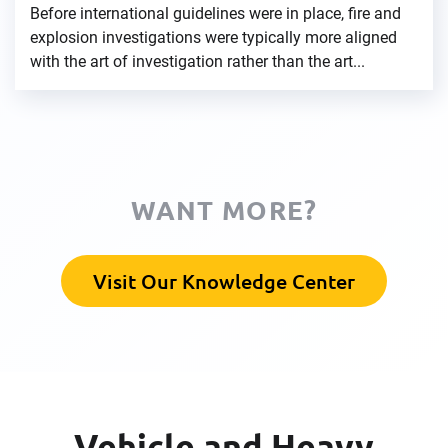
Before international guidelines were in place, fire and
explosion investigations were typically more aligned
with the art of investigation rather than the art...
WANT MORE?
Visit Our Knowledge Center
Vehicle and Heavy