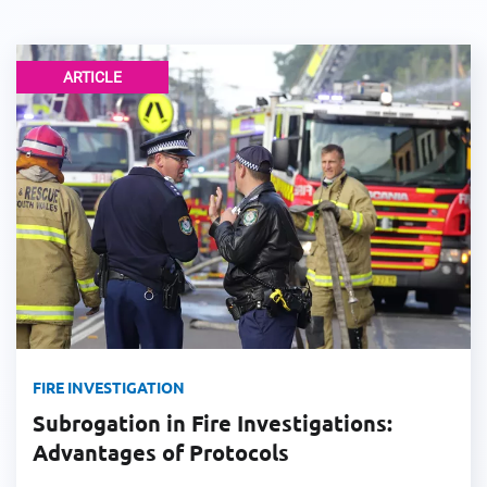
ARTICLE
FIRE INVESTIGATION
Subrogation in Fire Investigations:
Advantages of Protocols