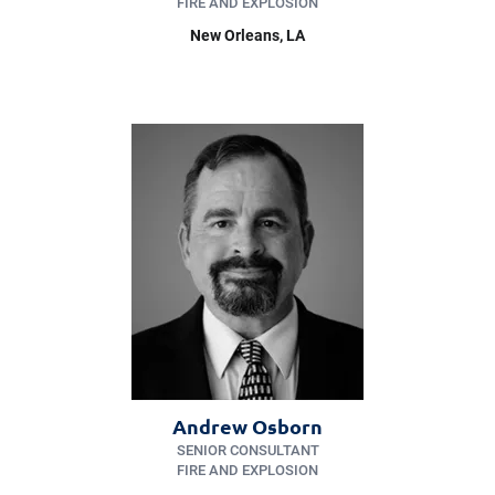
FIRE AND EXPLOSION
New Orleans
, LA
Andrew Osborn
SENIOR CONSULTANT
FIRE AND EXPLOSION