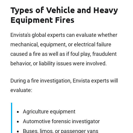
Types of Vehicle and Heavy
Equipment Fires
Envista's global experts can evaluate whether
mechanical, equipment, or electrical failure
caused a fire as well as if foul play, fraudulent
behavior, or liability issues were involved.
During a fire investigation, Envista experts will
evaluate:
Agriculture equipment
Automotive forensic investigator
Buses, limos, or passenger vans