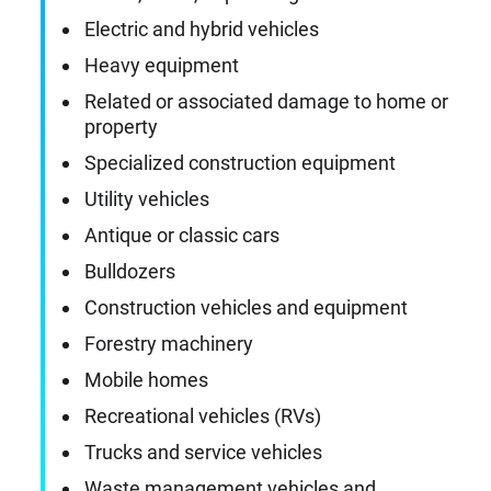
Electric and hybrid vehicles
Heavy equipment
Related or associated damage to home or
property
Specialized construction equipment
Utility vehicles
Antique or classic cars
Bulldozers
Construction vehicles and equipment
Forestry machinery
Mobile homes
Recreational vehicles (RVs)
Trucks and service vehicles
Waste management vehicles and