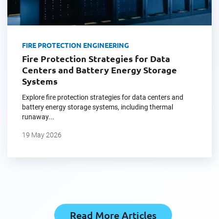
FIRE PROTECTION ENGINEERING
Fire Protection Strategies for Data
Centers and Battery Energy Storage
Systems
Explore fire protection strategies for data centers and
battery energy storage systems, including thermal
runaway...
19 May 2026
Read More Articles