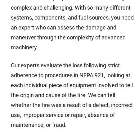
complex and challenging. With so many different
systems, components, and fuel sources, you need
an expert who can assess the damage and
maneuver through the complexity of advanced
machinery.
Our experts evaluate the loss following strict
adherence to procedures in NFPA 921, looking at
each individual piece of equipment involved to tell
the origin and cause of the fire. We can tell
whether the fire was a result of a defect, incorrect
use, improper service or repair, absence of
maintenance, or fraud.