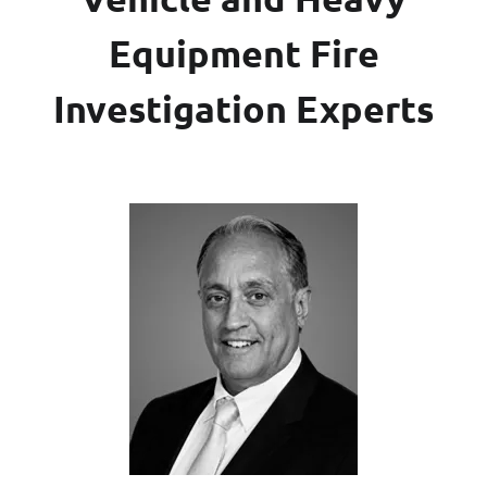
Equipment Fire
Investigation Experts