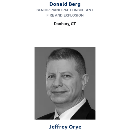
Donald Berg
SENIOR PRINCIPAL CONSULTANT
FIRE AND EXPLOSION
Danbury
, CT
Jeffrey Orye