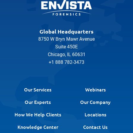
Global Headquarters
8750 W Bryn Mawr Avenue
Suite 450E
Chicago, IL 60631
+1 888 782-3473
Our Services
Webinars
Our Experts
Our Company
How We Help Clients
Locations
Knowledge Center
Contact Us