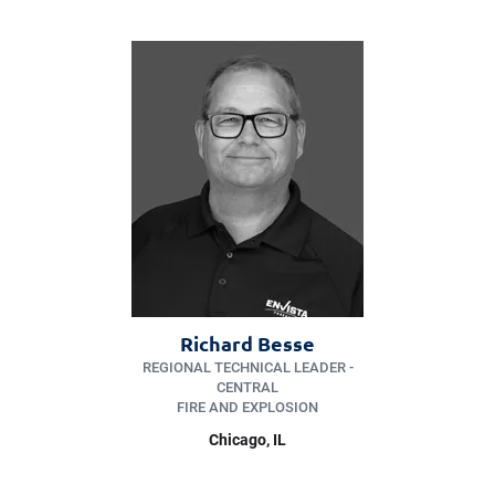
Richard Besse
REGIONAL TECHNICAL LEADER -
CENTRAL
FIRE AND EXPLOSION
Chicago
, IL