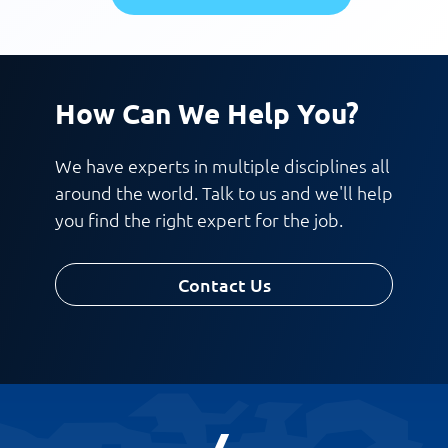
How Can We Help You?
We have experts in multiple disciplines all
around the world. Talk to us and we'll help
you find the right expert for the job.
Contact Us