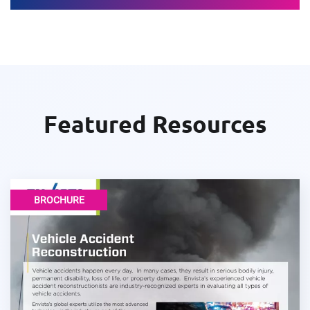
Featured Resources
BROCHURE