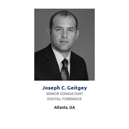
Joseph C. Geitgey
SENIOR CONSULTANT
DIGITAL FORENSICS
Atlanta, GA