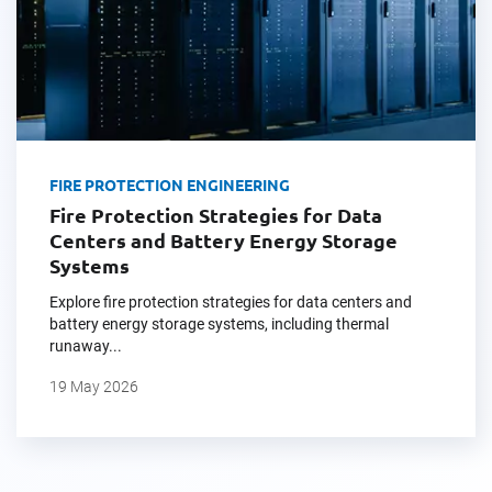
FIRE PROTECTION ENGINEERING
Fire Protection Strategies for Data
Centers and Battery Energy Storage
Systems
Explore fire protection strategies for data centers and
battery energy storage systems, including thermal
runaway...
19 May 2026