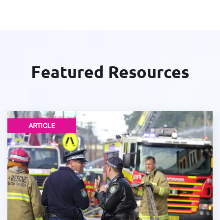
Featured Resources
ARTICLE