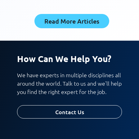
Read More Articles
How Can We Help You?
We have experts in multiple disciplines all
around the world. Talk to us and we'll help
you find the right expert for the job.
Contact Us