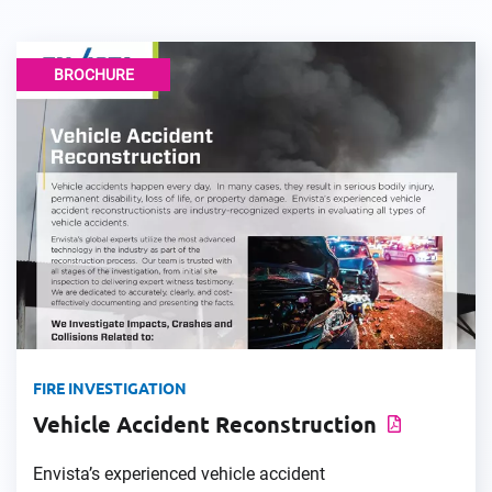
BROCHURE
FIRE INVESTIGATION
Vehicle Accident Reconstruction
Envista’s experienced vehicle accident