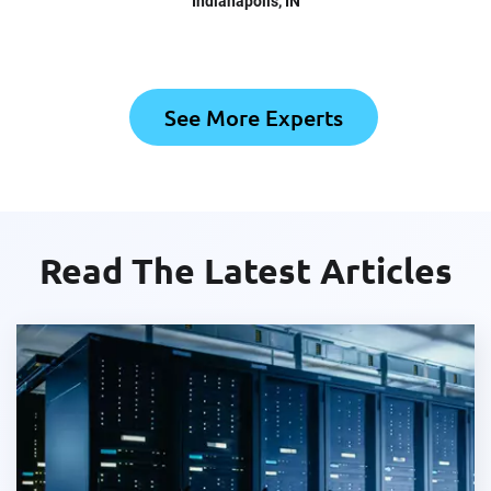
Indianapolis
, IN
See More Experts
Read The Latest Articles