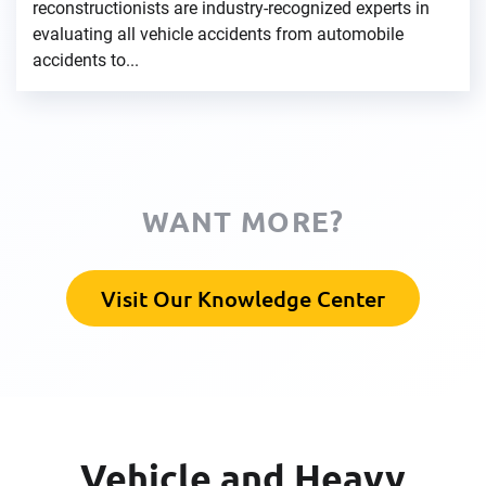
reconstructionists are industry-recognized experts in
evaluating all vehicle accidents from automobile
accidents to...
WANT MORE?
Visit Our Knowledge Center
Vehicle and Heavy