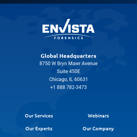
Global Headquarters
8750 W Bryn Mawr Avenue
Suite 450E
Chicago, IL 60631
+1 888 782-3473
Our Services
Webinars
Our Experts
Our Company