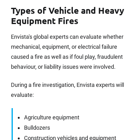
Types of Vehicle and Heavy
Equipment Fires
Envista's global experts can evaluate whether
mechanical, equipment, or electrical failure
caused a fire as well as if foul play, fraudulent
behaviour, or liability issues were involved.
During a fire investigation, Envista experts will
evaluate:
Agriculture equipment
Bulldozers
Construction vehicles and equipment