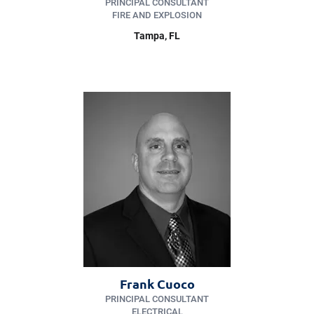
PRINCIPAL CONSULTANT
FIRE AND EXPLOSION
Tampa, FL
Frank Cuoco
PRINCIPAL CONSULTANT
ELECTRICAL