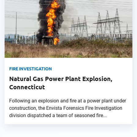
FIRE INVESTIGATION
Natural Gas Power Plant Explosion,
Connecticut
Following an explosion and fire at a power plant under
construction, the Envista Forensics Fire Investigation
division dispatched a team of seasoned fire...