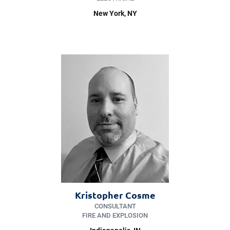
New York
, NY
Kristopher Cosme
CONSULTANT
FIRE AND EXPLOSION