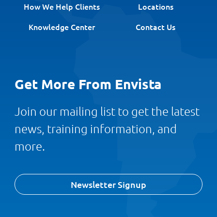
How We Help Clients
Locations
Knowledge Center
Contact Us
Get More From Envista
Join our mailing list to get the latest
news, training information, and
more.
Newsletter Signup