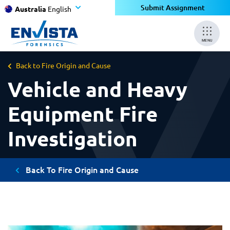
Submit Assignment
Australia
English
MENU
Back to Fire Origin and Cause
Vehicle and Heavy
Equipment Fire
Investigation
Back To Fire Origin and Cause