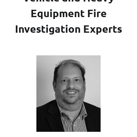
Equipment Fire
Investigation Experts