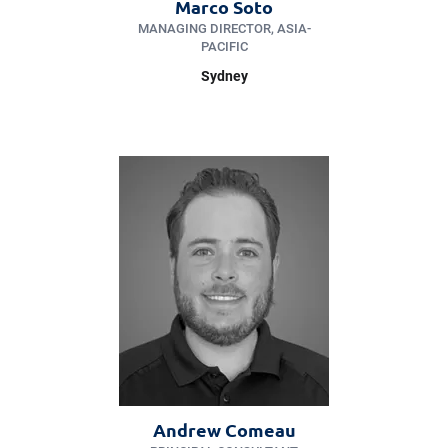
Marco Soto
MANAGING DIRECTOR, ASIA-
PACIFIC
Sydney
Andrew Comeau