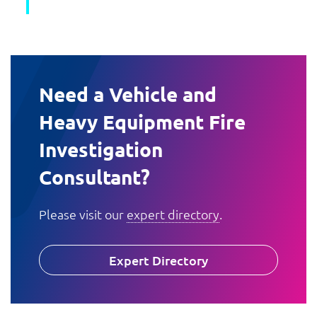
Need a Vehicle and
Heavy Equipment Fire
Investigation
Consultant?
Please visit our
expert directory
.
Expert Directory