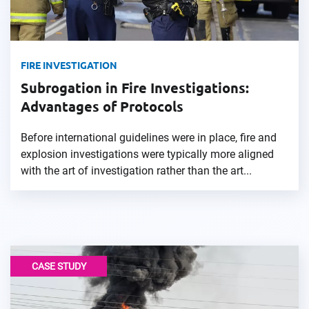
FIRE INVESTIGATION
Subrogation in Fire Investigations:
Advantages of Protocols
Before international guidelines were in place, fire and
explosion investigations were typically more aligned
with the art of investigation rather than the art...
CASE STUDY