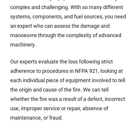
complex and challenging. With so many different
systems, components, and fuel sources, you need
an expert who can assess the damage and
manoeuvre through the complexity of advanced
machinery.
Our experts evaluate the loss following strict
adherence to procedures in NFPA 921, looking at
each individual piece of equipment involved to tell
the origin and cause of the fire. We can tell
whether the fire was a result of a defect, incorrect
use, improper service or repair, absence of
maintenance, or fraud.