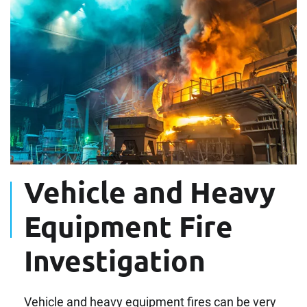
Vehicle and Heavy
Equipment Fire
Investigation
Vehicle and heavy equipment fires can be very