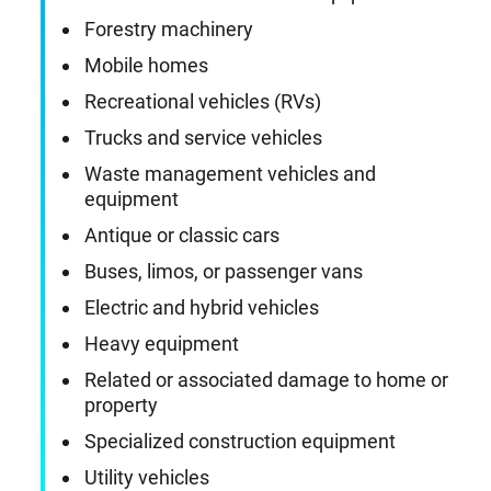
Forestry machinery
Mobile homes
Recreational vehicles (RVs)
Trucks and service vehicles
Waste management vehicles and
equipment
Antique or classic cars
Buses, limos, or passenger vans
Electric and hybrid vehicles
Heavy equipment
Related or associated damage to home or
property
Specialized construction equipment
Utility vehicles