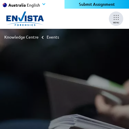
Submit Assignment
Australia
English
MENU
Knowledge Centre
Events