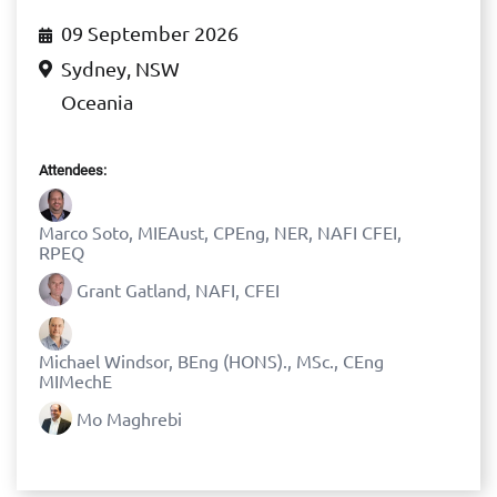
09 September 2026
Sydney, NSW
Oceania
Attendees:
Marco Soto, MIEAust, CPEng, NER, NAFI CFEI,
RPEQ
Grant Gatland, NAFI, CFEI
Michael Windsor, BEng (HONS)., MSc., CEng
MIMechE
Mo Maghrebi