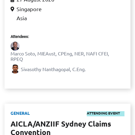
Singapore
Asia
Attendees:
Marco Soto, MIEAust, CPEng, NER, NAFI CFEI,
RPEQ
Sivasothy Nanthagopal, C.Eng.
GENERAL
ATTENDING EVENT
AICLA/ANZIIF Sydney Claims
Convention