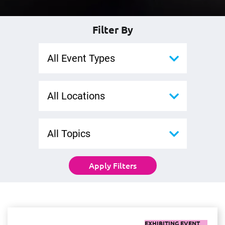
Filter By
All Event Types
All Locations
All Topics
Apply Filters
EXHIBITING EVENT