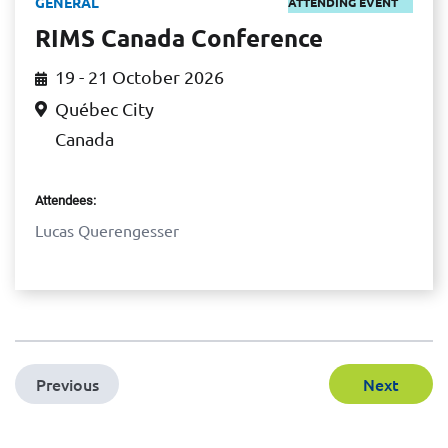
GENERAL
ATTENDING EVENT
RIMS Canada Conference
19 - 21 October 2026
Québec City
Canada
Attendees:
Lucas Querengesser
Previous
Next