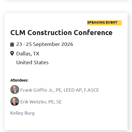
SPEAKING EVENT
CLM Construction Conference
23 - 25 September 2026
Dallas, TX
United States
Attendees:
Frank Griffin Jr., PE, LEED AP, F.ASCE
Erik Wetzler, PE, SE
Kelley Burg