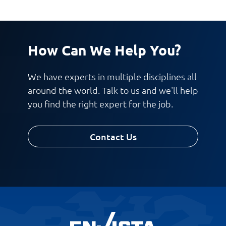
How Can We Help You?
We have experts in multiple disciplines all
around the world. Talk to us and we'll help
you find the right expert for the job.
Contact Us