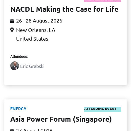
NACDL Making the Case for Life
26 - 28 August 2026
New Orleans, LA
United States
Attendees:
Eric Grabski
ENERGY
ATTENDING EVENT
Asia Power Forum (Singapore)
27 August 2026