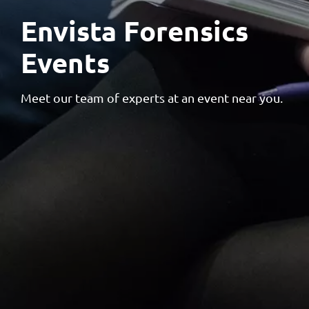
Envista Forensics
Events
Meet our team of experts at an event near you.