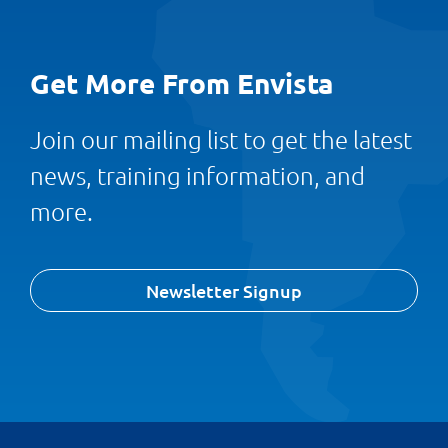
Get More From Envista
Join our mailing list to get the latest
news, training information, and
more.
Newsletter Signup