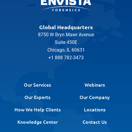
Global Headquarters
8750 W Bryn Mawr Avenue
Suite 450E
Chicago, IL 60631
+1 888 782-3473
Our Services
Webinars
Our Experts
Our Company
How We Help Clients
Locations
Knowledge Center
Contact Us