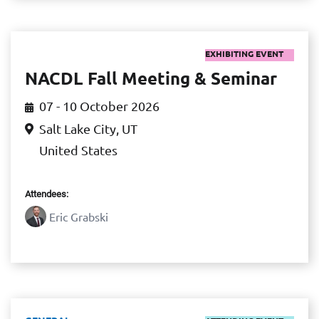
EXHIBITING EVENT
NACDL Fall Meeting & Seminar
07 - 10 October 2026
Salt Lake City, UT
United States
Attendees:
Eric Grabski