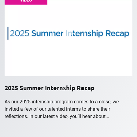
VIDEO
2025 Summer Internship Recap
As our 2025 internship program comes to a close, we
invited a few of our talented interns to share their
reflections. In our latest video, you’ll hear about...