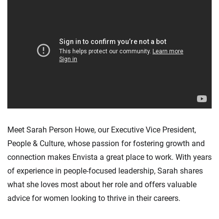
Meet Sarah Person Howe, our Executive Vice President,
People & Culture, whose passion for fostering growth and
connection makes Envista a great place to work. With years
of experience in people-focused leadership, Sarah shares
what she loves most about her role and offers valuable
advice for women looking to thrive in their careers.