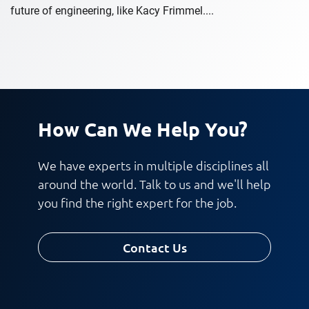
future of engineering, like Kacy Frimmel....
How Can We Help You?
We have experts in multiple disciplines all
around the world. Talk to us and we'll help
you find the right expert for the job.
Contact Us