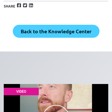
Facebook
Twitter
LinkedIn
SHARE
Back to the Knowledge Center
VIDEO