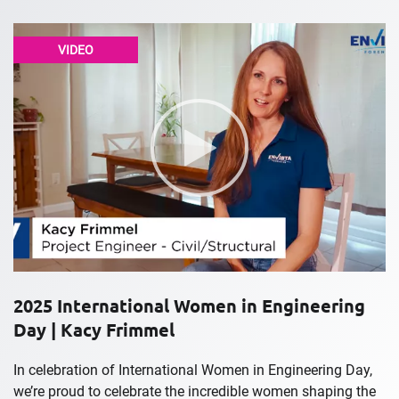
VIDEO
2025 International Women in Engineering
Day | Kacy Frimmel
In celebration of International Women in Engineering Day,
we’re proud to celebrate the incredible women shaping the