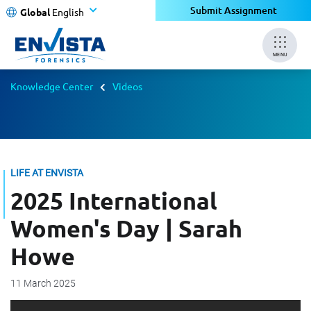
Submit Assignment
Global
English
MENU
Knowledge Center
Videos
LIFE AT ENVISTA
2025 International
Women's Day | Sarah
Howe
11 March 2025