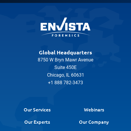
Global Headquarters
8750 W Bryn Mawr Avenue
Suite 450E
Chicago, IL 60631
+1 888 782-3473
Our Services
Webinars
Our Experts
Our Company