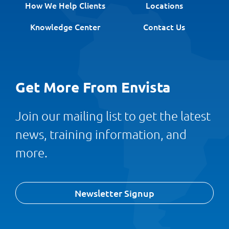
How We Help Clients
Locations
Knowledge Center
Contact Us
Get More From Envista
Join our mailing list to get the latest
news, training information, and
more.
Newsletter Signup