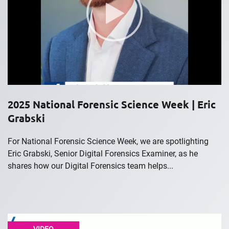
2025 National Forensic Science Week | Eric
Grabski
For National Forensic Science Week, we are spotlighting
Eric Grabski, Senior Digital Forensics Examiner, as he
shares how our Digital Forensics team helps...