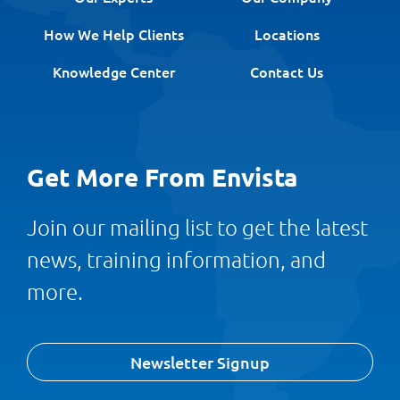
How We Help Clients
Locations
Knowledge Center
Contact Us
Get More From Envista
Join our mailing list to get the latest
news, training information, and
more.
Newsletter Signup