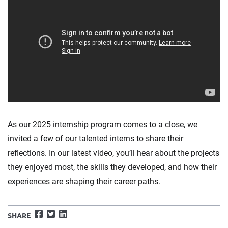
As our 2025 internship program comes to a close, we
invited a few of our talented interns to share their
reflections. In our latest video, you’ll hear about the projects
they enjoyed most, the skills they developed, and how their
experiences are shaping their career paths.
Facebook
Twitter
LinkedIn
SHARE