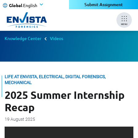
Submit Assignment
Global
English
MENU
Knowledge Center
Videos
LIFE AT ENVISTA, ELECTRICAL, DIGITAL FORENSICS,
MECHANICAL
2025 Summer Internship
Recap
19 August 2025