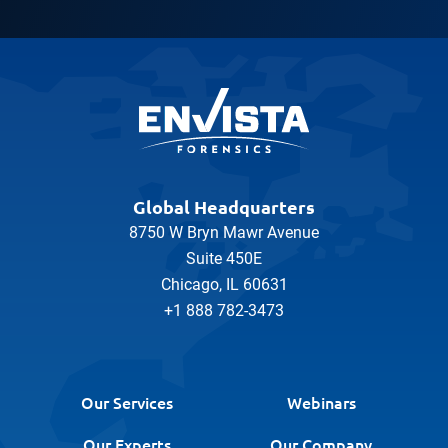
Global Headquarters
8750 W Bryn Mawr Avenue
Suite 450E
Chicago, IL 60631
+1 888 782-3473
Our Services
Webinars
Our Experts
Our Company