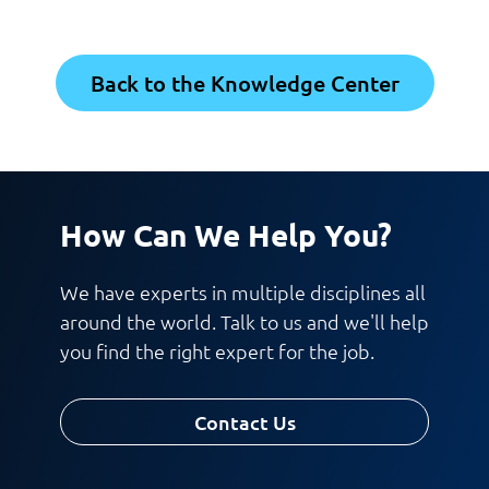
Back to the Knowledge Center
How Can We Help You?
We have experts in multiple disciplines all
around the world. Talk to us and we'll help
you find the right expert for the job.
Contact Us