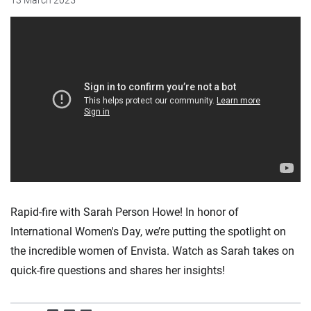
13 March 2025
Rapid-fire with Sarah Person Howe! In honor of
International Women's Day, we’re putting the spotlight on
the incredible women of Envista. Watch as Sarah takes on
quick-fire questions and shares her insights!