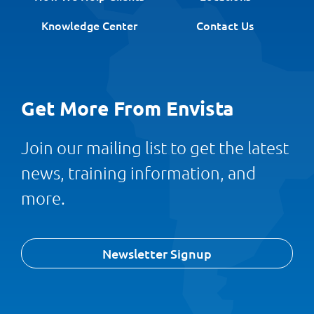
Knowledge Center
Contact Us
Get More From Envista
Join our mailing list to get the latest
news, training information, and
more.
Newsletter Signup