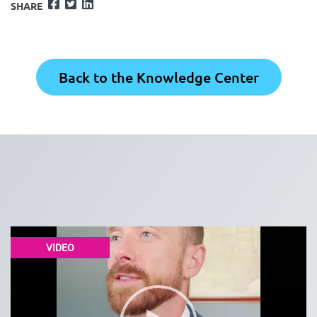
Facebook
Twitter
LinkedIn
SHARE
Back to the Knowledge Center
VIDEO