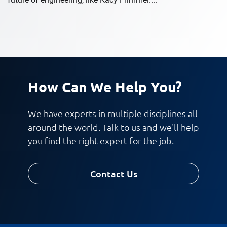
How Can We Help You?
We have experts in multiple disciplines all
around the world. Talk to us and we'll help
you find the right expert for the job.
Contact Us