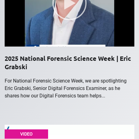
2025 National Forensic Science Week | Eric
Grabski
For National Forensic Science Week, we are spotlighting
Eric Grabski, Senior Digital Forensics Examiner, as he
shares how our Digital Forensics team helps...
VIDEO