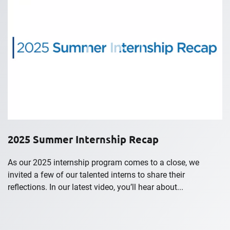
2025 Summer Internship Recap
As our 2025 internship program comes to a close, we
invited a few of our talented interns to share their
reflections. In our latest video, you’ll hear about...