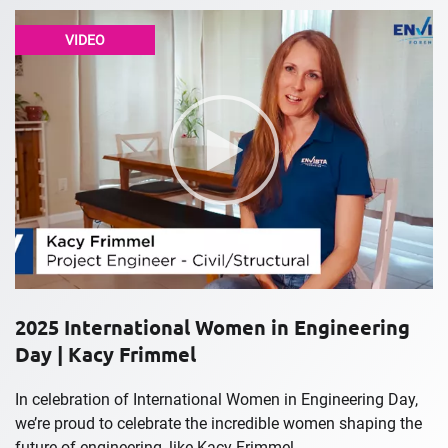
VIDEO
2025 International Women in Engineering
Day | Kacy Frimmel
In celebration of International Women in Engineering Day,
we’re proud to celebrate the incredible women shaping the
future of engineering, like Kacy Frimmel....