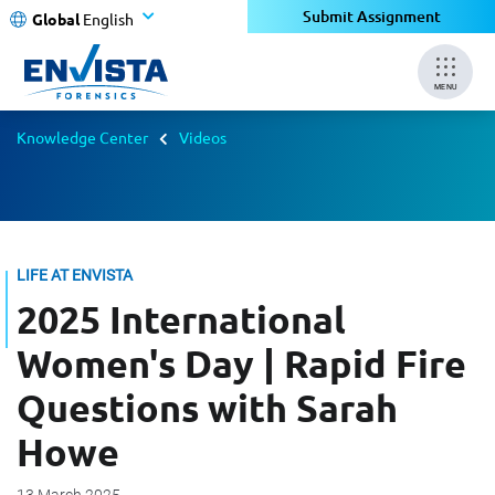
Submit Assignment
Global
English
MENU
Knowledge Center
Videos
LIFE AT ENVISTA
2025 International
Women's Day | Rapid Fire
Questions with Sarah
Howe