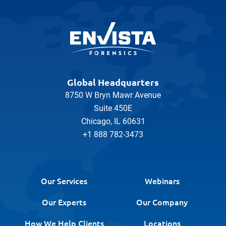
Global Headquarters
8750 W Bryn Mawr Avenue
Suite 450E
Chicago, IL 60631
+1 888 782-3473
Our Services
Webinars
Our Experts
Our Company
How We Help Clients
Locations