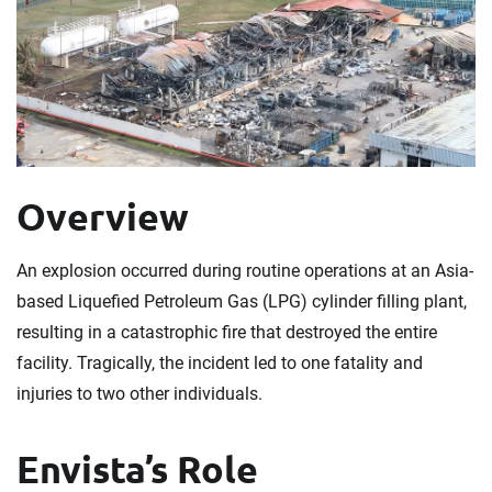
Overview
An explosion occurred during routine operations at an Asia-
based Liquefied Petroleum Gas (LPG) cylinder filling plant,
resulting in a catastrophic fire that destroyed the entire
facility. Tragically, the incident led to one fatality and
injuries to two other individuals.
Envista’s Role