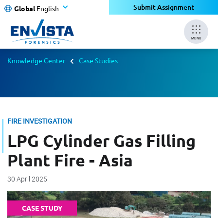
Submit Assignment
Global
English
MENU
Knowledge Center
Case Studies
FIRE INVESTIGATION
LPG Cylinder Gas Filling
Plant Fire - Asia
30 April 2025
CASE STUDY