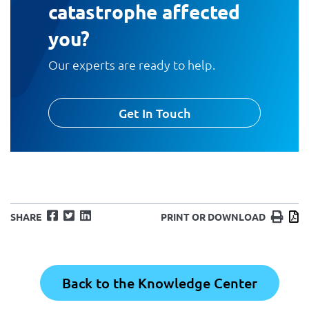
catastrophe affected
you?
Our experts are ready to help.
Get In Touch
Facebook
Twitter
LinkedIn
Print
D
SHARE
PRINT OR DOWNLOAD
Back to the Knowledge Center