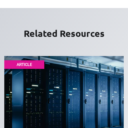
Related Resources
ARTICLE