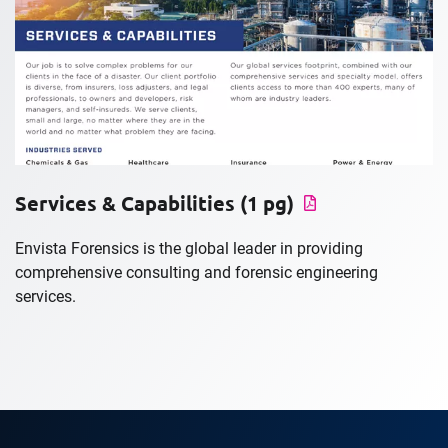
Services & Capabilities (1 pg)
Envista Forensics is the global leader in providing
comprehensive consulting and forensic engineering
services.