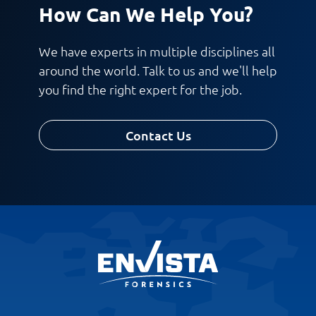
How Can We Help You?
We have experts in multiple disciplines all
around the world. Talk to us and we'll help
you find the right expert for the job.
Contact Us