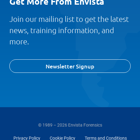
Get More From Envista
Join our mailing list to get the latest
news, training information, and
more.
Newsletter Signup
© 1989 – 2026 Envista Forensics
Privacy Policy
Cookie Policy
Terms and Conditions