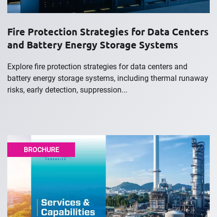
Fire Protection Strategies for Data Centers
and Battery Energy Storage Systems
Explore fire protection strategies for data centers and
battery energy storage systems, including thermal runaway
risks, early detection, suppression...
BROCHURE