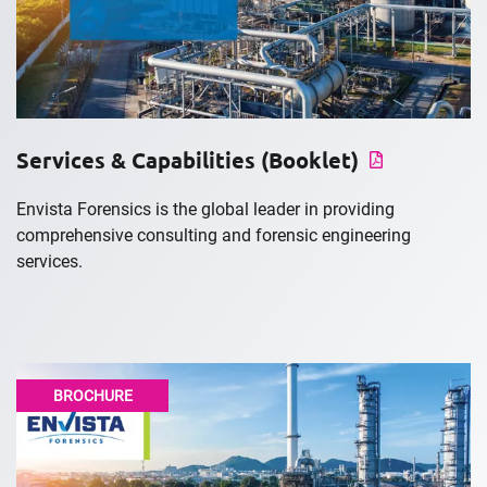
Services & Capabilities (Booklet)
Envista Forensics is the global leader in providing
comprehensive consulting and forensic engineering
services.
BROCHURE