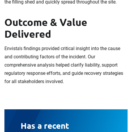
the filling shed and quickly spread throughout the site.
Outcome & Value
Delivered
Envista's findings provided critical insight into the cause
and contributing factors of the incident. Our
comprehensive analysis helped clarify liability, support
regulatory response efforts, and guide recovery strategies
for all stakeholders involved.
Has a recent