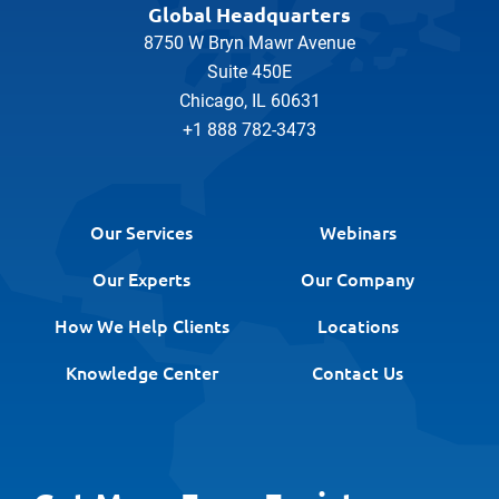
Global Headquarters
8750 W Bryn Mawr Avenue
Suite 450E
Chicago, IL 60631
+1 888 782-3473
Our Services
Webinars
Our Experts
Our Company
How We Help Clients
Locations
Knowledge Center
Contact Us