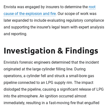
Envista was engaged by insurers to determine the
root
cause of the explosion and fire
. Our scope of work was
later expanded to include evaluating regulatory compliance
and supporting the insurer’s legal team with expert analysis
and reporting.
Investigation & Findings
Envista's forensic engineers determined that the incident
originated at the large cylinder filling line. During
operations, a cylinder fell and struck a small-bore gas
pipeline connected to an LPG supply rim. The impact
dislodged the pipeline, causing a significant release of LPG
into the atmosphere. An ignition occurred almost
immediately, resulting in a fast-moving fire that engulfed