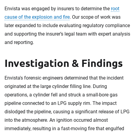
Envista was engaged by insurers to determine the
root
cause of the explosion and fire
. Our scope of work was
later expanded to include evaluating regulatory compliance
and supporting the insurer’s legal team with expert analysis
and reporting.
Investigation & Findings
Envista's forensic engineers determined that the incident
originated at the large cylinder filling line. During
operations, a cylinder fell and struck a small-bore gas
pipeline connected to an LPG supply rim. The impact
dislodged the pipeline, causing a significant release of LPG
into the atmosphere. An ignition occurred almost
immediately, resulting in a fast-moving fire that engulfed