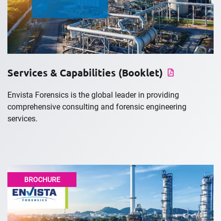
Services & Capabilities (Booklet)
Envista Forensics is the global leader in providing
comprehensive consulting and forensic engineering
services.
BROCHURE