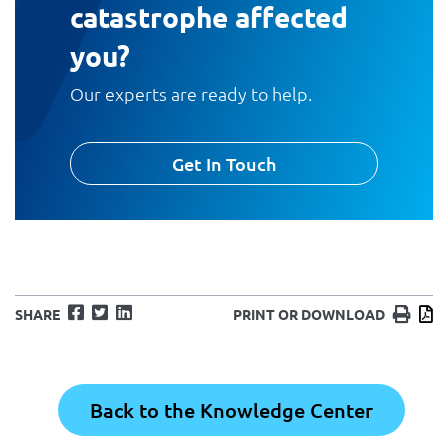
catastrophe affected
you?
Our experts are ready to help.
Get In Touch
Facebook
Twitter
LinkedIn
Print
D
SHARE
PRINT OR DOWNLOAD
Back to the Knowledge Center