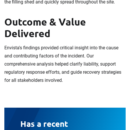
the filling shed and quickly spread throughout the site.
Outcome & Value
Delivered
Envista's findings provided critical insight into the cause
and contributing factors of the incident. Our
comprehensive analysis helped clarify liability, support
regulatory response efforts, and guide recovery strategies
for all stakeholders involved.
Has a recent