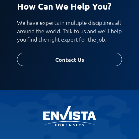
How Can We Help You?
We have experts in multiple disciplines all
around the world. Talk to us and we'll help
you find the right expert for the job.
Contact Us