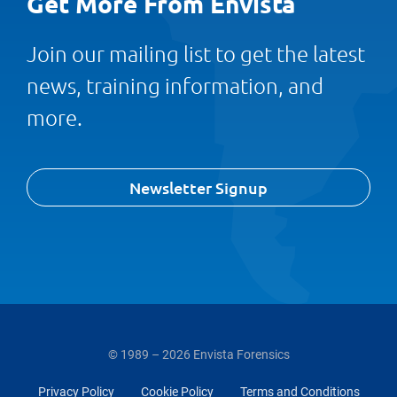
Get More From Envista
Join our mailing list to get the latest
news, training information, and
more.
Newsletter Signup
© 1989 – 2026 Envista Forensics
Privacy Policy
Cookie Policy
Terms and Conditions