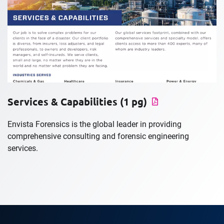
Services & Capabilities (1 pg)
Envista Forensics is the global leader in providing
comprehensive consulting and forensic engineering
services.