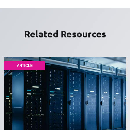
Related Resources
ARTICLE