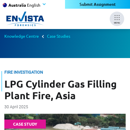
Submit Assignment
Australia
English
MENU
Knowledge Centre
Case Studies
FIRE INVESTIGATION
LPG Cylinder Gas Filling
Plant Fire, Asia
30 April 2025
CASE STUDY