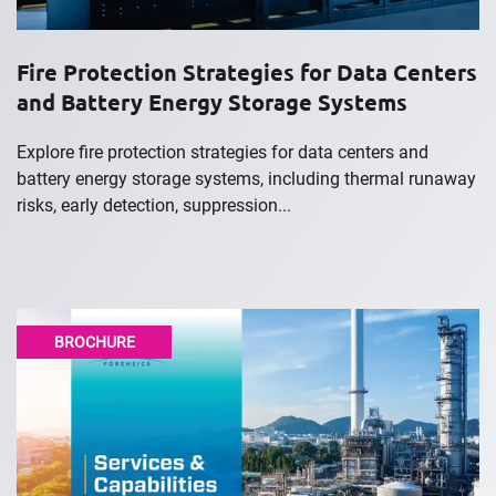
Fire Protection Strategies for Data Centers
and Battery Energy Storage Systems
Explore fire protection strategies for data centers and
battery energy storage systems, including thermal runaway
risks, early detection, suppression...
BROCHURE