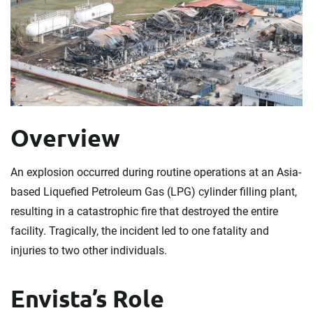
Overview
An explosion occurred during routine operations at an Asia-
based Liquefied Petroleum Gas (LPG) cylinder filling plant,
resulting in a catastrophic fire that destroyed the entire
facility. Tragically, the incident led to one fatality and
injuries to two other individuals.
Envista’s Role