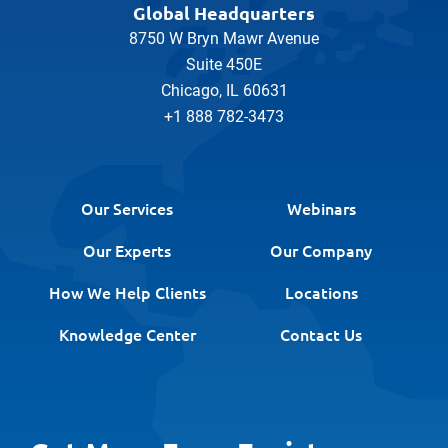
Global Headquarters
8750 W Bryn Mawr Avenue
Suite 450E
Chicago, IL 60631
+1 888 782-3473
Our Services
Webinars
Our Experts
Our Company
How We Help Clients
Locations
Knowledge Center
Contact Us