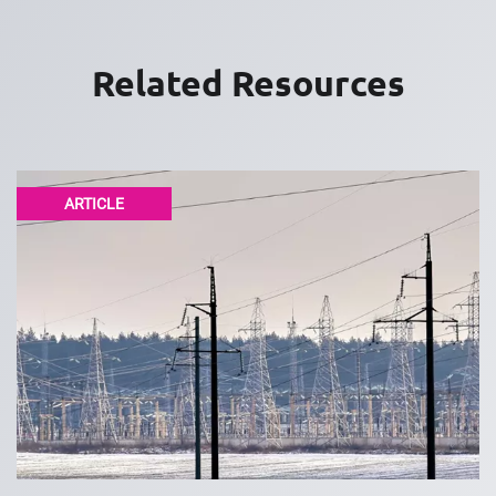
Related Resources
ARTICLE