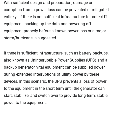
With sufficient design and preparation, damage or
corruption from a power loss can be prevented or mitigated
entirely. If there is not sufficient infrastructure to protect IT
equipment, backing up the data and powering off
equipment properly before a known power loss or a major
storm/hurricane is suggested.
If there is sufficient infrastructure, such as battery backups,
also known as Uninterruptible Power Supplies (UPS) and a
backup generator, vital equipment can be supplied power
during extended interruptions of utility power by these
devices. In this scenario, the UPS prevents a loss of power
to the equipment in the short term until the generator can
start, stabilize, and switch over to provide long-term, stable
power to the equipment.