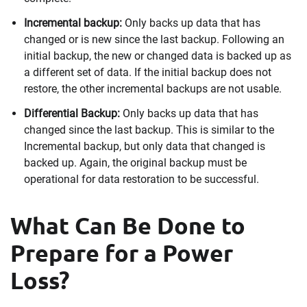
Incremental backup:
Only backs up data that has
changed or is new since the last backup. Following an
initial backup, the new or changed data is backed up as
a different set of data. If the initial backup does not
restore, the other incremental backups are not usable.
Differential Backup:
Only backs up data that has
changed since the last backup. This is similar to the
Incremental backup, but only data that changed is
backed up. Again, the original backup must be
operational for data restoration to be successful.
What Can Be Done to
Prepare for a Power
Loss?