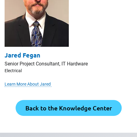
Jared Fegan
Senior Project Consultant, IT Hardware
Electrical
Learn More About Jared
Back to the Knowledge Center