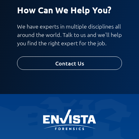
How Can We Help You?
We have experts in multiple disciplines all
around the world. Talk to us and we'll help
you find the right expert for the job.
Contact Us