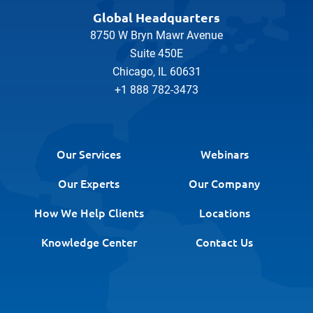
Global Headquarters
8750 W Bryn Mawr Avenue
Suite 450E
Chicago, IL 60631
+1 888 782-3473
Our Services
Webinars
Our Experts
Our Company
How We Help Clients
Locations
Knowledge Center
Contact Us