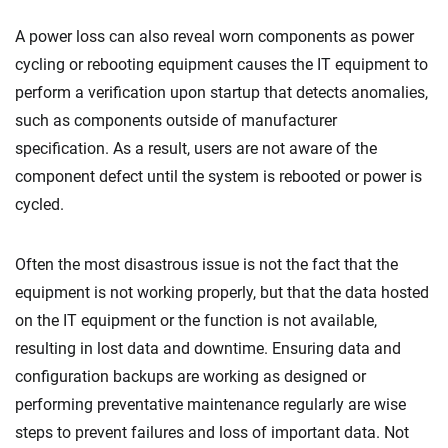
A power loss can also reveal worn components as power
cycling or rebooting equipment causes the IT equipment to
perform a verification upon startup that detects anomalies,
such as components outside of manufacturer
specification. As a result, users are not aware of the
component defect until the system is rebooted or power is
cycled.
Often the most disastrous issue is not the fact that the
equipment is not working properly, but that the data hosted
on the IT equipment or the function is not available,
resulting in lost data and downtime. Ensuring data and
configuration backups are working as designed or
performing preventative maintenance regularly are wise
steps to prevent failures and loss of important data. Not