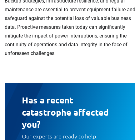
Backup strategies, infrastructure resilience, and regular
maintenance are essential to prevent equipment failure and
safeguard against the potential loss of valuable business
data. Proactive measures taken today can significantly
mitigate the impact of power interruptions, ensuring the
continuity of operations and data integrity in the face of
unforeseen challenges.
Has a recent
catastrophe affected
you?
Our experts are ready to help.