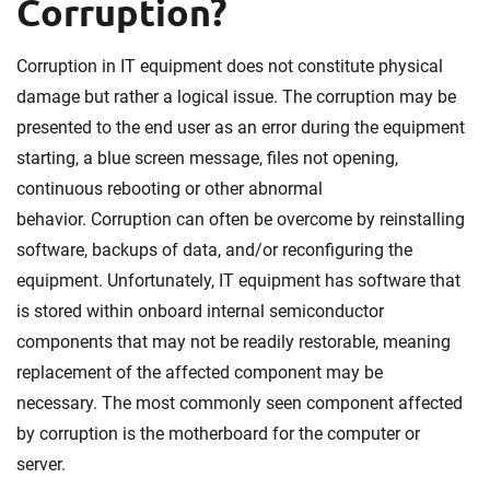
Corruption?
Corruption in IT equipment does not constitute physical
damage but rather a logical issue. The corruption may be
presented to the end user as an error during the equipment
starting, a blue screen message, files not opening,
continuous rebooting or other abnormal
behavior. Corruption can often be overcome by reinstalling
software, backups of data, and/or reconfiguring the
equipment. Unfortunately, IT equipment has software that
is stored within onboard internal semiconductor
components that may not be readily restorable, meaning
replacement of the affected component may be
necessary. The most commonly seen component affected
by corruption is the motherboard for the computer or
server.