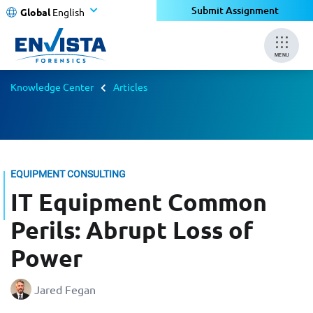
Submit Assignment
Global
English
MENU
Knowledge Center
Articles
EQUIPMENT CONSULTING
IT Equipment Common
Perils: Abrupt Loss of
Power
Jared Fegan