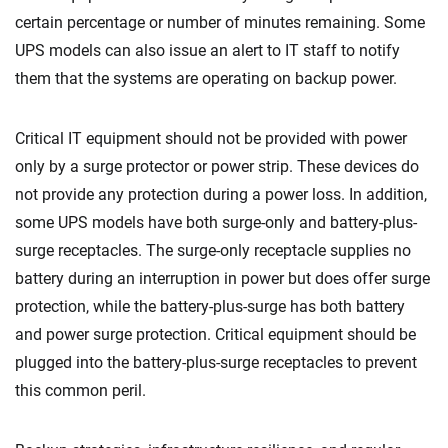
certain percentage or number of minutes remaining. Some
UPS models can also issue an alert to IT staff to notify
them that the systems are operating on backup power.
Critical IT equipment should not be provided with power
only by a surge protector or power strip. These devices do
not provide any protection during a power loss. In addition,
some UPS models have both surge-only and battery-plus-
surge receptacles. The surge-only receptacle supplies no
battery during an interruption in power but does offer surge
protection, while the battery-plus-surge has both battery
and power surge protection. Critical equipment should be
plugged into the battery-plus-surge receptacles to prevent
this common peril.