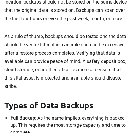
location; backups should not be stored on the same device
that the original data is stored on. Backups can span over
the last few hours or even the past week, month, or more.
As a rule of thumb, backups should be tested and the data
should be verified that it is available and can be accessed
after a restore process completes. Verifying that data is
available can provide peace of mind. A safety deposit box,
cloud storage, or another office location can ensure that
this vital asset is protected and available should disaster
strike.
Types of Data Backups
Full Backup:
As the name implies, everything is backed
up. This requires the most storage capacity and time to
complete.