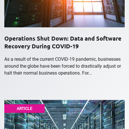
Operations Shut Down: Data and Software
Recovery During COVID-19
As a result of the current COVID-19 pandemic, businesses
around the globe have been forced to drastically adjust or
halt their normal business operations. For...
ARTICLE