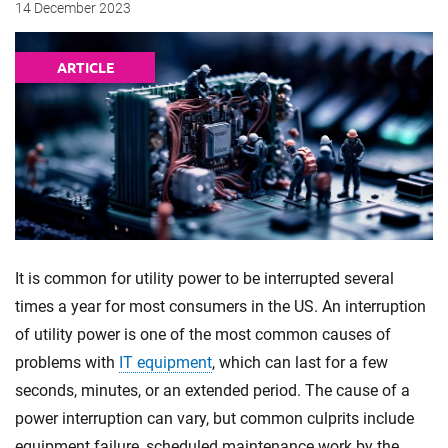
14 December 2023
ARTICLE
It is common for utility power to be interrupted several
times a year for most consumers in the US. An interruption
of utility power is one of the most common causes of
problems with
IT equipment
, which can last for a few
seconds, minutes, or an extended period. The cause of a
power interruption can vary, but common culprits include
equipment failure, scheduled maintenance work by the