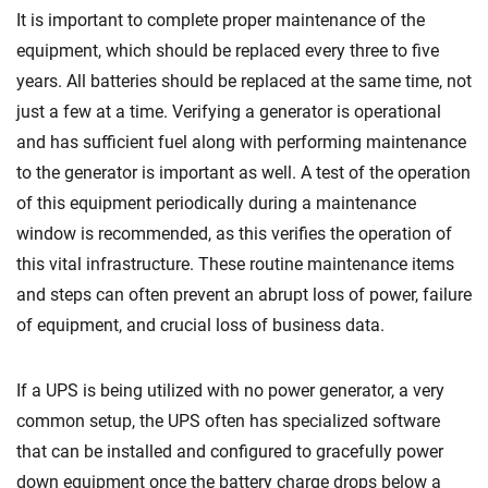
It is important to complete proper maintenance of the
equipment, which should be replaced every three to five
years. All batteries should be replaced at the same time, not
just a few at a time. Verifying a generator is operational
and has sufficient fuel along with performing maintenance
to the generator is important as well. A test of the operation
of this equipment periodically during a maintenance
window is recommended, as this verifies the operation of
this vital infrastructure. These routine maintenance items
and steps can often prevent an abrupt loss of power, failure
of equipment, and crucial loss of business data.
If a UPS is being utilized with no power generator, a very
common setup, the UPS often has specialized software
that can be installed and configured to gracefully power
down equipment once the battery charge drops below a