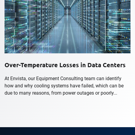
Over-Temperature Losses in Data Centers
At Envista, our Equipment Consulting team can identify
how and why cooling systems have failed, which can be
due to many reasons, from power outages or poorly...