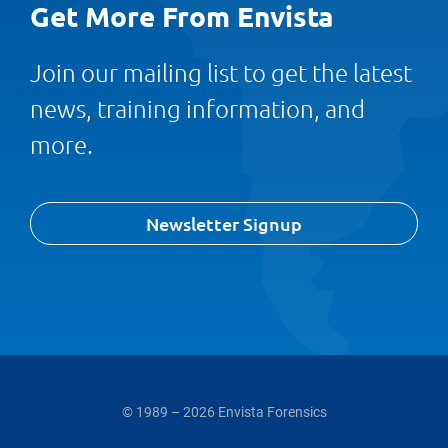
Get More From Envista
Join our mailing list to get the latest
news, training information, and
more.
Newsletter Signup
© 1989 – 2026 Envista Forensics