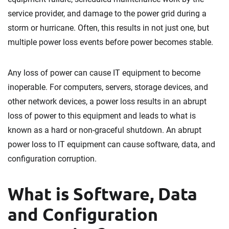
service provider, and damage to the power grid during a
storm or hurricane. Often, this results in not just one, but
multiple power loss events before power becomes stable.
Any loss of power can cause IT equipment to become
inoperable. For computers, servers, storage devices, and
other network devices, a power loss results in an abrupt
loss of power to this equipment and leads to what is
known as a hard or non-graceful shutdown. An abrupt
power loss to IT equipment can cause software, data, and
configuration corruption.
What is Software, Data
and Configuration