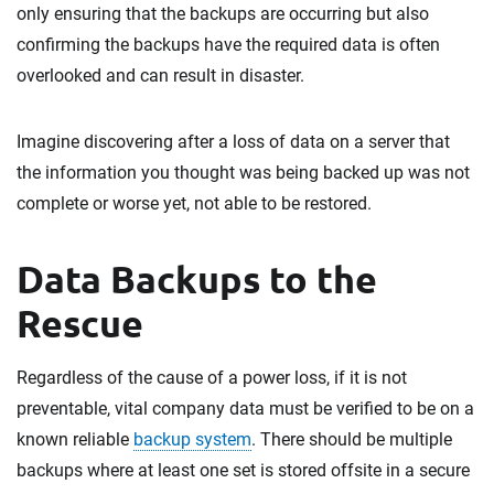
only ensuring that the backups are occurring but also
confirming the backups have the required data is often
overlooked and can result in disaster.
Imagine discovering after a loss of data on a server that
the information you thought was being backed up was not
complete or worse yet, not able to be restored.
Data Backups to the
Rescue
Regardless of the cause of a power loss, if it is not
preventable, vital company data must be verified to be on a
known reliable
backup system
. There should be multiple
backups where at least one set is stored offsite in a secure