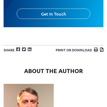
Get In Touch
Facebook
Twitter
LinkedIn
Print
D
SHARE
PRINT OR DOWNLOAD
ABOUT THE AUTHOR