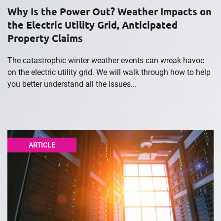
Why Is the Power Out? Weather Impacts on
the Electric Utility Grid, Anticipated
Property Claims
The catastrophic winter weather events can wreak havoc
on the electric utility grid. We will walk through how to help
you better understand all the issues...
ARTICLE