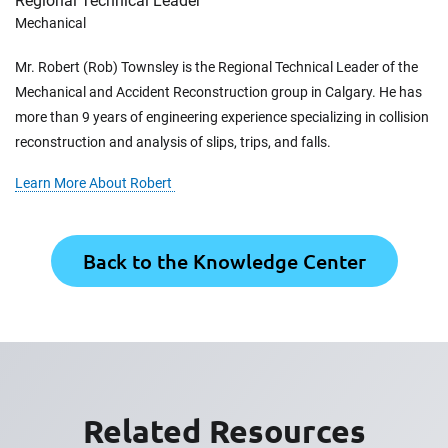
Regional Technical Leader
Mechanical
Mr. Robert (Rob) Townsley is the Regional Technical Leader of the
Mechanical and Accident Reconstruction group in Calgary. He has
more than 9 years of engineering experience specializing in collision
reconstruction and analysis of slips, trips, and falls.
Learn More About Robert
Back to the Knowledge Center
Related Resources