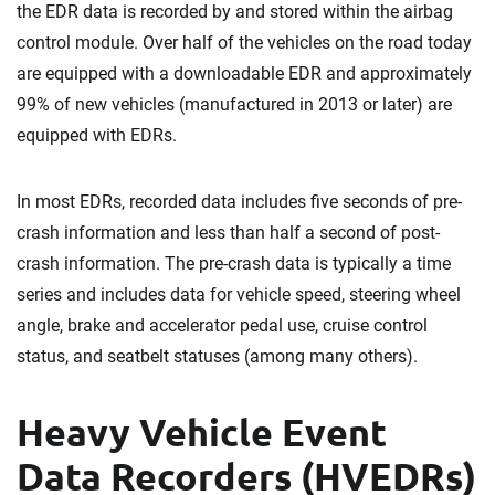
the EDR data is recorded by and stored within the airbag
control module. Over half of the vehicles on the road today
are equipped with a downloadable EDR and approximately
99% of new vehicles (manufactured in 2013 or later) are
equipped with EDRs.
In most EDRs, recorded data includes five seconds of pre-
crash information and less than half a second of post-
crash information. The pre-crash data is typically a time
series and includes data for vehicle speed, steering wheel
angle, brake and accelerator pedal use, cruise control
status, and seatbelt statuses (among many others).
Heavy Vehicle Event
Data Recorders (HVEDRs)