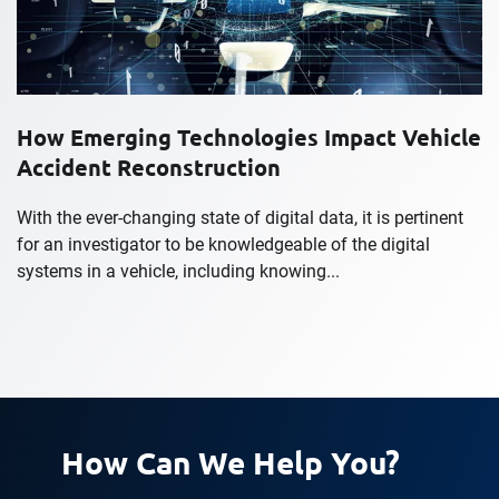
How Emerging Technologies Impact Vehicle
Accident Reconstruction
With the ever-changing state of digital data, it is pertinent
for an investigator to be knowledgeable of the digital
systems in a vehicle, including knowing...
How Can We Help You?