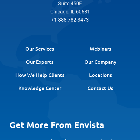
Suite 450E
Chicago, IL 60631
+1 888 782-3473
Our Services
Webinars
Our Experts
Our Company
How We Help Clients
Locations
Knowledge Center
Contact Us
Get More From Envista