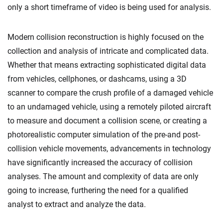
only a short timeframe of video is being used for analysis.
Modern collision reconstruction is highly focused on the
collection and analysis of intricate and complicated data.
Whether that means extracting sophisticated digital data
from vehicles, cellphones, or dashcams, using a 3D
scanner to compare the crush profile of a damaged vehicle
to an undamaged vehicle, using a remotely piloted aircraft
to measure and document a collision scene, or creating a
photorealistic computer simulation of the pre-and post-
collision vehicle movements, advancements in technology
have significantly increased the accuracy of collision
analyses. The amount and complexity of data are only
going to increase, furthering the need for a qualified
analyst to extract and analyze the data.