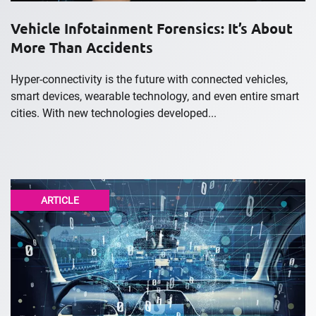
Vehicle Infotainment Forensics: It’s About
More Than Accidents
Hyper-connectivity is the future with connected vehicles,
smart devices, wearable technology, and even entire smart
cities. With new technologies developed...
ARTICLE