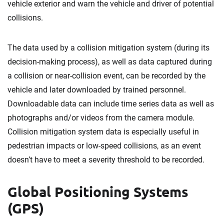
vehicle exterior and warn the vehicle and driver of potential
collisions.
The data used by a collision mitigation system (during its
decision-making process), as well as data captured during
a collision or near-collision event, can be recorded by the
vehicle and later downloaded by trained personnel.
Downloadable data can include time series data as well as
photographs and/or videos from the camera module.
Collision mitigation system data is especially useful in
pedestrian impacts or low-speed collisions, as an event
doesn’t have to meet a severity threshold to be recorded.
Global Positioning Systems
(GPS)