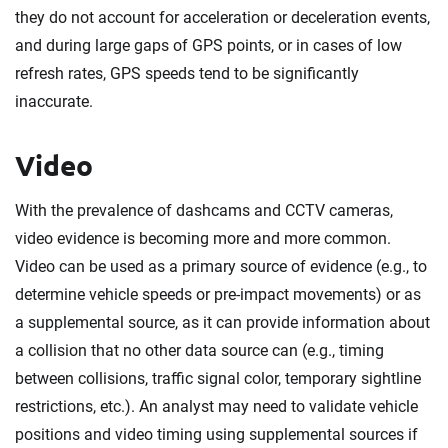
they do not account for acceleration or deceleration events,
and during large gaps of GPS points, or in cases of low
refresh rates, GPS speeds tend to be significantly
inaccurate.
Video
With the prevalence of dashcams and CCTV cameras,
video evidence is becoming more and more common.
Video can be used as a primary source of evidence (e.g., to
determine vehicle speeds or pre-impact movements) or as
a supplemental source, as it can provide information about
a collision that no other data source can (e.g., timing
between collisions, traffic signal color, temporary sightline
restrictions, etc.). An analyst may need to validate vehicle
positions and video timing using supplemental sources if