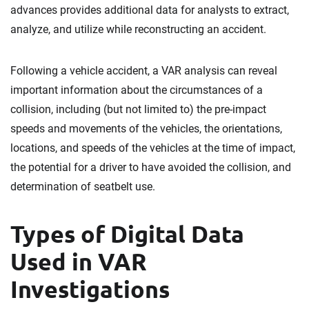
advances provides additional data for analysts to extract,
analyze, and utilize while reconstructing an accident.
Following a vehicle accident, a VAR analysis can reveal
important information about the circumstances of a
collision, including (but not limited to) the pre-impact
speeds and movements of the vehicles, the orientations,
locations, and speeds of the vehicles at the time of impact,
the potential for a driver to have avoided the collision, and
determination of seatbelt use.
Types of Digital Data
Used in VAR
Investigations