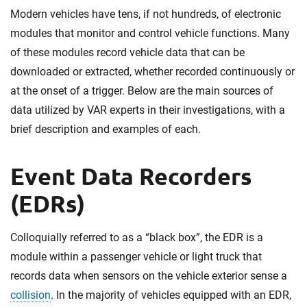
Modern vehicles have tens, if not hundreds, of electronic
modules that monitor and control vehicle functions. Many
of these modules record vehicle data that can be
downloaded or extracted, whether recorded continuously or
at the onset of a trigger. Below are the main sources of
data utilized by VAR experts in their investigations, with a
brief description and examples of each.
Event Data Recorders
(EDRs)
Colloquially referred to as a “black box”, the EDR is a
module within a passenger vehicle or light truck that
records data when sensors on the vehicle exterior sense a
collision
. In the majority of vehicles equipped with an EDR,