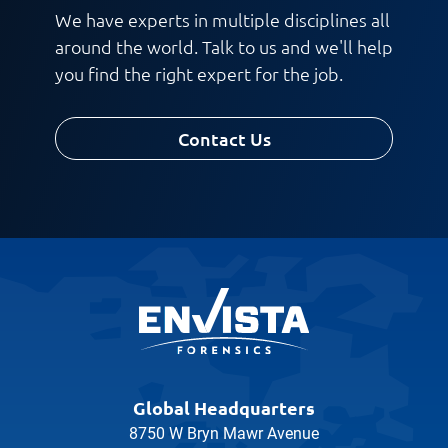
We have experts in multiple disciplines all
around the world. Talk to us and we'll help
you find the right expert for the job.
Contact Us
Global Headquarters
8750 W Bryn Mawr Avenue