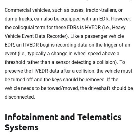
Commercial vehicles, such as buses, tractor-trailers, or
dump trucks, can also be equipped with an EDR. However,
the colloquial term for these EDRs is HVEDR (i.e., Heavy
Vehicle Event Data Recorder). Like a passenger vehicle
EDR, an HVEDR begins recording data on the trigger of an
event (i.e., typically a change in wheel speed above a
threshold rather than a sensor detecting a collision). To
preserve the HVEDR data after a collision, the vehicle must
be turned off and the keys should be removed. If the
vehicle needs to be towed/moved, the driveshaft should be
disconnected.
Infotainment and Telematics
Systems