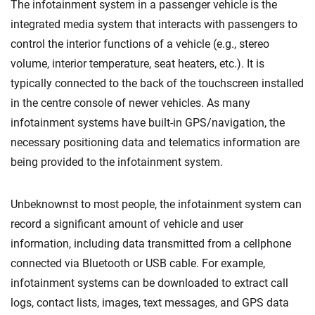
The infotainment system in a passenger vehicle is the
integrated media system that interacts with passengers to
control the interior functions of a vehicle (e.g., stereo
volume, interior temperature, seat heaters, etc.). It is
typically connected to the back of the touchscreen installed
in the centre console of newer vehicles. As many
infotainment systems have built-in GPS/navigation, the
necessary positioning data and telematics information are
being provided to the infotainment system.
Unbeknownst to most people, the infotainment system can
record a significant amount of vehicle and user
information, including data transmitted from a cellphone
connected via Bluetooth or USB cable. For example,
infotainment systems can be downloaded to extract call
logs, contact lists, images, text messages, and GPS data