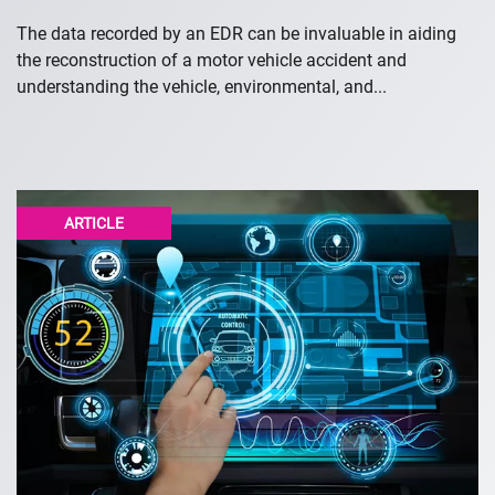
The data recorded by an EDR can be invaluable in aiding
the reconstruction of a motor vehicle accident and
understanding the vehicle, environmental, and...
ARTICLE