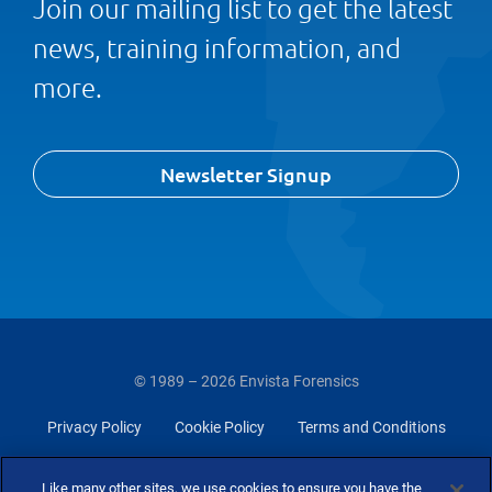
Join our mailing list to get the latest
news, training information, and
more.
Newsletter Signup
© 1989 – 2026 Envista Forensics
Privacy Policy
Cookie Policy
Terms and Conditions
Do Not Sell Or Share My Personal Information
Like many other sites, we use cookies to ensure you have the