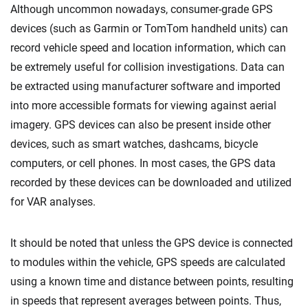
Although uncommon nowadays, consumer-grade GPS
devices (such as Garmin or TomTom handheld units) can
record vehicle speed and location information, which can
be extremely useful for collision investigations. Data can
be extracted using manufacturer software and imported
into more accessible formats for viewing against aerial
imagery. GPS devices can also be present inside other
devices, such as smart watches, dashcams, bicycle
computers, or cell phones. In most cases, the GPS data
recorded by these devices can be downloaded and utilized
for VAR analyses.
It should be noted that unless the GPS device is connected
to modules within the vehicle, GPS speeds are calculated
using a known time and distance between points, resulting
in speeds that represent averages between points. Thus,