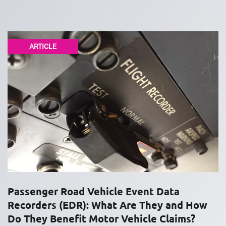
ARTICLE
Passenger Road Vehicle Event Data
Recorders (EDR): What Are They and How
Do They Benefit Motor Vehicle Claims?