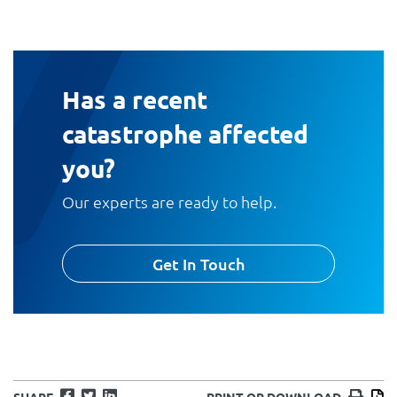
Has a recent
catastrophe affected
you?
Our experts are ready to help.
Get In Touch
Facebook
Twitter
LinkedIn
Print
D