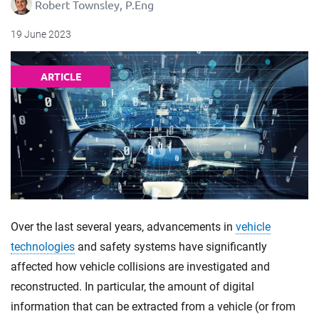
Robert Townsley, P.Eng
19 June 2023
ARTICLE
Over the last several years, advancements in
vehicle
technologies
and safety systems have significantly
affected how vehicle collisions are investigated and
reconstructed. In particular, the amount of digital
information that can be extracted from a vehicle (or from