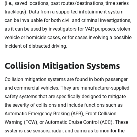
(i.e., saved locations, past routes/destinations, time series
tracklogs). Data from a supported infotainment system
can be invaluable for both civil and criminal investigations,
as it can be used by investigators for VAR purposes, stolen
vehicle or homicide cases, or for cases involving a possible
incident of distracted driving.
Collision Mitigation Systems
Collision mitigation systems are found in both passenger
and commercial vehicles. They are manufacturer-supplied
safety systems that are specifically designed to mitigate
the severity of collisions and include functions such as
Automatic Emergency Braking (AEB), Front Collision
Warning (FCW), or Automatic Cruise Control (ACC). These
systems use sensors, radar, and cameras to monitor the