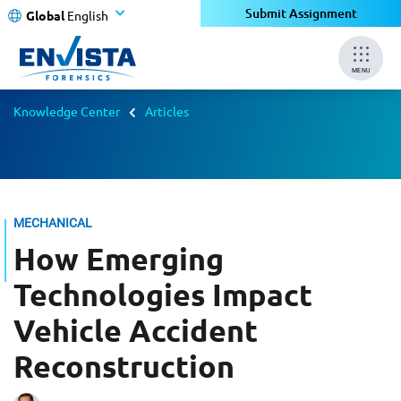
Submit Assignment
Global
English
MENU
Knowledge Center
Articles
MECHANICAL
How Emerging
Technologies Impact
Vehicle Accident
Reconstruction