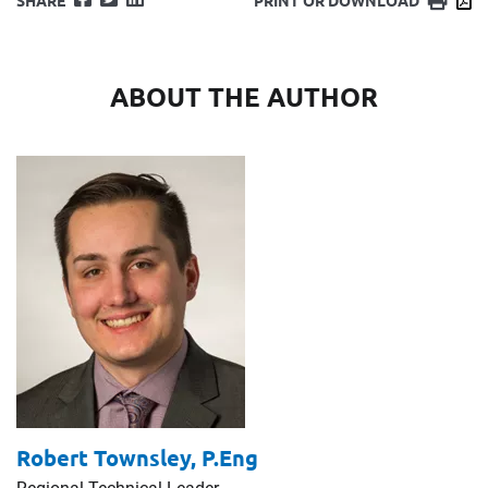
SHARE
PRINT OR DOWNLOAD
ABOUT THE AUTHOR
Robert Townsley,
P.Eng