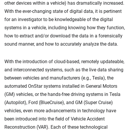
other devices within a vehicle) has dramatically increased.
With the ever-changing state of digital data, it is pertinent
for an investigator to be knowledgeable of the digital
systems in a vehicle, including knowing how they function,
how to extract and/or download the data in a forensically
sound manner, and how to accurately analyze the data.
With the introduction of cloud-based, remotely updateable,
and interconnected systems, such as the live data sharing
between vehicles and manufacturers (e.g., Tesla), the
automated OnStar systems installed in General Motors
(GM) vehicles, or the hands-free driving systems in Tesla
(Autopilot), Ford (BlueCruise), and GM (Super Cruise)
vehicles, even more advancements in technology have
been introduced into the field of Vehicle Accident
Reconstruction (VAR). Each of these technological