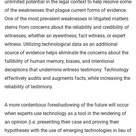
unlimited potential in the legal context to help resolve some
of the weaknesses that plague current forms of evidence.
One of the most prevalent weaknesses in litigated matters
stems from concerns about the reliability and credibility of
witnesses, whether an eyewitness, fact witness, or expert
witness. Utilizing technological data as an additional
source of evidence helps eliminate the concerns about the
fallibility of human memory, biases, and intentional
deceptions that undermine witness testimony. Technology
effectively audits and augments facts, while increasing the
reliability of testimony.
A more contentious foreshadowing of the future will occur
when experts use technology as a tool in the rendering of
an opinion (i.e. presenting their case and proving their
hypotheses with the use of emerging technologies in lieu of