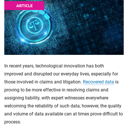
ARTICLE
In recent years, technological innovation has both
improved and disrupted our everyday lives, especially for
those involved in claims and litigation.
Recovered data
is
proving to be more effective in resolving claims and
assigning liability, with expert witnesses everywhere
welcoming the reliability of such data; however, the quality
and volume of data available can at times prove difficult to
process.