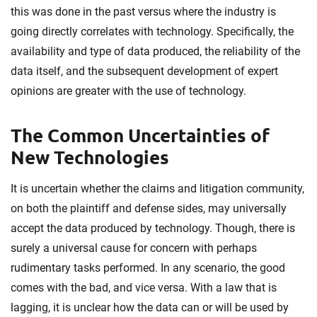
this was done in the past versus where the industry is
going directly correlates with technology. Specifically, the
availability and type of data produced, the reliability of the
data itself, and the subsequent development of expert
opinions are greater with the use of technology.
The Common Uncertainties of
New Technologies
It is uncertain whether the claims and litigation community,
on both the plaintiff and defense sides, may universally
accept the data produced by technology. Though, there is
surely a universal cause for concern with perhaps
rudimentary tasks performed. In any scenario, the good
comes with the bad, and vice versa. With a law that is
lagging, it is unclear how the data can or will be used by