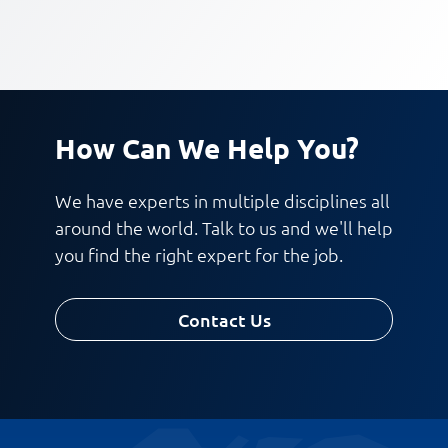
How Can We Help You?
We have experts in multiple disciplines all
around the world. Talk to us and we'll help
you find the right expert for the job.
Contact Us