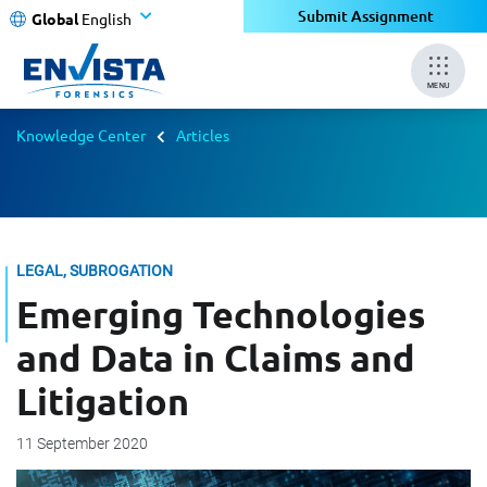
Submit Assignment
Global
English
MENU
Knowledge Center
Articles
LEGAL, SUBROGATION
Emerging Technologies
and Data in Claims and
Litigation
11 September 2020