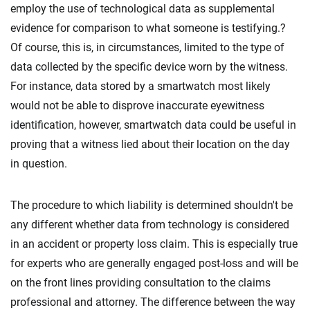
employ the use of technological data as supplemental
evidence for comparison to what someone is testifying.?
Of course, this is, in circumstances, limited to the type of
data collected by the specific device worn by the witness.
For instance, data stored by a smartwatch most likely
would not be able to disprove inaccurate eyewitness
identification, however, smartwatch data could be useful in
proving that a witness lied about their location on the day
in question.
The procedure to which liability is determined shouldn't be
any different whether data from technology is considered
in an accident or property loss claim. This is especially true
for experts who are generally engaged post-loss and will be
on the front lines providing consultation to the claims
professional and attorney. The difference between the way