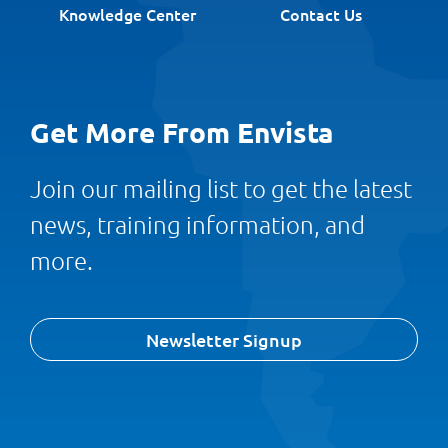
Knowledge Center
Contact Us
Get More From Envista
Join our mailing list to get the latest
news, training information, and
more.
Newsletter Signup