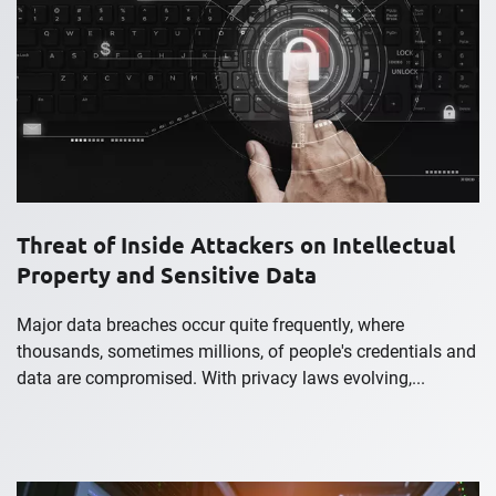
Threat of Inside Attackers on Intellectual
Property and Sensitive Data
Major data breaches occur quite frequently, where
thousands, sometimes millions, of people's credentials and
data are compromised. With privacy laws evolving,...