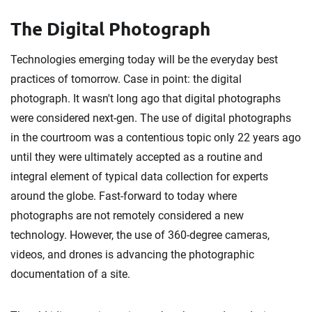
The Digital Photograph
Technologies emerging today will be the everyday best
practices of tomorrow. Case in point: the digital
photograph. It wasn't long ago that digital photographs
were considered next-gen. The use of digital photographs
in the courtroom was a contentious topic only 22 years ago
until they were ultimately accepted as a routine and
integral element of typical data collection for experts
around the globe. Fast-forward to today where
photographs are not remotely considered a new
technology. However, the use of 360-degree cameras,
videos, and drones is advancing the photographic
documentation of a site.