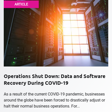
ARTICLE
Operations Shut Down: Data and Software
Recovery During COVID-19
As a result of the current COVID-19 pandemic, businesses
around the globe have been forced to drastically adjust or
halt their normal business operations. For...