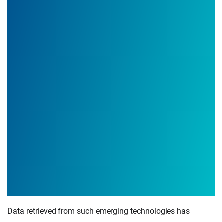
Data retrieved from such emerging technologies has