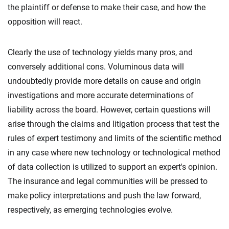
the plaintiff or defense to make their case, and how the
opposition will react.
Clearly the use of technology yields many pros, and
conversely additional cons. Voluminous data will
undoubtedly provide more details on cause and origin
investigations and more accurate determinations of
liability across the board. However, certain questions will
arise through the claims and litigation process that test the
rules of expert testimony and limits of the scientific method
in any case where new technology or technological method
of data collection is utilized to support an expert's opinion.
The insurance and legal communities will be pressed to
make policy interpretations and push the law forward,
respectively, as emerging technologies evolve.