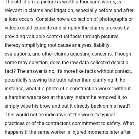
The old idiom, a picture is worth a thousand words, is
relevant in claims and litigation, especially before and after
a loss occurs. Consider how a collection of photographs or
videos could expedite and simplify the claims process by
providing valuable contextual facts through pictures,
thereby simplifying root cause analyses, liability
evaluations, and other claims adjusting concerns. Though
some may question, does the raw data collected depict a
fact? The answer is no, it's more like facts without context,
potentially skewing the truth rather than clarifying it. For
instance, what if a photo of a construction worker without
a hardhat was taken at the very instant he removed it, to
simply wipe his brow and put it directly back on his head?
This would not be indicative of the worker's typical
practices or of the contractor's commitment to safety. What
happens if the same worker is injured moments later after