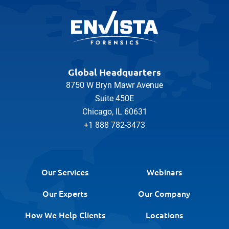
Global Headquarters
8750 W Bryn Mawr Avenue
Suite 450E
Chicago, IL 60631
+1 888 782-3473
Our Services
Webinars
Our Experts
Our Company
How We Help Clients
Locations