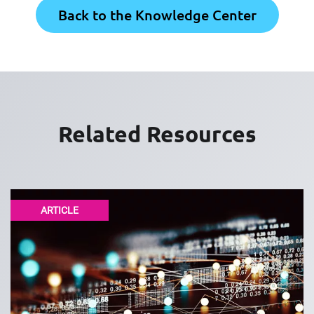
Back to the Knowledge Center
Related Resources
ARTICLE