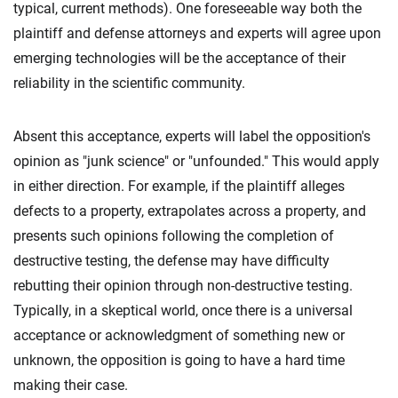
typical, current methods). One foreseeable way both the
plaintiff and defense attorneys and experts will agree upon
emerging technologies will be the acceptance of their
reliability in the scientific community.
Absent this acceptance, experts will label the opposition's
opinion as "junk science" or "unfounded." This would apply
in either direction. For example, if the plaintiff alleges
defects to a property, extrapolates across a property, and
presents such opinions following the completion of
destructive testing, the defense may have difficulty
rebutting their opinion through non-destructive testing.
Typically, in a skeptical world, once there is a universal
acceptance or acknowledgment of something new or
unknown, the opposition is going to have a hard time
making their case.