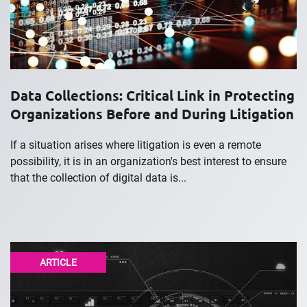
Data Collections: Critical Link in Protecting
Organizations Before and During Litigation
If a situation arises where litigation is even a remote
possibility, it is in an organization's best interest to ensure
that the collection of digital data is...
ARTICLE