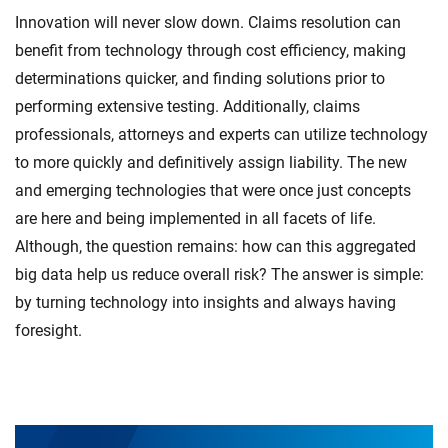
Innovation will never slow down. Claims resolution can
benefit from technology through cost efficiency, making
determinations quicker, and finding solutions prior to
performing extensive testing. Additionally, claims
professionals, attorneys and experts can utilize technology
to more quickly and definitively assign liability. The new
and emerging technologies that were once just concepts
are here and being implemented in all facets of life.
Although, the question remains: how can this aggregated
big data help us reduce overall risk? The answer is simple:
by turning technology into insights and always having
foresight.