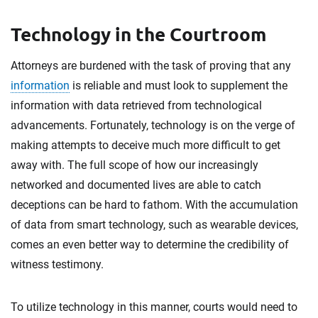
Technology in the Courtroom
Attorneys are burdened with the task of proving that any
information
is reliable and must look to supplement the
information with data retrieved from technological
advancements. Fortunately, technology is on the verge of
making attempts to deceive much more difficult to get
away with. The full scope of how our increasingly
networked and documented lives are able to catch
deceptions can be hard to fathom. With the accumulation
of data from smart technology, such as wearable devices,
comes an even better way to determine the credibility of
witness testimony.
To utilize technology in this manner, courts would need to