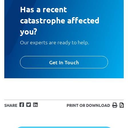
Has a recent
catastrophe affected
you?
Our experts are ready to help.
Get In Touch
Facebook
Twitter
LinkedIn
Print
D
SHARE
PRINT OR DOWNLOAD