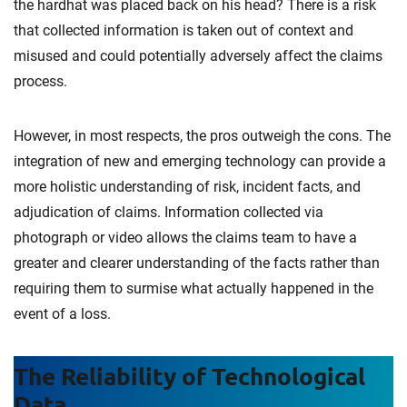
the hardhat was placed back on his head? There is a risk
that collected information is taken out of context and
misused and could potentially adversely affect the claims
process.
However, in most respects, the pros outweigh the cons. The
integration of new and emerging technology can provide a
more holistic understanding of risk, incident facts, and
adjudication of claims. Information collected via
photograph or video allows the claims team to have a
greater and clearer understanding of the facts rather than
requiring them to surmise what actually happened in the
event of a loss.
The Reliability of Technological
Data