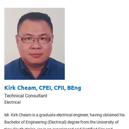
Kirk Cheam,
CFEI, CFII, BEng
Technical Consultant
Electrical
Mr. Kirk Cheam is a graduate electrical engineer, having obtained his
Bachelor of Engineering (Electrical) degree from the University of