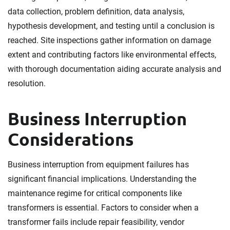
data collection, problem definition, data analysis,
hypothesis development, and testing until a conclusion is
reached. Site inspections gather information on damage
extent and contributing factors like environmental effects,
with thorough documentation aiding accurate analysis and
resolution.
Business Interruption
Considerations
Business interruption from equipment failures has
significant financial implications. Understanding the
maintenance regime for critical components like
transformers is essential. Factors to consider when a
transformer fails include repair feasibility, vendor