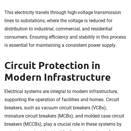
This electricity travels through high-voltage transmission
lines to substations, where the voltage is reduced for
distribution to industrial, commercial, and residential
consumers. Ensuring efficiency and stability in this process
is essential for maintaining a consistent power supply.
Circuit Protection in
Modern Infrastructure
Electrical systems are integral to modern infrastructure,
supporting the operation of facilities and homes. Circuit
breakers, such as vacuum circuit breakers (VCBs),
miniature circuit breakers (MCBs), and molded case circuit
breakers (MCCBs), play a crucial role in these systems by