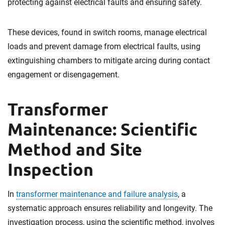
protecting against electrical faults and ensuring safety.
These devices, found in switch rooms, manage electrical
loads and prevent damage from electrical faults, using
extinguishing chambers to mitigate arcing during contact
engagement or disengagement.
Transformer
Maintenance: Scientific
Method and Site
Inspection
In
transformer maintenance and failure analysis
, a
systematic approach ensures reliability and longevity. The
investigation process, using the scientific method, involves