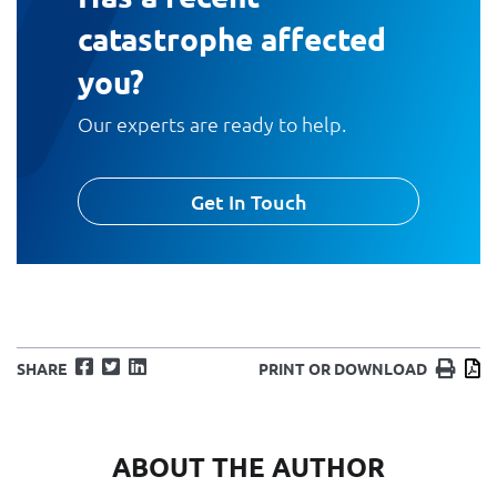
catastrophe affected
you?
Our experts are ready to help.
Get In Touch
Facebook
Twitter
LinkedIn
Print
D
SHARE
PRINT OR DOWNLOAD
ABOUT THE AUTHOR