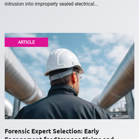
intrusion into improperly sealed electrical...
ARTICLE
Forensic Expert Selection: Early