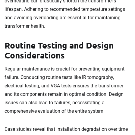
overheating can drastically shorten the transformer’s
lifespan. Adhering to recommended temperature settings
and avoiding overloading are essential for maintaining
transformer health.
Routine Testing and Design
Considerations
Regular maintenance is crucial for preventing equipment
failure. Conducting routine tests like IR tomography,
electrical testing, and VGA tests ensures the transformer
and its components remain in optimal condition. Design
issues can also lead to failures, necessitating a
comprehensive evaluation of the entire system.
Case studies reveal that installation degradation over time