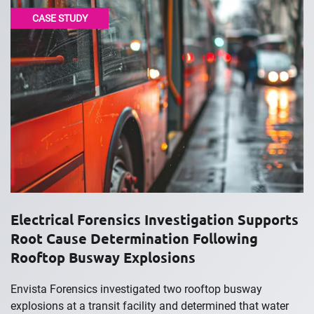
CASE STUDY
Electrical Forensics Investigation Supports
Root Cause Determination Following
Rooftop Busway Explosions
Envista Forensics investigated two rooftop busway
explosions at a transit facility and determined that water