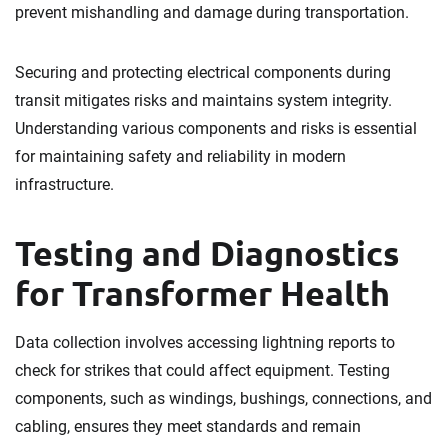
prevent mishandling and damage during transportation.
Securing and protecting electrical components during
transit mitigates risks and maintains system integrity.
Understanding various components and risks is essential
for maintaining safety and reliability in modern
infrastructure.
Testing and Diagnostics
for Transformer Health
Data collection involves accessing lightning reports to
check for strikes that could affect equipment. Testing
components, such as windings, bushings, connections, and
cabling, ensures they meet standards and remain