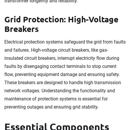
transformer longevity and reliability.
Grid Protection: High-Voltage
Breakers
Electrical protection systems safeguard the grid from faults
and failures. High-voltage circuit breakers, like gas-
insulated circuit breakers, interrupt electricity flow during
faults by disengaging contact terminals to stop current
flow, preventing equipment damage and ensuring safety.
These breakers are designed to handle high transmission
network voltages. Understanding the functionality and
maintenance of protection systems is essential for
preventing outages and ensuring grid stability.
Essential Components