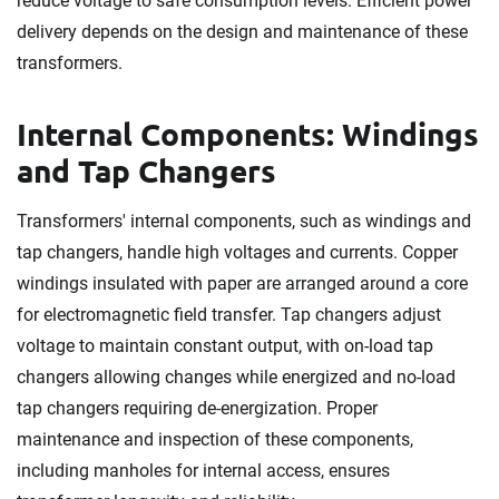
reduce voltage to safe consumption levels. Efficient power
delivery depends on the design and maintenance of these
transformers.
Internal Components: Windings
and Tap Changers
Transformers' internal components, such as windings and
tap changers, handle high voltages and currents. Copper
windings insulated with paper are arranged around a core
for electromagnetic field transfer. Tap changers adjust
voltage to maintain constant output, with on-load tap
changers allowing changes while energized and no-load
tap changers requiring de-energization. Proper
maintenance and inspection of these components,
including manholes for internal access, ensures