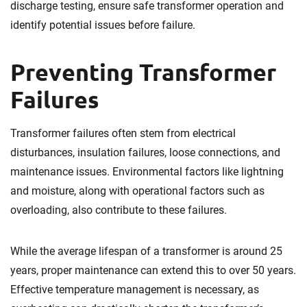
discharge testing, ensure safe transformer operation and
identify potential issues before failure.
Preventing Transformer
Failures
Transformer failures often stem from electrical
disturbances, insulation failures, loose connections, and
maintenance issues. Environmental factors like lightning
and moisture, along with operational factors such as
overloading, also contribute to these failures.
While the average lifespan of a transformer is around 25
years, proper maintenance can extend this to over 50 years.
Effective temperature management is necessary, as