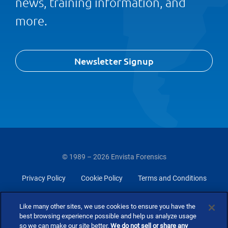
news, training information, and
more.
Newsletter Signup
© 1989 – 2026 Envista Forensics
Privacy Policy
Cookie Policy
Terms and Conditions
Do Not Sell Or Share My Personal Information
Like many other sites, we use cookies to ensure you have the
best browsing experience possible and help us analyze usage
so we can make our site better.
We do not sell or share any