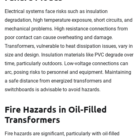
Electrical systems face risks such as insulation
degradation, high temperature exposure, short circuits, and
mechanical problems. High resistance connections from
poor contact can cause overheating and damage.
Transformers, vulnerable to heat dissipation issues, vary in
size and design. Insulation materials like PVC degrade over
time, particularly outdoors. Low-voltage connections can
arc, posing risks to personnel and equipment. Maintaining
a safe distance from energized transformers and
switchboards is advisable to avoid hazards.
Fire Hazards in Oil-Filled
Transformers
Fire hazards are significant, particularly with oil-filled