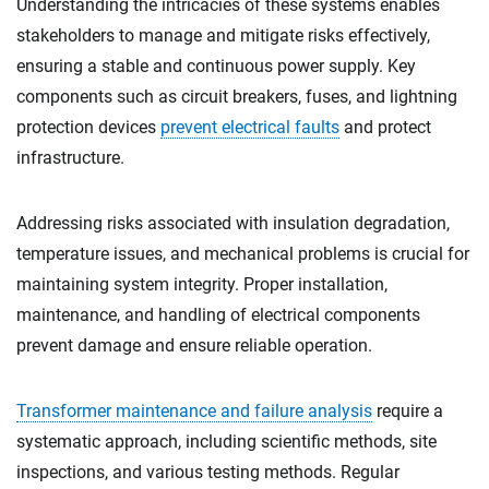
Understanding the intricacies of these systems enables
stakeholders to manage and mitigate risks effectively,
ensuring a stable and continuous power supply. Key
components such as circuit breakers, fuses, and lightning
protection devices
prevent electrical faults
and protect
infrastructure.
Addressing risks associated with insulation degradation,
temperature issues, and mechanical problems is crucial for
maintaining system integrity. Proper installation,
maintenance, and handling of electrical components
prevent damage and ensure reliable operation.
Transformer maintenance and failure analysis
require a
systematic approach, including scientific methods, site
inspections, and various testing methods. Regular