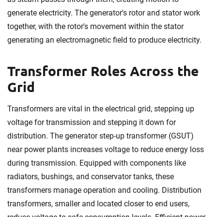
generate electricity. The generator's rotor and stator work
together, with the rotor's movement within the stator
generating an electromagnetic field to produce electricity.
Transformer Roles Across the
Grid
Transformers are vital in the electrical grid, stepping up
voltage for transmission and stepping it down for
distribution. The generator step-up transformer (GSUT)
near power plants increases voltage to reduce energy loss
during transmission. Equipped with components like
radiators, bushings, and conservator tanks, these
transformers manage operation and cooling. Distribution
transformers, smaller and located closer to end users,