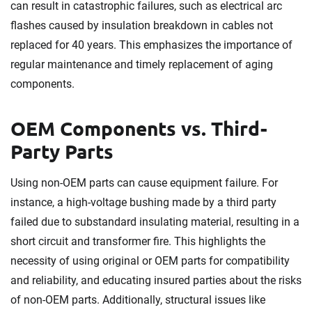
can result in catastrophic failures, such as electrical arc
flashes caused by insulation breakdown in cables not
replaced for 40 years. This emphasizes the importance of
regular maintenance and timely replacement of aging
components.
OEM Components vs. Third-
Party Parts
Using non-OEM parts can cause equipment failure. For
instance, a high-voltage bushing made by a third party
failed due to substandard insulating material, resulting in a
short circuit and transformer fire. This highlights the
necessity of using original or OEM parts for compatibility
and reliability, and educating insured parties about the risks
of non-OEM parts. Additionally, structural issues like