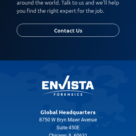
around the world. Talk to us and we'll help
you find the right expert for the job.
Contact Us
Global Headquarters
8750 W Bryn Mawr Avenue
Suite 450E
Chicago, IL 60631