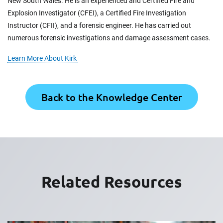
New South Wales. He is an experienced and Certified Fire and
Explosion Investigator (CFEI), a Certified Fire Investigation
Instructor (CFII), and a forensic engineer. He has carried out
numerous forensic investigations and damage assessment cases.
Learn More About Kirk
Back to the Knowledge Center
Related Resources