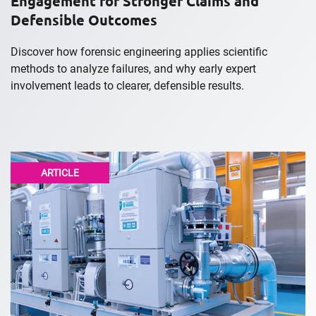
Engagement for Stronger Claims and
Defensible Outcomes
Discover how forensic engineering applies scientific
methods to analyze failures, and why early expert
involvement leads to clearer, defensible results.
ARTICLE