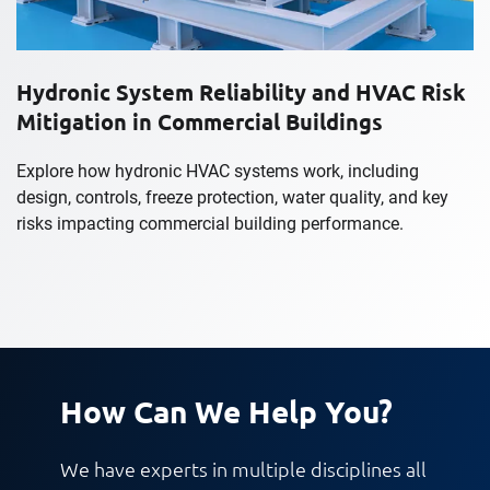
Hydronic System Reliability and HVAC Risk
Mitigation in Commercial Buildings
Explore how hydronic HVAC systems work, including
design, controls, freeze protection, water quality, and key
risks impacting commercial building performance.
How Can We Help You?
We have experts in multiple disciplines all