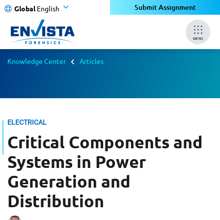
Submit Assignment
Global
English
MENU
Knowledge Center
Articles
ELECTRICAL
Critical Components and
Systems in Power
Generation and
Distribution