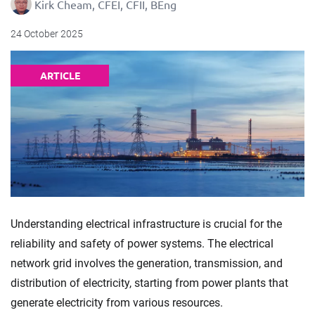
Kirk Cheam, CFEI, CFII, BEng
24 October 2025
ARTICLE
Understanding electrical infrastructure is crucial for the
reliability and safety of power systems. The electrical
network grid involves the generation, transmission, and
distribution of electricity, starting from power plants that
generate electricity from various resources.