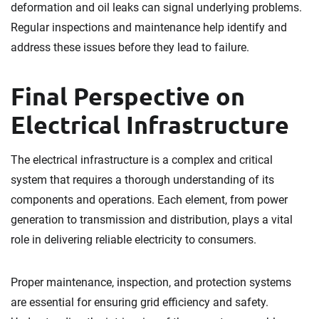
deformation and oil leaks can signal underlying problems.
Regular inspections and maintenance help identify and
address these issues before they lead to failure.
Final Perspective on
Electrical Infrastructure
The electrical infrastructure is a complex and critical
system that requires a thorough understanding of its
components and operations. Each element, from power
generation to transmission and distribution, plays a vital
role in delivering reliable electricity to consumers.
Proper maintenance, inspection, and protection systems
are essential for ensuring grid efficiency and safety.