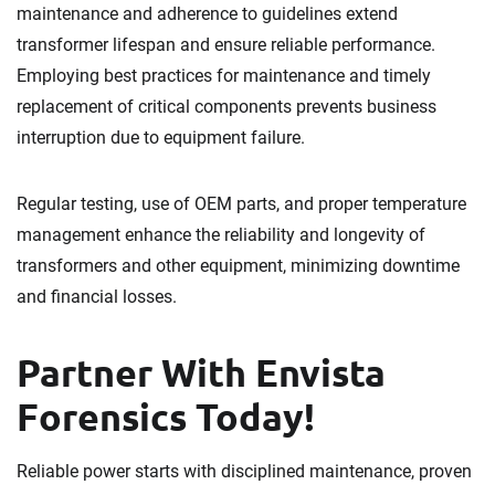
maintenance and adherence to guidelines extend
transformer lifespan and ensure reliable performance.
Employing best practices for maintenance and timely
replacement of critical components prevents business
interruption due to equipment failure.
Regular testing, use of OEM parts, and proper temperature
management enhance the reliability and longevity of
transformers and other equipment, minimizing downtime
and financial losses.
Partner With Envista
Forensics Today!
Reliable power starts with disciplined maintenance, proven