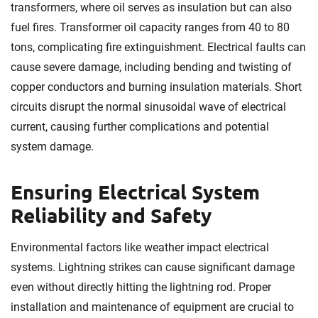
transformers, where oil serves as insulation but can also
fuel fires. Transformer oil capacity ranges from 40 to 80
tons, complicating fire extinguishment. Electrical faults can
cause severe damage, including bending and twisting of
copper conductors and burning insulation materials. Short
circuits disrupt the normal sinusoidal wave of electrical
current, causing further complications and potential
system damage.
Ensuring Electrical System
Reliability and Safety
Environmental factors like weather impact electrical
systems. Lightning strikes can cause significant damage
even without directly hitting the lightning rod. Proper
installation and maintenance of equipment are crucial to