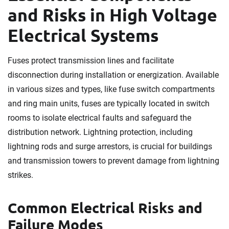
and Risks in High Voltage
Electrical Systems
Fuses protect transmission lines and facilitate
disconnection during installation or energization. Available
in various sizes and types, like fuse switch compartments
and ring main units, fuses are typically located in switch
rooms to isolate electrical faults and safeguard the
distribution network. Lightning protection, including
lightning rods and surge arrestors, is crucial for buildings
and transmission towers to prevent damage from lightning
strikes.
Common Electrical Risks and
Failure Modes