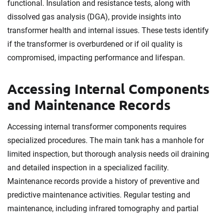
functional. Insulation and resistance tests, along with
dissolved gas analysis (DGA), provide insights into
transformer health and internal issues. These tests identify
if the transformer is overburdened or if oil quality is
compromised, impacting performance and lifespan.
Accessing Internal Components
and Maintenance Records
Accessing internal transformer components requires
specialized procedures. The main tank has a manhole for
limited inspection, but thorough analysis needs oil draining
and detailed inspection in a specialized facility.
Maintenance records provide a history of preventive and
predictive maintenance activities. Regular testing and
maintenance, including infrared tomography and partial