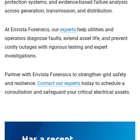
protection systems, and evidence-based failure analysis
across generation, transmission, and distribution.
At Envista Forensics, our
experts
help utilities and
operators diagnose faults, extend asset life, and prevent
costly outages with rigorous testing and expert
investigations.
Partner with Envista Forensics to strengthen grid safety
and resilience.
Contact our experts
today to schedule a
consultation and safeguard your critical electrical assets.
Has a recent