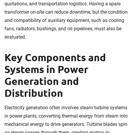
quotations, and transportation logistics. Having a spare
transformer on-site can reduce downtime, but the condition
and compatibility of auxiliary equipment, such as cooling
fans, radiators, bushings, and oil pipelines, must also be
evaluated.
Key Components and
Systems in Power
Generation and
Distribution
Electricity generation often involves steam turbine systems
in power plants, converting thermal energy from steam into
mechanical energy to drive generators. Turbine blades spin
as steam passes through them, creating motion to