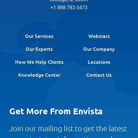
+1 888 782-3473
Our Services
Webinars
Our Experts
Our Company
How We Help Clients
Locations
Knowledge Center
Contact Us
Get More From Envista
Join our mailing list to get the latest