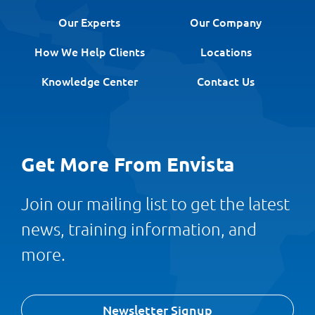
Our Experts
Our Company
How We Help Clients
Locations
Knowledge Center
Contact Us
Get More From Envista
Join our mailing list to get the latest
news, training information, and
more.
Newsletter Signup