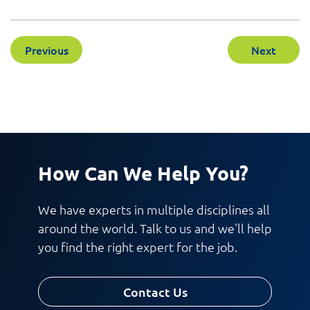
Previous
Next
How Can We Help You?
We have experts in multiple disciplines all
around the world. Talk to us and we'll help
you find the right expert for the job.
Contact Us