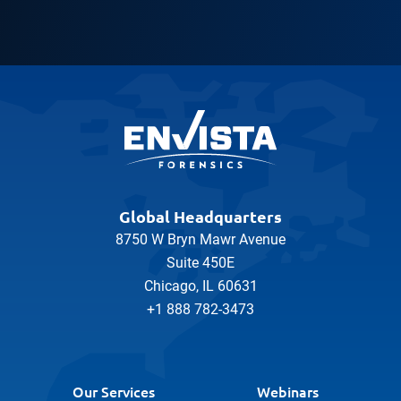
Global Headquarters
8750 W Bryn Mawr Avenue
Suite 450E
Chicago, IL 60631
+1 888 782-3473
Our Services
Webinars