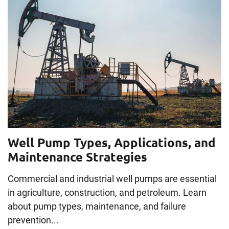
Well Pump Types, Applications, and
Maintenance Strategies
Commercial and industrial well pumps are essential
in agriculture, construction, and petroleum. Learn
about pump types, maintenance, and failure
prevention...