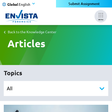
Submit Assignment
Global
English
MENU
Back to the Knowledge Center
Articles
Topics