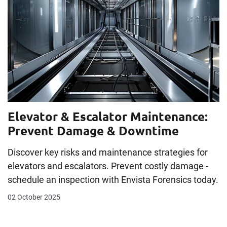
Elevator & Escalator Maintenance:
Prevent Damage & Downtime
Discover key risks and maintenance strategies for
elevators and escalators. Prevent costly damage -
schedule an inspection with Envista Forensics today.
02 October 2025