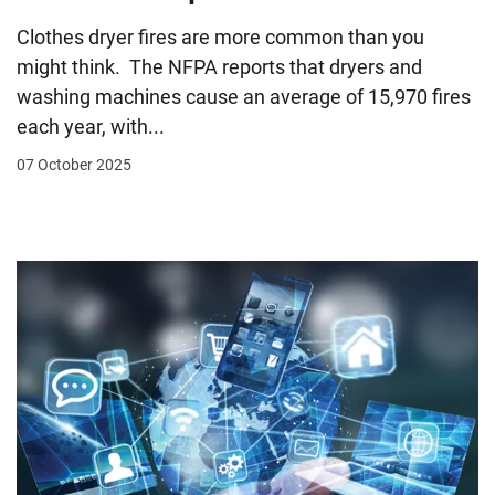
Clothes dryer fires are more common than you
might think. The NFPA reports that dryers and
washing machines cause an average of 15,970 fires
each year, with...
07 October 2025