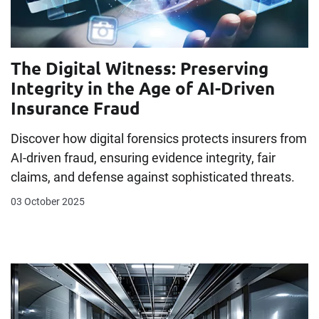
The Digital Witness: Preserving
Integrity in the Age of AI-Driven
Insurance Fraud
Discover how digital forensics protects insurers from
AI-driven fraud, ensuring evidence integrity, fair
claims, and defense against sophisticated threats.
03 October 2025