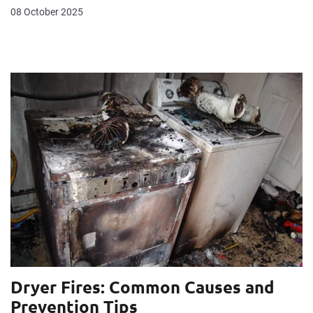
08 October 2025
Dryer Fires: Common Causes and
Prevention Tips