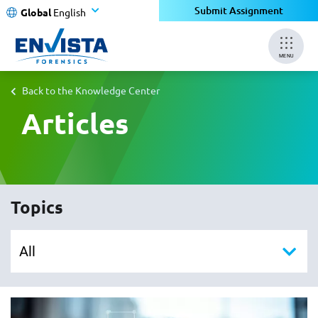
Submit Assignment
Global
English
MENU
Back to the Knowledge Center
Articles
Topics