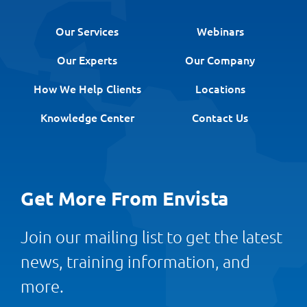
Our Services
Webinars
Our Experts
Our Company
How We Help Clients
Locations
Knowledge Center
Contact Us
Get More From Envista
Join our mailing list to get the latest
news, training information, and
more.