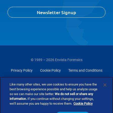
Newsletter Signup
© 1989 – 2026 Envista Forensics
Privacy Policy
Cookie Policy
Terms and Conditions
Do Not Sell Or Share My Personal Information
Like many other sites, we use cookies to ensure you have the
best browsing experience possible and help us analyze usage
so we can make our site better.
We do not sell or share any
information.
If you continue without changing your settings,
we’ll assume you are happy to receive them.
Cookie Policy