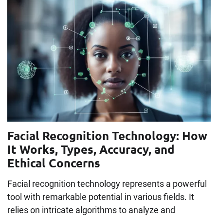
Facial Recognition Technology: How
It Works, Types, Accuracy, and
Ethical Concerns
Facial recognition technology represents a powerful
tool with remarkable potential in various fields. It
relies on intricate algorithms to analyze and