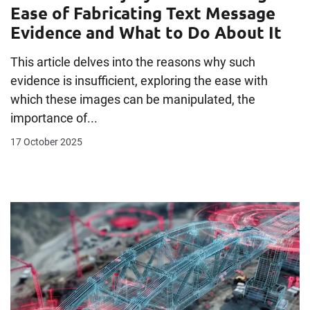
Ease of Fabricating Text Message
Evidence and What to Do About It
This article delves into the reasons why such
evidence is insufficient, exploring the ease with
which these images can be manipulated, the
importance of...
17 October 2025