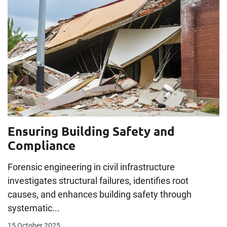
Ensuring Building Safety and
Compliance
Forensic engineering in civil infrastructure
investigates structural failures, identifies root
causes, and enhances building safety through
systematic...
15 October 2025