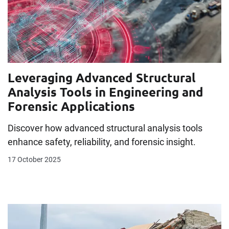
Leveraging Advanced Structural
Analysis Tools in Engineering and
Forensic Applications
Discover how advanced structural analysis tools
enhance safety, reliability, and forensic insight.
17 October 2025