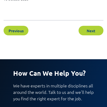
Previous
Next
How Can We Help You?
We have experts in multiple disciplines all
around the world. Talk to us and we'll help
you find the right expert for the job.