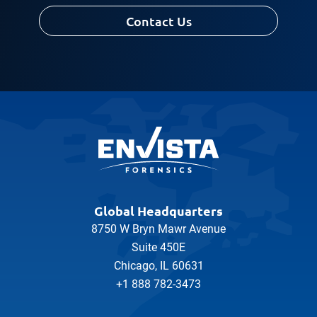
Contact Us
Global Headquarters
8750 W Bryn Mawr Avenue
Suite 450E
Chicago, IL 60631
+1 888 782-3473