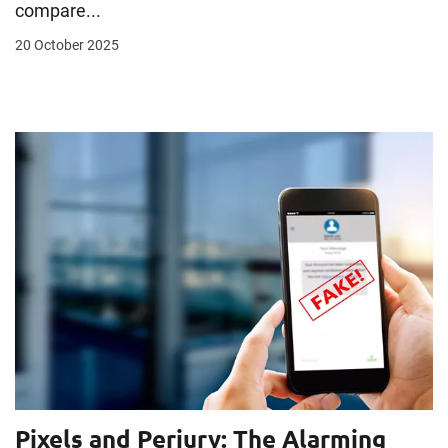
compare...
20 October 2025
Pixels and Perjury: The Alarming