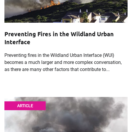
Preventing Fires in the Wildland Urban
Interface
Preventing fires in the Wildland Urban Interface (WUI)
becomes a much larger and more complex conversation,
as there are many other factors that contribute to...
ARTICLE