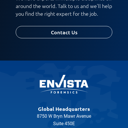
around the world. Talk to us and we'll help
you find the right expert for the job.
Contact Us
Global Headquarters
8750 W Bryn Mawr Avenue
Suite 450E