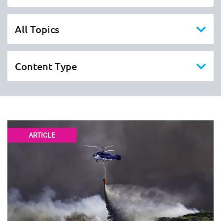
ARTICLE