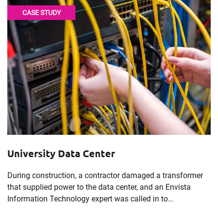
CASE STUDY
University Data Center
During construction, a contractor damaged a transformer
that supplied power to the data center, and an Envista
Information Technology expert was called in to...