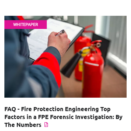
WHITEPAPER
FAQ - Fire Protection Engineering Top
Factors in a FPE Forensic Investigation: By
The Numbers