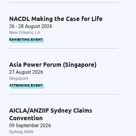
NACDL Making the Case for Life
26 - 28 August 2026
New Orleans, LA
EXHIBITING EVENT
Asia Power Forum (Singapore)
27 August 2026
Singapore
ATTENDING EVENT
AICLA/ANZIIF Sydney Claims
Convention
09 September 2026
Sydney, NSW