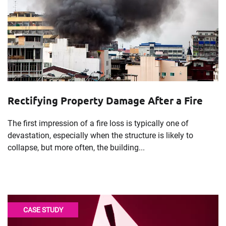
Rectifying Property Damage After a Fire
The first impression of a fire loss is typically one of
devastation, especially when the structure is likely to
collapse, but more often, the building...
CASE STUDY