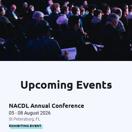
Upcoming Events
NACDL Annual Conference
05 - 08 August 2026
St Petersburg, FL
EXHIBITING EVENT