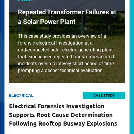
Repeated Transformer Failures at
a Solar Power Plant
This case study provides an overview of a
forensic electrical investigation at a
grid‑connected solar-electric generating plant
that experienced repeated transformer‑related
incidents over a relatively short period of time,
prompting a deeper technical evaluation.
ELECTRICAL
CASE STUDY
Electrical Forensics Investigation
Supports Root Cause Determination
Following Rooftop Busway Explosions