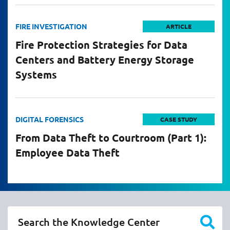
FIRE INVESTIGATION
ARTICLE
Fire Protection Strategies for Data
Centers and Battery Energy Storage
Systems
DIGITAL FORENSICS
CASE STUDY
From Data Theft to Courtroom (Part 1):
Employee Data Theft