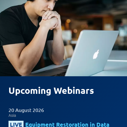
Upcoming Webinars
20 August 2026
Asia
LIVE
Equipment Restoration in Data