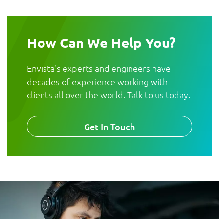
How Can We Help You?
Envista's experts and engineers have
decades of experience working with
clients all over the world. Talk to us today.
Get In Touch