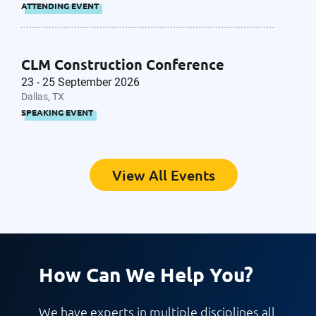
ATTENDING EVENT
CLM Construction Conference
23 - 25 September 2026
Dallas, TX
SPEAKING EVENT
View All Events
How Can We Help You?
We have experts in multiple disciplines all