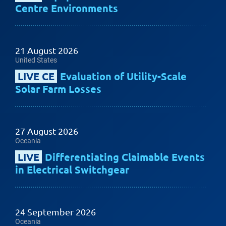
Centre Environments
21 August 2026
United States
LIVE CE
Evaluation of Utility-Scale
Solar Farm Losses
27 August 2026
Oceania
LIVE
Differentiating Claimable Events
in Electrical Switchgear
24 September 2026
Oceania