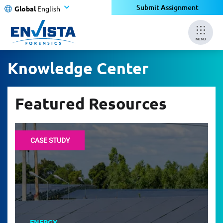
Submit Assignment
Global
English
MENU
Knowledge Center
Featured Resources
CASE STUDY
ENERGY