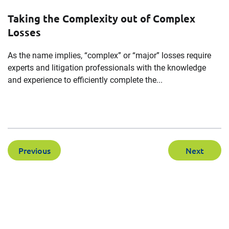
Taking the Complexity out of Complex
Losses
As the name implies, “complex” or “major” losses require
experts and litigation professionals with the knowledge
and experience to efficiently complete the...
Previous
Next