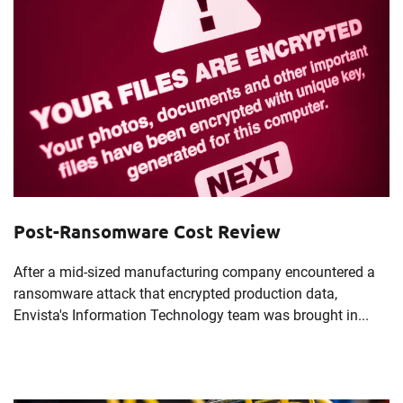
Post-Ransomware Cost Review
After a mid-sized manufacturing company encountered a
ransomware attack that encrypted production data,
Envista's Information Technology team was brought in...