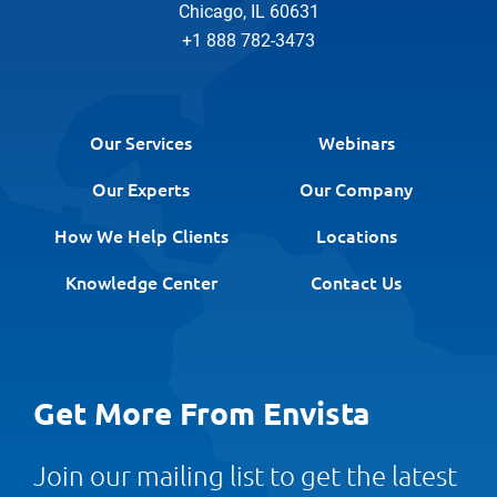
Chicago, IL 60631
+1 888 782-3473
Our Services
Webinars
Our Experts
Our Company
How We Help Clients
Locations
Knowledge Center
Contact Us
Get More From Envista
Join our mailing list to get the latest