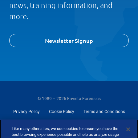
news, training information, and
more.
Newsletter Signup
© 1989 – 2026 Envista Forensics
Privacy Policy
Cookie Policy
Terms and Conditions
Do Not Sell Or Share My Personal Information
Like many other sites, we use cookies to ensure you have the
best browsing experience possible and help us analyze usage