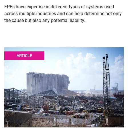
FPEs have expertise in different types of systems used
across multiple industries and can help determine not only
the cause but also any potential liability.
ARTICLE