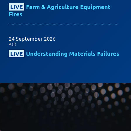
LIVE
Farm & Agriculture Equipment
Fires
24 September 2026
Asia
LIVE
Understanding Materials Failures