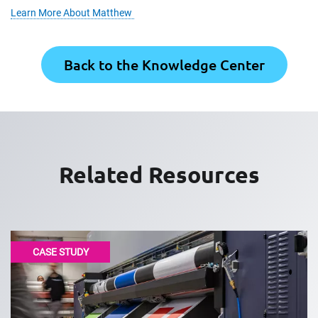
Learn More About Matthew
Back to the Knowledge Center
Related Resources
CASE STUDY