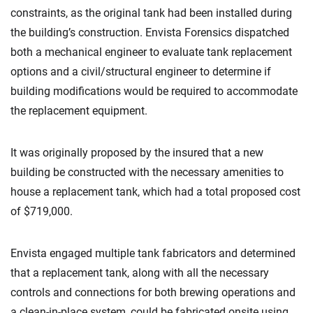
constraints, as the original tank had been installed during
the building’s construction. Envista Forensics dispatched
both a mechanical engineer to evaluate tank replacement
options and a civil/structural engineer to determine if
building modifications would be required to accommodate
the replacement equipment.
It was originally proposed by the insured that a new
building be constructed with the necessary amenities to
house a replacement tank, which had a total proposed cost
of $719,000.
Envista engaged multiple tank fabricators and determined
that a replacement tank, along with all the necessary
controls and connections for both brewing operations and
a clean-in-place system, could be fabricated onsite using