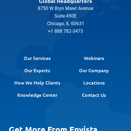
Global Headquarters
8750 W Bryn Mawr Avenue
Suite 450E
Chicago, IL 60631
+1 888 782-3473
Our Services
Webinars
Our Experts
Our Company
How We Help Clients
Locations
Knowledge Center
Contact Us
Get More From Envista