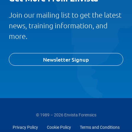
Join our mailing list to get the latest
news, training information, and
more.
Newsletter Signup
© 1989 – 2026 Envista Forensics
Privacy Policy
Cookie Policy
Terms and Conditions