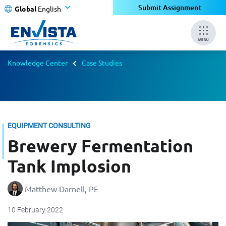
Submit Assignment
Global
English
MENU
Knowledge Center
Case Studies
EQUIPMENT CONSULTING
Brewery Fermentation
Tank Implosion
Matthew Darnell, PE
10 February 2022