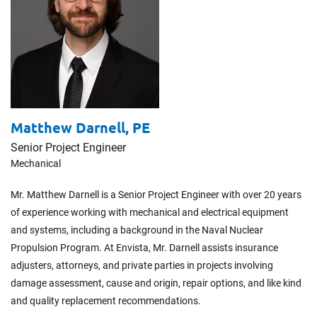
Matthew Darnell,
PE
Senior Project Engineer
Mechanical
Mr. Matthew Darnell is a Senior Project Engineer with over 20 years
of experience working with mechanical and electrical equipment
and systems, including a background in the Naval Nuclear
Propulsion Program. At Envista, Mr. Darnell assists insurance
adjusters, attorneys, and private parties in projects involving
damage assessment, cause and origin, repair options, and like kind
and quality replacement recommendations.