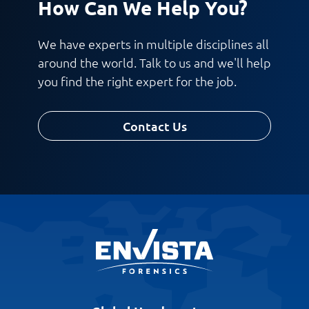
How Can We Help You?
We have experts in multiple disciplines all
around the world. Talk to us and we'll help
you find the right expert for the job.
Contact Us