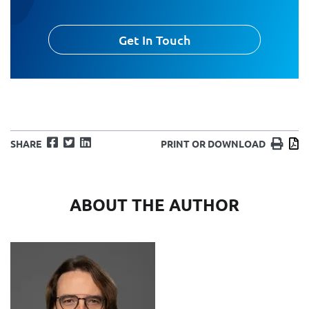
Get In Touch
Facebook
Twitter
LinkedIn
Print
D
SHARE
PRINT OR DOWNLOAD
ABOUT THE AUTHOR