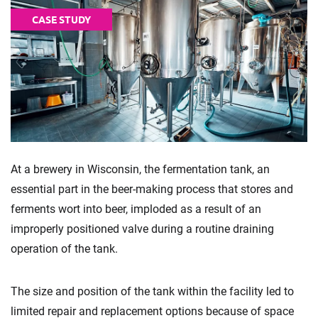
CASE STUDY
At a brewery in Wisconsin, the fermentation tank, an
essential part in the beer-making process that stores and
ferments wort into beer, imploded as a result of an
improperly positioned valve during a routine draining
operation of the tank.
The size and position of the tank within the facility led to
limited repair and replacement options because of space