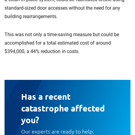
standard-sized door accesses without the need for any
building rearrangements.
This was not only a time-saving measure but could be
accomplished for a total estimated cost of around
$394,000, a 44% reduction in costs.
Has a recent
catastrophe affected
you?
Our experts are ready to help.