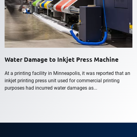
Water Damage to Inkjet Press Machine
At a printing facility in Minneapolis, it was reported that an
inkjet printing press unit used for commercial printing
purposes had incurred water damages as...