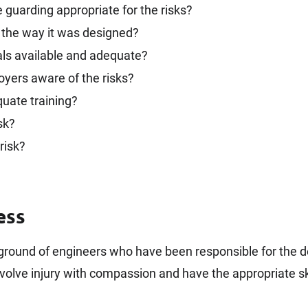
guarding appropriate for the risks?
 the way it was designed?
s available and adequate?
oyers aware of the risks?
quate training?
sk?
risk?
ess
kground of engineers who have been responsible for the 
volve injury with compassion and have the appropriate ski