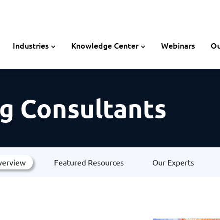
Industries
Knowledge Center
Webinars
Ou
g Consultants
verview
Featured Resources
Our Experts