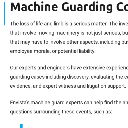
Machine Guarding C
The loss of life and limb is a serious matter. The inv
that involve moving machinery is not just serious, bu
that may have to involve other aspects, including bus
employee morale, or potential liability.
Our experts and engineers have extensive experien
guarding cases including discovery, evaluating the 
evidence, and expert witness and litigation support.
Envista's machine guard experts can help find the
questions surrounding these events, such as: