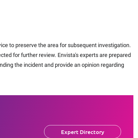
ce to preserve the area for subsequent investigation.
ted for further review. Envista's experts are prepared
unding the incident and provide an opinion regarding
Expert Directory