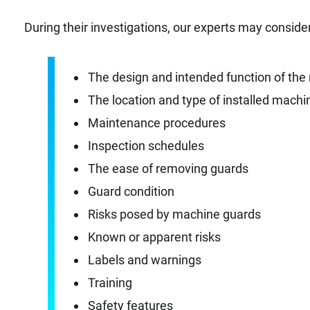
During their investigations, our experts may consider
The design and intended function of th
The location and type of installed mach
Maintenance procedures
Inspection schedules
The ease of removing guards
Guard condition
Risks posed by machine guards
Known or apparent risks
Labels and warnings
Training
Safety features