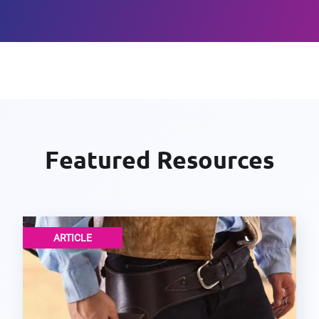
Featured Resources
ARTICLE