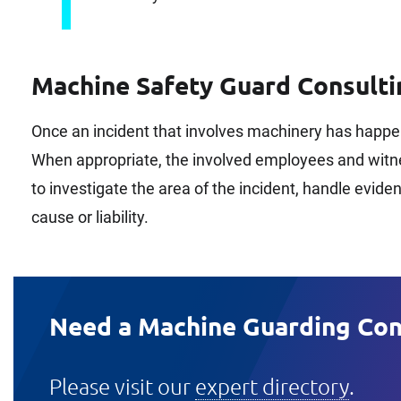
Machine Safety Guard Consulti
Once an incident that involves machinery has happe
When appropriate, the involved employees and witnes
to investigate the area of the incident, handle evid
cause or liability.
Need a Machine Guarding Con
Please visit our
expert directory
.