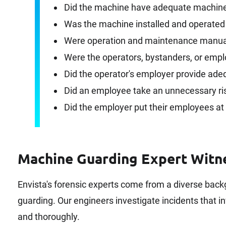
Did the machine have adequate machine 
Was the machine installed and operated
Were operation and maintenance manual
Were the operators, bystanders, or empl
Did the operator's employer provide ade
Did an employee take an unnecessary ri
Did the employer put their employees at 
Machine Guarding Expert Witn
Envista's forensic experts come from a diverse bac
guarding. Our engineers investigate incidents that in
and thoroughly.