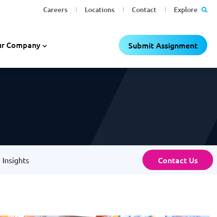
Careers
Locations
Contact
Explore
r Company
Submit Assignment
Contact Us
Insights