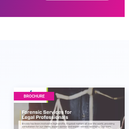
BROCHURE