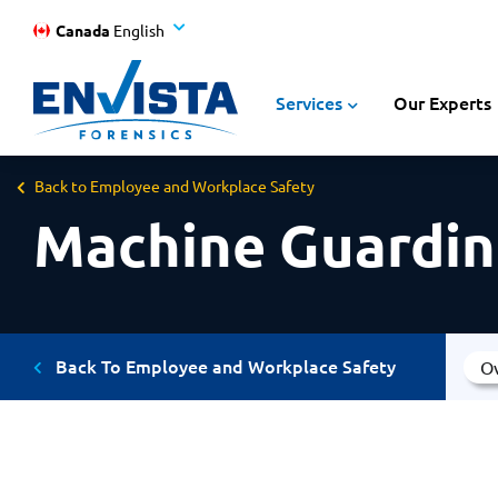
Canada
English
Services
Our Experts
Back to Employee and Workplace Safety
Machine Guardin
Back To Employee and Workplace Safety
O