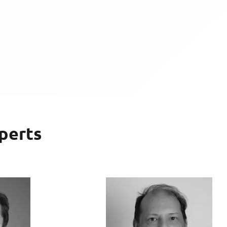
perts