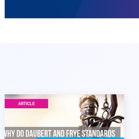
ARTICLE