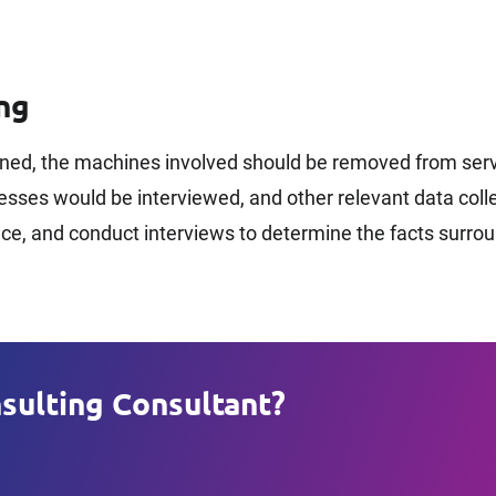
ng
ned, the machines involved should be removed from servi
ses would be interviewed, and other relevant data collec
ence, and conduct interviews to determine the facts surro
sulting Consultant?