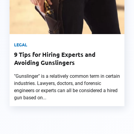
LEGAL
9 Tips for Hiring Experts and
Avoiding Gunslingers
"Gunslinger" is a relatively common term in certain
industries. Lawyers, doctors, and forensic
engineers or experts can all be considered a hired
gun based on...