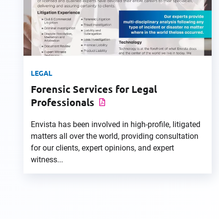
LEGAL
Forensic Services for Legal
Professionals
Envista has been involved in high-profile, litigated
matters all over the world, providing consultation
for our clients, expert opinions, and expert
witness...