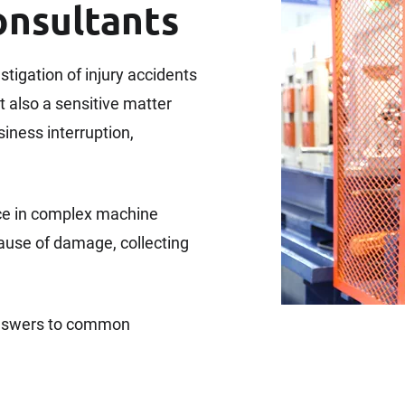
onsultants
estigation of injury accidents
t also a sensitive matter
iness interruption,
ce in complex machine
cause of damage, collecting
 answers to common