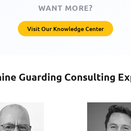
WANT MORE?
Visit Our Knowledge Center
ine Guarding Consulting Ex