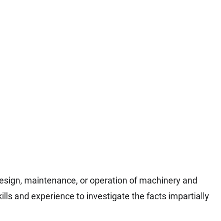
design, maintenance, or operation of machinery and
lls and experience to investigate the facts impartially