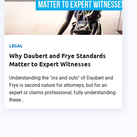
LEGAL
Why Daubert and Frye Standards
Matter to Expert Witnesses
Understanding the "ins and outs" of Daubert and
Frye is second nature for attorneys, but for an
expert or claims professional, fully understanding
these...