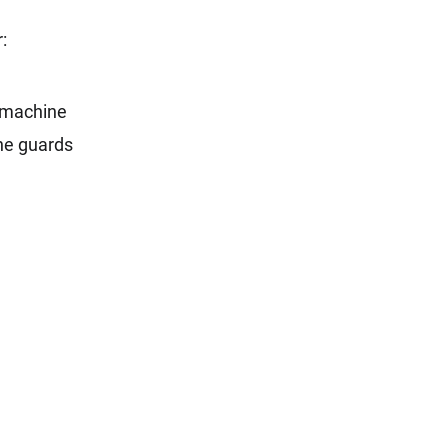
:
e machine
ine guards