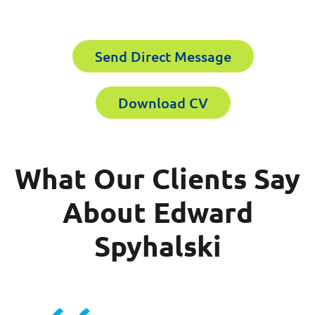
Email
Send Direct Message
Last Name
Download CV
Company
Email
What Our Clients Say
Work Phone Number
About Edward
Spyhalski
Message