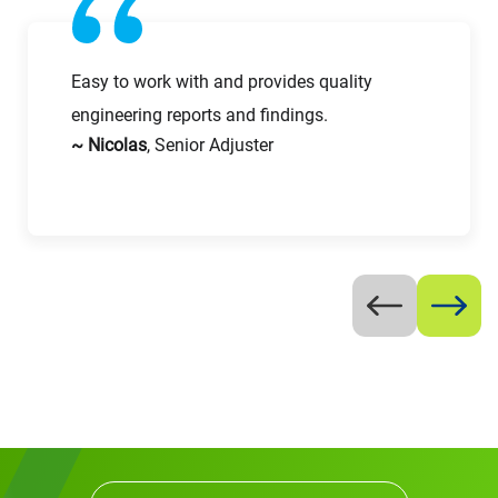
Easy to work with and provides quality
engineering reports and findings.
Request CV
~ Nicolas
, Senior Adjuster