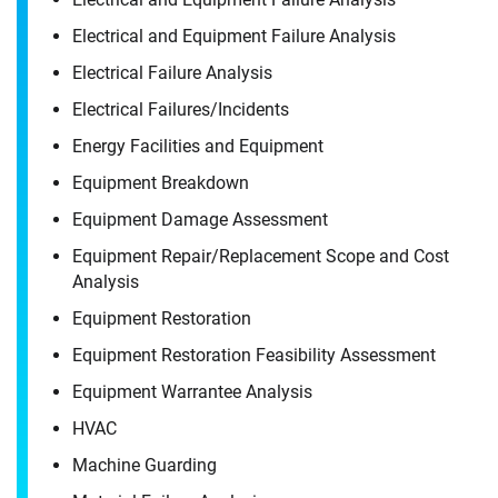
Electrical and Equipment Failure Analysis
Electrical Failure Analysis
Electrical Failures/​Incidents
Energy Facilities and Equipment
Equipment Breakdown
Equipment Damage Assessment
Equipment Repair/​Replacement Scope and Cost
Analysis
Equipment Restoration
Equipment Restoration Feasibility Assessment
Equipment Warrantee Analysis
HVAC
Machine Guarding