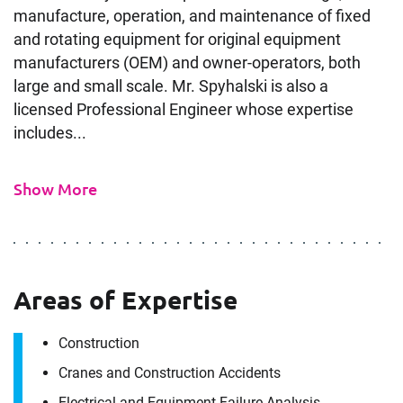
manufacture, operation, and maintenance of fixed
and rotating equipment for original equipment
manufacturers (OEM) and owner-operators, both
large and small scale. Mr. Spyhalski is also a
licensed Professional Engineer whose expertise
includes...
Show More
Areas of Expertise
Construction
Cranes and Construction Accidents
Electrical and Equipment Failure Analysis