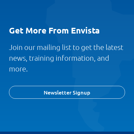
Get More From Envista
Join our mailing list to get the latest
news, training information, and
more.
Newsletter Signup