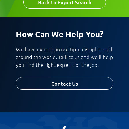
Back to Expert Search
How Can We Help You?
We have experts in multiple disciplines all
around the world. Talk to us and we'll help
you find the right expert for the job.
Contact Us