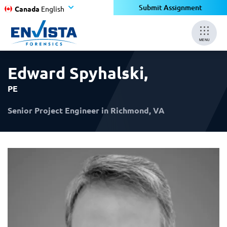
×
×
Submit Assignment
Canada
English
MENU
Edward Spyhalski
,
PE
Senior Project Engineer in Richmond, VA