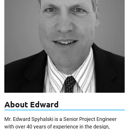
About Edward
Mr. Edward Spyhalski is a Senior Project Engineer
with over 40 years of experience in the design,