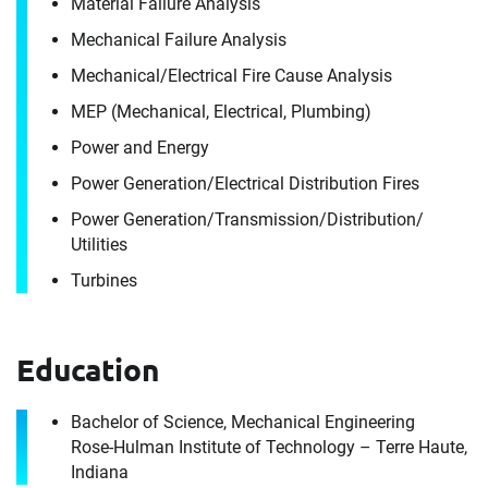
Material Failure Analysis
Mechanical Failure Analysis
Contact
Mechanical/​Electrical Fire Cause Analysis
Edward Spyhalski
MEP (Mechanical, Electrical, Plumbing)
Power and Energy
It's the people, our trusted advisors, who make
Power Generation/​Electrical Distribution Fires
Envista Forensics the world-class organization
Power Generation/​Transmission/​Distribution/​
we are today.
Utilities
How can we help you?
Turbines
First Name
Education
Bachelor of Science, Mechanical Engineering
Last Name
Rose-Hulman Institute of Technology – Terre Haute,
First Name
Indiana