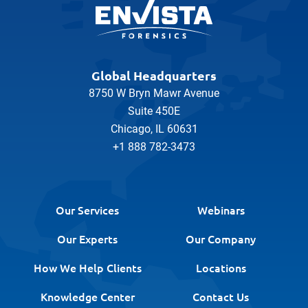
Global Headquarters
8750 W Bryn Mawr Avenue
Suite 450E
Chicago, IL 60631
+1 888 782-3473
Our Services
Webinars
Our Experts
Our Company
How We Help Clients
Locations
Knowledge Center
Contact Us