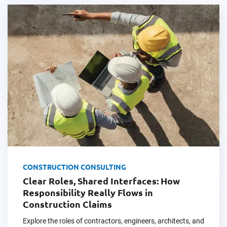
CONSTRUCTION CONSULTING
Clear Roles, Shared Interfaces: How
Responsibility Really Flows in
Construction Claims
Explore the roles of contractors, engineers, architects, and