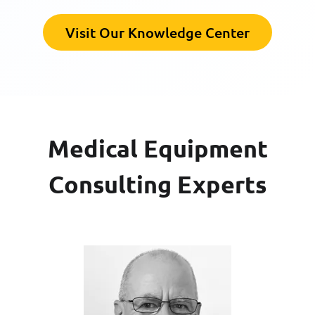
Visit Our Knowledge Center
Medical Equipment
Consulting Experts