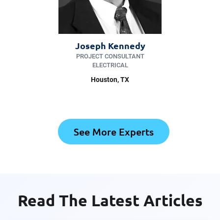
Joseph Kennedy
PROJECT CONSULTANT
ELECTRICAL
Houston, TX
See More Experts
Read The Latest Articles