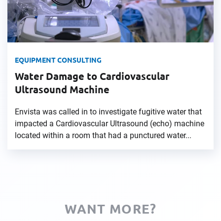
EQUIPMENT CONSULTING
Water Damage to Cardiovascular
Ultrasound Machine
Envista was called in to investigate fugitive water that
impacted a Cardiovascular Ultrasound (echo) machine
located within a room that had a punctured water...
WANT MORE?