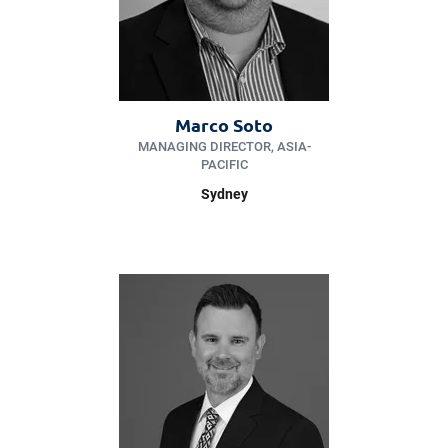
Marco Soto
MANAGING DIRECTOR, ASIA-
PACIFIC
Sydney