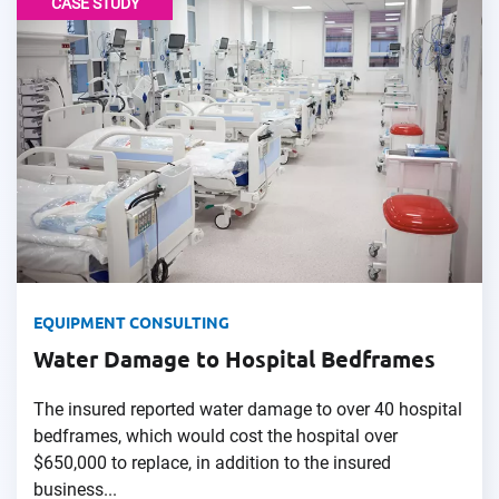
CASE STUDY
EQUIPMENT CONSULTING
Water Damage to Hospital Bedframes
The insured reported water damage to over 40 hospital
bedframes, which would cost the hospital over
$650,000 to replace, in addition to the insured
business...