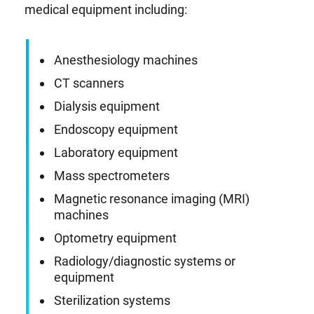
medical equipment including:
Anesthesiology machines
CT scanners
Dialysis equipment
Endoscopy equipment
Laboratory equipment
Mass spectrometers
Magnetic resonance imaging (MRI)
machines
Optometry equipment
Radiology/diagnostic systems or
equipment
Sterilization systems