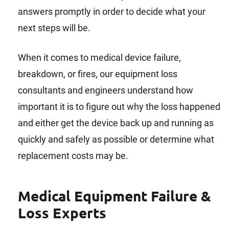
answers promptly in order to decide what your
next steps will be.
When it comes to medical device failure,
breakdown, or fires, our equipment loss
consultants and engineers understand how
important it is to figure out why the loss happened
and either get the device back up and running as
quickly and safely as possible or determine what
replacement costs may be.
Medical Equipment Failure &
Loss Experts