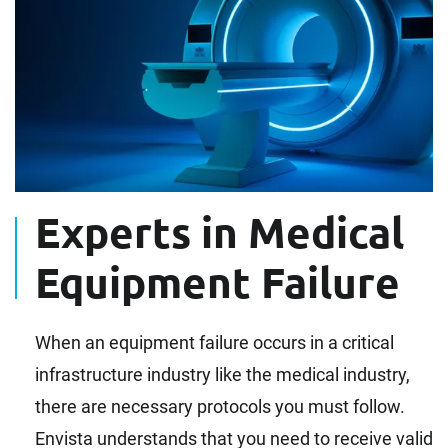
Experts in Medical
Equipment Failure
When an equipment failure occurs in a critical
infrastructure industry like the medical industry,
there are necessary protocols you must follow.
Envista understands that you need to receive valid