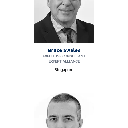
Bruce Swales
EXECUTIVE CONSULTANT
EXPERT ALLIANCE
Singapore