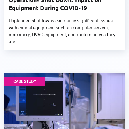
Operations Shut Down: Impact on
Equipment During COVID-19
Unplanned shutdowns can cause significant issues
with critical equipment such as computer servers,
machinery, HVAC equipment, and motors unless they
are...
CASE STUDY