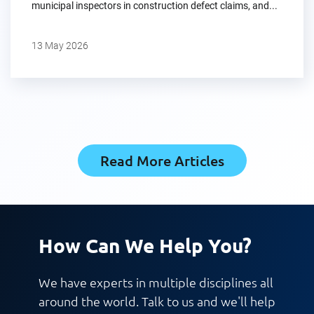
municipal inspectors in construction defect claims, and...
13 May 2026
Read More Articles
How Can We Help You?
We have experts in multiple disciplines all
around the world. Talk to us and we'll help