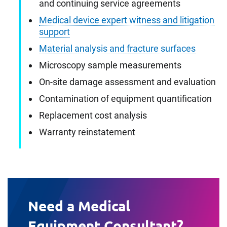
and continuing service agreements
Medical device expert witness and litigation
support
Material analysis and fracture surfaces
Microscopy sample measurements
On-site damage assessment and evaluation
Contamination of equipment quantification
Replacement cost analysis
Warranty reinstatement
Need a Medical
Equipment Consultant?