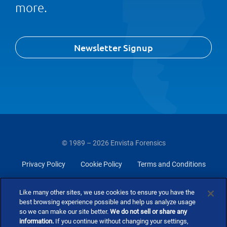
more.
Newsletter Signup
© 1989 – 2026 Envista Forensics
Privacy Policy
Cookie Policy
Terms and Conditions
Do Not Sell Or Share My Personal Information
Like many other sites, we use cookies to ensure you have the
best browsing experience possible and help us analyze usage
so we can make our site better.
We do not sell or share any
information.
If you continue without changing your settings,