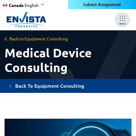
Submit Assignment
Canada
English
MENU
Back to Equipment Consulting
Medical Device
Consulting
Back To Equipment Consulting