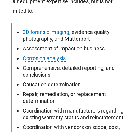
Our equipment expertise includes, but is not
limited to:
3D forensic imaging
, evidence quality
photography, and Matterport
Assessment of impact on business
Corrosion analysis
Comprehensive, detailed reporting, and
conclusions
Causation determination
Repair, remediation, or replacement
determination
Coordination with manufacturers regarding
existing warranty status and reinstatement
Coordination with vendors on scope, cost,