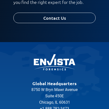
you find the right expert for the job.
Contact Us
Global Headquarters
8750 W Bryn Mawr Avenue
Suite 450E
Chicago, IL 60631
+1 888 782-3473