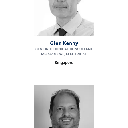
Glen Kenny
SENIOR TECHNICAL CONSULTANT
MECHANICAL, ELECTRICAL
Singapore