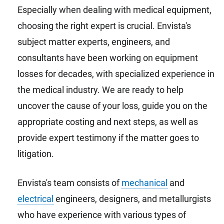
Especially when dealing with medical equipment,
choosing the right expert is crucial. Envista's
subject matter experts, engineers, and
consultants have been working on equipment
losses for decades, with specialized experience in
the medical industry. We are ready to help
uncover the cause of your loss, guide you on the
appropriate costing and next steps, as well as
provide expert testimony if the matter goes to
litigation.
Envista's team consists of
mechanical
and
electrical
engineers, designers, and metallurgists
who have experience with various types of