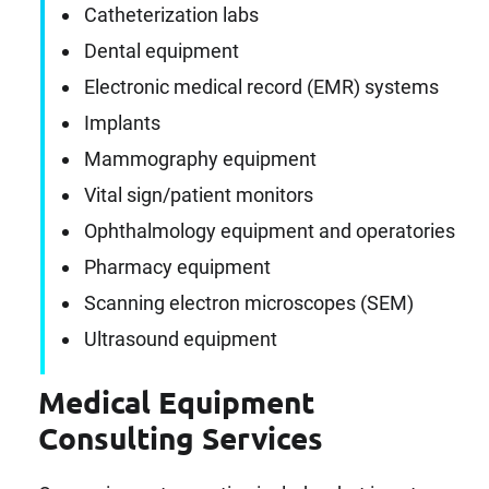
Catheterization labs
Dental equipment
Electronic medical record (EMR) systems
Implants
Mammography equipment
Vital sign/patient monitors
Ophthalmology equipment and operatories
Pharmacy equipment
Scanning electron microscopes (SEM)
Ultrasound equipment
Medical Equipment
Consulting Services