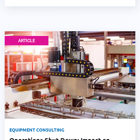
ARTICLE
EQUIPMENT CONSULTING