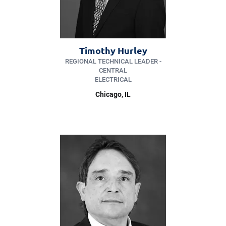
Timothy Hurley
REGIONAL TECHNICAL LEADER -
CENTRAL
ELECTRICAL
Chicago, IL