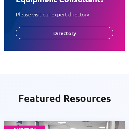
Please visit our expert directory.
Directory
Featured Resources