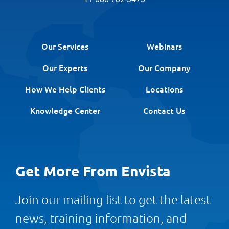
Our Services
Webinars
Our Experts
Our Company
How We Help Clients
Locations
Knowledge Center
Contact Us
Get More From Envista
Join our mailing list to get the latest
news, training information, and