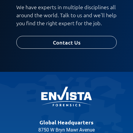
We have experts in multiple disciplines all
around the world. Talk to us and we'll help
you find the right expert for the job.
Contact Us
Global Headquarters
8750 W Bryn Mawr Avenue