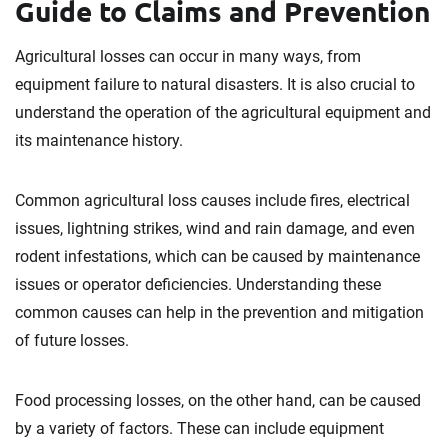
Guide to Claims and Prevention
Agricultural losses can occur in many ways, from
equipment failure to natural disasters. It is also crucial to
understand the operation of the agricultural equipment and
its maintenance history.
Common agricultural loss causes include fires, electrical
issues, lightning strikes, wind and rain damage, and even
rodent infestations, which can be caused by maintenance
issues or operator deficiencies. Understanding these
common causes can help in the prevention and mitigation
of future losses.
Food processing losses, on the other hand, can be caused
by a variety of factors. These can include equipment