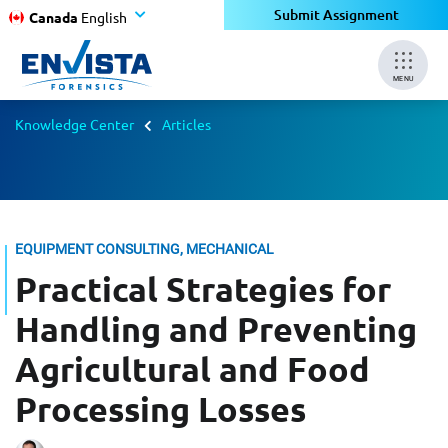
Submit Assignment
Canada
English
MENU
Knowledge Center
Articles
EQUIPMENT CONSULTING, MECHANICAL
Practical Strategies for
Handling and Preventing
Agricultural and Food
Processing Losses