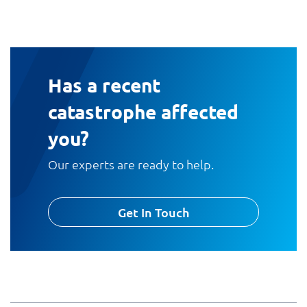
Has a recent
catastrophe affected
you?
Our experts are ready to help.
Get In Touch