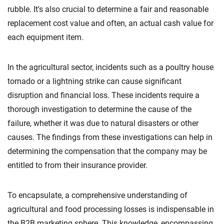
rubble. It's also crucial to determine a fair and reasonable
replacement cost value and often, an actual cash value for
each equipment item.
In the agricultural sector, incidents such as a poultry house
tornado or a lightning strike can cause significant
disruption and financial loss. These incidents require a
thorough investigation to determine the cause of the
failure, whether it was due to natural disasters or other
causes. The findings from these investigations can help in
determining the compensation that the company may be
entitled to from their insurance provider.
To encapsulate, a comprehensive understanding of
agricultural and food processing losses is indispensable in
the B2B marketing sphere. This knowledge, encompassing