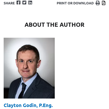
Facebook
Twitter
LinkedIn
Print
D
SHARE
PRINT OR DOWNLOAD
ABOUT THE AUTHOR
Clayton Godin,
P.Eng.