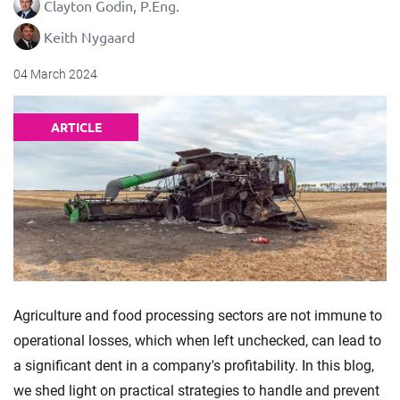
Clayton Godin, P.Eng.
Keith Nygaard
04 March 2024
ARTICLE
Agriculture and food processing sectors are not immune to
operational losses, which when left unchecked, can lead to
a significant dent in a company's profitability. In this blog,
we shed light on practical strategies to handle and prevent