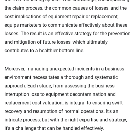
the claim process, the common causes of losses, and the
cost implications of equipment repair or replacement,
equips marketers to communicate effectively about these
losses. The result is an effective strategy for the prevention
and mitigation of future losses, which ultimately
contributes to a healthier bottom line.
Moreover, managing unexpected incidents in a business
environment necessitates a thorough and systematic
approach. Each stage, from assessing the business
interruption loss to equipment decontamination and
replacement cost valuation, is integral to ensuring swift
recovery and resumption of normal operations. It's an
intricate process, but with the right expertise and strategy,
it's a challenge that can be handled effectively.