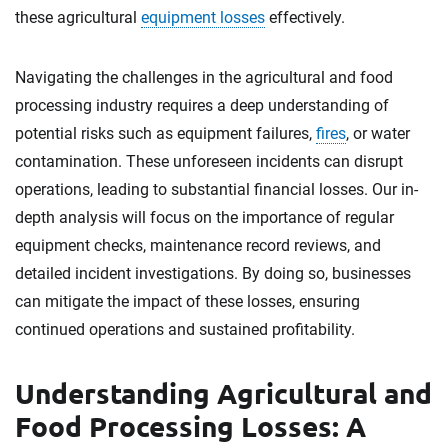
these agricultural
equipment losses
effectively.
Navigating the challenges in the agricultural and food
processing industry requires a deep understanding of
potential risks such as equipment failures,
fires
, or water
contamination. These unforeseen incidents can disrupt
operations, leading to substantial financial losses. Our in-
depth analysis will focus on the importance of regular
equipment checks, maintenance record reviews, and
detailed incident investigations. By doing so, businesses
can mitigate the impact of these losses, ensuring
continued operations and sustained profitability.
Understanding Agricultural and
Food Processing Losses: A