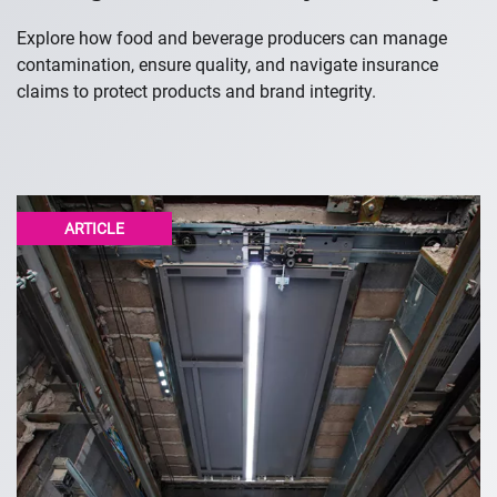
Explore how food and beverage producers can manage
contamination, ensure quality, and navigate insurance
claims to protect products and brand integrity.
ARTICLE