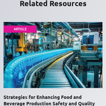
Related Resources
ARTICLE
Strategies for Enhancing Food and
Beverage Production Safety and Quality