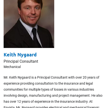
Keith Nygaard
Principal Consultant
Mechanical
Mr. Keith Nygaard is a Principal Consultant with over 20 years of
experience providing consultation to the insurance and legal
communities for multiple types of losses in various industries
involving design, manufacturing and project management. He also
has over 12 years of experience in the insurance industry. At
Envista, Mr. Nygaard provides electrical and mechanical forensic