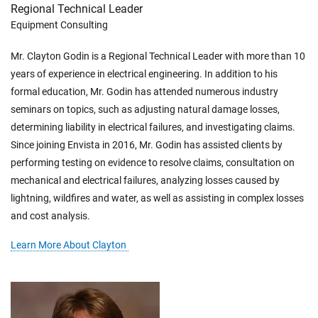
Regional Technical Leader
Equipment Consulting
Mr. Clayton Godin is a Regional Technical Leader with more than 10
years of experience in electrical engineering. In addition to his
formal education, Mr. Godin has attended numerous industry
seminars on topics, such as adjusting natural damage losses,
determining liability in electrical failures, and investigating claims.
Since joining Envista in 2016, Mr. Godin has assisted clients by
performing testing on evidence to resolve claims, consultation on
mechanical and electrical failures, analyzing losses caused by
lightning, wildfires and water, as well as assisting in complex losses
and cost analysis.
Learn More About Clayton