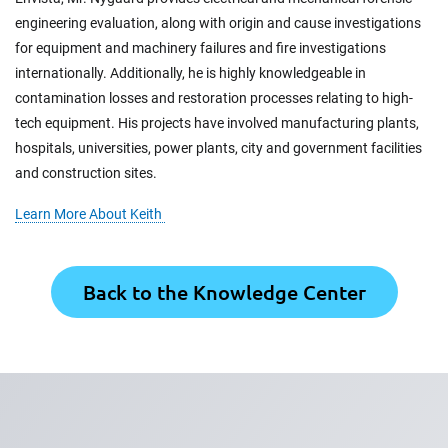
engineering evaluation, along with origin and cause investigations
for equipment and machinery failures and fire investigations
internationally. Additionally, he is highly knowledgeable in
contamination losses and restoration processes relating to high-
tech equipment. His projects have involved manufacturing plants,
hospitals, universities, power plants, city and government facilities
and construction sites.
Learn More About Keith
Back to the Knowledge Center