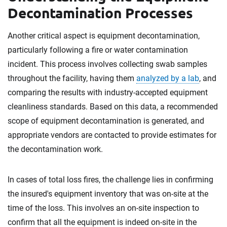
Decontamination Processes
Another critical aspect is equipment decontamination,
particularly following a fire or water contamination
incident. This process involves collecting swab samples
throughout the facility, having them
analyzed by a lab
, and
comparing the results with industry-accepted equipment
cleanliness standards. Based on this data, a recommended
scope of equipment decontamination is generated, and
appropriate vendors are contacted to provide estimates for
the decontamination work.
In cases of total loss fires, the challenge lies in confirming
the insured's equipment inventory that was on-site at the
time of the loss. This involves an on-site inspection to
confirm that all the equipment is indeed on-site in the