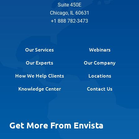
Suite 450E
Chicago, IL 60631
+1 888 782-3473
Our Services
Webinars
Our Experts
Our Company
How We Help Clients
Locations
Knowledge Center
Contact Us
Get More From Envista