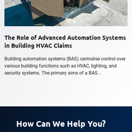
The Role of Advanced Automation Systems
in Building HVAC Claims
Building automation systems (BAS) centralise control over
various building functions such as HVAC, lighting, and
security systems. The primary aims of a BAS...
How Can We Help You?