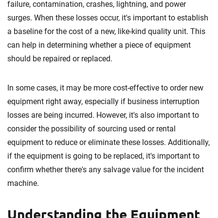
failure, contamination, crashes, lightning, and power
surges. When these losses occur, it's important to establish
a baseline for the cost of a new, like-kind quality unit. This
can help in determining whether a piece of equipment
should be repaired or replaced.
In some cases, it may be more cost-effective to order new
equipment right away, especially if business interruption
losses are being incurred. However, it's also important to
consider the possibility of sourcing used or rental
equipment to reduce or eliminate these losses. Additionally,
if the equipment is going to be replaced, it's important to
confirm whether there's any salvage value for the incident
machine.
Understanding the Equipment