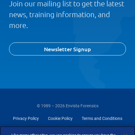
Join our mailing list to get the latest
news, training information, and
more.
Newsletter Signup
© 1989 – 2026 Envista Forensics
Privacy Policy
Cookie Policy
Terms and Conditions
Do Not Sell Or Share My Personal Information