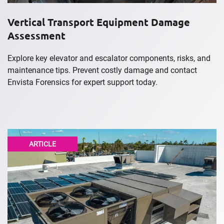
Vertical Transport Equipment Damage
Assessment
Explore key elevator and escalator components, risks, and
maintenance tips. Prevent costly damage and contact
Envista Forensics for expert support today.
ARTICLE