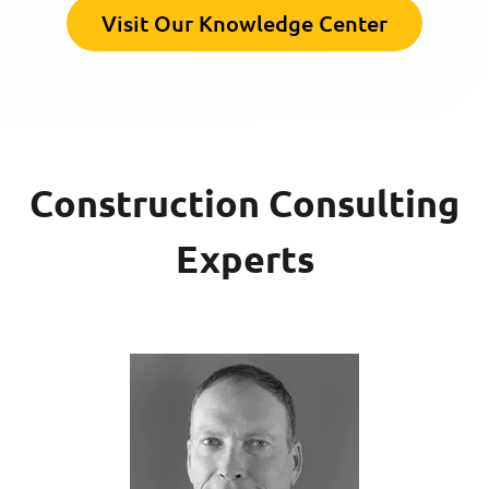
Visit Our Knowledge Center
Construction Consulting
Experts