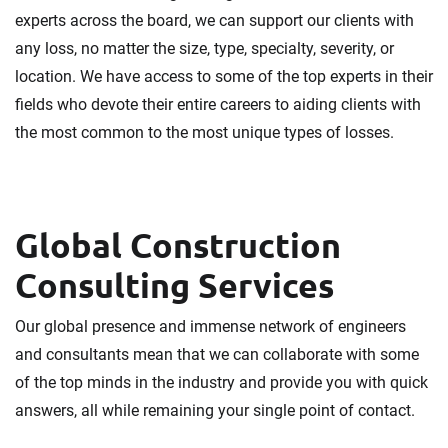
experts across the board, we can support our clients with
any loss, no matter the size, type, specialty, severity, or
location. We have access to some of the top experts in their
fields who devote their entire careers to aiding clients with
the most common to the most unique types of losses.
Global Construction
Consulting Services
Our global presence and immense network of engineers
and consultants mean that we can collaborate with some
of the top minds in the industry and provide you with quick
answers, all while remaining your single point of contact.