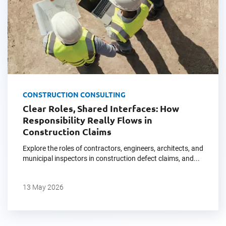
CONSTRUCTION CONSULTING
Clear Roles, Shared Interfaces: How
Responsibility Really Flows in
Construction Claims
Explore the roles of contractors, engineers, architects, and
municipal inspectors in construction defect claims, and...
13 May 2026