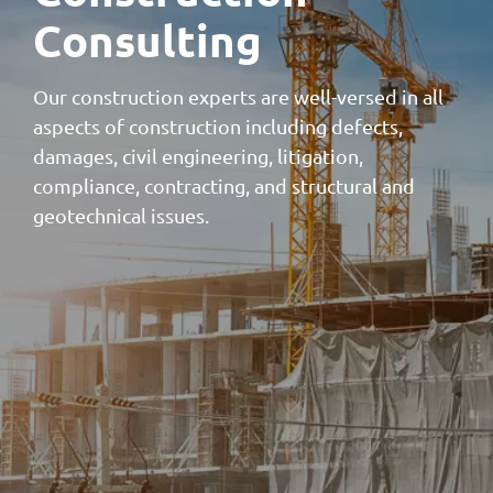
Consulting
Our construction experts are well-versed in all
aspects of construction including defects,
damages, civil engineering, litigation,
compliance, contracting, and structural and
geotechnical issues.