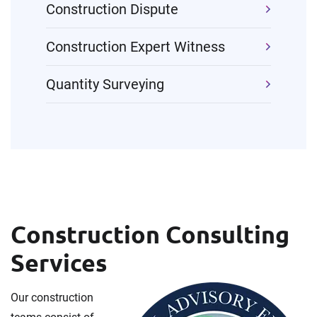
Construction Dispute
Construction Expert Witness
Quantity Surveying
Construction Consulting
Services
Our construction