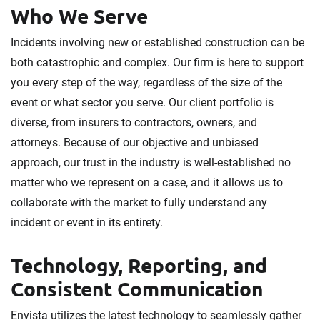
Who We Serve
Incidents involving new or established construction can be
both catastrophic and complex. Our firm is here to support
you every step of the way, regardless of the size of the
event or what sector you serve. Our client portfolio is
diverse, from insurers to contractors, owners, and
attorneys. Because of our objective and unbiased
approach, our trust in the industry is well-established no
matter who we represent on a case, and it allows us to
collaborate with the market to fully understand any
incident or event in its entirety.
Technology, Reporting, and
Consistent Communication
Envista utilizes the latest technology to seamlessly gather