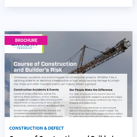
BROCHURE
CONSTRUCTION & DEFECT