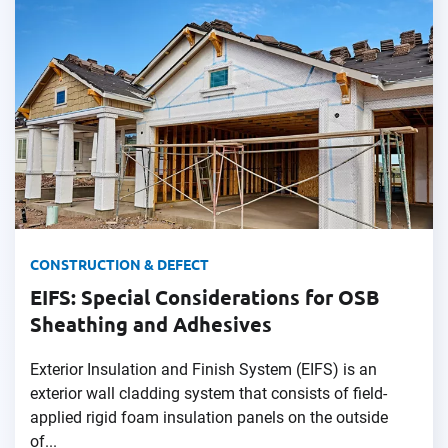
CONSTRUCTION & DEFECT
EIFS: Special Considerations for OSB
Sheathing and Adhesives
Exterior Insulation and Finish System (EIFS) is an
exterior wall cladding system that consists of field-
applied rigid foam insulation panels on the outside
of...