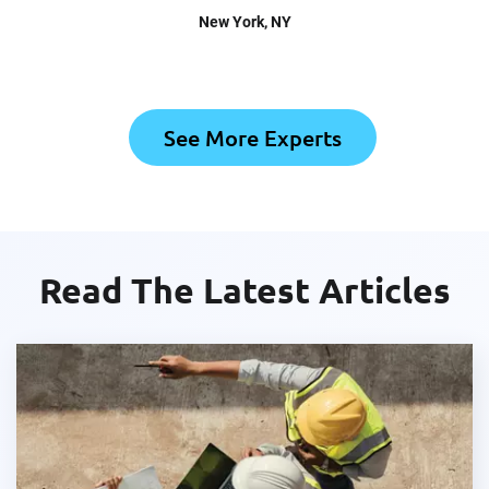
New York
, NY
See More Experts
Read The Latest Articles