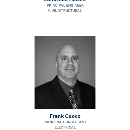
PRINCIPAL ENGINEER
CIVIL/​STRUCTURAL
Frank Cuoco
PRINCIPAL CONSULTANT
ELECTRICAL