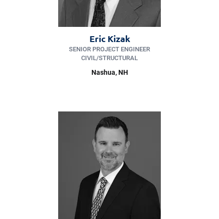
Eric Kizak
SENIOR PROJECT ENGINEER
CIVIL/​STRUCTURAL
Nashua, NH