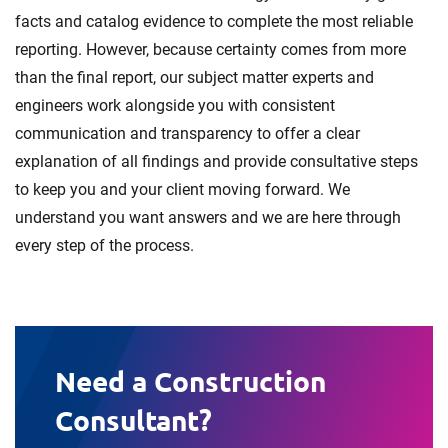
facts and catalog evidence to complete the most reliable
reporting. However, because certainty comes from more
than the final report, our subject matter experts and
engineers work alongside you with consistent
communication and transparency to offer a clear
explanation of all findings and provide consultative steps
to keep you and your client moving forward. We
understand you want answers and we are here through
every step of the process.
Need a Construction
Consultant?