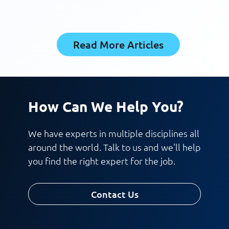
Read More Articles
How Can We Help You?
We have experts in multiple disciplines all
around the world. Talk to us and we'll help
you find the right expert for the job.
Contact Us