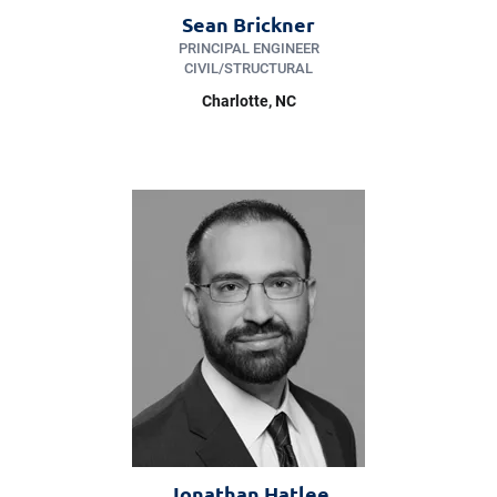
Sean Brickner
PRINCIPAL ENGINEER
CIVIL/​STRUCTURAL
Charlotte
, NC
Jonathan Hatlee