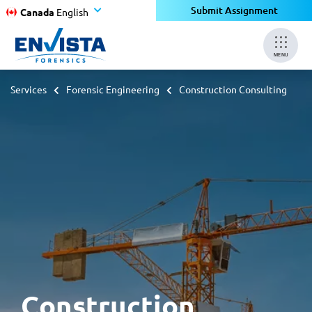
Submit Assignment
Canada
English
MENU
Services
Forensic Engineering
Construction Consulting
Construction