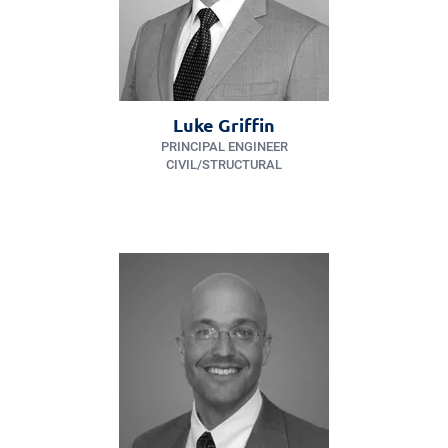
Luke Griffin
PRINCIPAL ENGINEER
CIVIL/​STRUCTURAL