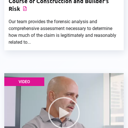
Course of Construction and Builder's
Risk
Our team provides the forensic analysis and
comprehensive assessment necessary to determine
how much of the claim is legitimately and reasonably
related to...
VIDEO