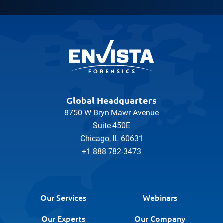
Global Headquarters
8750 W Bryn Mawr Avenue
Suite 450E
Chicago, IL 60631
+1 888 782-3473
Our Services
Webinars
Our Experts
Our Company