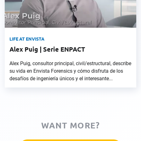
LIFE AT ENVISTA
Alex Puig | Serie ENPACT
Alex Puig, consultor principal, civil/estructural, describe
su vida en Envista Forensics y cómo disfruta de los
desafíos de ingeniería únicos y el interesante...
WANT MORE?