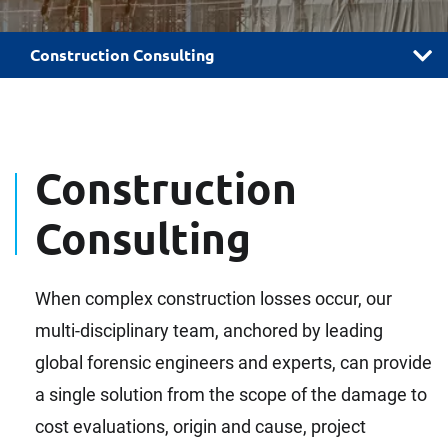
Construction Consulting
Construction
Consulting
When complex construction losses occur, our
multi-disciplinary team, anchored by leading
global forensic engineers and experts, can provide
a single solution from the scope of the damage to
cost evaluations, origin and cause, project