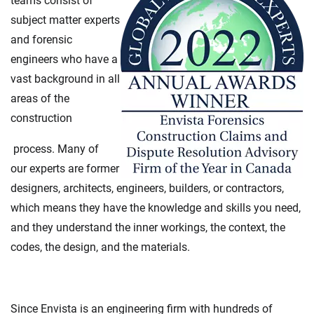
teams consist of
subject matter experts
and forensic
engineers who have a
vast background in all
areas of the
construction
process. Many of
our experts are former
designers, architects, engineers, builders, or contractors,
which means they have the knowledge and skills you need,
and they understand the inner workings, the context, the
codes, the design, and the materials.
Since Envista is an engineering firm with hundreds of