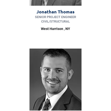
Jonathan Thomas
SENIOR PROJECT ENGINEER
CIVIL/​STRUCTURAL
West Harrison
, NY