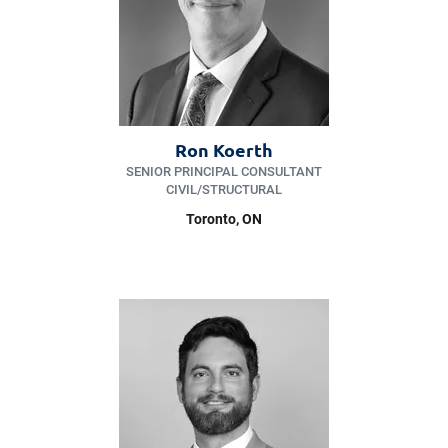
Ron Koerth
SENIOR PRINCIPAL CONSULTANT
CIVIL/​STRUCTURAL
Toronto, ON