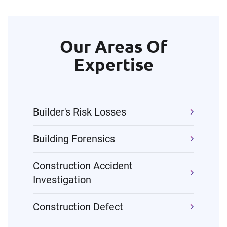
Our Areas Of
Expertise
Builder's Risk Losses
Building Forensics
Construction Accident
Investigation
Construction Defect