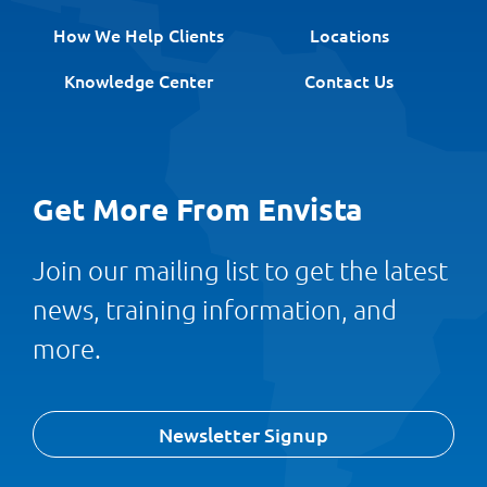
How We Help Clients
Locations
Knowledge Center
Contact Us
Get More From Envista
Join our mailing list to get the latest
news, training information, and
more.
Newsletter Signup