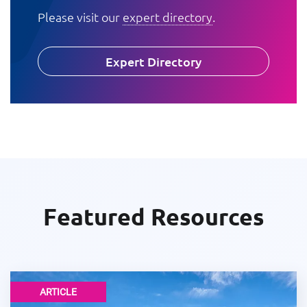
Please visit our
expert directory
.
Expert Directory
Featured Resources
ARTICLE