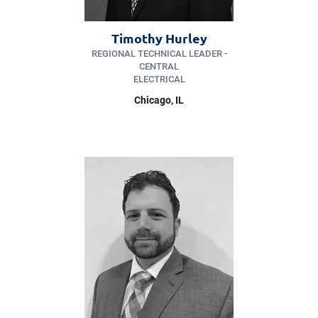
Timothy Hurley
REGIONAL TECHNICAL LEADER -
CENTRAL
ELECTRICAL
Chicago, IL