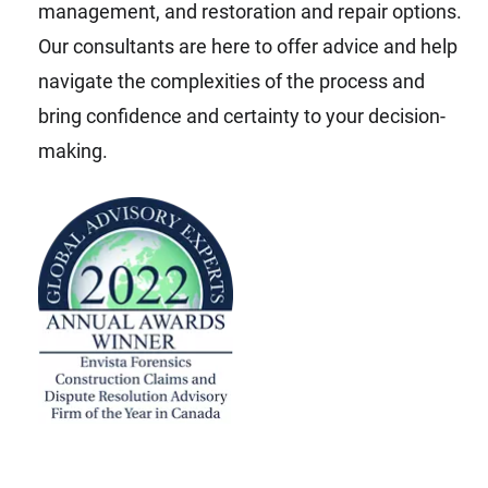
management, and restoration and repair options.
Our consultants are here to offer advice and help
navigate the complexities of the process and
bring confidence and certainty to your decision-
making.