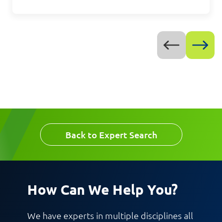
Message
Back to Expert Search
Request CV
How Can We Help You?
We have experts in multiple disciplines all