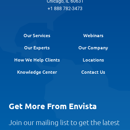
Chicago, IL 60631
+1 888 782-3473
Our Services
Webinars
Our Experts
Our Company
How We Help Clients
Locations
Knowledge Center
Contact Us
Get More From Envista
Join our mailing list to get the latest