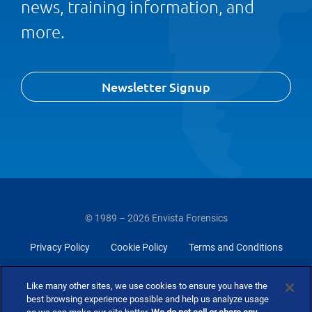
news, training information, and
more.
Newsletter Signup
© 1989 – 2026 Envista Forensics
Privacy Policy
Cookie Policy
Terms and Conditions
Do Not Sell Or Share My Personal Information
Like many other sites, we use cookies to ensure you have the
best browsing experience possible and help us analyze usage