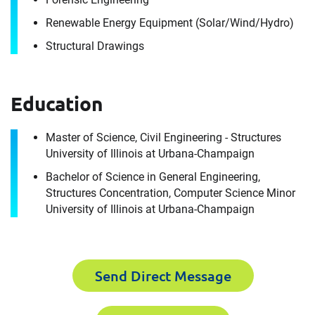
Renewable Energy Equipment (Solar/​Wind/​Hydro)
Structural Drawings
Education
Contact
Stacey Ceretti
Master of Science, Civil Engineering - Structures
University of Illinois at Urbana-Champaign
Bachelor of Science in General Engineering,
It's the people, our trusted advisors, who make
Structures Concentration, Computer Science Minor
Envista Forensics the world-class organization
University of Illinois at Urbana-Champaign
we are today.
How can we help you?
For immediate assistance, contact our
Send Direct Message
Chicago, IL office
at +1 888-782-3473