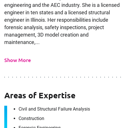
engineering and the AEC industry. She is a licensed
engineer in ten states and a licensed structural
engineer in Illinois. Her responsibilities include
forensic analysis, safety inspections, project
management, 3D model creation and
maintenance,...
Show More
Areas of Expertise
Civil and Structural Failure Analysis
Construction
Forensic Engineering