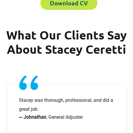
Download CV
First Name
What Our Clients Say
First Name
Last Name
About Stacey Ceretti
Last Name
Email
Email
Company
Stacey was thorough, professional, and did a
great job.
~ Johnathan
, General Adjuster
Work Phone Number