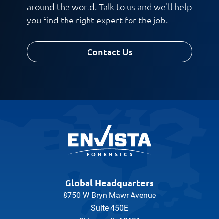
around the world. Talk to us and we'll help
you find the right expert for the job.
Contact Us
Global Headquarters
8750 W Bryn Mawr Avenue
Suite 450E