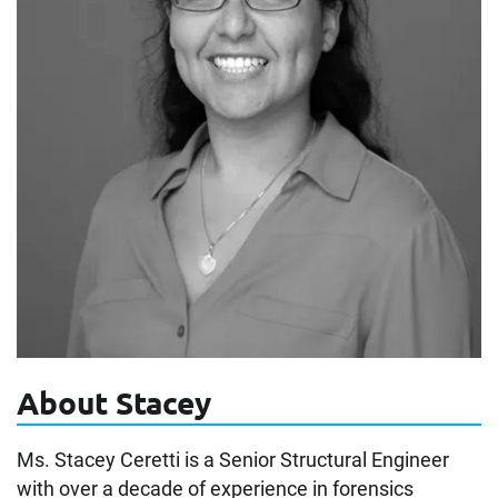
About Stacey
Ms. Stacey Ceretti is a Senior Structural Engineer
with over a decade of experience in forensics