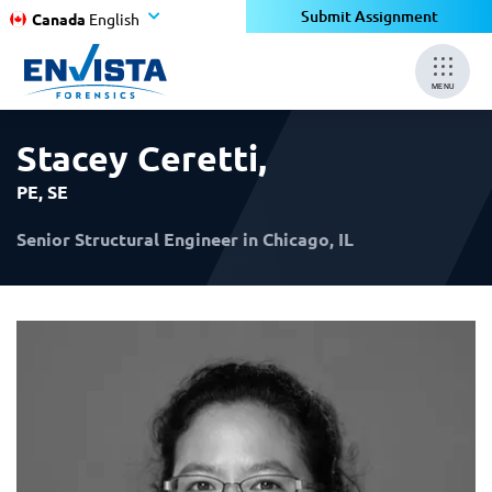
×
×
Submit Assignment
Canada
English
MENU
Stacey Ceretti
,
PE, SE
Senior Structural Engineer in Chicago, IL