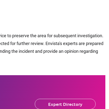
ce to preserve the area for subsequent investigation.
ted for further review. Envista's experts are prepared
unding the incident and provide an opinion regarding
Expert Directory