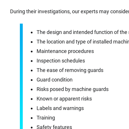
During their investigations, our experts may consider
The design and intended function of th
The location and type of installed mach
Maintenance procedures
Inspection schedules
The ease of removing guards
Guard condition
Risks posed by machine guards
Known or apparent risks
Labels and warnings
Training
Safety features