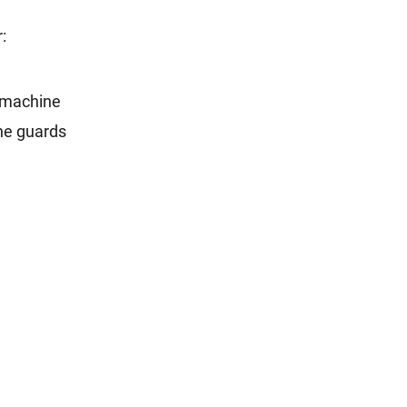
:
e machine
ine guards