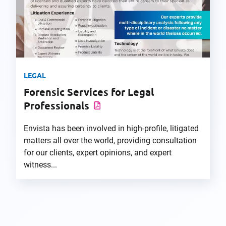
LEGAL
Forensic Services for Legal
Professionals
Envista has been involved in high-profile, litigated
matters all over the world, providing consultation
for our clients, expert opinions, and expert
witness...