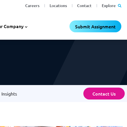
Careers
Locations
Contact
Explore
r Company
Submit Assignment
Contact Us
Insights