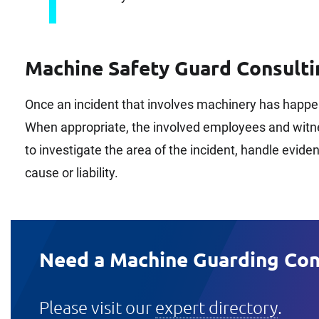
Machine Safety Guard Consulti
Once an incident that involves machinery has happe
When appropriate, the involved employees and witnes
to investigate the area of the incident, handle evid
cause or liability.
Need a Machine Guarding Con
Please visit our
expert directory
.