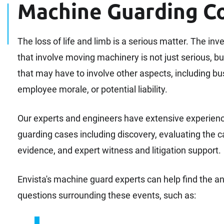
Machine Guarding C
The loss of life and limb is a serious matter. The inv
that involve moving machinery is not just serious, bu
that may have to involve other aspects, including bus
employee morale, or potential liability.
Our experts and engineers have extensive experien
guarding cases including discovery, evaluating the 
evidence, and expert witness and litigation support.
Envista's machine guard experts can help find the
questions surrounding these events, such as: