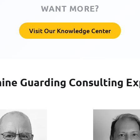
WANT MORE?
Visit Our Knowledge Center
ine Guarding Consulting Ex