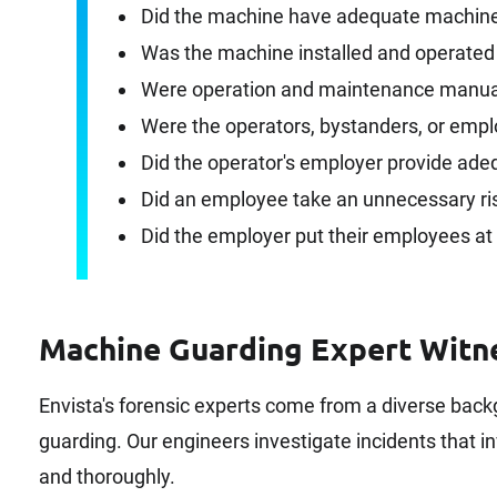
Did the machine have adequate machine 
Was the machine installed and operated
Were operation and maintenance manual
Were the operators, bystanders, or empl
Did the operator's employer provide ade
Did an employee take an unnecessary ri
Did the employer put their employees at 
Machine Guarding Expert Witn
Envista's forensic experts come from a diverse bac
guarding. Our engineers investigate incidents that in
and thoroughly.