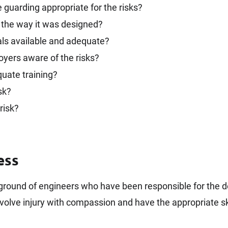
guarding appropriate for the risks?
 the way it was designed?
s available and adequate?
oyers aware of the risks?
quate training?
sk?
risk?
ess
kground of engineers who have been responsible for the 
volve injury with compassion and have the appropriate ski