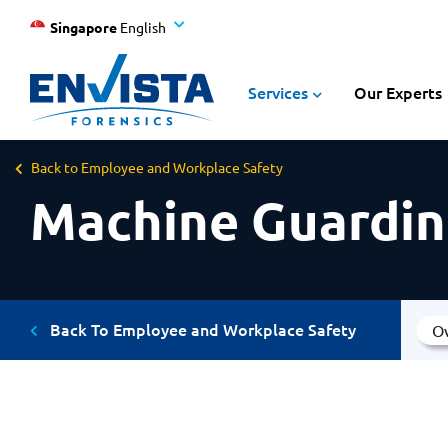
Singapore
English
Services
Our Experts
Back to Employee and Workplace Safety
Machine Guardin
Back To Employee and Workplace Safety
O