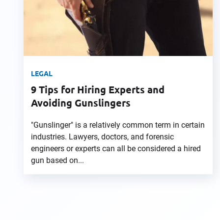
LEGAL
9 Tips for Hiring Experts and
Avoiding Gunslingers
"Gunslinger" is a relatively common term in certain
industries. Lawyers, doctors, and forensic
engineers or experts can all be considered a hired
gun based on...