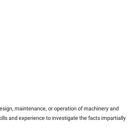
design, maintenance, or operation of machinery and
lls and experience to investigate the facts impartially