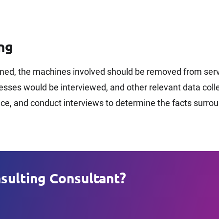
ng
ned, the machines involved should be removed from servi
ses would be interviewed, and other relevant data collec
ence, and conduct interviews to determine the facts surro
sulting Consultant?