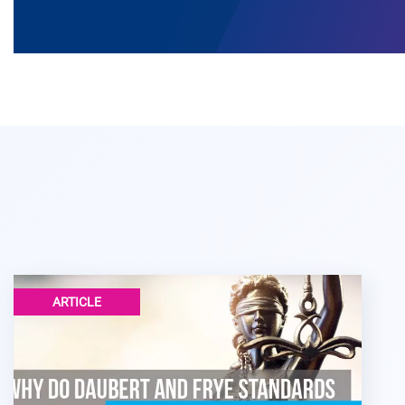
ARTICLE