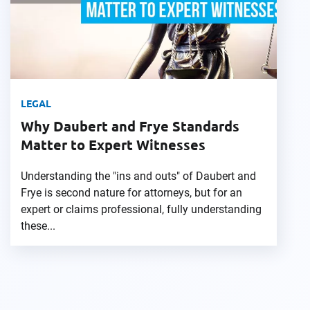
LEGAL
Why Daubert and Frye Standards
Matter to Expert Witnesses
Understanding the "ins and outs" of Daubert and
Frye is second nature for attorneys, but for an
expert or claims professional, fully understanding
these...