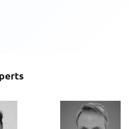
perts