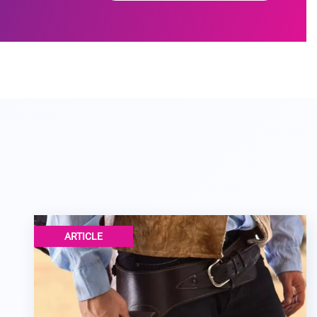
ARTICLE