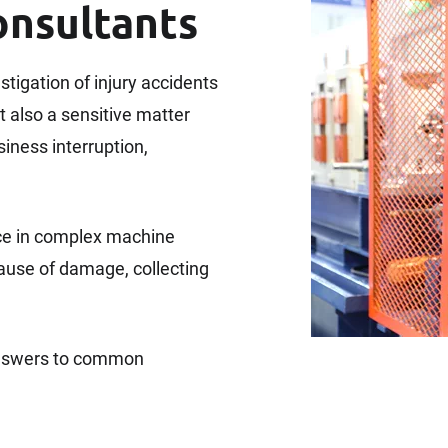
onsultants
estigation of injury accidents
t also a sensitive matter
iness interruption,
ce in complex machine
cause of damage, collecting
 answers to common