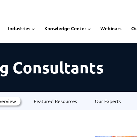
Industries
Knowledge Center
Webinars
Ou
g Consultants
verview
Featured Resources
Our Experts