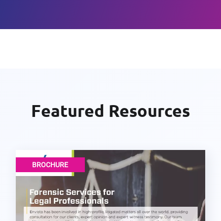
Featured Resources
BROCHURE