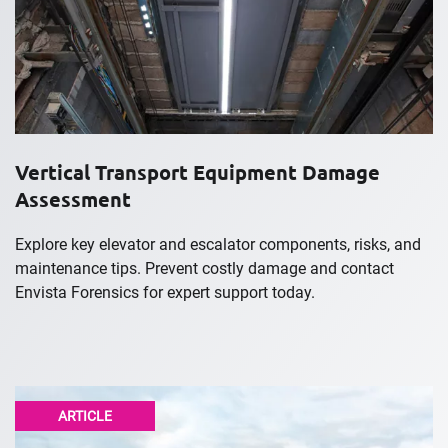
Vertical Transport Equipment Damage
Assessment
Explore key elevator and escalator components, risks, and
maintenance tips. Prevent costly damage and contact
Envista Forensics for expert support today.
ARTICLE