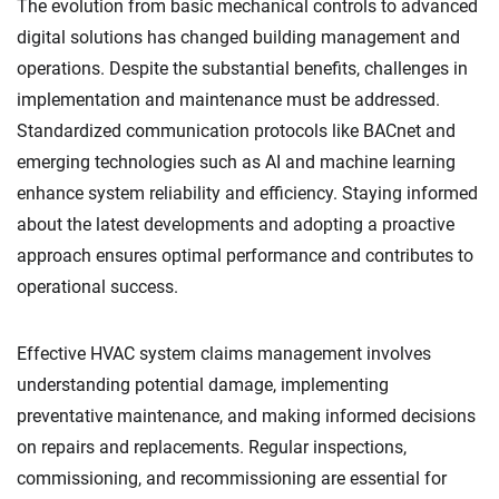
The evolution from basic mechanical controls to advanced
digital solutions has changed building management and
operations. Despite the substantial benefits, challenges in
implementation and maintenance must be addressed.
Standardized communication protocols like BACnet and
emerging technologies such as AI and machine learning
enhance system reliability and efficiency. Staying informed
about the latest developments and adopting a proactive
approach ensures optimal performance and contributes to
operational success.
Effective HVAC system claims management involves
understanding potential damage, implementing
preventative maintenance, and making informed decisions
on repairs and replacements. Regular inspections,
commissioning, and recommissioning are essential for