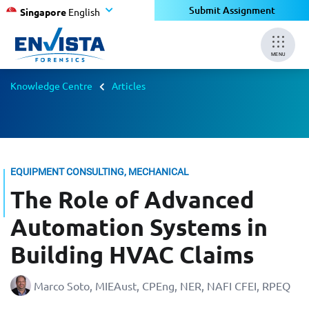
Submit Assignment
Singapore
English
MENU
Knowledge Centre
Articles
EQUIPMENT CONSULTING, MECHANICAL
The Role of Advanced
Automation Systems in
Building HVAC Claims
Marco Soto, MIEAust, CPEng, NER, NAFI CFEI, RPEQ