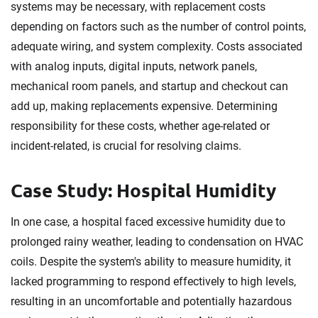
systems may be necessary, with replacement costs
depending on factors such as the number of control points,
adequate wiring, and system complexity. Costs associated
with analog inputs, digital inputs, network panels,
mechanical room panels, and startup and checkout can
add up, making replacements expensive. Determining
responsibility for these costs, whether age-related or
incident-related, is crucial for resolving claims.
Case Study: Hospital Humidity
In one case, a hospital faced excessive humidity due to
prolonged rainy weather, leading to condensation on HVAC
coils. Despite the system's ability to measure humidity, it
lacked programming to respond effectively to high levels,
resulting in an uncomfortable and potentially hazardous