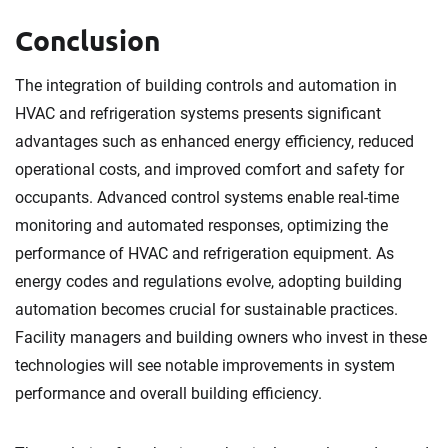
Conclusion
The integration of building controls and automation in
HVAC and refrigeration systems presents significant
advantages such as enhanced energy efficiency, reduced
operational costs, and improved comfort and safety for
occupants. Advanced control systems enable real-time
monitoring and automated responses, optimizing the
performance of HVAC and refrigeration equipment. As
energy codes and regulations evolve, adopting building
automation becomes crucial for sustainable practices.
Facility managers and building owners who invest in these
technologies will see notable improvements in system
performance and overall building efficiency.