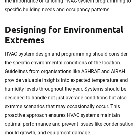
the importance of tailoring HVAC system programming to
specific building needs and occupancy patterns.
Designing for Environmental
Extremes
HVAC system design and programming should consider
the specific environmental conditions of the location.
Guidelines from organisations like ASHRAE and AIRAH
provide valuable insights into expected temperature and
humidity levels throughout the year. Systems should be
designed to handle not just average conditions but also
extreme scenarios that may occasionally occur. This
proactive approach ensures HVAC systems maintain
optimal performance and prevent issues like condensation,
mould growth, and equipment damage.