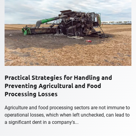
Practical Strategies for Handling and
Preventing Agricultural and Food
Processing Losses
Agriculture and food processing sectors are not immune to
operational losses, which when left unchecked, can lead to
a significant dent in a company's...