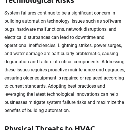
System failures continue to be a significant concern in
building automation technology. Issues such as software
bugs, hardware malfunctions, network disruptions, and
electrical disturbances can lead to downtime and
operational inefficiencies. Lightning strikes, power surges,
and water damage are particularly problematic, causing
degradation and failure of critical components. Addressing
these issues requires proactive maintenance and upgrades,
ensuring older equipment is repaired or replaced according
to current standards. Adopting best practices and
leveraging the latest technological innovations can help
businesses mitigate system failure risks and maximize the
benefits of building automation.
Physical Threats to HVAC