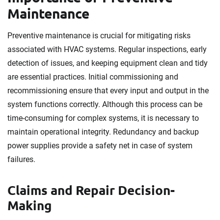
Maintenance
Preventive maintenance is crucial for mitigating risks
associated with HVAC systems. Regular inspections, early
detection of issues, and keeping equipment clean and tidy
are essential practices. Initial commissioning and
recommissioning ensure that every input and output in the
system functions correctly. Although this process can be
time-consuming for complex systems, it is necessary to
maintain operational integrity. Redundancy and backup
power supplies provide a safety net in case of system
failures.
Claims and Repair Decision-
Making