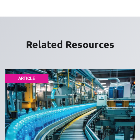
Related Resources
ARTICLE