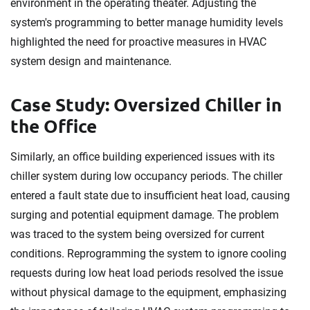
environment in the operating theater. Adjusting the
system's programming to better manage humidity levels
highlighted the need for proactive measures in HVAC
system design and maintenance.
Case Study: Oversized Chiller in
the Office
Similarly, an office building experienced issues with its
chiller system during low occupancy periods. The chiller
entered a fault state due to insufficient heat load, causing
surging and potential equipment damage. The problem
was traced to the system being oversized for current
conditions. Reprogramming the system to ignore cooling
requests during low heat load periods resolved the issue
without physical damage to the equipment, emphasizing