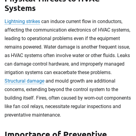
Systems
Lightning strikes
can induce current flow in conductors,
affecting the communication electronics of HVAC systems,
leading to operational problems even if the equipment
remains powered. Water damage is another frequent issue,
as HVAC systems often involve water or other fluids. Leaks
can damage control hardware, and improperly managed
irrigation systems can exacerbate these problems.
Structural damage
and mould growth are additional
concerns, extending beyond the control system to the
building itself. Fires, often caused by worn-out components
like fan coil relays, necessitate regular inspections and
preventative maintenance.
Importance of Preventive