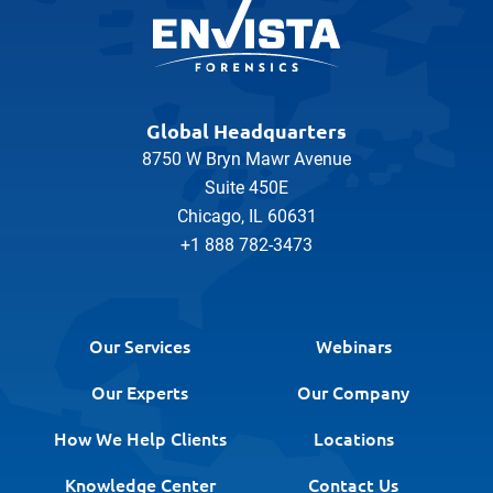
Global Headquarters
8750 W Bryn Mawr Avenue
Suite 450E
Chicago, IL 60631
+1 888 782-3473
Our Services
Webinars
Our Experts
Our Company
How We Help Clients
Locations
Knowledge Center
Contact Us