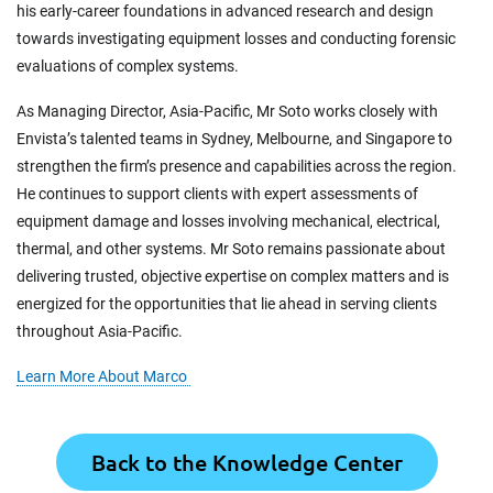
his early-career foundations in advanced research and design
towards investigating equipment losses and conducting forensic
evaluations of complex systems.
As Managing Director, Asia-Pacific, Mr Soto works closely with
Envista’s talented teams in Sydney, Melbourne, and Singapore to
strengthen the firm’s presence and capabilities across the region.
He continues to support clients with expert assessments of
equipment damage and losses involving mechanical, electrical,
thermal, and other systems. Mr Soto remains passionate about
delivering trusted, objective expertise on complex matters and is
energized for the opportunities that lie ahead in serving clients
throughout Asia-Pacific.
Learn More About Marco
Back to the Knowledge Center