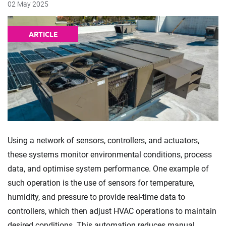
02 May 2025
ARTICLE
Using a network of sensors, controllers, and actuators,
these systems monitor environmental conditions, process
data, and optimise system performance. One example of
such operation is the use of sensors for temperature,
humidity, and pressure to provide real-time data to
controllers, which then adjust HVAC operations to maintain
desired conditions. This automation reduces manual