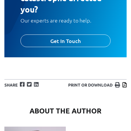
you?
Our experts are ready to help.
Get In Touch
Facebook
Twitter
LinkedIn
Print
D
SHARE
PRINT OR DOWNLOAD
ABOUT THE AUTHOR