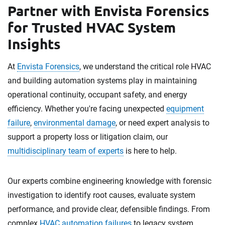
Partner with Envista Forensics
for Trusted HVAC System
Insights
At
Envista Forensics
, we understand the critical role HVAC
and building automation systems play in maintaining
operational continuity, occupant safety, and energy
efficiency. Whether you're facing unexpected
equipment
failure
,
environmental damage
, or need expert analysis to
support a property loss or litigation claim, our
multidisciplinary team of experts
is here to help.
Our experts combine engineering knowledge with forensic
investigation to identify root causes, evaluate system
performance, and provide clear, defensible findings. From
complex
HVAC automation failures
to legacy system