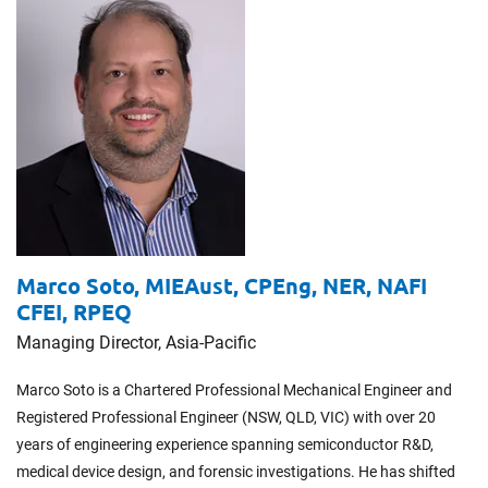
Marco Soto,
MIEAust, CPEng, NER, NAFI
CFEI, RPEQ
Managing Director, Asia-Pacific
Marco Soto is a Chartered Professional Mechanical Engineer and
Registered Professional Engineer (NSW, QLD, VIC) with over 20
years of engineering experience spanning semiconductor R&D,
medical device design, and forensic investigations. He has shifted