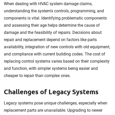
When dealing with HVAC system damage claims,
understanding the system's controls, programming, and
components is vital. Identifying problematic components
and assessing their age helps determine the cause of
damage and the feasibility of repairs. Decisions about
repair and replacement depend on factors like parts
availability, integration of new controls with old equipment,
and compliance with current building codes. The cost of
replacing control systems varies based on their complexity
and function, with simpler systems being easier and
cheaper to repair than complex ones.
Challenges of Legacy Systems
Legacy systems pose unique challenges, especially when
replacement parts are unavailable. Upgrading to newer