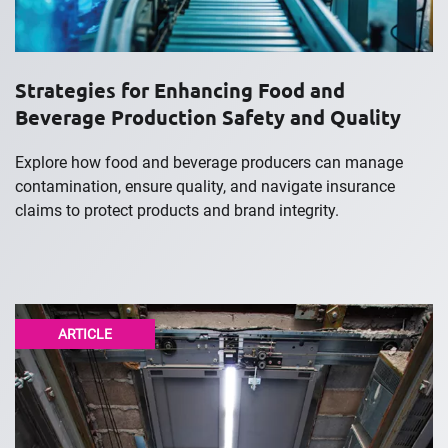
Strategies for Enhancing Food and
Beverage Production Safety and Quality
Explore how food and beverage producers can manage
contamination, ensure quality, and navigate insurance
claims to protect products and brand integrity.
ARTICLE