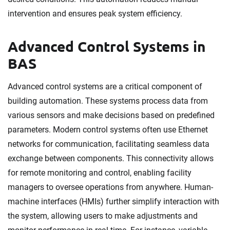
intervention and ensures peak system efficiency.
Advanced Control Systems in
BAS
Advanced control systems are a critical component of
building automation. These systems process data from
various sensors and make decisions based on predefined
parameters. Modern control systems often use Ethernet
networks for communication, facilitating seamless data
exchange between components. This connectivity allows
for remote monitoring and control, enabling facility
managers to oversee operations from anywhere. Human-
machine interfaces (HMIs) further simplify interaction with
the system, allowing users to make adjustments and