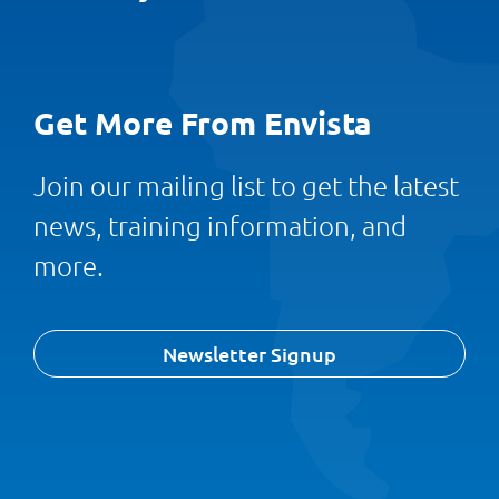
Get More From Envista
Join our mailing list to get the latest
news, training information, and
more.
Newsletter Signup