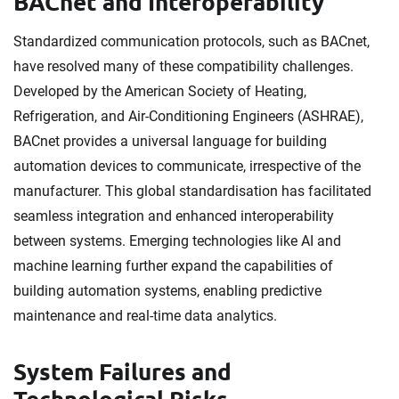
BACnet and Interoperability
Standardized communication protocols, such as BACnet,
have resolved many of these compatibility challenges.
Developed by the American Society of Heating,
Refrigeration, and Air-Conditioning Engineers (ASHRAE),
BACnet provides a universal language for building
automation devices to communicate, irrespective of the
manufacturer. This global standardisation has facilitated
seamless integration and enhanced interoperability
between systems. Emerging technologies like AI and
machine learning further expand the capabilities of
building automation systems, enabling predictive
maintenance and real-time data analytics.
System Failures and
Technological Risks