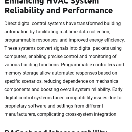
Enhancing HVAC System
Reliability and Performance
Direct digital control systems have transformed building
automation by facilitating real-time data collection,
programmable responses, and improved energy efficiency.
These systems convert signals into digital packets using
computers, enabling precise control and monitoring of
various building functions. Programmable controllers and
memory storage allow automated responses based on
specific scenarios, reducing dependence on mechanical
components and boosting overall system reliability. Early
digital control systems faced compatibility issues due to
proprietary software and settings from different
manufacturers, complicating cross-system integration.