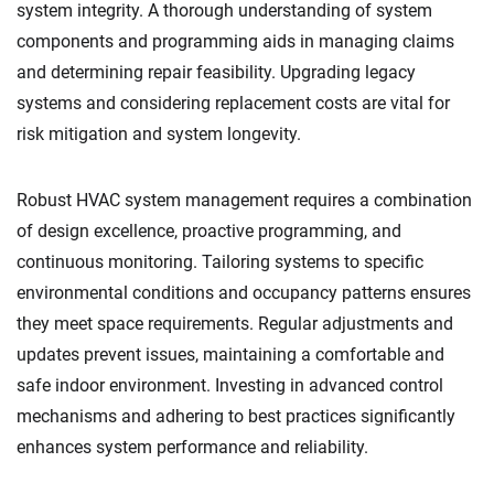
system integrity. A thorough understanding of system
components and programming aids in managing claims
and determining repair feasibility. Upgrading legacy
systems and considering replacement costs are vital for
risk mitigation and system longevity.
Robust HVAC system management requires a combination
of design excellence, proactive programming, and
continuous monitoring. Tailoring systems to specific
environmental conditions and occupancy patterns ensures
they meet space requirements. Regular adjustments and
updates prevent issues, maintaining a comfortable and
safe indoor environment. Investing in advanced control
mechanisms and adhering to best practices significantly
enhances system performance and reliability.