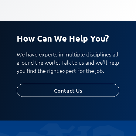
How Can We Help You?
We have experts in multiple disciplines all
around the world. Talk to us and we'll help
you find the right expert for the job.
Contact Us