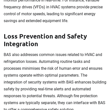
monitor performance in real-time. For instance, variable
frequency drives (VFDs) in HVAC systems provide precise
control of motor speeds, leading to significant energy
savings and extended equipment life.
Loss Prevention and Safety
Integration
BAS also addresses common issues related to HVAC and
refrigeration losses. Automating routine tasks and
processes minimises the risk of human error and ensures
systems operate within optimal parameters. The
integration of security systems with BAS enhances building
safety by providing real-time alerts and automated
responses to potential threats. Although fire protection
systems are typically separate, they can interface with BAS
to offer a comprehensive safety solution.