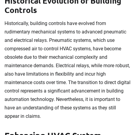
Historical Evolution of Building
Controls
Historically, building controls have evolved from
rudimentary mechanical systems to advanced pneumatic
and electrical relays. Pneumatic systems, which use
compressed air to control HVAC systems, have become
obsolete due to their mechanical complexity and
maintenance demands. Electrical relays, while more robust,
also have limitations in flexibility and incur high
maintenance costs over time. The transition to direct digital
control represents a significant advancement in building
automation technology. Nevertheless, it is important to
have an understanding of these systems as they still
appear in claims.