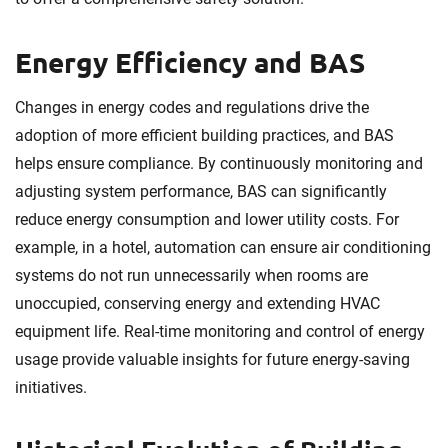
Energy Efficiency and BAS
Changes in energy codes and regulations drive the
adoption of more efficient building practices, and BAS
helps ensure compliance. By continuously monitoring and
adjusting system performance, BAS can significantly
reduce energy consumption and lower utility costs. For
example, in a hotel, automation can ensure air conditioning
systems do not run unnecessarily when rooms are
unoccupied, conserving energy and extending HVAC
equipment life. Real-time monitoring and control of energy
usage provide valuable insights for future energy-saving
initiatives.