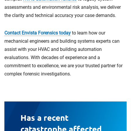
assessments and environmental risk analysis, we deliver
the clarity and technical accuracy your case demands.
Contact Envista Forensics today
to learn how our
mechanical engineers and building systems experts can
assist with your HVAC and building automation
evaluations. With decades of experience and a
commitment to excellence, we are your trusted partner for
complex forensic investigations.
Has a recent
catastrophe affected