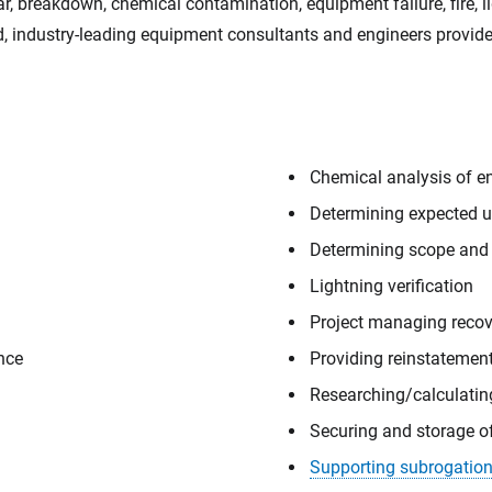
r, breakdown, chemical contamination, equipment failure, fire, l
ced, industry-leading equipment consultants and engineers provi
Chemical analysis of engi
Determining expected us
Determining scope and
Lightning verification
Project managing recov
ence
Providing reinstatemen
Researching/calculati
Securing and storage o
Supporting subrogation