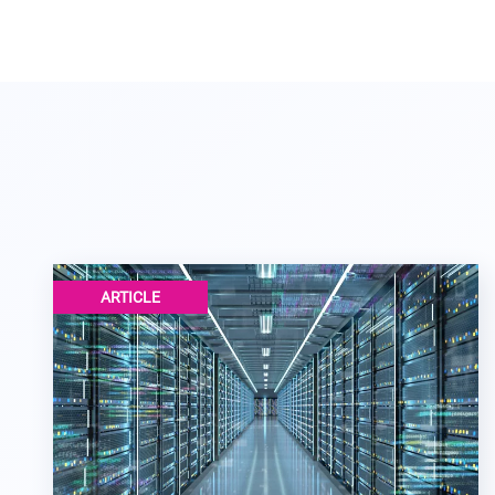
ARTICLE