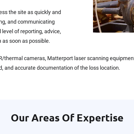
ss the site as quickly and
cting, and communicating
level of reporting, advice,
n as soon as possible.
, IR/thermal cameras, Matterport laser scanning equipmen
, and accurate documentation of the loss location.
Our Areas Of Expertise