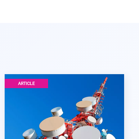
ARTICLE