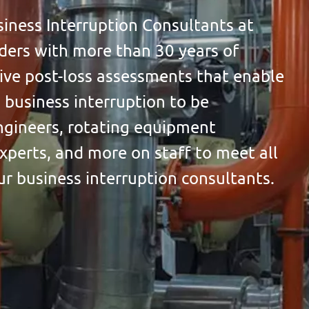
ness Interruption Consultants at
aders with more than 30 years of
ve post-loss assessments that enable
 business interruption to be
gineers, rotating equipment
xperts, and more on staff to meet all
ur business interruption consultants.