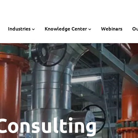
Industries
Knowledge Center
Webinars
Ou
Consulting