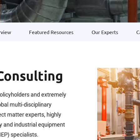
rview
Featured Resources
Our Experts
C
onsulting
olicyholders and extremely
bal multi-disciplinary
t matter experts, highly
y and industrial equipment
EP) specialists.