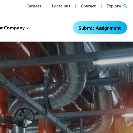
Careers
Locations
Contact
Explore
r Company
Submit Assignment