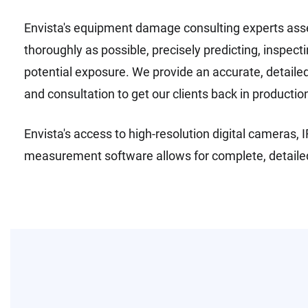
Envista's equipment damage consulting experts asse
thoroughly as possible, precisely predicting, inspe
potential exposure. We provide an accurate, detailed 
and consultation to get our clients back in productio
Envista's access to high-resolution digital cameras
measurement software allows for complete, detailed