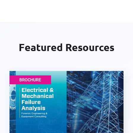
Featured Resources
BROCHURE