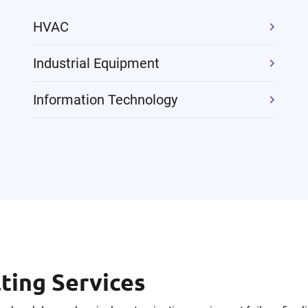
HVAC
Industrial Equipment
Information Technology
ing Services