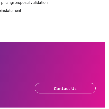
 pricing/proposal validation
einstatement
Contact Us