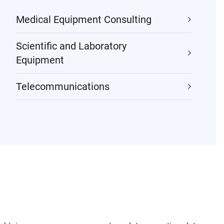
Medical Equipment Consulting
Scientific and Laboratory
Equipment
Telecommunications