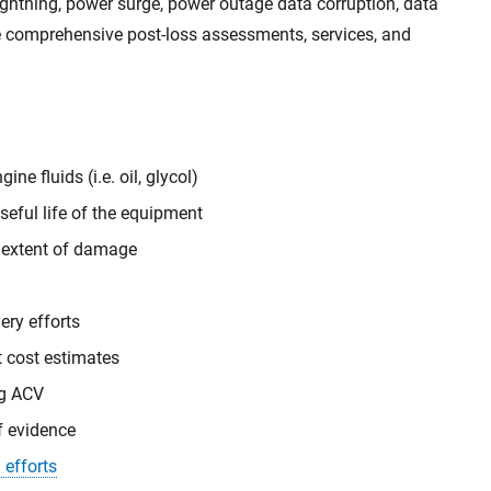
ightning, power surge, power outage data corruption, data
de comprehensive post-loss assessments, services, and
ne fluids (i.e. oil, glycol)
eful life of the equipment
 extent of damage
ery efforts
t cost estimates
ng ACV
f evidence
 efforts