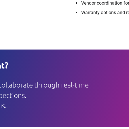
Vendor coordination for
Warranty options and r
t?
 collaborate through real-time
pections.
us.