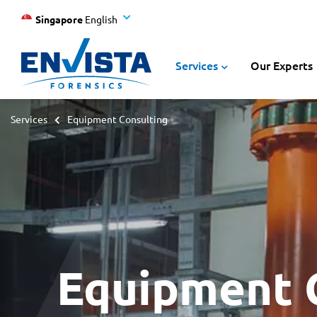
Singapore
English
Services
Our Experts
Services
Equipment Consulting
Equipment 