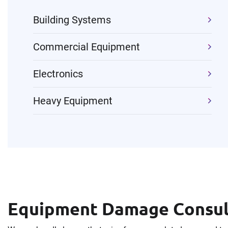
Building Systems
Commercial Equipment
Electronics
Heavy Equipment
Equipment Damage Consult