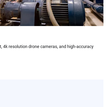
t, 4k resolution drone cameras, and high-accuracy