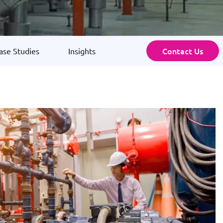
Contact Us
ase Studies
Insights