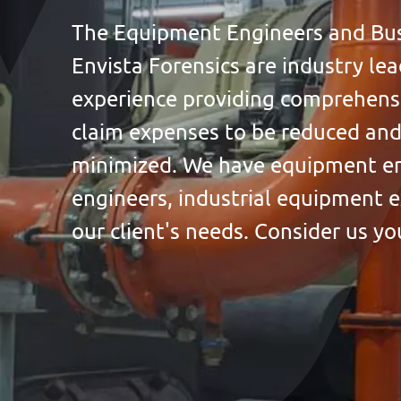
The Equipment Engineers and Busi
Envista Forensics are industry le
experience providing comprehensi
claim expenses to be reduced and
minimized. We have equipment en
engineers, industrial equipment e
our client's needs. Consider us yo