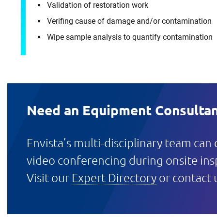
Validation of restoration work
Verifing cause of damage and/or contamination
Wipe sample analysis to quantify contamination
Need an Equipment Consultan
Envista’s multi-disciplinary team can
video conferencing during onsite ins
Visit our
Expert Directory
or contact 