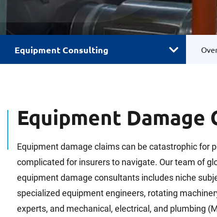
Equipment Consulting
Ove
Equipment Damage C
Equipment damage claims can be catastrophic for p
complicated for insurers to navigate. Our team of glo
equipment damage consultants includes niche subjec
specialized equipment engineers, rotating machiner
experts, and mechanical, electrical, and plumbing (M