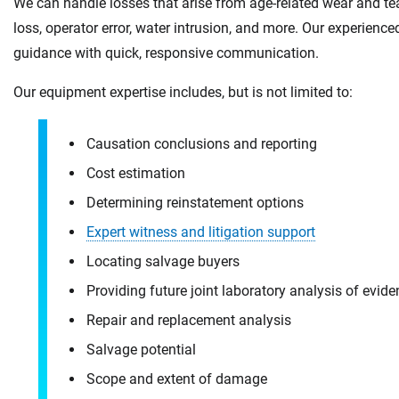
We can handle losses that arise from age-related wear and tea
loss, operator error, water intrusion, and more. Our experien
guidance with quick, responsive communication.
Our equipment expertise includes, but is not limited to:
Causation conclusions and reporting
Cost estimation
Determining reinstatement options
Expert witness and litigation support
Locating salvage buyers
Providing future joint laboratory analysis of evid
Repair and replacement analysis
Salvage potential
Scope and extent of damage