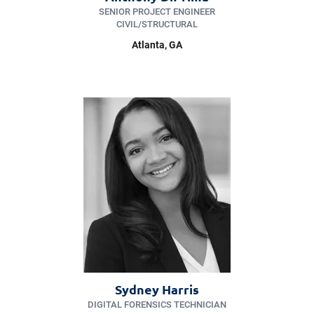
SENIOR PROJECT ENGINEER
CIVIL/​STRUCTURAL
Atlanta, GA
Sydney Harris
DIGITAL FORENSICS TECHNICIAN