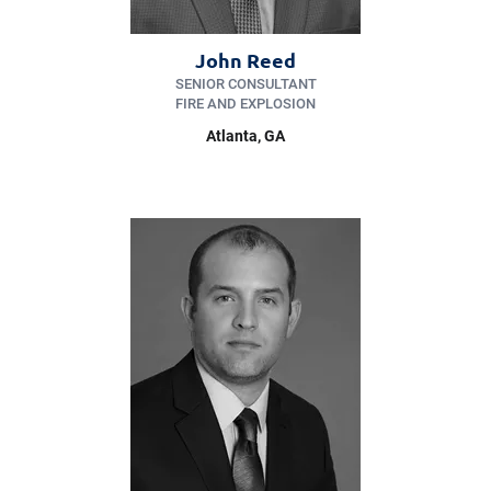
John Reed
SENIOR CONSULTANT
FIRE AND EXPLOSION
Atlanta, GA