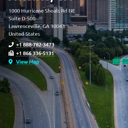
1000 Hurricane Shoals Rd NE
Suite D-500
Lawrenceville, GA 30043
United States
+1 888-782-3473
+1 866 336-5131
View Map