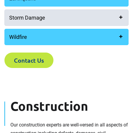
Storm Damage
Wildfire
Contact Us
Construction
Our construction experts are well-versed in all aspects of