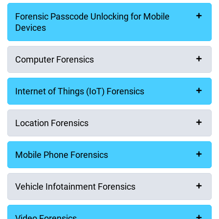
Forensic Passcode Unlocking for Mobile
Last Name (Surname)
Devices
Computer Forensics
Email Address
Internet of Things (IoT) Forensics
Company
Location Forensics
Mobile Phone Forensics
Phone Number
Vehicle Infotainment Forensics
Video Forensics