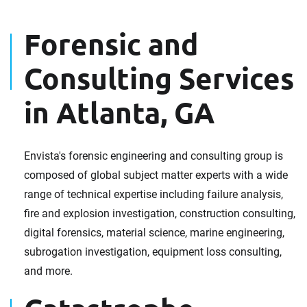
Forensic and
Consulting Services
in Atlanta, GA
Envista's forensic engineering and consulting group is
composed of global subject matter experts with a wide
range of technical expertise including failure analysis,
fire and explosion investigation, construction consulting,
digital forensics, material science, marine engineering,
subrogation investigation, equipment loss consulting,
and more.