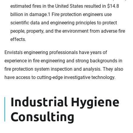
estimated fires in the United States resulted in $14.8
billion in damage.1 Fire protection engineers use
scientific data and engineering principles to protect
people, property, and the environment from adverse fire
effects.
Envista's engineering professionals have years of
experience in fire engineering and strong backgrounds in
fire protection system inspection and analysis. They also
have access to cutting-edge investigative technology.
Industrial Hygiene
Consulting