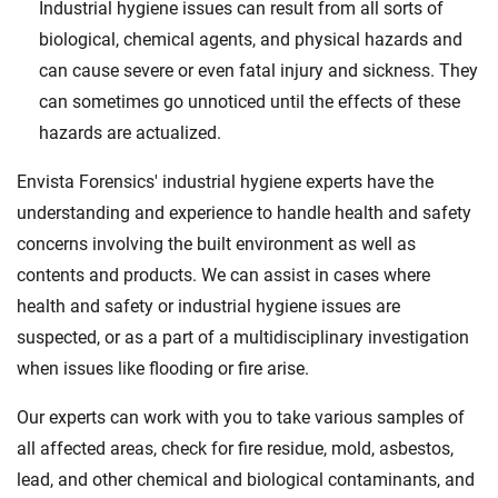
Industrial hygiene issues can result from all sorts of
biological, chemical agents, and physical hazards and
can cause severe or even fatal injury and sickness. They
can sometimes go unnoticed until the effects of these
hazards are actualized.
Envista Forensics' industrial hygiene experts have the
understanding and experience to handle health and safety
concerns involving the built environment as well as
contents and products. We can assist in cases where
health and safety or industrial hygiene issues are
suspected, or as a part of a multidisciplinary investigation
when issues like flooding or fire arise.
Our experts can work with you to take various samples of
all affected areas, check for fire residue, mold, asbestos,
lead, and other chemical and biological contaminants, and