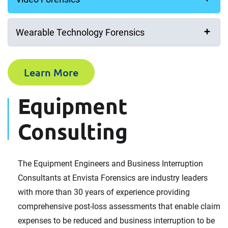
Your Message
Wearable Technology Forensics
Learn More
Equipment
How did you hear about us?
Consulting
Consent for storing submitted data
The Equipment Engineers and Business Interruption
Yes, I give permission to store and process my data
Consultants at Envista Forensics are industry leaders
with more than 30 years of experience providing
Consent to Privacy Policy
comprehensive post-loss assessments that enable claim
I have read and agree to the
Privacy Policy
.
expenses to be reduced and business interruption to be