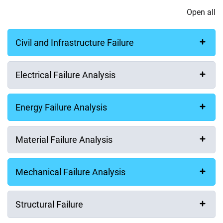
Open all
Civil and Infrastructure Failure
Electrical Failure Analysis
Energy Failure Analysis
Material Failure Analysis
Mechanical Failure Analysis
Structural Failure