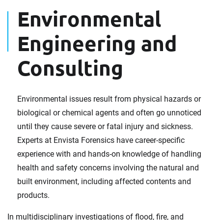
Environmental
Engineering and
Consulting
Environmental issues result from physical hazards or
biological or chemical agents and often go unnoticed
until they cause severe or fatal injury and sickness.
Experts at Envista Forensics have career-specific
experience with and hands-on knowledge of handling
health and safety concerns involving the natural and
built environment, including affected contents and
products.
In multidisciplinary investigations of flood, fire, and