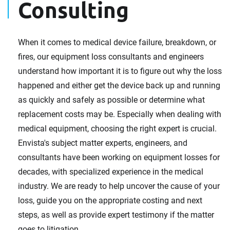
Consulting
When it comes to medical device failure, breakdown, or
fires, our equipment loss consultants and engineers
understand how important it is to figure out why the loss
happened and either get the device back up and running
as quickly and safely as possible or determine what
replacement costs may be. Especially when dealing with
medical equipment, choosing the right expert is crucial.
Envista's subject matter experts, engineers, and
consultants have been working on equipment losses for
decades, with specialized experience in the medical
industry. We are ready to help uncover the cause of your
loss, guide you on the appropriate costing and next
steps, as well as provide expert testimony if the matter
goes to litigation.