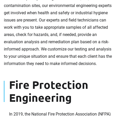
contamination sites, our environmental engineering experts
get involved when health and safety or industrial hygiene
issues are present. Our experts and field technicians can
work with you to take appropriate samples of all affected
areas, check for hazards, and, if needed, provide an
evaluation analysis and remediation plan based on a risk-
informed approach. We customize our testing and analysis
to your unique situation and ensure that each client has the
information they need to make informed decisions.
Fire Protection
Engineering
In 2019, the National Fire Protection Association (NFPA)