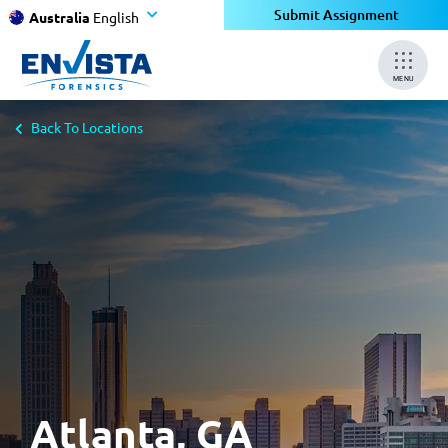
×
Submit Assignment
Australia
English
MENU
Back To Locations
Atlanta, GA