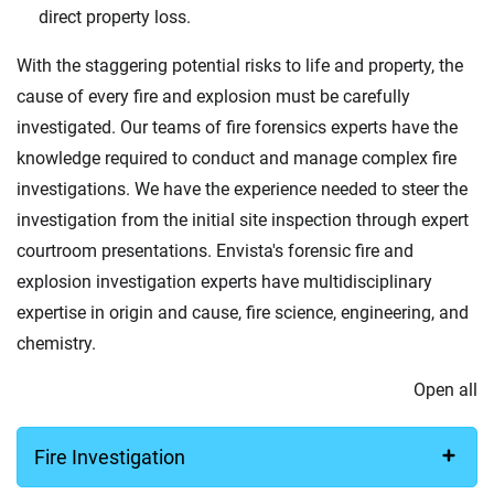
direct property loss.
With the staggering potential risks to life and property, the
cause of every fire and explosion must be carefully
investigated. Our teams of fire forensics experts have the
knowledge required to conduct and manage complex fire
investigations. We have the experience needed to steer the
investigation from the initial site inspection through expert
courtroom presentations. Envista's forensic fire and
explosion investigation experts have multidisciplinary
expertise in origin and cause, fire science, engineering, and
chemistry.
Open all
Fire Investigation