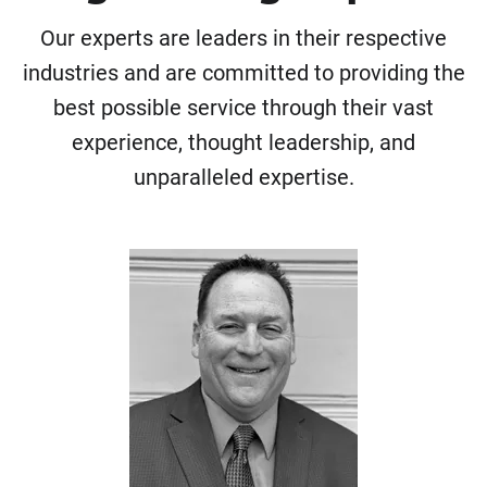
Our experts are leaders in their respective
industries and are committed to providing the
best possible service through their vast
experience, thought leadership, and
unparalleled expertise.