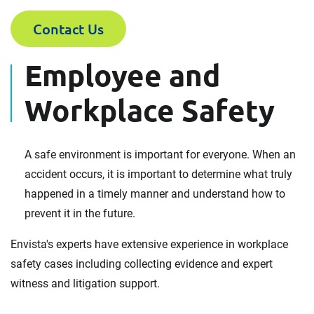
Contact Us
Employee and
Workplace Safety
A safe environment is important for everyone. When an
accident occurs, it is important to determine what truly
happened in a timely manner and understand how to
prevent it in the future.
Envista's experts have extensive experience in workplace
safety cases including collecting evidence and expert
witness and litigation support.