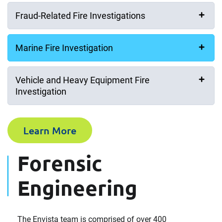
Fraud-Related Fire Investigations
Marine Fire Investigation
Vehicle and Heavy Equipment Fire
Investigation
Learn More
Forensic
Engineering
The Envista team is comprised of over 400