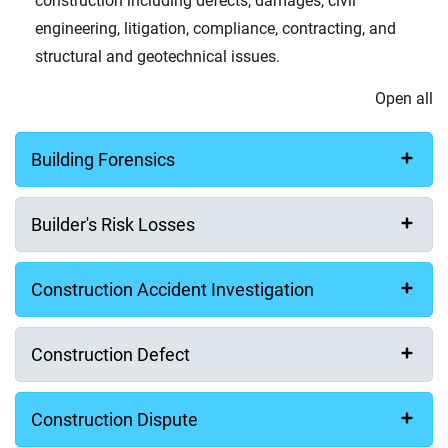
construction including defects, damages, civil
engineering, litigation, compliance, contracting, and
structural and geotechnical issues.
Open all
Building Forensics
Builder's Risk Losses
Construction Accident Investigation
Construction Defect
Construction Dispute