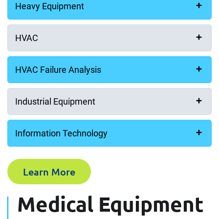
Heavy Equipment
HVAC
HVAC Failure Analysis
Industrial Equipment
Information Technology
Learn More
Medical Equipment