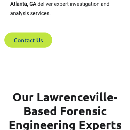
Atlanta, GA
deliver expert investigation and
analysis services.
Contact Us
Our Lawrenceville-
Based Forensic
Engineering Experts