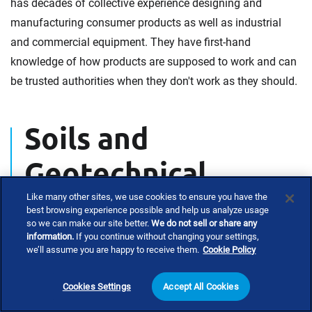
has decades of collective experience designing and
manufacturing consumer products as well as industrial
and commercial equipment. They have first-hand
knowledge of how products are supposed to work and can
be trusted authorities when they don't work as they should.
Soils and
Geotechnical
Engineering
Like many other sites, we use cookies to ensure you have the
best browsing experience possible and help us analyze usage
so we can make our site better.
We do not sell or share any
information.
If you continue without changing your settings,
we’ll assume you are happy to receive them.
Cookie Policy
Investigating soil condition contributions to claimed
damages requires an experienced civil engineer with
Cookies Settings
Accept All Cookies
geotechnical and structural engineering experience.
Many factors can contribute to soil failure, which can