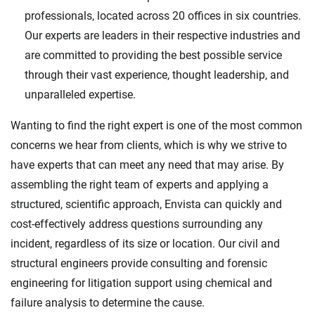
professionals, located across 20 offices in six countries.
Our experts are leaders in their respective industries and
are committed to providing the best possible service
through their vast experience, thought leadership, and
unparalleled expertise.
Wanting to find the right expert is one of the most common
concerns we hear from clients, which is why we strive to
have experts that can meet any need that may arise. By
assembling the right team of experts and applying a
structured, scientific approach, Envista can quickly and
cost-effectively address questions surrounding any
incident, regardless of its size or location. Our civil and
structural engineers provide consulting and forensic
engineering for litigation support using chemical and
failure analysis to determine the cause.