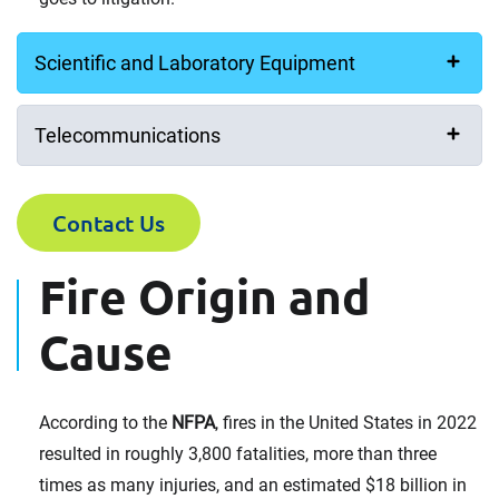
Scientific and Laboratory Equipment
Telecommunications
Contact Us
Fire Origin and
Cause
According to the
NFPA
, fires in the United States in 2022
resulted in roughly 3,800 fatalities, more than three
times as many injuries, and an estimated $18 billion in