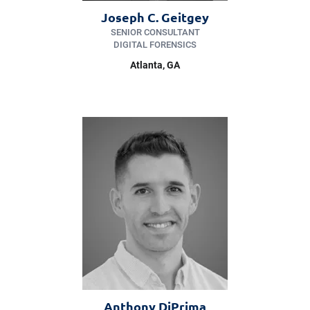
Joseph C. Geitgey
SENIOR CONSULTANT
DIGITAL FORENSICS
Atlanta, GA
Anthony DiPrima