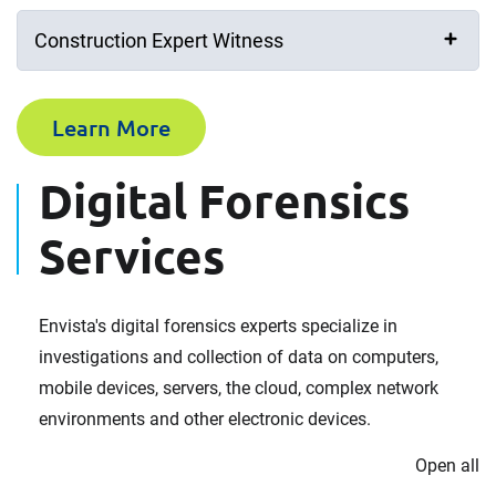
Construction Expert Witness
Learn More
Digital Forensics
Services
Envista's digital forensics experts specialize in
investigations and collection of data on computers,
mobile devices, servers, the cloud, complex network
environments and other electronic devices.
First Name
Open all