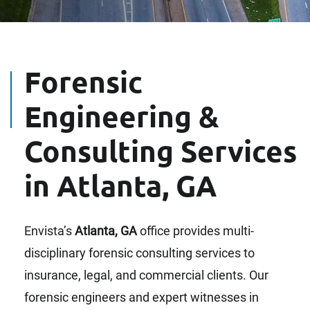
Forensic
Engineering &
Consulting Services
in Atlanta, GA
Envista’s
Atlanta, GA
office provides multi-
disciplinary forensic consulting services to
insurance, legal, and commercial clients. Our
forensic engineers and expert witnesses in