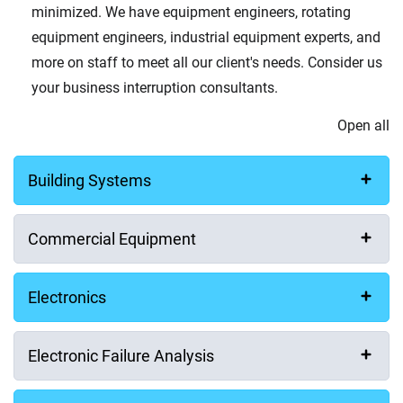
minimized. We have equipment engineers, rotating
equipment engineers, industrial equipment experts, and
more on staff to meet all our client's needs. Consider us
your business interruption consultants.
Open all
Building Systems
Commercial Equipment
Electronics
Electronic Failure Analysis