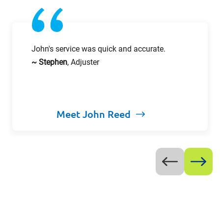
John's service was quick and accurate.
~ Stephen
, Adjuster
Meet John Reed