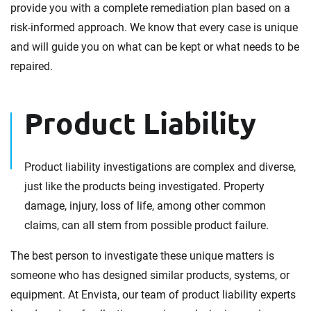
provide you with a complete remediation plan based on a
risk-informed approach. We know that every case is unique
and will guide you on what can be kept or what needs to be
repaired.
Product Liability
Product liability investigations are complex and diverse,
just like the products being investigated. Property
damage, injury, loss of life, among other common
claims, can all stem from possible product failure.
The best person to investigate these unique matters is
someone who has designed similar products, systems, or
equipment. At Envista, our team of product liability experts