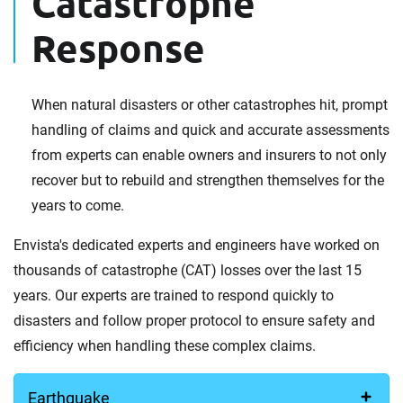
Catastrophe
Response
When natural disasters or other catastrophes hit, prompt
handling of claims and quick and accurate assessments
from experts can enable owners and insurers to not only
recover but to rebuild and strengthen themselves for the
years to come.
Envista's dedicated experts and engineers have worked on
thousands of catastrophe (CAT) losses over the last 15
years. Our experts are trained to respond quickly to
disasters and follow proper protocol to ensure safety and
efficiency when handling these complex claims.
Earthquake