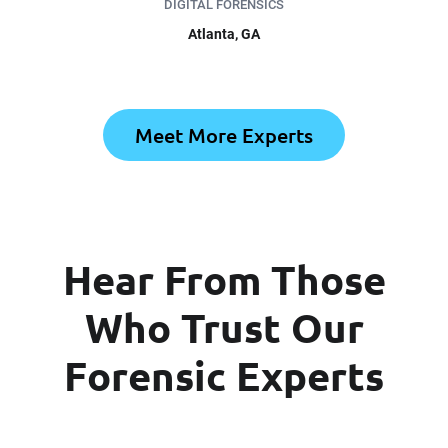
DIGITAL FORENSICS
Atlanta, GA
Meet More Experts
Hear From Those
Who Trust Our
Forensic Experts