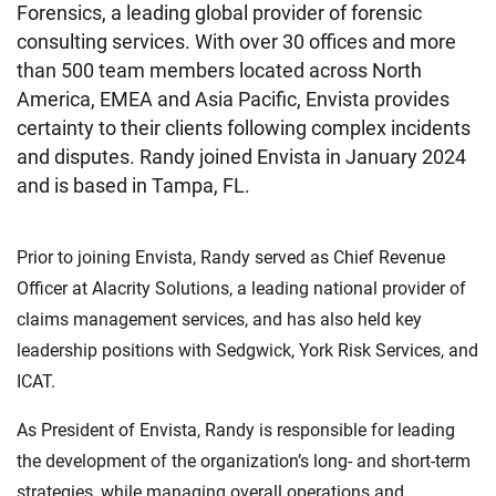
Forensics, a leading global provider of forensic
consulting services. With over 30 offices and more
than 500 team members located across North
America, EMEA and Asia Pacific, Envista provides
certainty to their clients following complex incidents
and disputes. Randy joined Envista in January 2024
and is based in Tampa, FL.
Prior to joining Envista, Randy served as Chief Revenue
Officer at Alacrity Solutions, a leading national provider of
claims management services, and has also held key
leadership positions with Sedgwick, York Risk Services, and
ICAT.
As President of Envista, Randy is responsible for leading
the development of the organization’s long- and short-term
strategies, while managing overall operations and