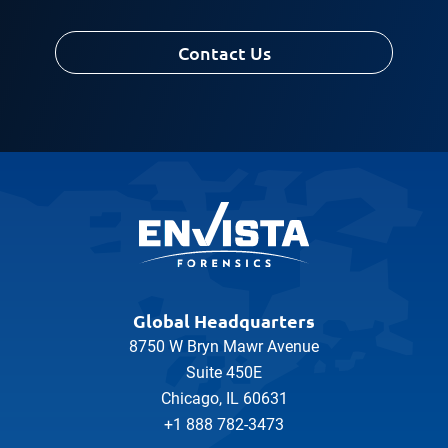
Contact Us
Global Headquarters
8750 W Bryn Mawr Avenue
Suite 450E
Chicago, IL 60631
+1 888 782-3473