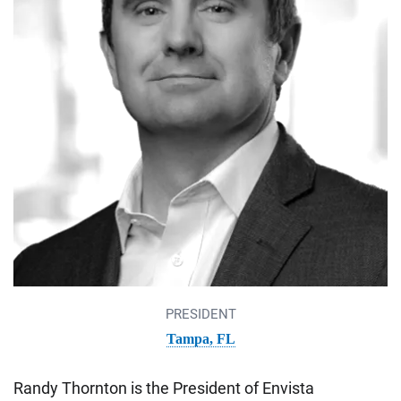
PRESIDENT
Tampa, FL
Randy Thornton is the President of Envista