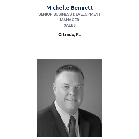
Michelle Bennett
SENIOR BUSINESS DEVELOPMENT
MANAGER
SALES
Orlando, FL