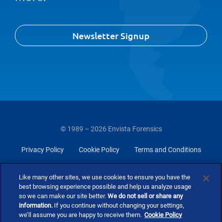
Newsletter Signup
© 1989 – 2026 Envista Forensics
Privacy Policy
Cookie Policy
Terms and Conditions
Do Not Sell Or Share My Personal Information
Like many other sites, we use cookies to ensure you have the
best browsing experience possible and help us analyze usage
so we can make our site better.
We do not sell or share any
information.
If you continue without changing your settings,
we’ll assume you are happy to receive them.
Cookie Policy