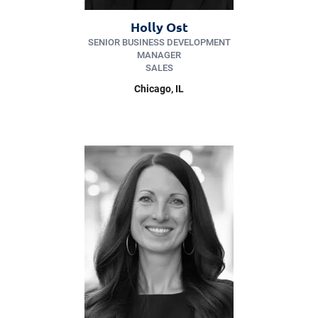
Holly Ost
SENIOR BUSINESS DEVELOPMENT
MANAGER
SALES
Chicago, IL