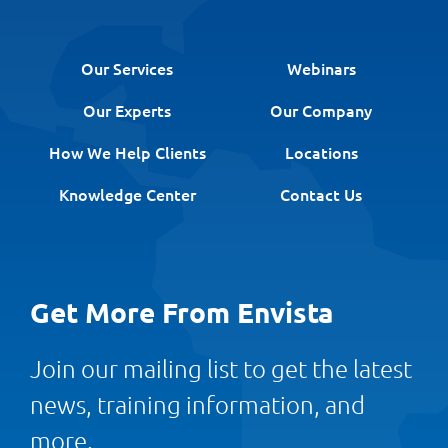
Our Services
Webinars
Our Experts
Our Company
How We Help Clients
Locations
Knowledge Center
Contact Us
Get More From Envista
Join our mailing list to get the latest
news, training information, and
more.