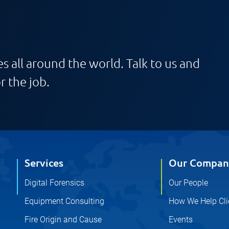
s all around the world. Talk to us and
r the job.
Services
Our Compan
Digital Forensics
Our People
Equipment Consulting
How We Help Cli
Fire Origin and Cause
Events