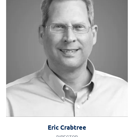
Eric Crabtree