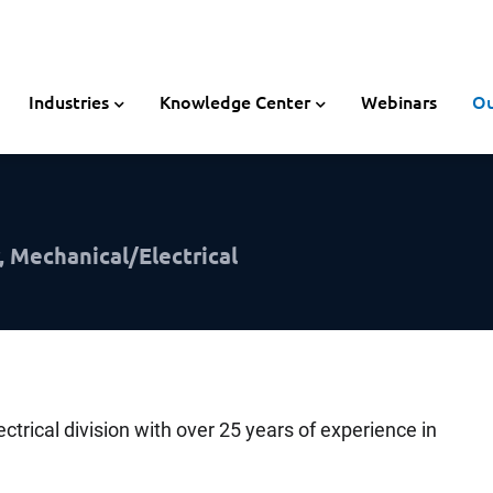
Industries
Knowledge Center
Webinars
Ou
, Mechanical/Electrical
ectrical division with over 25 years of experience in