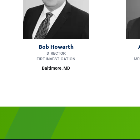
Bob Howarth
DIRECTOR
FIRE INVESTIGATION
ME
Baltimore, MD