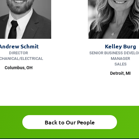
Andrew Schmit
Kelley Burg
DIRECTOR
SENIOR BUSINESS DEVEL
CHANICAL/ELECTRICAL
MANAGER
SALES
Columbus, OH
Detroit, MI
Back to Our People