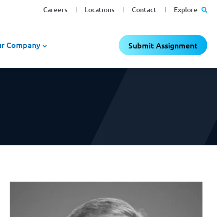
Careers
Locations
Contact
Explore
r Company
Submit Assignment