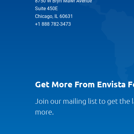
8750 W Bryn Mawr Avenue
Suite 450E
Chicago, IL 60631
+1 888 782-3473
Get More From Envista F
Join our mailing list to get the
more.