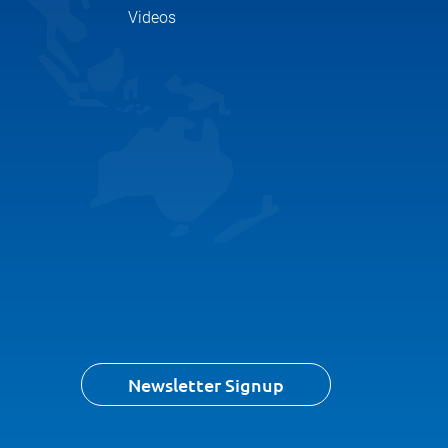
Videos
Newsletter Signup