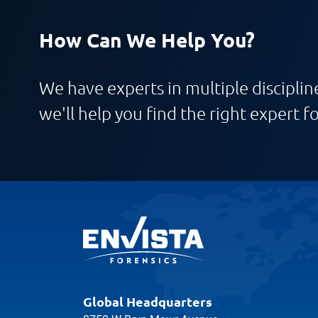
How Can We Help You?
We have experts in multiple discipline
we'll help you find the right expert fo
Global Headquarters