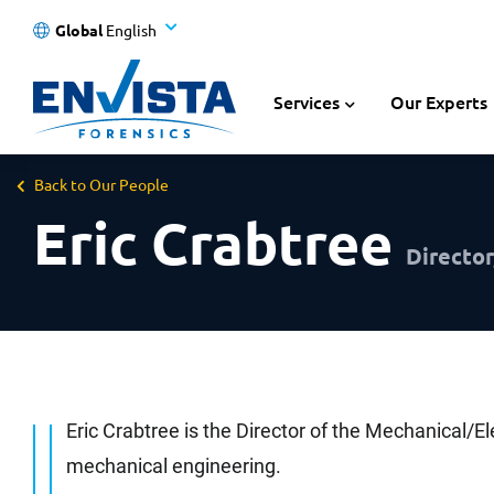
Global
English
Services
Our Experts
Back to Our People
Eric Crabtree
Director
Eric Crabtree is the Director of the Mechanical/El
mechanical engineering.