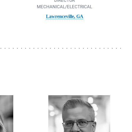
DIRECTOR
MECHANICAL/ELECTRICAL
Lawrenceville, GA