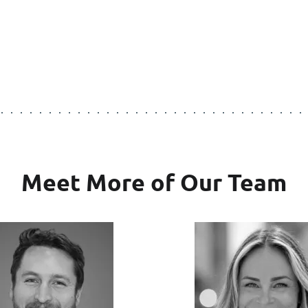
Meet More of Our Team