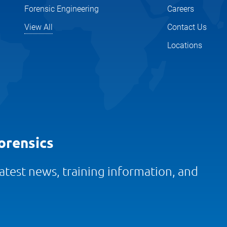
Forensic Engineering
Careers
View All
Contact Us
Locations
orensics
 latest news, training information, and