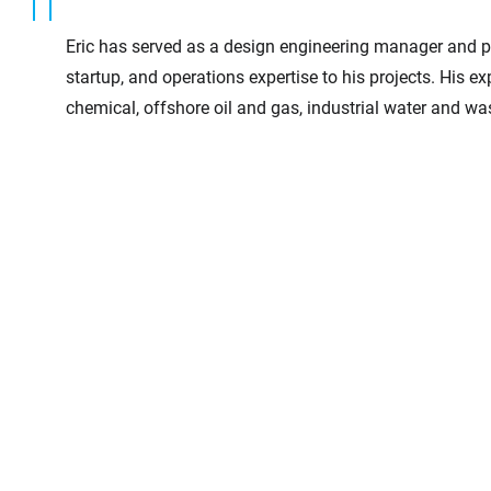
Eric has served as a design engineering manager and p
startup, and operations expertise to his projects. His e
chemical, offshore oil and gas, industrial water and w