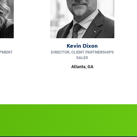
Kevin Dixon
OPMENT
DIRECTOR, CLIENT PARTNERSHIPS
SALES
Atlanta, GA