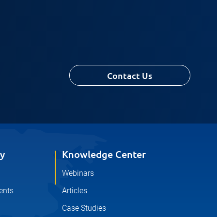
Contact Us
y
Knowledge Center
Webinars
ents
Articles
Case Studies