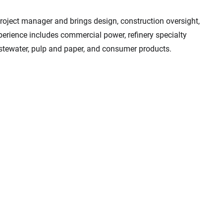
roject manager and brings design, construction oversight,
xperience includes commercial power, refinery specialty
astewater, pulp and paper, and consumer products.