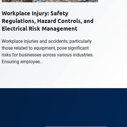
Workplace Injury: Safety
Regulations, Hazard Controls, and
Electrical Risk Management
Workplace injuries and accidents, particularly
those related to equipment, pose significant
risks for businesses across various industries.
Ensuring employee...