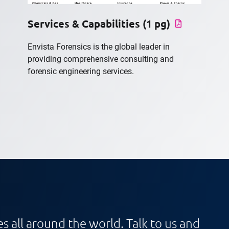
Services & Capabilities (1 pg)
Envista Forensics is the global leader in
providing comprehensive consulting and
forensic engineering services.
s all around the world. Talk to us and