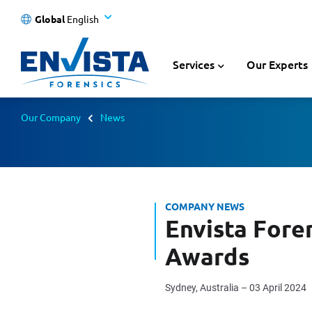
Global
English
Services
Our Experts
Our Company
News
COMPANY NEWS
Envista Fore
Awards
Sydney, Australia – 03 April 2024