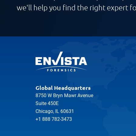
we'll help you find the right expert fo
Global Headquarters
8750 W Bryn Mawr Avenue
Suite 450E
Chicago, IL 60631
+1 888 782-3473