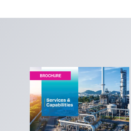
BROCHURE