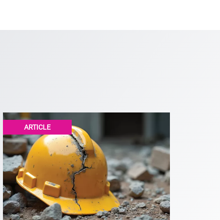
ARTICLE