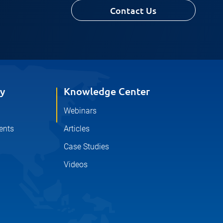
Contact Us
y
Knowledge Center
Webinars
ents
Articles
Case Studies
Videos