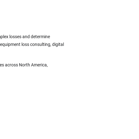
omplex losses and determine
 equipment loss consulting, digital
ces across North America,
.