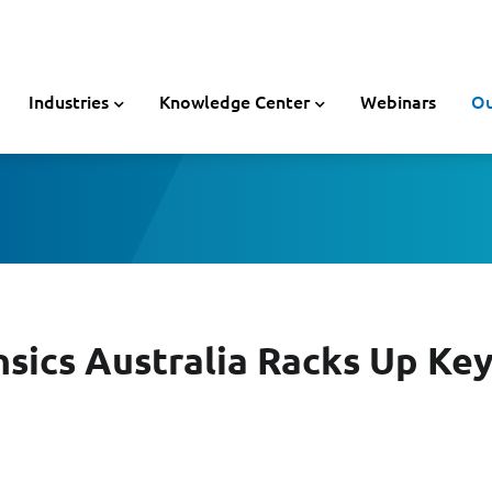
Industries
Knowledge Center
Webinars
Ou
nsics Australia Racks Up Key