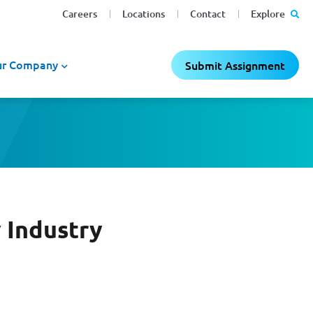
Careers
Locations
Contact
Explore
r Company
Submit Assignment
 Industry