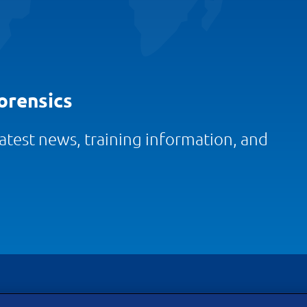
orensics
 latest news, training information, and