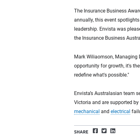
The Insurance Business Awards
annually, this event spotligh
leadership. Envista was pleas
the Insurance Business Austra
Mark Wiliaomson, Managing Dire
opportunity for growth, it's 
redefine what's possible."
Envista’s Australasian team s
Victoria and are supported by 
mechanical
and
electrical
fail
Facebook
Twitter
LinkedIn
SHARE