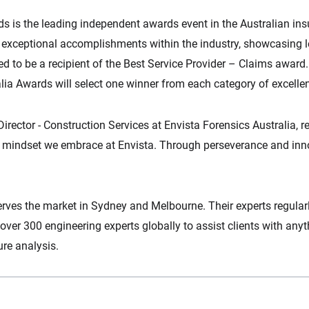
 is the leading independent awards event in the Australian ins
ts exceptional accomplishments within the industry, showcasing l
ed to be a recipient of the Best Service Provider – Claims award
lia Awards will select one winner from each category of excelle
ctor - Construction Services at Envista Forensics Australia, ref
the mindset we embrace at Envista. Through perseverance and inn
erves the market in Sydney and Melbourne. Their experts regular
over 300 engineering experts globally to assist clients with any
ure analysis.