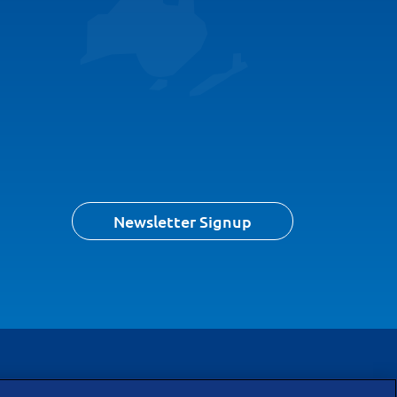
Newsletter Signup