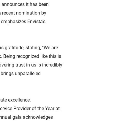
ly announces it has been
a recent nomination by
, emphasizes Envista's
s gratitude, stating, "We are
 Being recognized like this is
vering trust in us is incredibly
 brings unparalleled
ate excellence,
rvice Provider of the Year at
 annual gala acknowledges