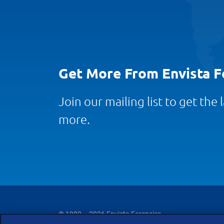
Get More From Envista F
Join our mailing list to get the
more.
© 1989 – 2026 Envista Forensics