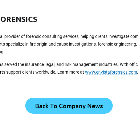
FORENSICS
bal provider of forensic consulting services, helping clients investigate c
ts specialize in fire origin and cause investigations, forensic engineering,
ng.
as served the insurance, legal, and risk management industries. With offi
erts support clients worldwide. Learn more at
www.envistaforensics.com
Back To Company News