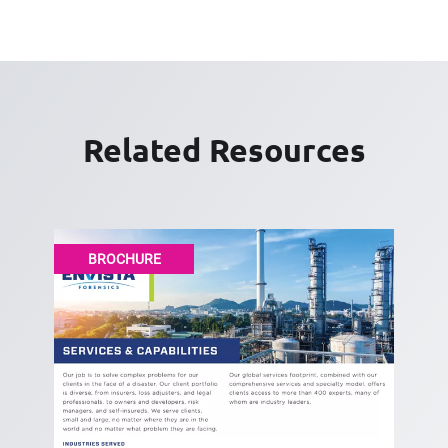
Related Resources
BROCHURE