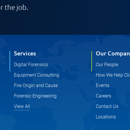
r the job.
Services
Our Compan
Digital Forensics
Our People
Equipment Consulting
How We Help Cli
Fire Origin and Cause
Events
Forensic Engineering
Careers
View All
Contact Us
Locations