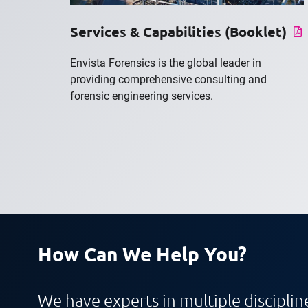
Services & Capabilities (Booklet)
Envista Forensics is the global leader in
providing comprehensive consulting and
forensic engineering services.
How Can We Help You?
We have experts in multiple discipline