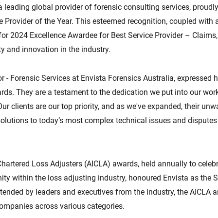
 a leading global provider of forensic consulting services, proud
Provider of the Year. This esteemed recognition, coupled with 
for 2024 Excellence Awardee for Best Service Provider – Claims
y and innovation in the industry.
r - Forensic Services at Envista Forensics Australia, expressed hi
ds. They are a testament to the dedication we put into our work.
ur clients are our top priority, and as we've expanded, their unwa
olutions to today’s most complex technical issues and disputes
Chartered Loss Adjusters (AICLA) awards, held annually to celebr
y within the loss adjusting industry, honoured Envista as the Se
ttended by leaders and executives from the industry, the AICLA
companies across various categories.