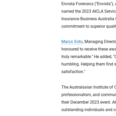
Envista Forensics ("Envista"),
named the 2023 AICLA Service 
Insurance Business Australia 
commitment to superior qualit
Marco Soto
, Managing Directo
honoured to receive these awar
truly remarkable." He added, "O
humbling. Helping them find s
satisfaction."
The Australasian Institute of 
professionalism, and communit
their December 2023 event. A
outstanding individuals and 