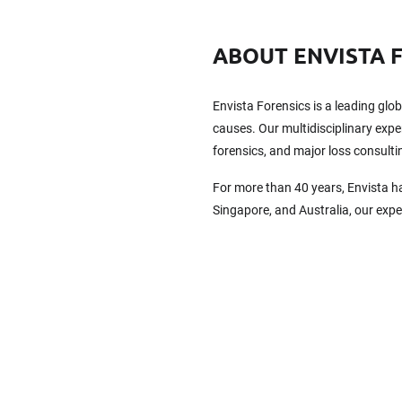
ABOUT ENVISTA 
Envista Forensics is a leading glo
causes. Our multidisciplinary exper
forensics, and major loss consulti
For more than 40 years, Envista h
Singapore, and Australia, our exp