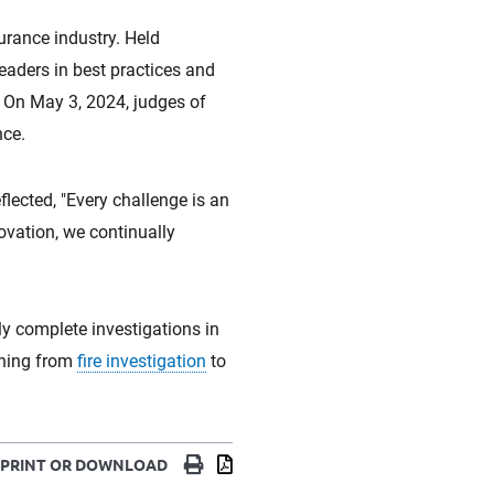
urance industry. Held
eaders in best practices and
. On May 3, 2024, judges of
nce.
lected, "Every challenge is an
ovation, we continually
ly complete investigations in
thing from
fire investigation
to
Print
Download
PRINT OR DOWNLOAD