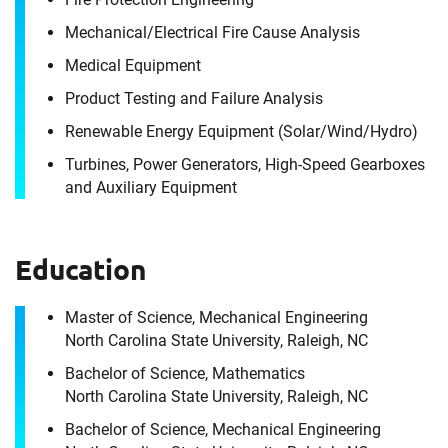
Mechanical/​Electrical Fire Cause Analysis
Medical Equipment
Product Testing and Failure Analysis
Renewable Energy Equipment (Solar/​Wind/​Hydro)
Turbines, Power Generators, High-Speed Gearboxes
and Auxiliary Equipment
Education
Master of Science, Mechanical Engineering
North Carolina State University, Raleigh, NC
Bachelor of Science, Mathematics
North Carolina State University, Raleigh, NC
Bachelor of Science, Mechanical Engineering