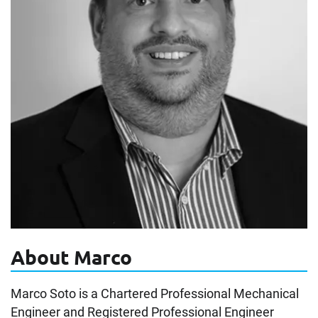
About Marco
Marco Soto is a Chartered Professional Mechanical
Engineer and Registered Professional Engineer