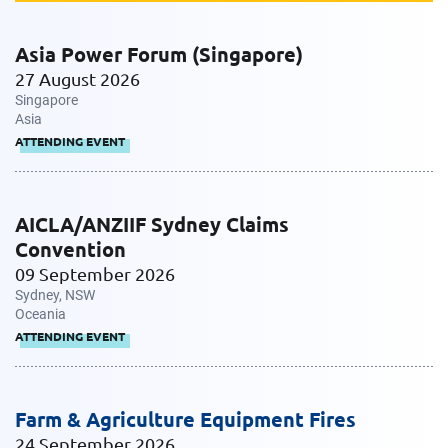
Message
Asia Power Forum (Singapore)
27 August 2026
Singapore
Asia
ATTENDING EVENT
AICLA/ANZIIF Sydney Claims
Request CV
Convention
09 September 2026
Sydney, NSW
Oceania
ATTENDING EVENT
Farm & Agriculture Equipment Fires
24 September 2026