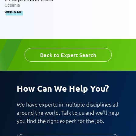
Oceania
WEBINAR
Back to Expert Search
How Can We Help You?
We have experts in multiple disciplines all
around the world. Talk to us and we'll help
you find the right expert for the job.