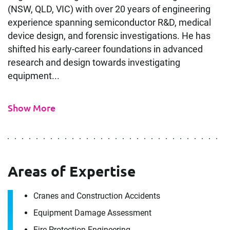
(NSW, QLD, VIC) with over 20 years of engineering
experience spanning semiconductor R&D, medical
device design, and forensic investigations. He has
shifted his early-career foundations in advanced
research and design towards investigating
equipment...
Show More
Areas of Expertise
Cranes and Construction Accidents
Equipment Damage Assessment
Fire Protection Engineering