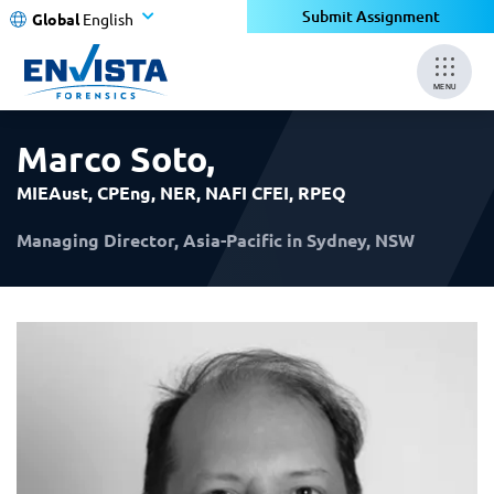
×
×
Submit Assignment
Global
English
MENU
Marco Soto
,
MIEAust, CPEng, NER, NAFI CFEI, RPEQ
Managing Director, Asia-Pacific in Sydney, NSW