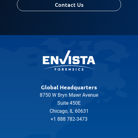
Contact Us
Global Headquarters
8750 W Bryn Mawr Avenue
Suite 450E
Chicago, IL 60631
+1 888 782-3473