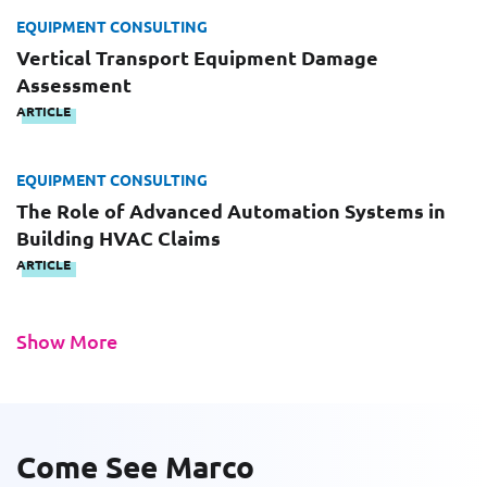
EQUIPMENT CONSULTING
Please fill out the short form below to
Vertical Transport Equipment Damage
Last Name
receive the experts CV download
Assessment
ARTICLE
First Name
EQUIPMENT CONSULTING
Email
The Role of Advanced Automation Systems in
Building HVAC Claims
ARTICLE
Last Name
Company
Show More
Email
Work Phone Number
Come See Marco