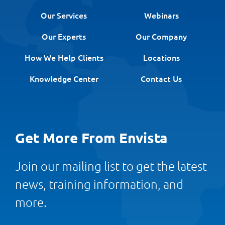
Our Services
Webinars
Our Experts
Our Company
How We Help Clients
Locations
Knowledge Center
Contact Us
Get More From Envista
Join our mailing list to get the latest
news, training information, and
more.