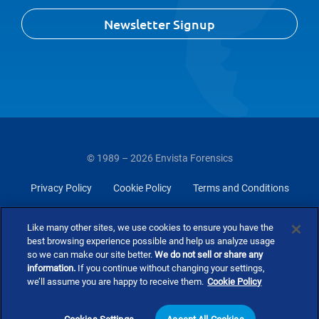
Newsletter Signup
© 1989 – 2026 Envista Forensics
Privacy Policy
Cookie Policy
Terms and Conditions
Do Not Sell Or Share My Personal Information
Like many other sites, we use cookies to ensure you have the
best browsing experience possible and help us analyze usage
so we can make our site better.
We do not sell or share any
information.
If you continue without changing your settings,
we’ll assume you are happy to receive them.
Cookie Policy